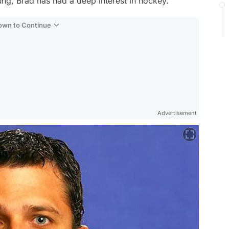
ng, Brad has had a deep interest in hockey.
Down to Continue
Advertisement