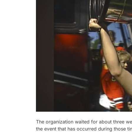
The organization waited for about three wee
the event that has occurred during those t