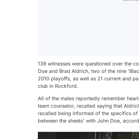
139 witnesses were questioned over the cou
Doe and Brad Aldrich, two of the nine 'Bla
2010 playoffs, as well as 21 current and p
club in Rockford.
All of the males reportedly remember heari
team counselor, recalled saying that Aldri
recalled being informed of the specifics o
between the sheets' with John Doe, accord