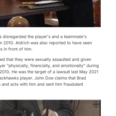
s disregarded the player's and a teammate's
 in 2010. Aldrich was also reported to have seen
 in front of him.
d that they were sexually assaulted and given
r “physically, financially, and emotionally” during
2010. He was the target of a lawsuit last May 2021
ackhawks player. John Doe claims that Brad
s and acts with him and sent him fraudulent