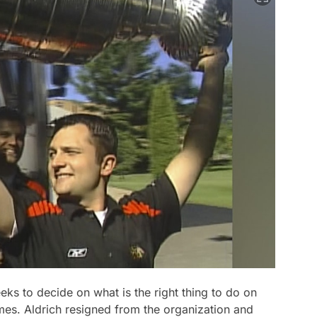
ks to decide on what is the right thing to do on
imes. Aldrich resigned from the organization and