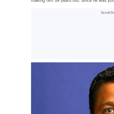
making him 39 years old. Since he was you
Scroll 