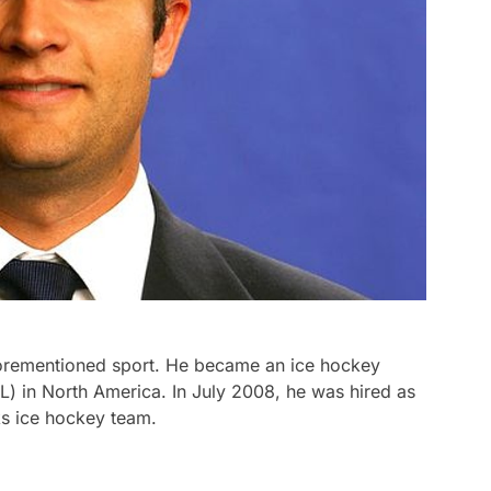
forementioned sport. He became an ice hockey
) in North America. In July 2008, he was hired as
s ice hockey team.