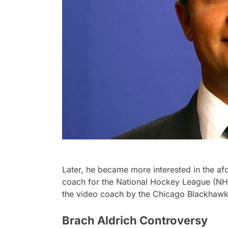
Later, he became more interested in the a
coach for the National Hockey League (NHL
the video coach by the Chicago Blackhawk
Brach Aldrich Controversy