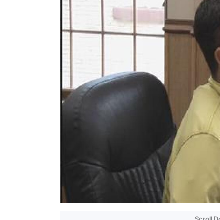
Scroll 