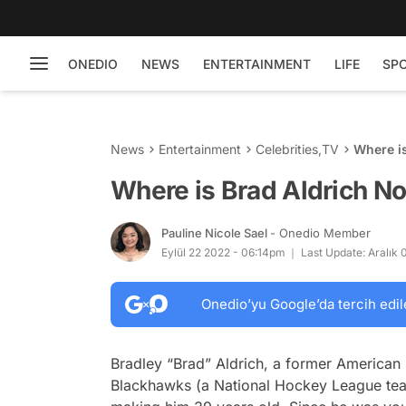
ONEDIO
NEWS
ENTERTAINMENT
LIFE
SP
News
Entertainment
Celebrities
,
TV
Where i
Where is Brad Aldrich N
Pauline Nicole Sael
- Onedio Member
Eylül 22 2022 - 06:14pm
Last Update: Aralık
Onedio’yu Google’da tercih edil
Bradley “Brad” Aldrich, a former American
Blackhawks (a National Hockey League tea