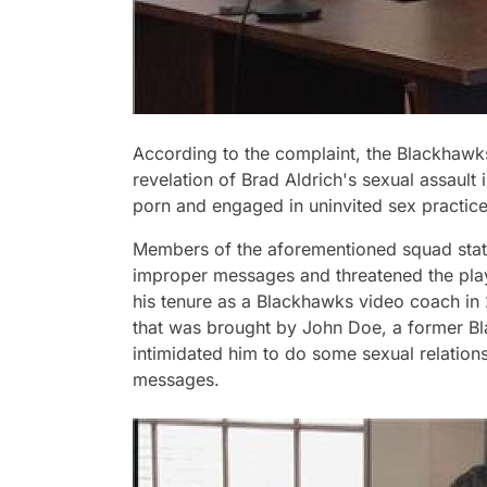
According to the complaint, the Blackhawk
revelation of Brad Aldrich's sexual assault
porn and engaged in uninvited sex practices
Members of the aforementioned squad state
improper messages and threatened the playe
his tenure as a Blackhawks video coach in 
that was brought by John Doe, a former Bl
intimidated him to do some sexual relation
messages.