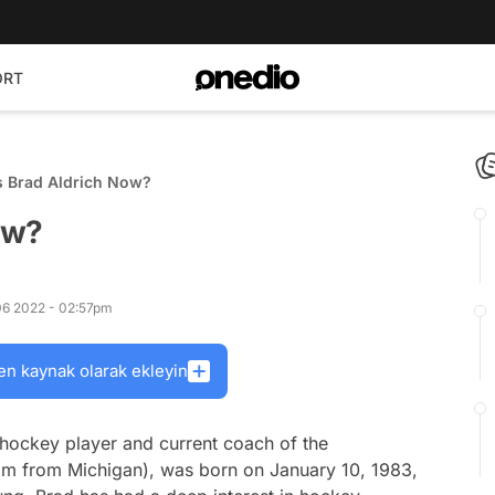
ORT
s Brad Aldrich Now?
ow?
 06 2022 - 02:57pm
en kaynak olarak ekleyin
 hockey player and current coach of the
m from Michigan), was born on January 10, 1983,