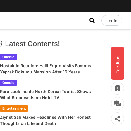
Login
Latest Contents!
Feedback
Onedio
Nostalgic Reunion: Halil Ergun Visits Famous
Yaprak Dokumu Mansion After 16 Years
Onedio
Rare Look Inside North Korea: Tourist Shows
What Broadcasts on Hotel TV
Entertainment
Ziynet Sali Makes Headlines With Her Honest
Thoughts on Life and Death