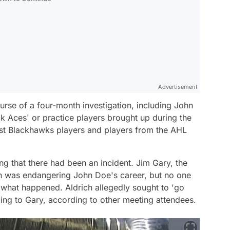
Advertisement
rse of a four-month investigation, including John
ck Aces' or practice players brought up during the
ast Blackhawks players and players from the AHL
ng that there had been an incident. Jim Gary, the
ch was endangering John Doe's career, but no one
f what happened. Aldrich allegedly sought to 'go
ing to Gary, according to other meeting attendees.