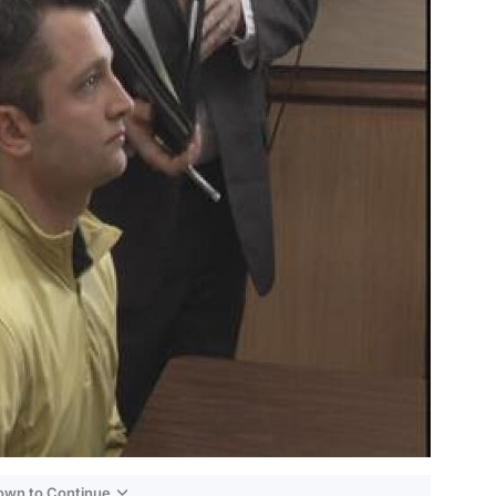
Down to Continue