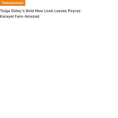
Entertainment
Tolga Güleç's Bold New Look Leaves Poyraz
Karayel Fans Amazed