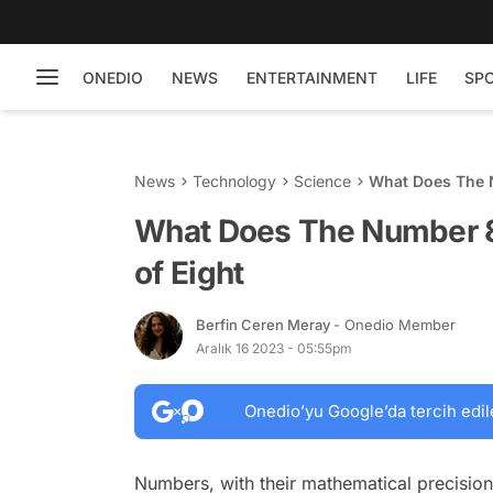
ONEDIO
NEWS
ENTERTAINMENT
LIFE
SP
News
Technology
Science
What Does The N
What Does The Number 8
of Eight
Berfin Ceren Meray
- Onedio Member
Aralık 16 2023 - 05:55pm
Onedio’yu Google’da tercih edil
Numbers, with their mathematical precision,