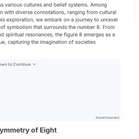
 various cultures and belief systems. Among
n with diverse connotations, ranging from cultural
his exploration, we embark on a journey to unravel
y of symbolism that surrounds the number 8. From
and spiritual resonances, the figure 8 emerges as a
e, capturing the imagination of societies
Down to Continue
Advertisement
ymmetry of Eight