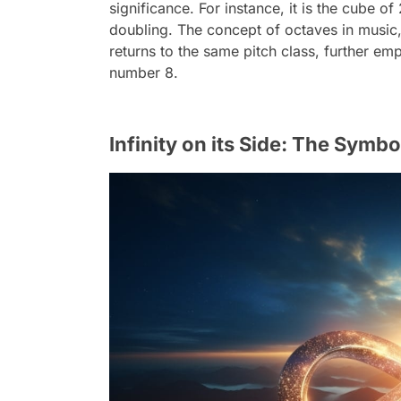
significance. For instance, it is the cube of
doubling. The concept of octaves in music,
returns to the same pitch class, further em
number 8.
Infinity on its Side: The Symbo