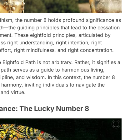
uddhism, the number 8 holds profound significance as
th—the guiding principles that lead to the cessation
ment. These eightfold principles, articulated by
right understanding, right intention, right
 effort, right mindfulness, and right concentration.
ghtfold Path is not arbitrary. Rather, it signifies a
 path serves as a guide to harmonious living,
ipline, and wisdom. In this context, the number 8
harmony, inviting individuals to navigate the
and virtue.
icance: The Lucky Number 8