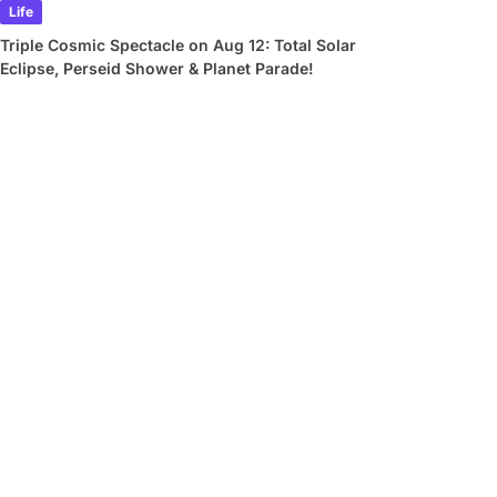
Life
Triple Cosmic Spectacle on Aug 12: Total Solar
Eclipse, Perseid Shower & Planet Parade!