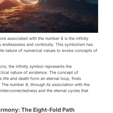
ons associated with the number 8 is the infinity
s endlessness and continuity. This symbolism has
ite nature of numerical values to evoke concepts of
ions, the infinity symbol represents the
clical nature of existence. The concept of
e life and death form an eternal loop, finds
y. The number 8, through its association with the
interconnectedness and the eternal cycles that
rmony: The Eight-Fold Path