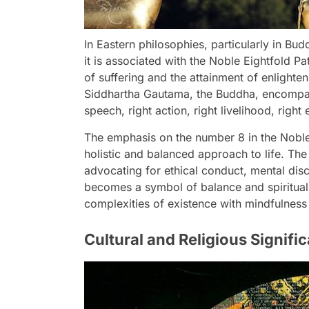
In Eastern philosophies, particularly in B
it is associated with the Noble Eightfold Pa
of suffering and the attainment of enlighten
Siddhartha Gautama, the Buddha, encompass 
speech, right action, right livelihood, right
The emphasis on the number 8 in the Noble Ei
holistic and balanced approach to life. The
advocating for ethical conduct, mental disc
becomes a symbol of balance and spiritual 
complexities of existence with mindfulness 
Cultural and Religious Signif