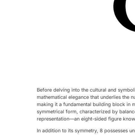
Before delving into the cultural and symboli
mathematical elegance that underlies the n
making it a fundamental building block in m
symmetrical form, characterized by balance 
representation—an eight-sided figure know
In addition to its symmetry, 8 possesses un