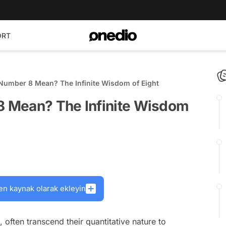
ORT
umber 8 Mean? The Infinite Wisdom of Eight
 Mean? The Infinite Wisdom
en kaynak olarak ekleyin
 often transcend their quantitative nature to