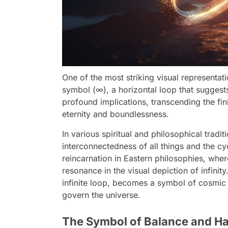
One of the most striking visual representati
symbol (∞), a horizontal loop that suggest
profound implications, transcending the fin
eternity and boundlessness.
In various spiritual and philosophical tradit
interconnectedness of all things and the cy
reincarnation in Eastern philosophies, wher
resonance in the visual depiction of infinit
infinite loop, becomes a symbol of cosmic 
govern the universe.
The Symbol of Balance and Ha