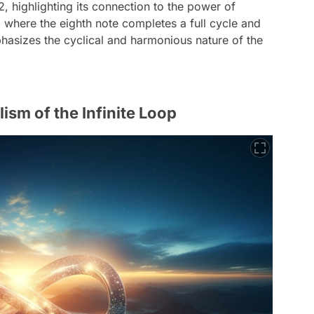
 2, highlighting its connection to the power of
 where the eighth note completes a full cycle and
phasizes the cyclical and harmonious nature of the
lism of the Infinite Loop