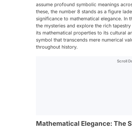
assume profound symbolic meanings across
these, the number 8 stands as a figure lade
significance to mathematical elegance. In t
the mysteries and explore the rich tapestr
its mathematical properties to its cultural 
symbol that transcends mere numerical valu
throughout history.
Scroll 
Mathematical Elegance: The S