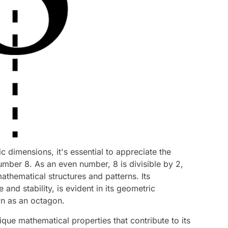
c dimensions, it's essential to appreciate the
umber 8. As an even number, 8 is divisible by 2,
athematical structures and patterns. Its
and stability, is evident in its geometric
n as an octagon.
ique mathematical properties that contribute to its