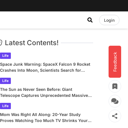
Login
Latest Contents!
Feedback
Life
Space Junk Warning: SpaceX Falcon 9 Rocket
Crashes Into Moon, Scientists Search for
Crater
Life
The Sun as Never Seen Before: Giant
Telescope Captures Unprecedented Massive
Plasma Swirls
Life
Mom Was Right All Along: 20-Year Study
Proves Watching Too Much TV Shrinks Your
Brain