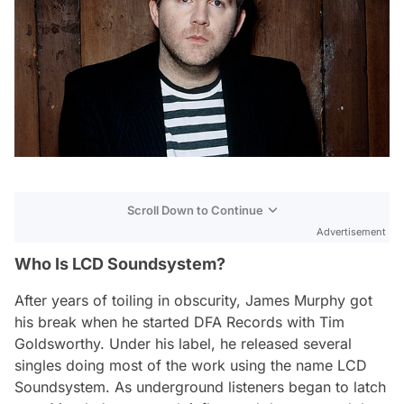
Scroll Down to Continue
Advertisement
Who Is LCD Soundsystem?
After years of toiling in obscurity, James Murphy got
his break when he started DFA Records with Tim
Goldsworthy. Under his label, he released several
singles doing most of the work using the name LCD
Soundsystem. As underground listeners began to latch