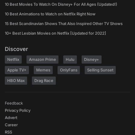
10 Best Movies To Watch On Disney+ For All Ages (Updated!)
10 Best Animations to Watch on Netflix Right Now
15 Best Scandinavian Shows That Also Inspired Other TV Shows
10+ Best Lesbian Movies on Netflix [Updated for 2022]
Discover
Netflix
Amazon Prime
Hulu
Disney+
Apple TV+
Memes
OnlyFans
Selling Sunset
HBO Max
Drag Race
Feedback
Privacy Policy
Advert
Career
RSS