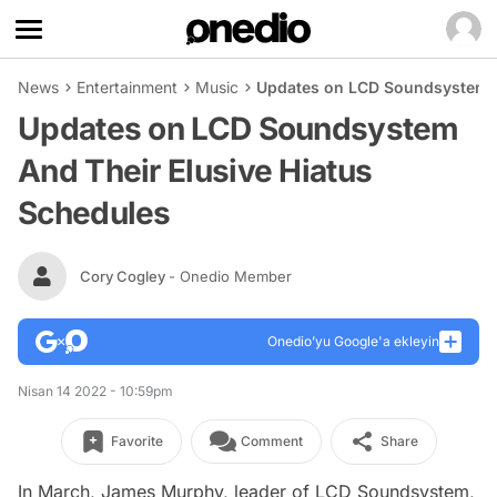
News
Entertainment
Music
Updates on LCD Soundsystem A
Updates on LCD Soundsystem
And Their Elusive Hiatus
Schedules
Cory Cogley
- Onedio Member
Onedio’yu Google'a ekleyin
Nisan 14 2022 - 10:59pm
Favorite
Comment
Share
In March, James Murphy, leader of LCD Soundsystem,