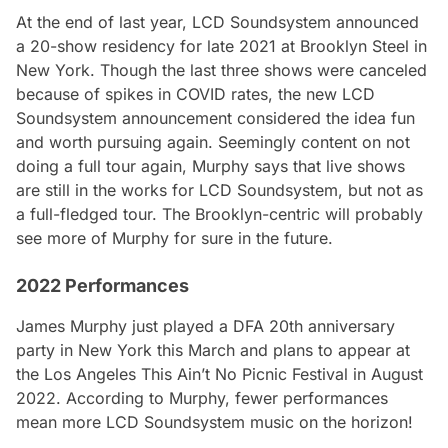
At the end of last year, LCD Soundsystem announced
a 20-show residency for late 2021 at Brooklyn Steel in
New York. Though the last three shows were canceled
because of spikes in COVID rates, the new LCD
Soundsystem announcement considered the idea fun
and worth pursuing again. Seemingly content on not
doing a full tour again, Murphy says that live shows
are still in the works for LCD Soundsystem, but not as
a full-fledged tour. The Brooklyn-centric will probably
see more of Murphy for sure in the future.
2022 Performances
James Murphy just played a DFA 20th anniversary
party in New York this March and plans to appear at
the Los Angeles This Ain’t No Picnic Festival in August
2022. According to Murphy, fewer performances
mean more LCD Soundsystem music on the horizon!