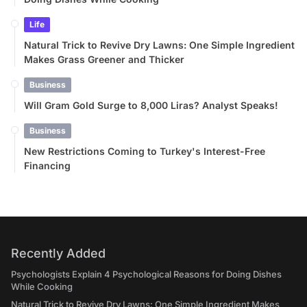
Life
Natural Trick to Revive Dry Lawns: One Simple Ingredient
Makes Grass Greener and Thicker
Business
Will Gram Gold Surge to 8,000 Liras? Analyst Speaks!
Business
New Restrictions Coming to Turkey's Interest-Free
Financing
Recently Added
Psychologists Explain 4 Psychological Reasons for Doing Dishes
While Cooking
Natural Trick to Revive Dry Lawns: One Simple Ingredient Makes