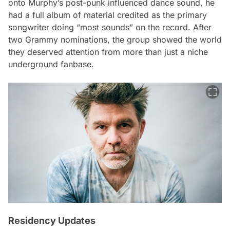
onto Murphy’s post-punk influenced dance sound, he
had a full album of material credited as the primary
songwriter doing “most sounds” on the record. After
two Grammy nominations, the group showed the world
they deserved attention from more than just a niche
underground fanbase.
Residency Updates