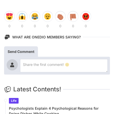
0
0
0
0
0
0
0
WHAT ARE ONEDIO MEMBERS SAYING?
Send Comment
Latest Contents!
Life
Psychologists Explain 4 Psychological Reasons for
Doing Dishes While Cooking