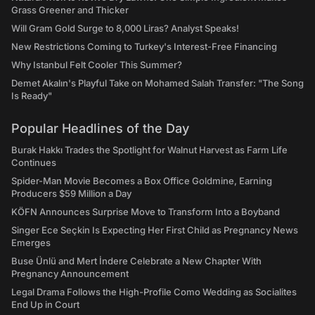
Grass Greener and Thicker
Will Gram Gold Surge to 8,000 Liras? Analyst Speaks!
New Restrictions Coming to Turkey's Interest-Free Financing
Why Istanbul Felt Cooler This Summer?
Demet Akalın's Playful Take on Mohamed Salah Transfer: "The Song
Is Ready"
Popular Headlines of the Day
Burak Hakkı Trades the Spotlight for Walnut Harvest as Farm Life
Continues
Spider-Man Movie Becomes a Box Office Goldmine, Earning
Producers $59 Million a Day
KÖFN Announces Surprise Move to Transform Into a Boyband
Singer Ece Seçkin Is Expecting Her First Child as Pregnancy News
Emerges
Buse Ünlü and Mert İndere Celebrate a New Chapter With
Pregnancy Announcement
Legal Drama Follows the High-Profile Como Wedding as Socialites
End Up in Court