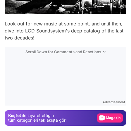
Look out for new music at some point, and until then,
dive into LCD Soundsystem's deep catalog of the last
two decades!
Scroll Down for Comments and Reactions
Video
Test
Advertisement
Gündem
Keşfet
ile ziyaret ettiğin
Magazin
tüm kategorileri tek akışta gör!
Video