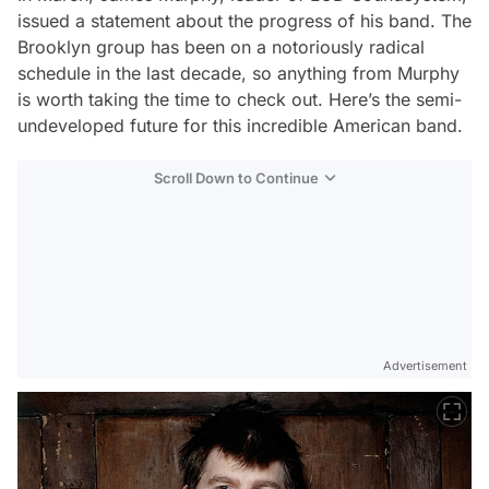
issued a statement about the progress of his band. The
Brooklyn group has been on a notoriously radical
schedule in the last decade, so anything from Murphy
is worth taking the time to check out. Here’s the semi-
undeveloped future for this incredible American band.
Scroll Down to Continue
Advertisement