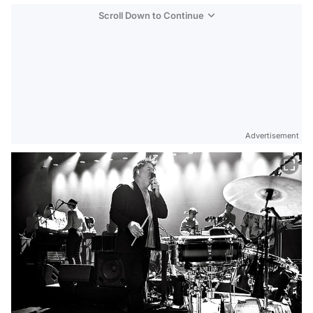
Scroll Down to Continue
Advertisement