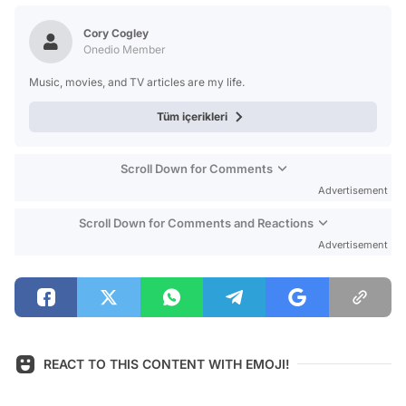
Test
Cory Cogley
Onedio Member
Music, movies, and TV articles are my life.
Tüm içerikleri
Scroll Down for Comments
Advertisement
Scroll Down for Comments and Reactions
Advertisement
REACT TO THIS CONTENT WITH EMOJI!