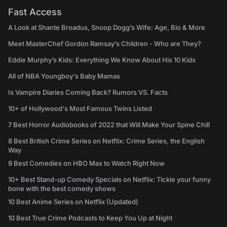
Fast Access
A Look at Shante Broadus, Snoop Dogg’s Wife: Age, Bio & More
Meet MasterChef Gordon Ramsay’s Children - Who are They?
Eddie Murphy’s Kids: Everything We Know About His 10 Kids
All of NBA Youngboy's Baby Mamas
Is Vampire Diaries Coming Back? Rumors VS. Facts
10+ of Hollywood's Most Famous Twins Listed
7 Best Horror Audiobooks of 2022 that Will Make Your Spine Chill
8 Best British Crime Series on Netflix: Crime Series, the English
Way
9 Best Comedies on HBO Max to Watch Right Now
10+ Best Stand-up Comedy Specials on Netflix: Tickle your funny
bone with the best comedy shows
10 Best Anime Series on Netflix (Updated)
10 Best True Crime Podcasts to Keep You Up at Night