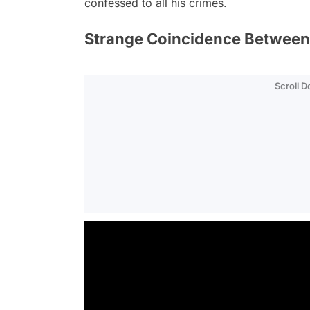
confessed to all his crimes.
Strange Coincidence Between t
Scroll 