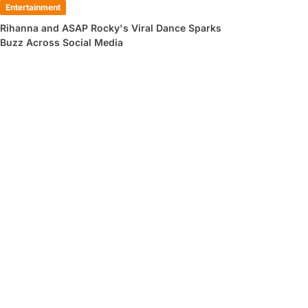
Entertainment
Rihanna and ASAP Rocky's Viral Dance Sparks
Buzz Across Social Media