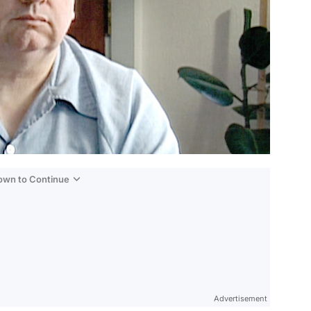
Down to Continue
Advertisement