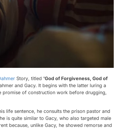
 Dahmer
Story
, titled
'God of Forgiveness, God of
hmer and Gacy. It begins with the latter luring a
e promise of construction work before drugging,
s life sentence, he consults the prison pastor and
he is quite similar to Gacy, who also targeted male
ferent because, unlike Gacy, he showed remorse and