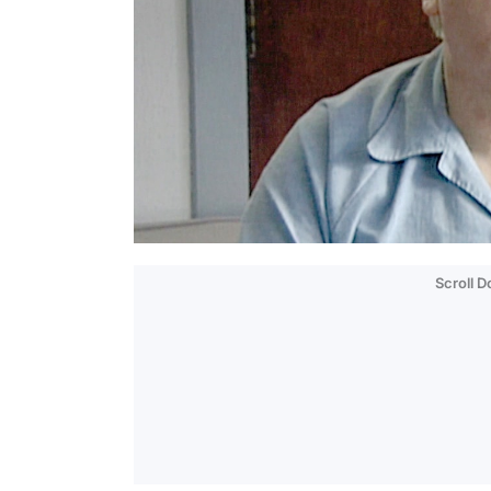
Scroll 