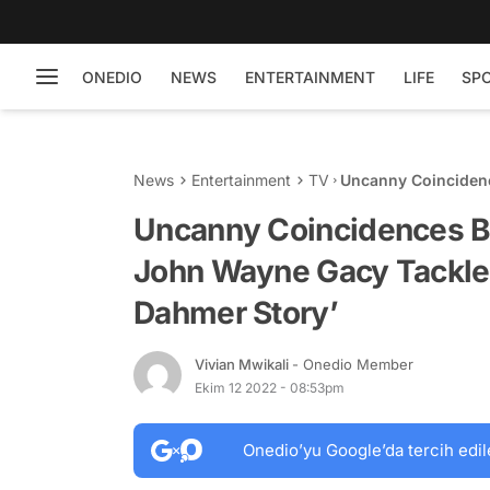
ONEDIO
NEWS
ENTERTAINMENT
LIFE
SP
News
Entertainment
TV
Uncanny Coinciden
Tackled in ‘Monster
Uncanny Coincidences B
John Wayne Gacy Tackled
Dahmer Story’
Vivian Mwikali
- Onedio Member
Ekim 12 2022 - 08:53pm
Onedio’yu Google’da tercih edil