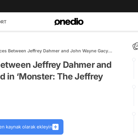
ORT
ces Between Jeffrey Dahmer and John Wayne Gacy
: The Jeffrey Dahmer Story’
etween Jeffrey Dahmer and
 in ‘Monster: The Jeffrey
en kaynak olarak ekleyin