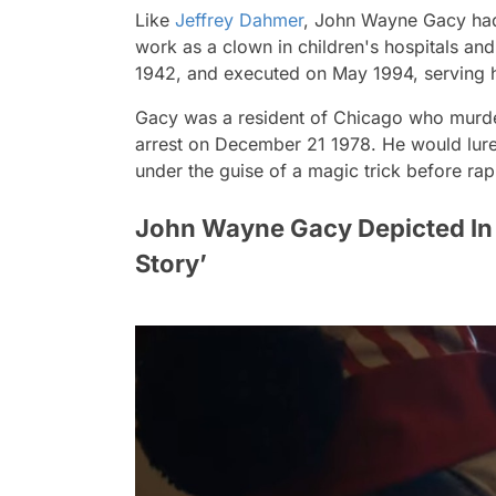
Like
Jeffrey Dahmer
, John Wayne Gacy had
work as a clown in children's hospitals an
1942, and executed on May 1994, serving 
Gacy was a resident of Chicago who murd
arrest on December 21 1978. He would lure 
under the guise of a magic trick before rapi
John Wayne Gacy Depicted In 
Story’