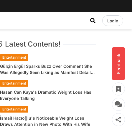
Login
Latest Contents!
Feedback
Entertainment
Gülçin Ergül Sparks Buzz Over Comment She
Was Allegedly Seen Liking as Manifest Detail
Draws Attention
Entertainment
Hasan Can Kaya's Dramatic Weight Loss Has
Everyone Talking
Entertainment
İsmail Hacıoğlu's Noticeable Weight Loss
Draws Attention in New Photo With His Wife