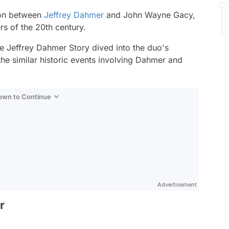
tion between
Jeffrey Dahmer
and John Wayne Gacy,
ers of the 20th century.
e Jeffrey Dahmer Story
dived into the duo's
 the similar historic events involving Dahmer and
Down to Continue
Advertisement
r