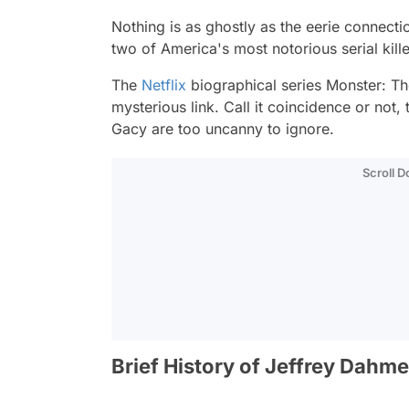
Nothing is as ghostly as the eerie connec
two of America's most notorious serial kill
The
Netflix
biographical series
Monster: Th
mysterious link. Call it coincidence or not,
Gacy are too uncanny to ignore.
Scroll 
Brief History of Jeffrey Dahme