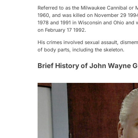
Referred to as the Milwaukee Cannibal or 
1960, and was killed on November 29 1994
1978 and 1991 in Wisconsin and Ohio and wa
on February 17 1992.
His crimes involved sexual assault, dismem
of body parts, including the skeleton.
Brief History of John Wayne 