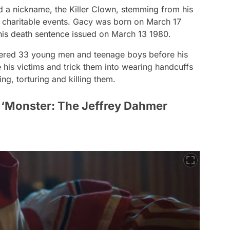
 a nickname, the Killer Clown, stemming from his
d charitable events. Gacy was born on March 17
his death sentence issued on March 13 1980.
ered 33 young men and teenage boys before his
his victims and trick them into wearing handcuffs
ng, torturing and killing them.
‘Monster: The Jeffrey Dahmer