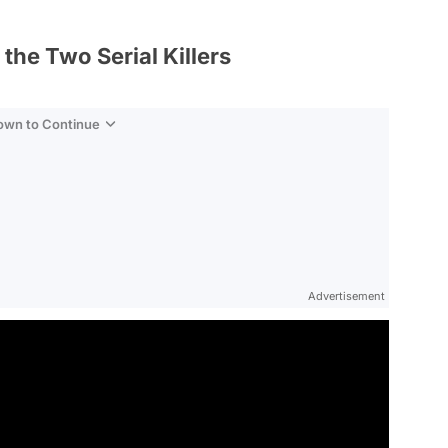
he Two Serial Killers
Down to Continue
Advertisement