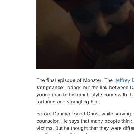
The final episode of
Monster: The
Jeffrey
Vengeance',
brings out the link between Da
young man to his ranch-style home with th
torturing and strangling him.
Before Dahmer found Christ while serving hi
counselor. He says that many people think 
victims. But he thought that they were dif