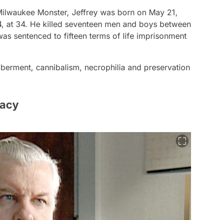
Milwaukee Monster, Jeffrey was born on May 21,
, at 34. He killed seventeen men and boys between
s sentenced to fifteen terms of life imprisonment
berment, cannibalism, necrophilia and preservation
Gacy