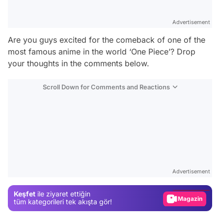
Advertisement
Are you guys excited for the comeback of one of the
most famous anime in the world ‘One Piece’? Drop
your thoughts in the comments below.
Scroll Down for Comments and Reactions
Video
Test
Advertisement
Gündem
Keşfet
ile ziyaret ettiğin
Magazin
tüm kategorileri tek akışta gör!
Video