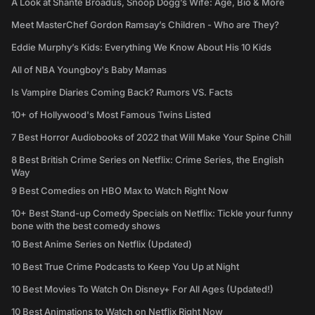
A Look at Shante Broadus, Snoop Dogg’s Wife: Age, Bio & More
Meet MasterChef Gordon Ramsay’s Children - Who are They?
Eddie Murphy’s Kids: Everything We Know About His 10 Kids
All of NBA Youngboy's Baby Mamas
Is Vampire Diaries Coming Back? Rumors VS. Facts
10+ of Hollywood's Most Famous Twins Listed
7 Best Horror Audiobooks of 2022 that Will Make Your Spine Chill
8 Best British Crime Series on Netflix: Crime Series, the English
Way
9 Best Comedies on HBO Max to Watch Right Now
10+ Best Stand-up Comedy Specials on Netflix: Tickle your funny
bone with the best comedy shows
10 Best Anime Series on Netflix (Updated)
10 Best True Crime Podcasts to Keep You Up at Night
10 Best Movies To Watch On Disney+ For All Ages (Updated!)
10 Best Animations to Watch on Netflix Right Now