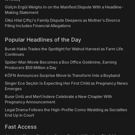
Gülçin Ergül Weighs In on the Manifest Dispute With a Headline-
Making Statement
Ülkü Hilal Çiftçi's Family Dispute Deepens as Mother's Divorce
Filing Includes Financial Allegations
Popular Headlines of the Day
Burak Hakkı Trades the Spotlight for Walnut Harvest as Farm Life
Continues
Spider-Man Movie Becomes a Box Office Goldmine, Earning
Producers $59 Million a Day
KÖFN Announces Surprise Move to Transform Into a Boyband
Singer Ece Seçkin Is Expecting Her First Child as Pregnancy News
Emerges
Buse Ünlü and Mert İndere Celebrate a New Chapter With
Pregnancy Announcement
Legal Drama Follows the High-Profile Como Wedding as Socialites
End Up in Court
Fast Access