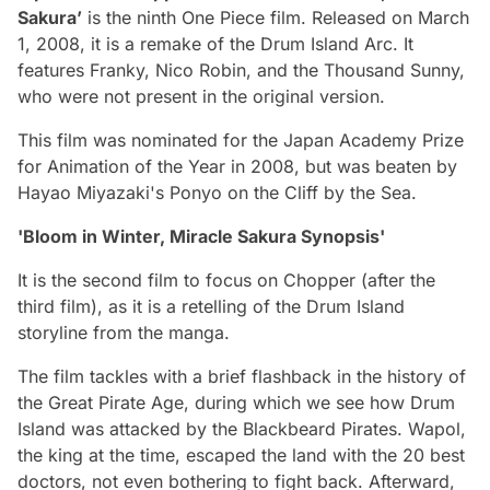
Sakura’
is the ninth One Piece film. Released on March
1, 2008, it is a remake of the Drum Island Arc. It
features Franky, Nico Robin, and the Thousand Sunny,
who were not present in the original version.
This film was nominated for the Japan Academy Prize
for Animation of the Year in 2008, but was beaten by
Hayao Miyazaki's Ponyo on the Cliff by the Sea.
'Bloom in Winter, Miracle Sakura Synopsis'
It is the second film to focus on Chopper (after the
third film), as it is a retelling of the Drum Island
storyline from the manga.
The film tackles with a brief flashback in the history of
the Great Pirate Age, during which we see how Drum
Island was attacked by the Blackbeard Pirates. Wapol,
the king at the time, escaped the land with the 20 best
doctors, not even bothering to fight back. Afterward,