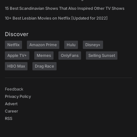
15 Best Scandinavian Shows That Also Inspired Other TV Shows
10+ Best Lesbian Movies on Netflix [Updated for 2022]
Discover
Netflix
Amazon Prime
Hulu
Disney+
Apple TV+
Memes
OnlyFans
Selling Sunset
HBO Max
Drag Race
Feedback
Privacy Policy
Advert
Career
RSS