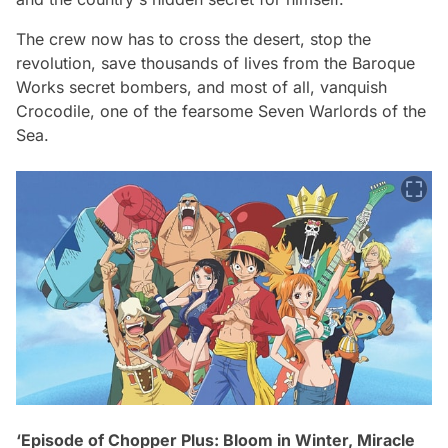
The crew now has to cross the desert, stop the
revolution, save thousands of lives from the Baroque
Works secret bombers, and most of all, vanquish
Crocodile, one of the fearsome Seven Warlords of the
Sea.
‘Episode of Chopper Plus: Bloom in Winter, Miracle