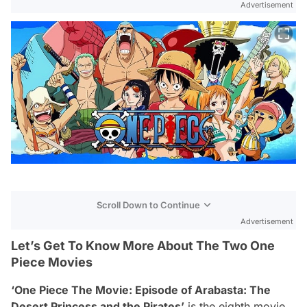
Advertisement
Scroll Down to Continue
Advertisement
Let’s Get To Know More About The Two One
Piece Movies
‘One Piece The Movie: Episode of Arabasta: The
Desert Princess and the Pirates’
is the eighth movie