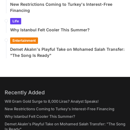
New Restrictions Coming to Turkey's Interest-Free
Financing
Life
Why Istanbul Felt Cooler This Summer?
Entertainment
Demet Akalın's Playful Take on Mohamed Salah Transfer:
"The Song Is Ready"
Recently Added
Will Gram Gold Surge to 8,000 Liras? Analyst Speaks!
New Restrictions Coming to Turkey's Interest-Free Financing
Why Istanbul Felt Cooler This Summer?
Demet Akalın's Playful Take on Mohamed Salah Transfer: "The Song
Is Ready"