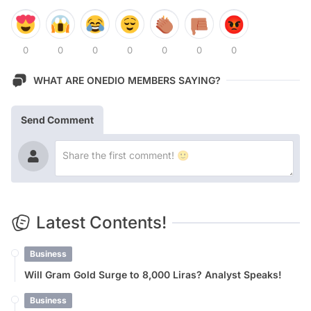
0
0
0
0
0
0
0
WHAT ARE ONEDIO MEMBERS SAYING?
Send Comment
Latest Contents!
Business
Will Gram Gold Surge to 8,000 Liras? Analyst Speaks!
Business