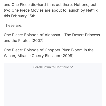
and One Piece die-hard fans out there. Not one, but
two One Piece Movies are about to launch by Netflix
this February 15th.
These are:
One Piece: Episode of Alabasta – The Desert Princess
and the Pirates (2007)
One Piece: Episode of Chopper Plus: Bloom in the
Winter, Miracle Cherry Blossom (2008)
Scroll Down to Continue