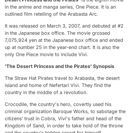
in the anime and manga series, One Piece. It is an
outlined film retelling of the Arabasta Arc.
It was released on March 3, 2007, and debuted at #2
in the Japanese box office. The movie grossed
7,075,924 yen at the Japanese box office and ended
up at number 25 in the year-end chart. It is also the
only One Piece movie to include Vivi.
'The Desert Princess and the Pirates' Synopsis
The Straw Hat Pirates travel to Arabasta, the desert
island and home of Nefertari Vivi. They find the
country in the middle of a revolution.
Crocodile, the country's hero, covertly used his
criminal organization Baroque Works, to sabotage the
citizens’ trust in Cobra, Vivi's father and head of the
Kingdom of Sand, in order to take hold of the throne
and the country's hidden secret for himself.