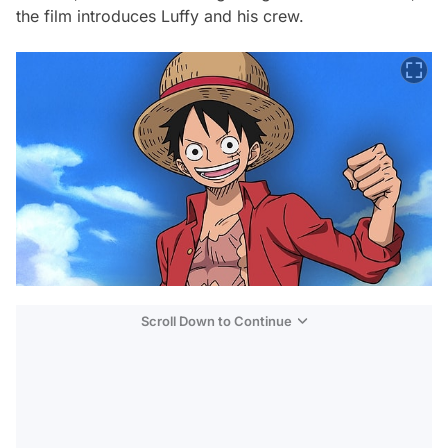
the film introduces Luffy and his crew.
Scroll Down to Continue