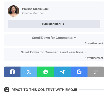
Test
Pauline Nicole Sael
Onedio Member
Tüm içerikleri
Scroll Down for Comments
Advertisement
Scroll Down for Comments and Reactions
Advertisement
REACT TO THIS CONTENT WITH EMOJI!