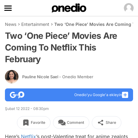
News
Entertainment
Two ‘One Piece’ Movies Are Coming To 
Two ‘One Piece’ Movies Are
Coming To Netflix This
February
Pauline Nicole Sael
- Onedio Member
Onedio’yu Google'a ekleyin
Şubat 12 2022 - 08:30pm
Favorite
Comment
Share
Here’s
Netflix
’s post-Valentine treat for anime zealots