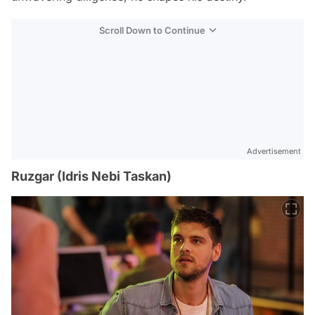
Scroll Down to Continue
Advertisement
Ruzgar (Idris Nebi Taskan)