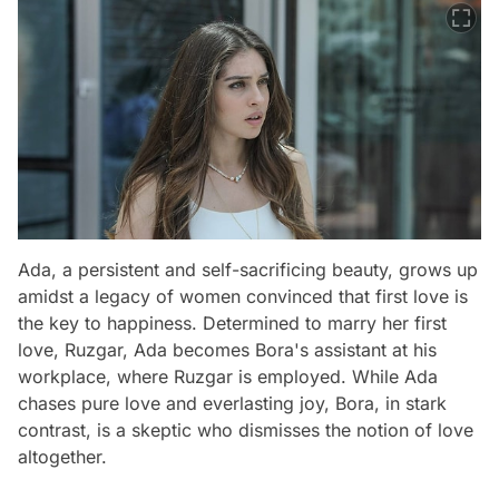
Ada, a persistent and self-sacrificing beauty, grows up
amidst a legacy of women convinced that first love is
the key to happiness. Determined to marry her first
love, Ruzgar, Ada becomes Bora's assistant at his
workplace, where Ruzgar is employed. While Ada
chases pure love and everlasting joy, Bora, in stark
contrast, is a skeptic who dismisses the notion of love
altogether.