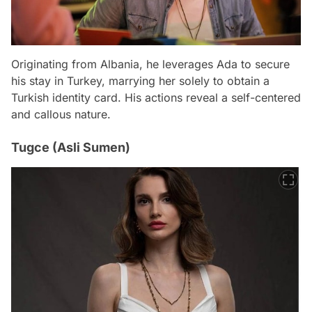
Originating from Albania, he leverages Ada to secure
his stay in Turkey, marrying her solely to obtain a
Turkish identity card. His actions reveal a self-centered
and callous nature.
Tugce (Asli Sumen)