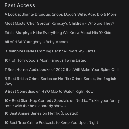
Fast Access
A Look at Shante Broadus, Snoop Dogg’s Wife: Age, Bio & More
Meet MasterChef Gordon Ramsay’s Children - Who are They?
Eddie Murphy’s Kids: Everything We Know About His 10 Kids
All of NBA Youngboy's Baby Mamas
Is Vampire Diaries Coming Back? Rumors VS. Facts
10+ of Hollywood's Most Famous Twins Listed
7 Best Horror Audiobooks of 2022 that Will Make Your Spine Chill
8 Best British Crime Series on Netflix: Crime Series, the English
Way
9 Best Comedies on HBO Max to Watch Right Now
10+ Best Stand-up Comedy Specials on Netflix: Tickle your funny
bone with the best comedy shows
10 Best Anime Series on Netflix (Updated)
10 Best True Crime Podcasts to Keep You Up at Night