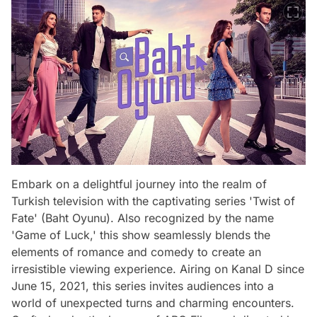
Embark on a delightful journey into the realm of
Turkish television with the captivating series 'Twist of
Fate' (Baht Oyunu). Also recognized by the name
'Game of Luck,' this show seamlessly blends the
elements of romance and comedy to create an
irresistible viewing experience. Airing on Kanal D since
June 15, 2021, this series invites audiences into a
world of unexpected turns and charming encounters.