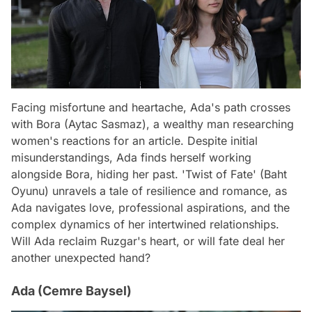
Facing misfortune and heartache, Ada's path crosses
with Bora (Aytac Sasmaz), a wealthy man researching
women's reactions for an article. Despite initial
misunderstandings, Ada finds herself working
alongside Bora, hiding her past. 'Twist of Fate' (Baht
Oyunu) unravels a tale of resilience and romance, as
Ada navigates love, professional aspirations, and the
complex dynamics of her intertwined relationships.
Will Ada reclaim Ruzgar's heart, or will fate deal her
another unexpected hand?
Ada (Cemre Baysel)