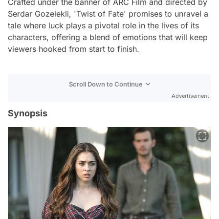
Crafted under the banner of ARC Film and directed by
Serdar Gozelekli, 'Twist of Fate' promises to unravel a
tale where luck plays a pivotal role in the lives of its
characters, offering a blend of emotions that will keep
viewers hooked from start to finish.
Scroll Down to Continue
Advertisement
Synopsis