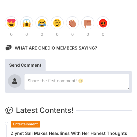
0
0
0
0
0
0
0
WHAT ARE ONEDIO MEMBERS SAYING?
Send Comment
Latest Contents!
Entertainment
Ziynet Sali Makes Headlines With Her Honest Thoughts