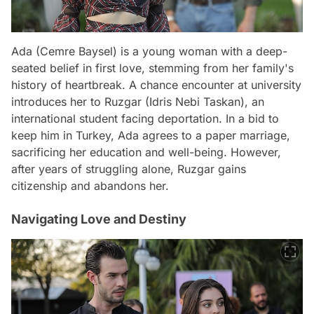
Ada (Cemre Baysel) is a young woman with a deep-
seated belief in first love, stemming from her family's
history of heartbreak. A chance encounter at university
introduces her to Ruzgar (Idris Nebi Taskan), an
international student facing deportation. In a bid to
keep him in Turkey, Ada agrees to a paper marriage,
sacrificing her education and well-being. However,
after years of struggling alone, Ruzgar gains
citizenship and abandons her.
Navigating Love and Destiny