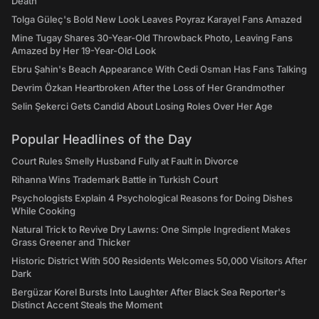
Death
Tolga Güleç's Bold New Look Leaves Poyraz Karayel Fans Amazed
Mine Tugay Shares 30-Year-Old Throwback Photo, Leaving Fans
Amazed by Her 19-Year-Old Look
Ebru Şahin's Beach Appearance With Cedi Osman Has Fans Talking
Devrim Özkan Heartbroken After the Loss of Her Grandmother
Selin Şekerci Gets Candid About Losing Roles Over Her Age
Popular Headlines of the Day
Court Rules Smelly Husband Fully at Fault in Divorce
Rihanna Wins Trademark Battle in Turkish Court
Psychologists Explain 4 Psychological Reasons for Doing Dishes
While Cooking
Natural Trick to Revive Dry Lawns: One Simple Ingredient Makes
Grass Greener and Thicker
Historic District With 500 Residents Welcomes 50,000 Visitors After
Dark
Bergüzar Korel Bursts Into Laughter After Black Sea Reporter's
Distinct Accent Steals the Moment