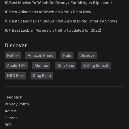
10 Best Movies To Watch On Disney+ For All Ages (Updated!)
10 Best Animations to Watch on Netflix Right Now
15 Best Scandinavian Shows That Also Inspired Other TV Shows
10+ Best Lesbian Movies on Netflix [Updated for 2022]
Discover
Netflix
Amazon Prime
Hulu
Disney+
Apple TV+
Memes
OnlyFans
Selling Sunset
HBO Max
Drag Race
Feedback
Privacy Policy
Advert
Career
RSS