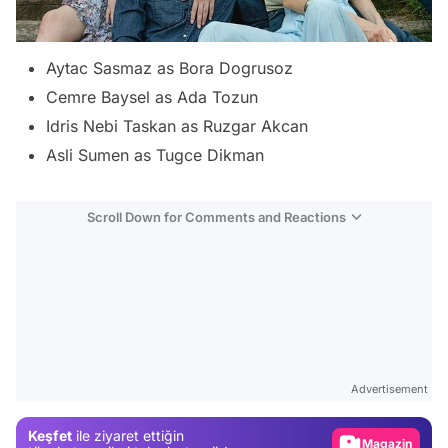
Aytac Sasmaz as Bora Dogrusoz
Cemre Baysel as Ada Tozun
Idris Nebi Taskan as Ruzgar Akcan
Asli Sumen as Tugce Dikman
Scroll Down for Comments and Reactions
Video
Test
Advertisement
Gündem
Keşfet
ile ziyaret ettiğin
Magazin