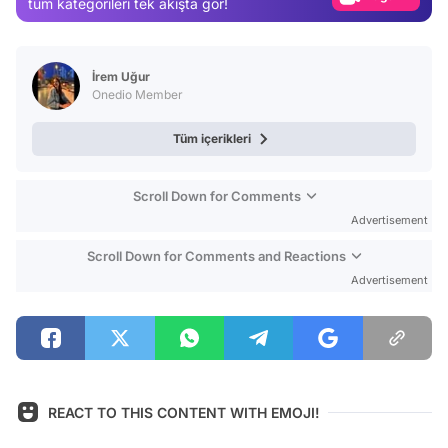
tüm kategorileri tek akışta gör!
Video
Test
İrem Uğur
Onedio Member
Tüm içerikleri
Scroll Down for Comments
Advertisement
Scroll Down for Comments and Reactions
Advertisement
REACT TO THIS CONTENT WITH EMOJI!