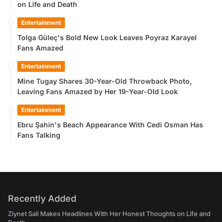
on Life and Death
Entertainment
Tolga Güleç's Bold New Look Leaves Poyraz Karayel
Fans Amazed
Entertainment
Mine Tugay Shares 30-Year-Old Throwback Photo,
Leaving Fans Amazed by Her 19-Year-Old Look
Entertainment
Ebru Şahin's Beach Appearance With Cedi Osman Has
Fans Talking
Recently Added
Ziynet Sali Makes Headlines With Her Honest Thoughts on Life and