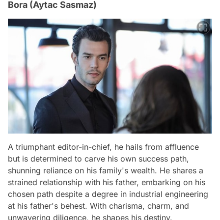
Bora (Aytac Sasmaz)
A triumphant editor-in-chief, he hails from affluence
but is determined to carve his own success path,
shunning reliance on his family's wealth. He shares a
strained relationship with his father, embarking on his
chosen path despite a degree in industrial engineering
at his father's behest. With charisma, charm, and
unwavering diligence, he shapes his destiny.