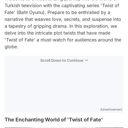
Turkish television with the captivating series 'Twist of
Fate' (Baht Oyunu). Prepare to be enthralled by a
narrative that weaves love, secrets, and suspense into
a tapestry of gripping drama. In this exploration, we
delve into the intricate plot twists that have made
'Twist of Fate' a must-watch for audiences around the
globe.
Scroll Down to Continue
Advertisement
The Enchanting World of 'Twist of Fate'