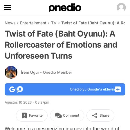
News
Entertainment
TV
Twist of Fate (Baht Oyunu): A Rol
Twist of Fate (Baht Oyunu): A
Rollercoaster of Emotions and
Unforeseen Turns
İrem Uğur
- Onedio Member
Onedio’yu Google'a ekleyin
Ağustos 10 2023 - 03:27pm
Favorite
Comment
Share
Welcome to a mesmerizing journey into the world of