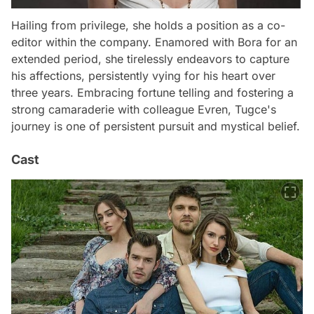
Hailing from privilege, she holds a position as a co-
editor within the company. Enamored with Bora for an
extended period, she tirelessly endeavors to capture
his affections, persistently vying for his heart over
three years. Embracing fortune telling and fostering a
strong camaraderie with colleague Evren, Tugce's
journey is one of persistent pursuit and mystical belief.
Cast