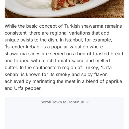
While the basic concept of Turkish shawarma remains
consistent, there are regional variations that add
unique twists to the dish. In Istanbul, for example,
'İskender kebab' is a popular variation where
shawarma slices are served on a bed of toasted bread
and topped with a rich tomato sauce and melted
butter. In the southeastern region of Turkey, 'Urfa
kebab' is known for its smoky and spicy flavor,
achieved by marinating the meat in a blend of paprika
and Urfa pepper.
Scroll Down to Continue