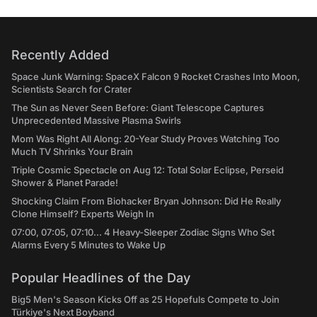
Recently Added
Space Junk Warning: SpaceX Falcon 9 Rocket Crashes Into Moon,
Scientists Search for Crater
The Sun as Never Seen Before: Giant Telescope Captures
Unprecedented Massive Plasma Swirls
Mom Was Right All Along: 20-Year Study Proves Watching Too
Much TV Shrinks Your Brain
Triple Cosmic Spectacle on Aug 12: Total Solar Eclipse, Perseid
Shower & Planet Parade!
Shocking Claim From Biohacker Bryan Johnson: Did He Really
Clone Himself? Experts Weigh In
07:00, 07:05, 07:10... 4 Heavy-Sleeper Zodiac Signs Who Set
Alarms Every 5 Minutes to Wake Up
Popular Headlines of the Day
Big5 Men's Season Kicks Off as 25 Hopefuls Compete to Join
Türkiye's Next Boyband