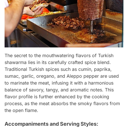
The secret to the mouthwatering flavors of Turkish
shawarma lies in its carefully crafted spice blend.
Traditional Turkish spices such as cumin, paprika,
sumac, garlic, oregano, and Aleppo pepper are used
to marinate the meat, infusing it with a harmonious
balance of savory, tangy, and aromatic notes. This
flavor profile is further enhanced by the cooking
process, as the meat absorbs the smoky flavors from
the open flame.
Accompaniments and Serving Styles: