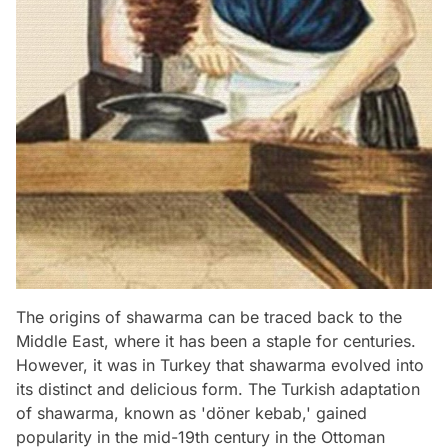
The origins of shawarma can be traced back to the
Middle East, where it has been a staple for centuries.
However, it was in Turkey that shawarma evolved into
its distinct and delicious form. The Turkish adaptation
of shawarma, known as 'döner kebab,' gained
popularity in the mid-19th century in the Ottoman