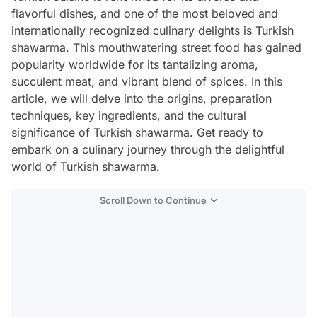
flavorful dishes, and one of the most beloved and
internationally recognized culinary delights is Turkish
shawarma. This mouthwatering street food has gained
popularity worldwide for its tantalizing aroma,
succulent meat, and vibrant blend of spices. In this
article, we will delve into the origins, preparation
techniques, key ingredients, and the cultural
significance of Turkish shawarma. Get ready to
embark on a culinary journey through the delightful
world of Turkish shawarma.
Scroll Down to Continue