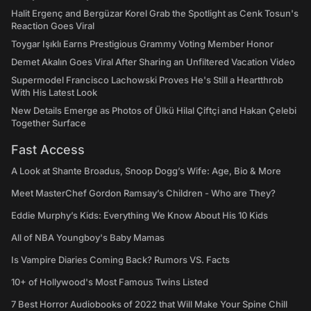
Halit Ergenç and Bergüzar Korel Grab the Spotlight as Cenk Tosun's
Reaction Goes Viral
Toygar Işıklı Earns Prestigious Grammy Voting Member Honor
Demet Akalın Goes Viral After Sharing an Unfiltered Vacation Video
Supermodel Francisco Lachowski Proves He's Still a Heartthrob
With His Latest Look
New Details Emerge as Photos of Ülkü Hilal Çiftçi and Hakan Çelebi
Together Surface
Fast Access
A Look at Shante Broadus, Snoop Dogg’s Wife: Age, Bio & More
Meet MasterChef Gordon Ramsay’s Children - Who are They?
Eddie Murphy’s Kids: Everything We Know About His 10 Kids
All of NBA Youngboy's Baby Mamas
Is Vampire Diaries Coming Back? Rumors VS. Facts
10+ of Hollywood's Most Famous Twins Listed
7 Best Horror Audiobooks of 2022 that Will Make Your Spine Chill