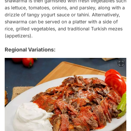
shawarma is then garnished with fresh vegetables such
as lettuce, tomatoes, onions, and parsley, along with a
drizzle of tangy yogurt sauce or tahini. Alternatively,
shawarma can be served on a platter with a side of
rice, grilled vegetables, and traditional Turkish mezes
(appetizers).
Regional Variations: