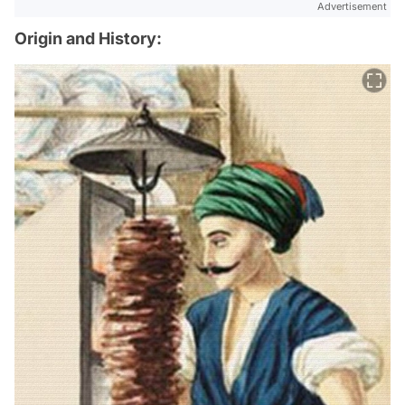
Advertisement
Origin and History: