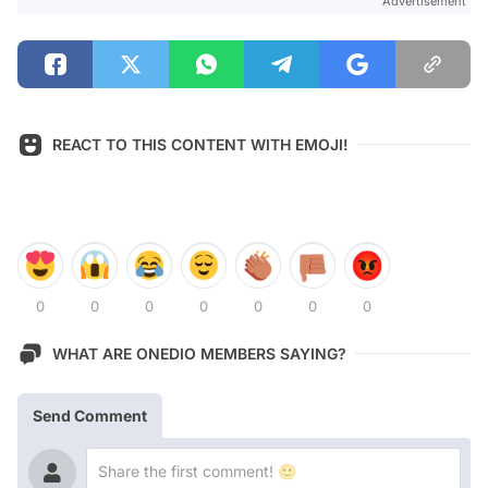
Advertisement
REACT TO THIS CONTENT WITH EMOJI!
0
0
0
0
0
0
0
WHAT ARE ONEDIO MEMBERS SAYING?
Send Comment