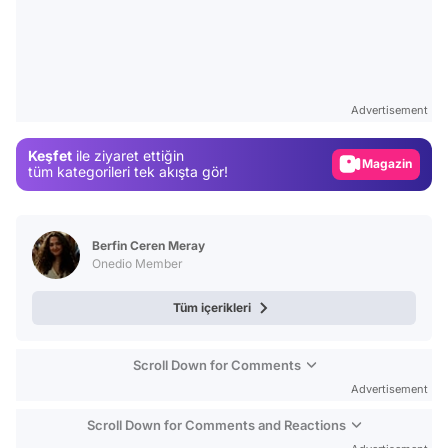
Video
Test
Advertisement
Gündem
Keşfet
ile ziyaret ettiğin
Magazin
tüm kategorileri tek akışta gör!
Video
Test
Berfin Ceren Meray
Onedio Member
Tüm içerikleri
Scroll Down for Comments
Advertisement
Scroll Down for Comments and Reactions