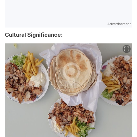
Advertisement
Cultural Significance: