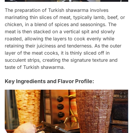
The preparation of Turkish shawarma involves
marinating thin slices of meat, typically lamb, beef, or
chicken, in a blend of spices and seasonings. The
meat is then stacked on a vertical spit and slowly
roasted, allowing the layers to cook evenly while
retaining their juiciness and tenderness. As the outer
layer of the meat cooks, it is thinly sliced off in
succulent strips, creating the signature texture and
taste of Turkish shawarma.
Key Ingredients and Flavor Profile: