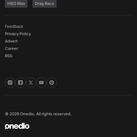
HBO Max
Drag Race
Feedback
Privacy Policy
Advert
Career
RSS
© 2026 Onedio. All rights reserved.