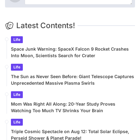
Latest Contents!
Life
Space Junk Warning: SpaceX Falcon 9 Rocket Crashes
Into Moon, Scientists Search for Crater
Life
The Sun as Never Seen Before: Giant Telescope Captures
Unprecedented Massive Plasma Swirls
Life
Mom Was Right All Along: 20-Year Study Proves
Watching Too Much TV Shrinks Your Brain
Life
Triple Cosmic Spectacle on Aug 12: Total Solar Eclipse,
Perseid Shower & Planet Parade!