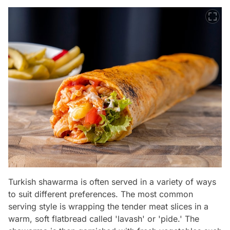
Turkish shawarma is often served in a variety of ways
to suit different preferences. The most common
serving style is wrapping the tender meat slices in a
warm, soft flatbread called 'lavash' or 'pide.' The