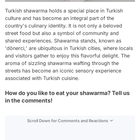
Turkish shawarma holds a special place in Turkish
culture and has become an integral part of the
country's culinary identity. It is not only a beloved
street food but also a symbol of community and
shared experiences. Shawarma stands, known as
'dönerci,' are ubiquitous in Turkish cities, where locals
and visitors gather to enjoy this flavorful delight. The
aroma of sizzling shawarma wafting through the
streets has become an iconic sensory experience
associated with Turkish cuisine.
How do you like to eat your shawarma? Tell us
in the comments!
Scroll Down for Comments and Reactions