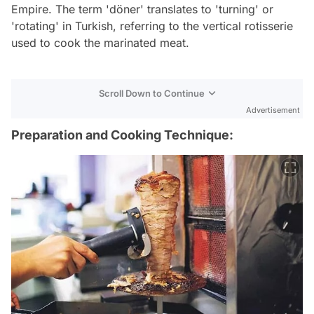
Empire. The term 'döner' translates to 'turning' or
'rotating' in Turkish, referring to the vertical rotisserie
used to cook the marinated meat.
Scroll Down to Continue
Advertisement
Preparation and Cooking Technique: