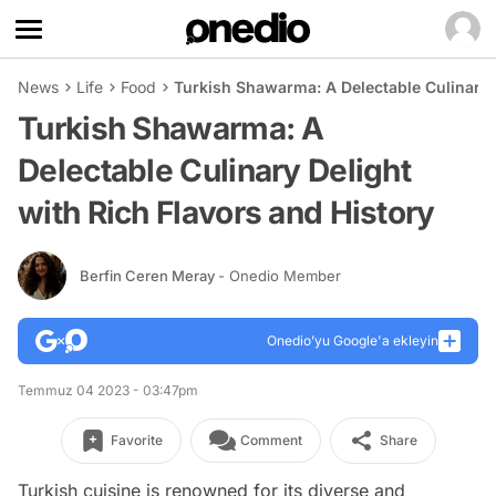
News
Life
Food
Turkish Shawarma: A Delectable Culinary D
Turkish Shawarma: A
Delectable Culinary Delight
with Rich Flavors and History
Berfin Ceren Meray
- Onedio Member
Onedio’yu Google'a ekleyin
Temmuz 04 2023 - 03:47pm
Favorite
Comment
Share
Turkish cuisine is renowned for its diverse and