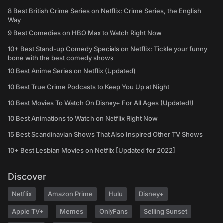
8 Best British Crime Series on Netflix: Crime Series, the English
Way
9 Best Comedies on HBO Max to Watch Right Now
10+ Best Stand-up Comedy Specials on Netflix: Tickle your funny
bone with the best comedy shows
10 Best Anime Series on Netflix (Updated)
10 Best True Crime Podcasts to Keep You Up at Night
10 Best Movies To Watch On Disney+ For All Ages (Updated!)
10 Best Animations to Watch on Netflix Right Now
15 Best Scandinavian Shows That Also Inspired Other TV Shows
10+ Best Lesbian Movies on Netflix [Updated for 2022]
Discover
Netflix
Amazon Prime
Hulu
Disney+
Apple TV+
Memes
OnlyFans
Selling Sunset