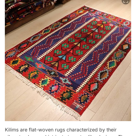
Kilims are flat-woven rugs characterized by their