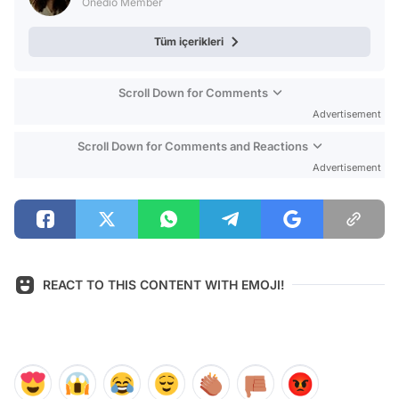
Onedio Member
Tüm içerikleri
Scroll Down for Comments
Advertisement
Scroll Down for Comments and Reactions
Advertisement
REACT TO THIS CONTENT WITH EMOJI!