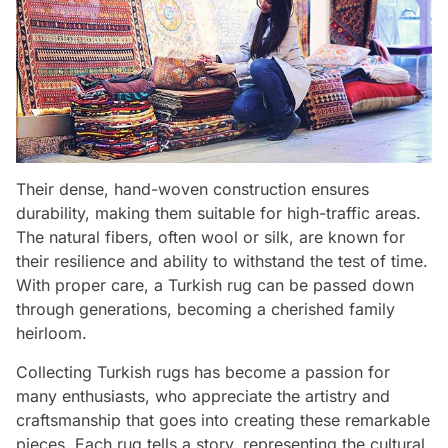
Their dense, hand-woven construction ensures
durability, making them suitable for high-traffic areas.
The natural fibers, often wool or silk, are known for
their resilience and ability to withstand the test of time.
With proper care, a Turkish rug can be passed down
through generations, becoming a cherished family
heirloom.
Collecting Turkish rugs has become a passion for
many enthusiasts, who appreciate the artistry and
craftsmanship that goes into creating these remarkable
pieces. Each rug tells a story, representing the cultural