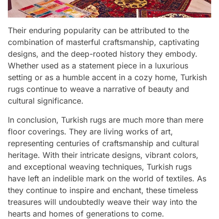
Their enduring popularity can be attributed to the
combination of masterful craftsmanship, captivating
designs, and the deep-rooted history they embody.
Whether used as a statement piece in a luxurious
setting or as a humble accent in a cozy home, Turkish
rugs continue to weave a narrative of beauty and
cultural significance.
In conclusion, Turkish rugs are much more than mere
floor coverings. They are living works of art,
representing centuries of craftsmanship and cultural
heritage. With their intricate designs, vibrant colors,
and exceptional weaving techniques, Turkish rugs
have left an indelible mark on the world of textiles. As
they continue to inspire and enchant, these timeless
treasures will undoubtedly weave their way into the
hearts and homes of generations to come.