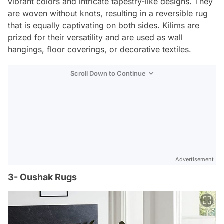
vibrant colors and intricate tapestry-like designs. They
are woven without knots, resulting in a reversible rug
that is equally captivating on both sides. Kilims are
prized for their versatility and are used as wall
hangings, floor coverings, or decorative textiles.
Scroll Down to Continue
Advertisement
3- Oushak Rugs