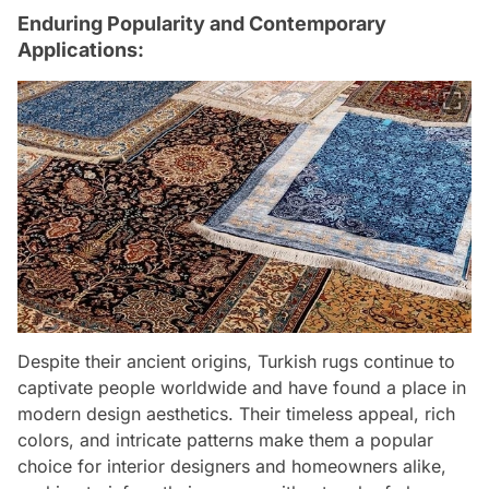
Enduring Popularity and Contemporary
Applications:
Despite their ancient origins, Turkish rugs continue to
captivate people worldwide and have found a place in
modern design aesthetics. Their timeless appeal, rich
colors, and intricate patterns make them a popular
choice for interior designers and homeowners alike,