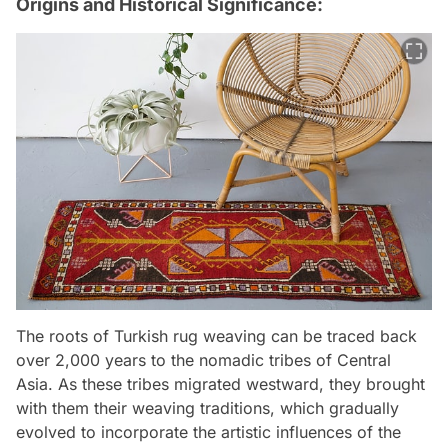
Origins and Historical Significance:
The roots of Turkish rug weaving can be traced back
over 2,000 years to the nomadic tribes of Central
Asia. As these tribes migrated westward, they brought
with them their weaving traditions, which gradually
evolved to incorporate the artistic influences of the