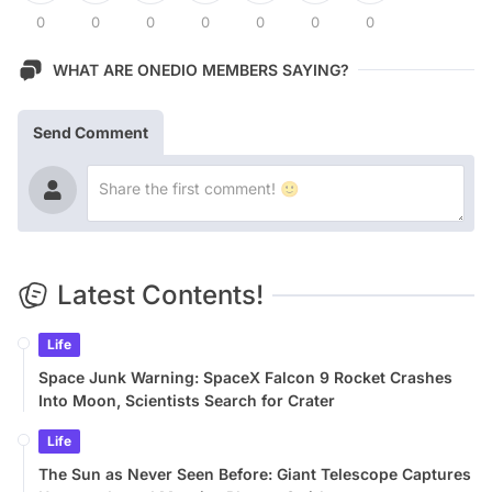
0
0
0
0
0
0
0
WHAT ARE ONEDIO MEMBERS SAYING?
Send Comment
Latest Contents!
Life
Space Junk Warning: SpaceX Falcon 9 Rocket Crashes
Into Moon, Scientists Search for Crater
Life
The Sun as Never Seen Before: Giant Telescope Captures