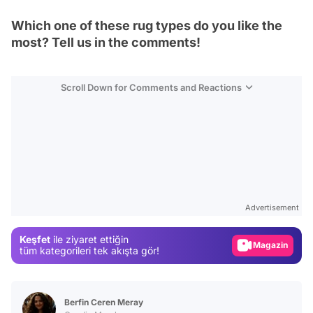
Which one of these rug types do you like the
most? Tell us in the comments!
Scroll Down for Comments and Reactions
Video
Test
Advertisement
Gündem
Keşfet
ile ziyaret ettiğin
Magazin
tüm kategorileri tek akışta gör!
Video
Test
Berfin Ceren Meray