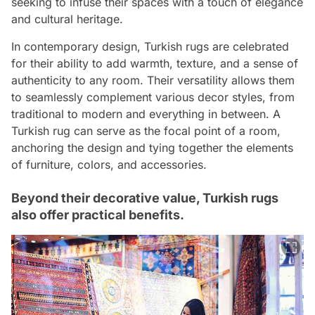
seeking to infuse their spaces with a touch of elegance
and cultural heritage.
In contemporary design, Turkish rugs are celebrated
for their ability to add warmth, texture, and a sense of
authenticity to any room. Their versatility allows them
to seamlessly complement various decor styles, from
traditional to modern and everything in between. A
Turkish rug can serve as the focal point of a room,
anchoring the design and tying together the elements
of furniture, colors, and accessories.
Beyond their decorative value, Turkish rugs
also offer practical benefits.