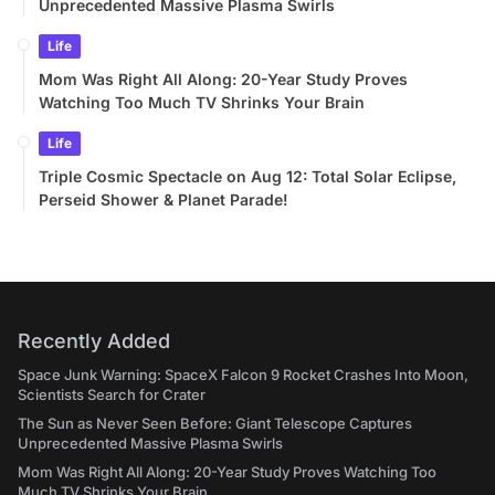
Unprecedented Massive Plasma Swirls
Life
Mom Was Right All Along: 20-Year Study Proves
Watching Too Much TV Shrinks Your Brain
Life
Triple Cosmic Spectacle on Aug 12: Total Solar Eclipse,
Perseid Shower & Planet Parade!
Recently Added
Space Junk Warning: SpaceX Falcon 9 Rocket Crashes Into Moon,
Scientists Search for Crater
The Sun as Never Seen Before: Giant Telescope Captures
Unprecedented Massive Plasma Swirls
Mom Was Right All Along: 20-Year Study Proves Watching Too
Much TV Shrinks Your Brain