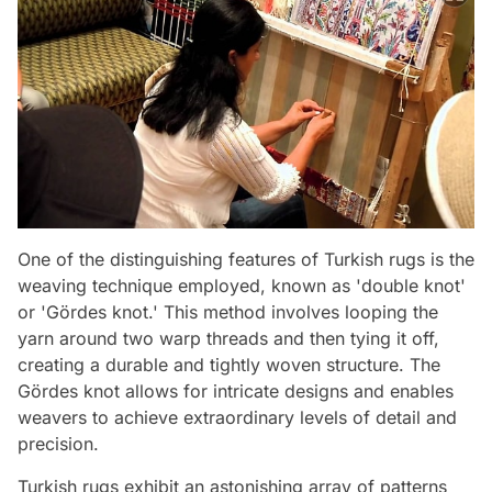
One of the distinguishing features of Turkish rugs is the
weaving technique employed, known as 'double knot'
or 'Gördes knot.' This method involves looping the
yarn around two warp threads and then tying it off,
creating a durable and tightly woven structure. The
Gördes knot allows for intricate designs and enables
weavers to achieve extraordinary levels of detail and
precision.
Turkish rugs exhibit an astonishing array of patterns