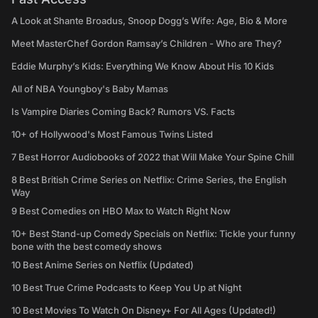
A Look at Shante Broadus, Snoop Dogg’s Wife: Age, Bio & More
Meet MasterChef Gordon Ramsay’s Children - Who are They?
Eddie Murphy’s Kids: Everything We Know About His 10 Kids
All of NBA Youngboy's Baby Mamas
Is Vampire Diaries Coming Back? Rumors VS. Facts
10+ of Hollywood's Most Famous Twins Listed
7 Best Horror Audiobooks of 2022 that Will Make Your Spine Chill
8 Best British Crime Series on Netflix: Crime Series, the English
Way
9 Best Comedies on HBO Max to Watch Right Now
10+ Best Stand-up Comedy Specials on Netflix: Tickle your funny
bone with the best comedy shows
10 Best Anime Series on Netflix (Updated)
10 Best True Crime Podcasts to Keep You Up at Night
10 Best Movies To Watch On Disney+ For All Ages (Updated!)