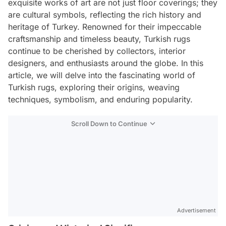
exquisite works of art are not just floor coverings; they
are cultural symbols, reflecting the rich history and
heritage of Turkey. Renowned for their impeccable
craftsmanship and timeless beauty, Turkish rugs
continue to be cherished by collectors, interior
designers, and enthusiasts around the globe. In this
article, we will delve into the fascinating world of
Turkish rugs, exploring their origins, weaving
techniques, symbolism, and enduring popularity.
Scroll Down to Continue
Advertisement