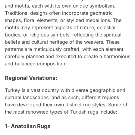
and motifs, each with its own unique symbolism.
Traditional designs often incorporate geometric
shapes, floral elements, or stylized medallions. The
motifs may represent aspects of nature, celestial
bodies, or religious symbols, reflecting the spiritual
beliefs and cultural heritage of the weavers. These
patterns are meticulously crafted, with each element
carefully planned and executed to create a harmonious
and balanced composition.
Regional Variations:
Turkey is a vast country with diverse geographic and
cultural landscapes, and as such, different regions
have developed their own distinct rug styles. Some of
the most renowned types of Turkish rugs include:
1- Anatolian Rugs