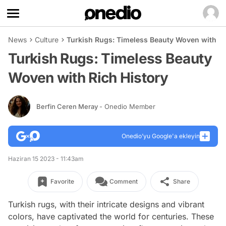
News
Culture
Turkish Rugs: Timeless Beauty Woven with Ri
Turkish Rugs: Timeless Beauty
Woven with Rich History
Berfin Ceren Meray
- Onedio Member
Onedio’yu Google'a ekleyin
Haziran 15 2023 - 11:43am
Favorite
Comment
Share
Turkish rugs, with their intricate designs and vibrant
colors, have captivated the world for centuries. These