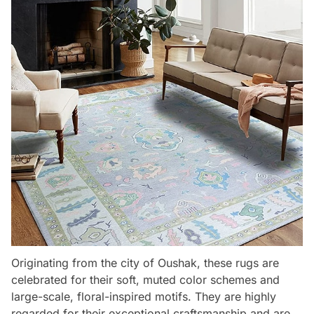
Originating from the city of Oushak, these rugs are
celebrated for their soft, muted color schemes and
large-scale, floral-inspired motifs. They are highly
regarded for their exceptional craftsmanship and are