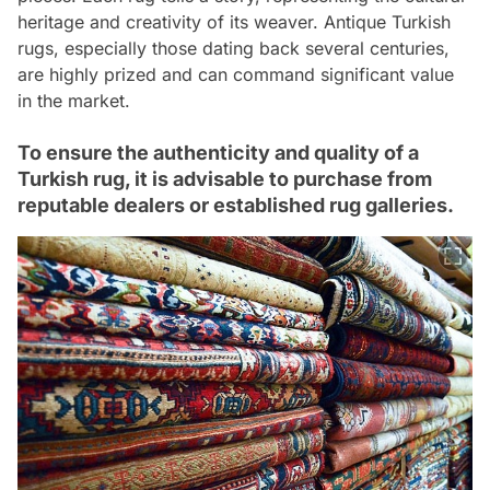
heritage and creativity of its weaver. Antique Turkish
rugs, especially those dating back several centuries,
are highly prized and can command significant value
in the market.
To ensure the authenticity and quality of a
Turkish rug, it is advisable to purchase from
reputable dealers or established rug galleries.