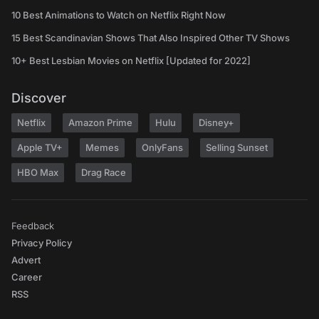
10 Best Animations to Watch on Netflix Right Now
15 Best Scandinavian Shows That Also Inspired Other TV Shows
10+ Best Lesbian Movies on Netflix [Updated for 2022]
Discover
Netflix
Amazon Prime
Hulu
Disney+
Apple TV+
Memes
OnlyFans
Selling Sunset
HBO Max
Drag Race
Feedback
Privacy Policy
Advert
Career
RSS