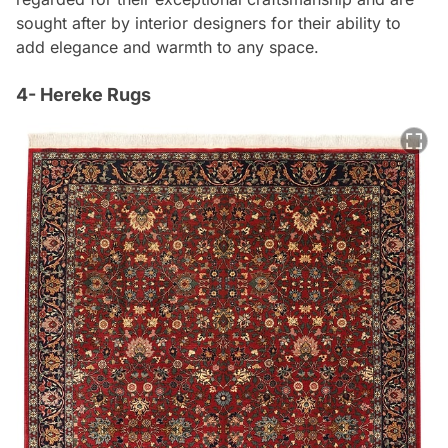
sought after by interior designers for their ability to
add elegance and warmth to any space.
4- Hereke Rugs