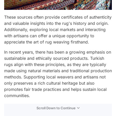
These sources often provide certificates of authenticity
and valuable insights into the rug's history and origin.
Additionally, exploring local markets and interacting
with artisans can offer a unique opportunity to
appreciate the art of rug weaving firsthand.
In recent years, there has been a growing emphasis on
sustainable and ethically sourced products. Turkish
rugs align with these principles, as they are typically
made using natural materials and traditional production
methods. Supporting local weavers and artisans not
only preserves a rich cultural heritage but also
promotes fair trade practices and helps sustain local
communities.
Scroll Down to Continue