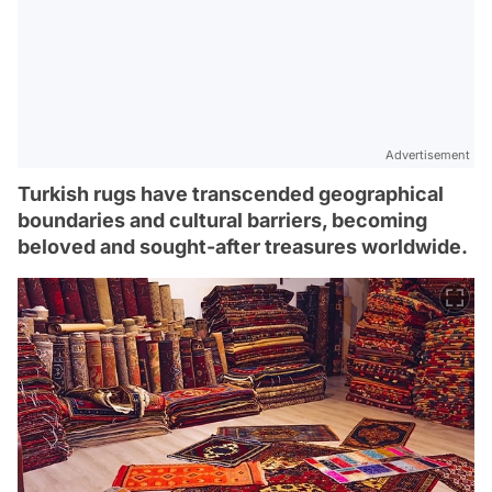
Advertisement
Turkish rugs have transcended geographical
boundaries and cultural barriers, becoming
beloved and sought-after treasures worldwide.