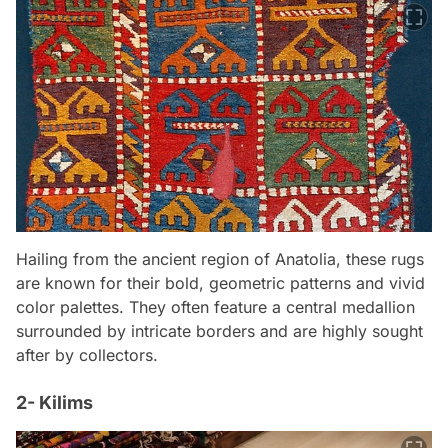
Hailing from the ancient region of Anatolia, these rugs
are known for their bold, geometric patterns and vivid
color palettes. They often feature a central medallion
surrounded by intricate borders and are highly sought
after by collectors.
2- Kilims