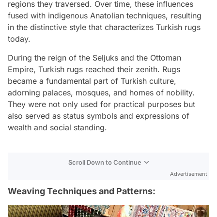
regions they traversed. Over time, these influences
fused with indigenous Anatolian techniques, resulting
in the distinctive style that characterizes Turkish rugs
today.
During the reign of the Seljuks and the Ottoman
Empire, Turkish rugs reached their zenith. Rugs
became a fundamental part of Turkish culture,
adorning palaces, mosques, and homes of nobility.
They were not only used for practical purposes but
also served as status symbols and expressions of
wealth and social standing.
Scroll Down to Continue
Advertisement
Weaving Techniques and Patterns: