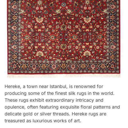
Hereke, a town near Istanbul, is renowned for
producing some of the finest silk rugs in the world.
These rugs exhibit extraordinary intricacy and
opulence, often featuring exquisite floral patterns and
delicate gold or silver threads. Hereke rugs are
treasured as luxurious works of art.