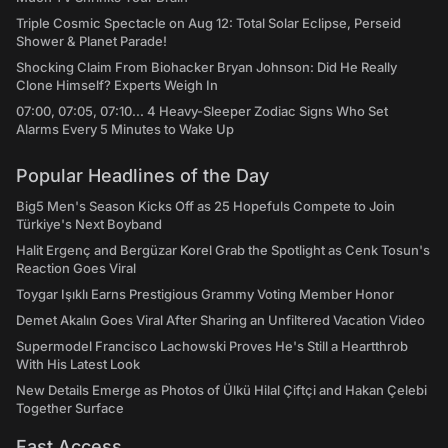
Triple Cosmic Spectacle on Aug 12: Total Solar Eclipse, Perseid
Shower & Planet Parade!
Shocking Claim From Biohacker Bryan Johnson: Did He Really
Clone Himself? Experts Weigh In
07:00, 07:05, 07:10... 4 Heavy-Sleeper Zodiac Signs Who Set
Alarms Every 5 Minutes to Wake Up
Popular Headlines of the Day
Big5 Men's Season Kicks Off as 25 Hopefuls Compete to Join
Türkiye's Next Boyband
Halit Ergenç and Bergüzar Korel Grab the Spotlight as Cenk Tosun's
Reaction Goes Viral
Toygar Işıklı Earns Prestigious Grammy Voting Member Honor
Demet Akalın Goes Viral After Sharing an Unfiltered Vacation Video
Supermodel Francisco Lachowski Proves He's Still a Heartthrob
With His Latest Look
New Details Emerge as Photos of Ülkü Hilal Çiftçi and Hakan Çelebi
Together Surface
Fast Access