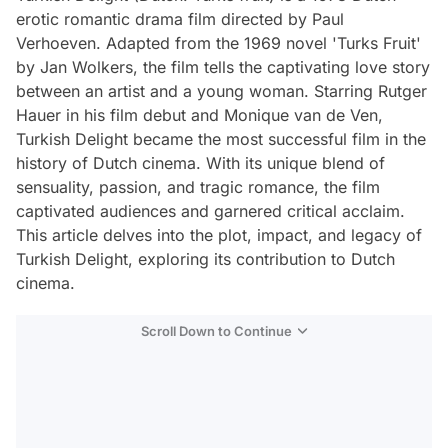
erotic romantic drama film directed by Paul
Verhoeven. Adapted from the 1969 novel 'Turks Fruit'
by Jan Wolkers, the film tells the captivating love story
between an artist and a young woman. Starring Rutger
Hauer in his film debut and Monique van de Ven,
Turkish Delight became the most successful film in the
history of Dutch cinema. With its unique blend of
sensuality, passion, and tragic romance, the film
captivated audiences and garnered critical acclaim.
This article delves into the plot, impact, and legacy of
Turkish Delight, exploring its contribution to Dutch
cinema.
Scroll Down to Continue