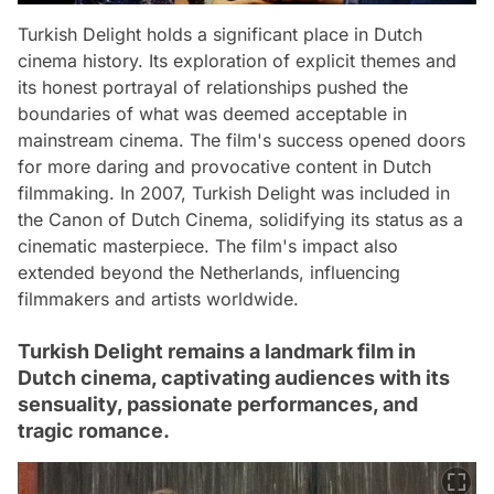
Turkish Delight holds a significant place in Dutch
cinema history. Its exploration of explicit themes and
its honest portrayal of relationships pushed the
boundaries of what was deemed acceptable in
mainstream cinema. The film's success opened doors
for more daring and provocative content in Dutch
filmmaking. In 2007, Turkish Delight was included in
the Canon of Dutch Cinema, solidifying its status as a
cinematic masterpiece. The film's impact also
extended beyond the Netherlands, influencing
filmmakers and artists worldwide.
Turkish Delight remains a landmark film in
Dutch cinema, captivating audiences with its
sensuality, passionate performances, and
tragic romance.