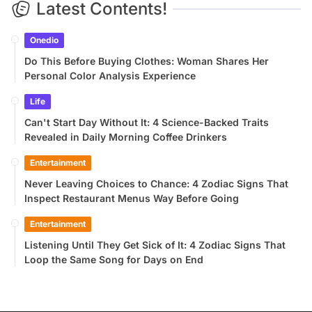
Latest Contents!
Onedio
Do This Before Buying Clothes: Woman Shares Her
Personal Color Analysis Experience
Life
Can't Start Day Without It: 4 Science-Backed Traits
Revealed in Daily Morning Coffee Drinkers
Entertainment
Never Leaving Choices to Chance: 4 Zodiac Signs That
Inspect Restaurant Menus Way Before Going
Entertainment
Listening Until They Get Sick of It: 4 Zodiac Signs That
Loop the Same Song for Days on End