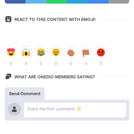
REACT TO THIS CONTENT WITH EMOJI!
0
0
0
0
0
0
0
WHAT ARE ONEDIO MEMBERS SAYING?
Send Comment