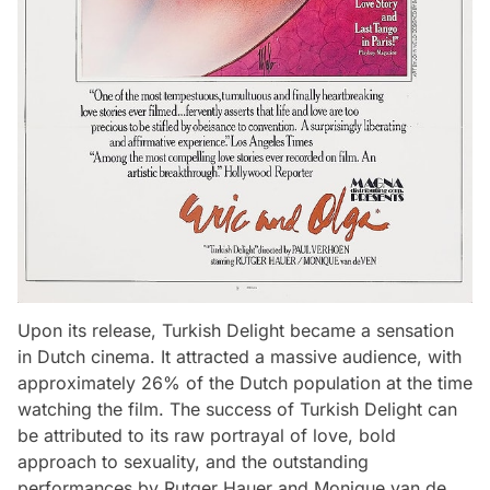
Upon its release, Turkish Delight became a sensation
in Dutch cinema. It attracted a massive audience, with
approximately 26% of the Dutch population at the time
watching the film. The success of Turkish Delight can
be attributed to its raw portrayal of love, bold
approach to sexuality, and the outstanding
performances by Rutger Hauer and Monique van de