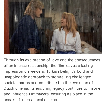
Through its exploration of love and the consequences
of an intense relationship, the film leaves a lasting
impression on viewers. Turkish Delight's bold and
unapologetic approach to storytelling challenged
societal norms and contributed to the evolution of
Dutch cinema. Its enduring legacy continues to inspire
and influence filmmakers, ensuring its place in the
annals of international cinema.