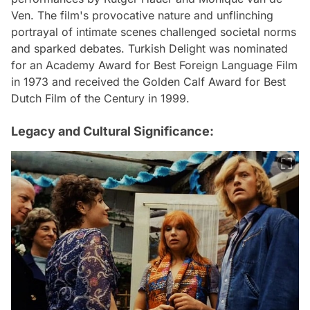
Ven. The film's provocative nature and unflinching
portrayal of intimate scenes challenged societal norms
and sparked debates. Turkish Delight was nominated
for an Academy Award for Best Foreign Language Film
in 1973 and received the Golden Calf Award for Best
Dutch Film of the Century in 1999.
Legacy and Cultural Significance: