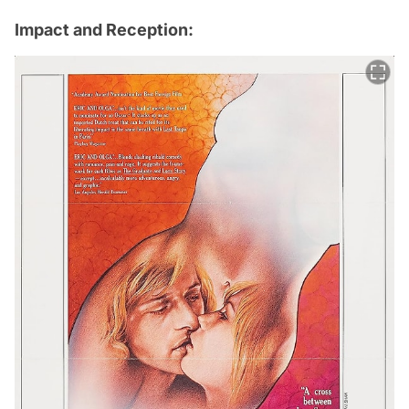
Impact and Reception: