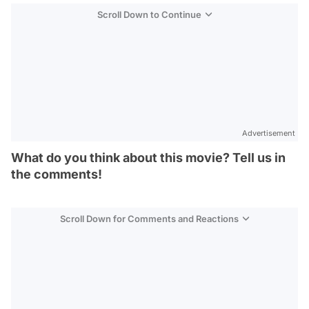
Scroll Down to Continue
Advertisement
What do you think about this movie? Tell us in
the comments!
Scroll Down for Comments and Reactions
Video