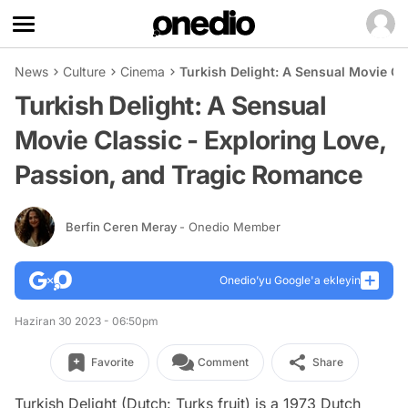
News
Culture
Cinema
Turkish Delight: A Sensual Movie Cl
Turkish Delight: A Sensual
Movie Classic - Exploring Love,
Passion, and Tragic Romance
Berfin Ceren Meray
- Onedio Member
Onedio’yu Google'a ekleyin
Haziran 30 2023 - 06:50pm
Favorite
Comment
Share
Turkish Delight (Dutch: Turks fruit) is a 1973 Dutch