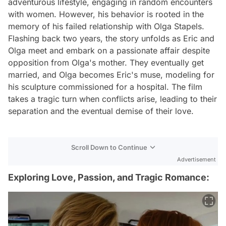
adventurous lifestyle, engaging in random encounters
with women. However, his behavior is rooted in the
memory of his failed relationship with Olga Stapels.
Flashing back two years, the story unfolds as Eric and
Olga meet and embark on a passionate affair despite
opposition from Olga's mother. They eventually get
married, and Olga becomes Eric's muse, modeling for
his sculpture commissioned for a hospital. The film
takes a tragic turn when conflicts arise, leading to their
separation and the eventual demise of their love.
Scroll Down to Continue
Advertisement
Exploring Love, Passion, and Tragic Romance: