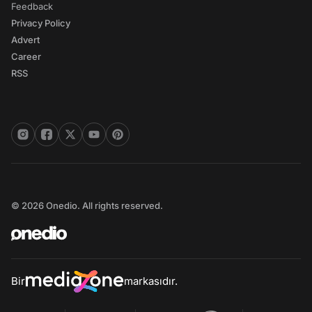
Feedback
Privacy Policy
Advert
Career
RSS
© 2026 Onedio. All rights reserved.
Bir
markasıdır.