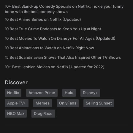
10+ Best Stand-up Comedy Specials on Netflix: Tickle your funny
bone with the best comedy shows
10 Best Anime Series on Netflix (Updated)
10 Best True Crime Podcasts to Keep You Up at Night
10 Best Movies To Watch On Disney+ For All Ages (Updated!)
10 Best Animations to Watch on Netflix Right Now
15 Best Scandinavian Shows That Also Inspired Other TV Shows
10+ Best Lesbian Movies on Netflix [Updated for 2022]
Discover
Netflix
Amazon Prime
Hulu
Disney+
Apple TV+
Memes
OnlyFans
Selling Sunset
HBO Max
Drag Race