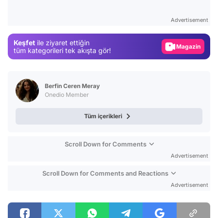
Test
Advertisement
Gündem
Keşfet
ile ziyaret ettiğin
Magazin
tüm kategorileri tek akışta gör!
Video
Test
Berfin Ceren Meray
Onedio Member
Tüm içerikleri
Scroll Down for Comments
Advertisement
Scroll Down for Comments and Reactions
Advertisement