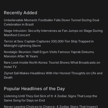
Recently Added
Unbelievable Moment: Footballer Falls Down Tunnel During Goal
Celebration in Brazil
Stage Intrusion: Security Intervenes as Fan Jumps on Stage During
Manifest Concert
Terror at Sea: Captain Captures 330,000-Ton Ship Trapped in
Midnight Lightning Storm
Nostalgic Reunion: Halil Ergun Visits Famous Yaprak Dokumu
Mansion After 16 Years
Rare Look Inside North Korea: Tourist Shows What Broadcasts on
Hotel TV
Ziynet Sali Makes Headlines With Her Honest Thoughts on Life and
Death
Popular Headlines of the Day
Listening Until They Get Sick of It: 4 Zodiac Signs That Loop the
Same Song for Days on End
Never Leaving Choices to Chance: 4 Zodiac Signs That Inspect