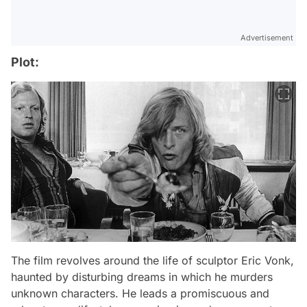
Advertisement
Plot:
The film revolves around the life of sculptor Eric Vonk,
haunted by disturbing dreams in which he murders
unknown characters. He leads a promiscuous and