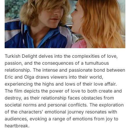
Turkish Delight delves into the complexities of love,
passion, and the consequences of a tumultuous
relationship. The intense and passionate bond between
Eric and Olga draws viewers into their world,
experiencing the highs and lows of their love affair.
The film depicts the power of love to both create and
destroy, as their relationship faces obstacles from
societal norms and personal conflicts. The exploration
of the characters' emotional journey resonates with
audiences, evoking a range of emotions from joy to
heartbreak.