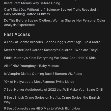
Restaurant Menus Way Before Going
Can't Start Day Without It: 4 Science-Backed Traits Revealed in
Daily Morning Coffee Drinkers
Do This Before Buying Clothes: Woman Shares Her Personal Color
Analysis Experience
Fast Access
A Look at Shante Broadus, Snoop Dogg’s Wife: Age, Bio & More
Meet MasterChef Gordon Ramsay’s Children - Who are They?
Eddie Murphy’s Kids: Everything We Know About His 10 Kids
All of NBA Youngboy's Baby Mamas
Is Vampire Diaries Coming Back? Rumors VS. Facts
10+ of Hollywood's Most Famous Twins Listed
7 Best Horror Audiobooks of 2022 that Will Make Your Spine Chill
8 Best British Crime Series on Netflix: Crime Series, the English
Way
9 Best Comedies on HBO Max to Watch Right Now