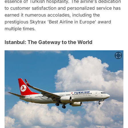
essence of Turkish hospitality. The airline's dedication
to customer satisfaction and personalized service has
earned it numerous accolades, including the
prestigious Skytrax 'Best Airline in Europe' award
multiple times.
Istanbul: The Gateway to the World