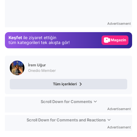
Video
Test
Advertisement
Gündem
Keşfet
ile ziyaret ettiğin
Magazin
tüm kategorileri tek akışta gör!
Video
Test
İrem Uğur
Onedio Member
Tüm içerikleri
Scroll Down for Comments
Advertisement
Scroll Down for Comments and Reactions
Advertisement