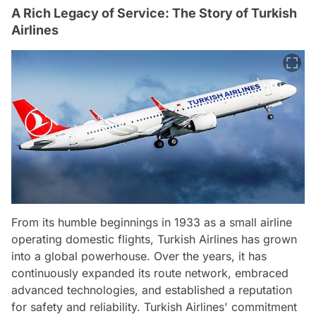
A Rich Legacy of Service: The Story of Turkish
Airlines
From its humble beginnings in 1933 as a small airline
operating domestic flights, Turkish Airlines has grown
into a global powerhouse. Over the years, it has
continuously expanded its route network, embraced
advanced technologies, and established a reputation
for safety and reliability. Turkish Airlines' commitment