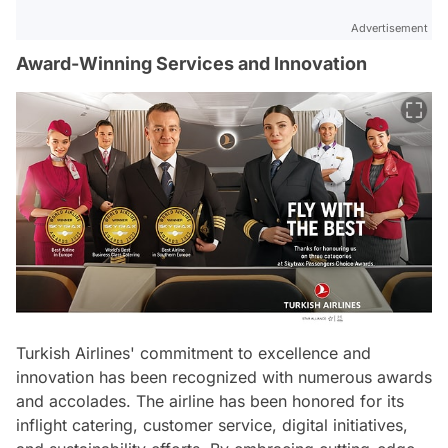
Advertisement
Award-Winning Services and Innovation
Turkish Airlines' commitment to excellence and
innovation has been recognized with numerous awards
and accolades. The airline has been honored for its
inflight catering, customer service, digital initiatives,