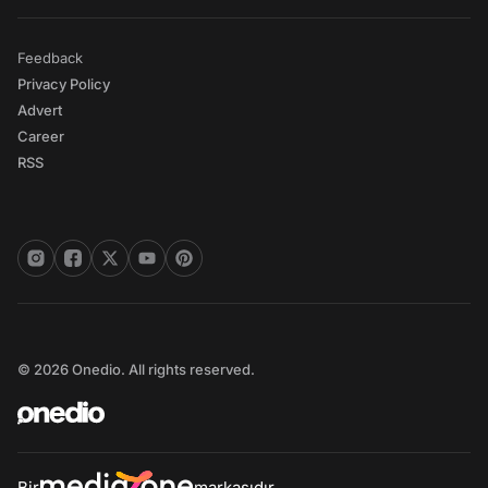
Feedback
Privacy Policy
Advert
Career
RSS
© 2026 Onedio. All rights reserved.
Bir
markasıdır.