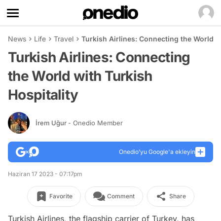
News
Life
Travel
Turkish Airlines: Connecting the World w
Turkish Airlines: Connecting
the World with Turkish
Hospitality
İrem Uğur
- Onedio Member
Onedio’yu Google'a ekleyin
Haziran 17 2023 - 07:17pm
Favorite
Comment
Share
Turkish Airlines, the flagship carrier of Turkey, has