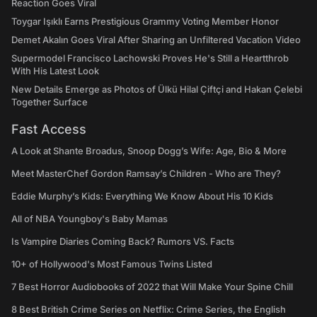
Reaction Goes Viral
Toygar Işıklı Earns Prestigious Grammy Voting Member Honor
Demet Akalın Goes Viral After Sharing an Unfiltered Vacation Video
Supermodel Francisco Lachowski Proves He's Still a Heartthrob
With His Latest Look
New Details Emerge as Photos of Ülkü Hilal Çiftçi and Hakan Çelebi
Together Surface
Fast Access
A Look at Shante Broadus, Snoop Dogg’s Wife: Age, Bio & More
Meet MasterChef Gordon Ramsay’s Children - Who are They?
Eddie Murphy’s Kids: Everything We Know About His 10 Kids
All of NBA Youngboy's Baby Mamas
Is Vampire Diaries Coming Back? Rumors VS. Facts
10+ of Hollywood's Most Famous Twins Listed
7 Best Horror Audiobooks of 2022 that Will Make Your Spine Chill
8 Best British Crime Series on Netflix: Crime Series, the English