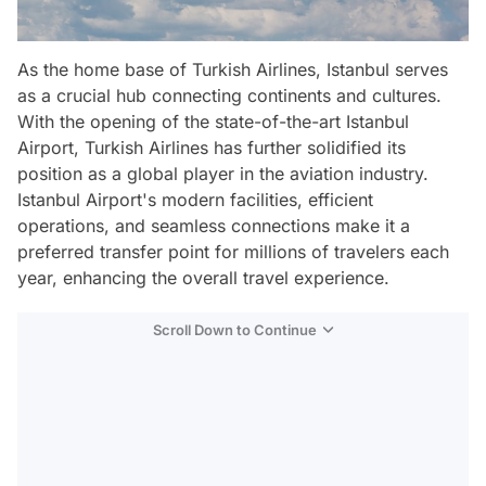
As the home base of Turkish Airlines, Istanbul serves
as a crucial hub connecting continents and cultures.
With the opening of the state-of-the-art Istanbul
Airport, Turkish Airlines has further solidified its
position as a global player in the aviation industry.
Istanbul Airport's modern facilities, efficient
operations, and seamless connections make it a
preferred transfer point for millions of travelers each
year, enhancing the overall travel experience.
Scroll Down to Continue