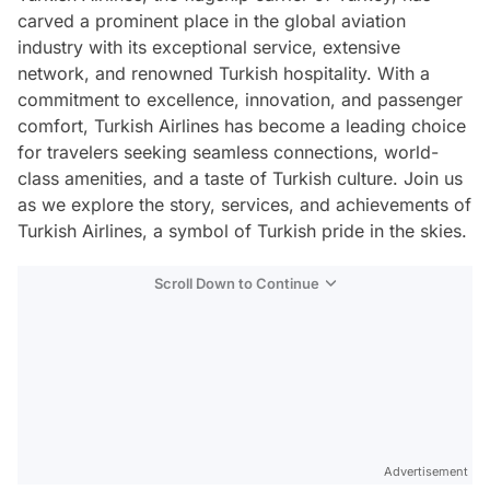
carved a prominent place in the global aviation
industry with its exceptional service, extensive
network, and renowned Turkish hospitality. With a
commitment to excellence, innovation, and passenger
comfort, Turkish Airlines has become a leading choice
for travelers seeking seamless connections, world-
class amenities, and a taste of Turkish culture. Join us
as we explore the story, services, and achievements of
Turkish Airlines, a symbol of Turkish pride in the skies.
Scroll Down to Continue
Advertisement