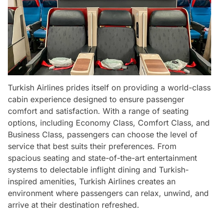
Turkish Airlines prides itself on providing a world-class
cabin experience designed to ensure passenger
comfort and satisfaction. With a range of seating
options, including Economy Class, Comfort Class, and
Business Class, passengers can choose the level of
service that best suits their preferences. From
spacious seating and state-of-the-art entertainment
systems to delectable inflight dining and Turkish-
inspired amenities, Turkish Airlines creates an
environment where passengers can relax, unwind, and
arrive at their destination refreshed.