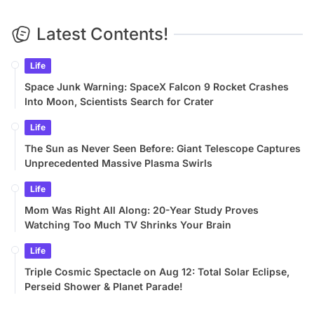
Latest Contents!
Life
Space Junk Warning: SpaceX Falcon 9 Rocket Crashes
Into Moon, Scientists Search for Crater
Life
The Sun as Never Seen Before: Giant Telescope Captures
Unprecedented Massive Plasma Swirls
Life
Mom Was Right All Along: 20-Year Study Proves
Watching Too Much TV Shrinks Your Brain
Life
Triple Cosmic Spectacle on Aug 12: Total Solar Eclipse,
Perseid Shower & Planet Parade!