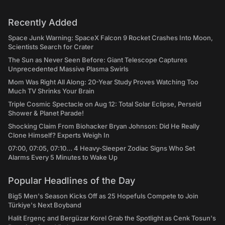
Recently Added
Space Junk Warning: SpaceX Falcon 9 Rocket Crashes Into Moon,
Scientists Search for Crater
The Sun as Never Seen Before: Giant Telescope Captures
Unprecedented Massive Plasma Swirls
Mom Was Right All Along: 20-Year Study Proves Watching Too
Much TV Shrinks Your Brain
Triple Cosmic Spectacle on Aug 12: Total Solar Eclipse, Perseid
Shower & Planet Parade!
Shocking Claim From Biohacker Bryan Johnson: Did He Really
Clone Himself? Experts Weigh In
07:00, 07:05, 07:10... 4 Heavy-Sleeper Zodiac Signs Who Set
Alarms Every 5 Minutes to Wake Up
Popular Headlines of the Day
Big5 Men's Season Kicks Off as 25 Hopefuls Compete to Join
Türkiye's Next Boyband
Halit Ergenç and Bergüzar Korel Grab the Spotlight as Cenk Tosun's