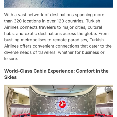
With a vast network of destinations spanning more
than 320 locations in over 120 countries, Turkish
Airlines connects travelers to major cities, cultural
hubs, and exotic destinations across the globe. From
bustling metropolises to remote paradises, Turkish
Airlines offers convenient connections that cater to the
diverse needs of travelers, whether for business or
leisure.
World-Class Cabin Experience: Comfort in the
Skies