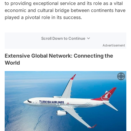
to providing exceptional service and its role as a vital
economic and cultural bridge between continents have
played a pivotal role in its success.
Scroll Down to Continue
Advertisement
Extensive Global Network: Connecting the
World