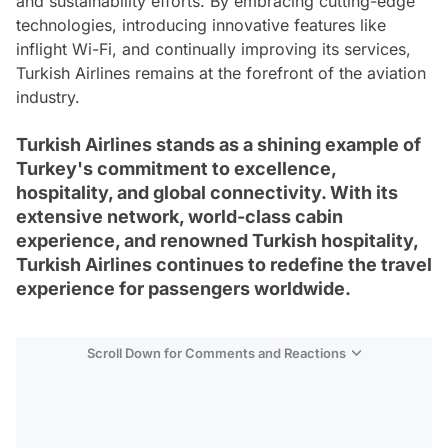
and sustainability efforts. By embracing cutting-edge
technologies, introducing innovative features like
inflight Wi-Fi, and continually improving its services,
Turkish Airlines remains at the forefront of the aviation
industry.
Turkish Airlines stands as a shining example of
Turkey's commitment to excellence,
hospitality, and global connectivity. With its
extensive network, world-class cabin
experience, and renowned Turkish hospitality,
Turkish Airlines continues to redefine the travel
experience for passengers worldwide.
Scroll Down for Comments and Reactions