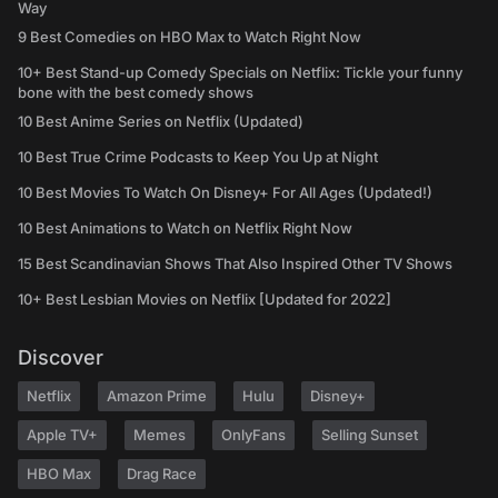
Way
9 Best Comedies on HBO Max to Watch Right Now
10+ Best Stand-up Comedy Specials on Netflix: Tickle your funny
bone with the best comedy shows
10 Best Anime Series on Netflix (Updated)
10 Best True Crime Podcasts to Keep You Up at Night
10 Best Movies To Watch On Disney+ For All Ages (Updated!)
10 Best Animations to Watch on Netflix Right Now
15 Best Scandinavian Shows That Also Inspired Other TV Shows
10+ Best Lesbian Movies on Netflix [Updated for 2022]
Discover
Netflix
Amazon Prime
Hulu
Disney+
Apple TV+
Memes
OnlyFans
Selling Sunset
HBO Max
Drag Race