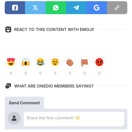
REACT TO THIS CONTENT WITH EMOJI!
0
0
0
0
0
0
0
WHAT ARE ONEDIO MEMBERS SAYING?
Send Comment