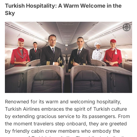
Turkish Hospitality: A Warm Welcome in the
Sky
Renowned for its warm and welcoming hospitality,
Turkish Airlines embraces the spirit of Turkish culture
by extending gracious service to its passengers. From
the moment travelers step onboard, they are greeted
by friendly cabin crew members who embody the