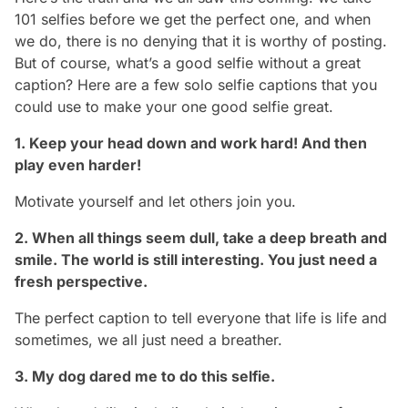
101 selfies before we get the perfect one, and when
we do, there is no denying that it is worthy of posting.
But of course, what’s a good selfie without a great
caption? Here are a few solo selfie captions that you
could use to make your one good selfie great.
1. Keep your head down and work hard! And then
play even harder!
Motivate yourself and let others join you.
2. When all things seem dull, take a deep breath and
smile. The world is still interesting. You just need a
fresh perspective.
The perfect caption to tell everyone that life is life and
sometimes, we all just need a breather.
3. My dog dared me to do this selfie.