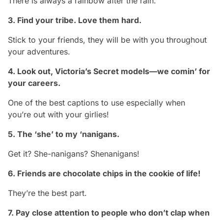
There is always a rainbow after the rain.
3. Find your tribe. Love them hard.
Stick to your friends, they will be with you throughout
your adventures.
4. Look out, Victoria’s Secret models—we comin’ for
your careers.
One of the best captions to use especially when
you’re out with your girlies!
5. The ‘she’ to my ‘nanigans.
Get it? She-nanigans? Shenanigans!
6. Friends are chocolate chips in the cookie of life!
They’re the best part.
7. Pay close attention to people who don’t clap when