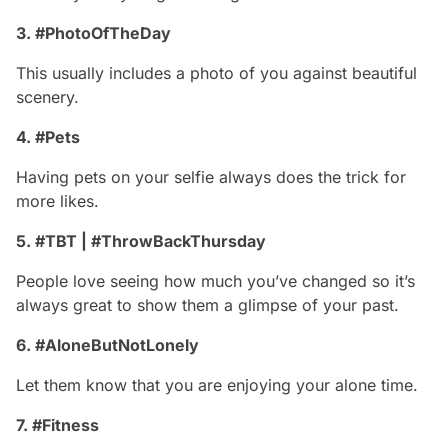
3. #PhotoOfTheDay
This usually includes a photo of you against beautiful
scenery.
4. #Pets
Having pets on your selfie always does the trick for
more likes.
5. #TBT | #ThrowBackThursday
People love seeing how much you’ve changed so it’s
always great to show them a glimpse of your past.
6. #AloneButNotLonely
Let them know that you are enjoying your alone time.
7. #Fitness