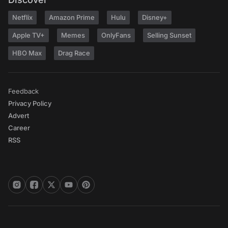
Netflix
Amazon Prime
Hulu
Disney+
Apple TV+
Memes
OnlyFans
Selling Sunset
HBO Max
Drag Race
Feedback
Privacy Policy
Advert
Career
RSS