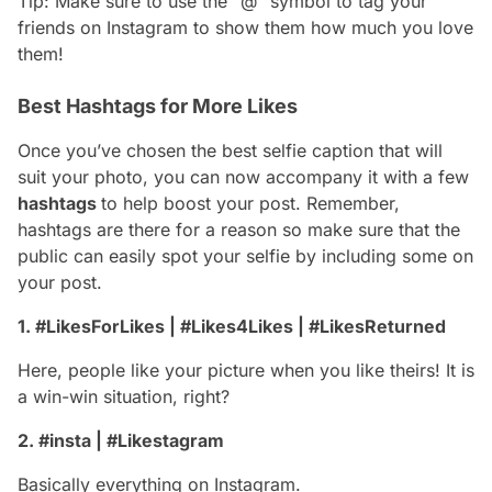
Tip: Make sure to use the “@” symbol to tag your
friends on Instagram to show them how much you love
them!
Best Hashtags for More Likes
Once you’ve chosen the best selfie caption that will
suit your photo, you can now accompany it with a few
hashtags
to help boost your post. Remember,
hashtags are there for a reason so make sure that the
public can easily spot your selfie by including some on
your post.
1. #LikesForLikes | #Likes4Likes | #LikesReturned
Here, people like your picture when you like theirs! It is
a win-win situation, right?
2. #insta | #Likestagram
Basically everything on Instagram.