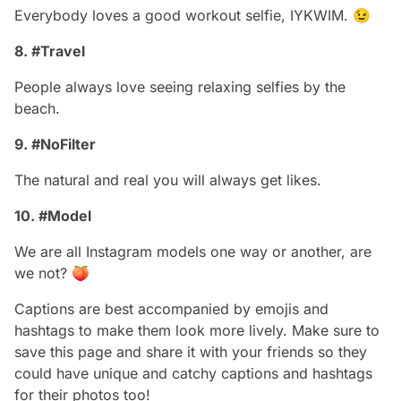
Everybody loves a good workout selfie, IYKWIM. 😉
8. #Travel
People always love seeing relaxing selfies by the
beach.
9. #NoFilter
The natural and real you will always get likes.
10. #Model
We are all Instagram models one way or another, are
we not? 🍑
Captions are best accompanied by emojis and
hashtags to make them look more lively. Make sure to
save this page and share it with your friends so they
could have unique and catchy captions and hashtags
for their photos too!