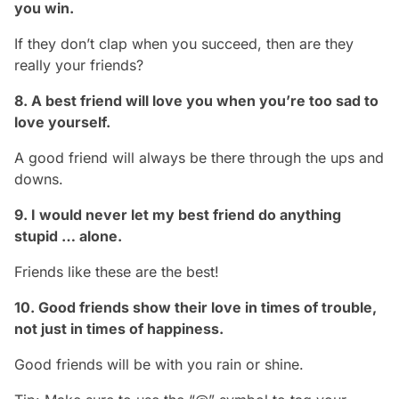
you win.
If they don’t clap when you succeed, then are they
really your friends?
8. A best friend will love you when you’re too sad to
love yourself.
A good friend will always be there through the ups and
downs.
9. I would never let my best friend do anything
stupid … alone.
Friends like these are the best!
10. Good friends show their love in times of trouble,
not just in times of happiness.
Good friends will be with you rain or shine.