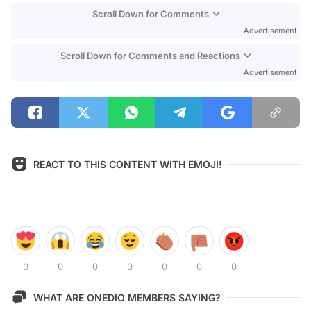
Scroll Down for Comments
Advertisement
Scroll Down for Comments and Reactions
Advertisement
REACT TO THIS CONTENT WITH EMOJI!
0
0
0
0
0
0
0
WHAT ARE ONEDIO MEMBERS SAYING?