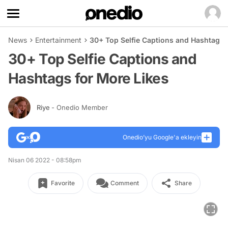
News
Entertainment
30+ Top Selfie Captions and Hashtags 
30+ Top Selfie Captions and
Hashtags for More Likes
Riye
- Onedio Member
Onedio’yu Google'a ekleyin
Nisan 06 2022 - 08:58pm
Favorite
Comment
Share