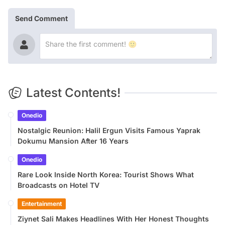
Send Comment
Latest Contents!
Onedio
Nostalgic Reunion: Halil Ergun Visits Famous Yaprak
Dokumu Mansion After 16 Years
Onedio
Rare Look Inside North Korea: Tourist Shows What
Broadcasts on Hotel TV
Entertainment
Ziynet Sali Makes Headlines With Her Honest Thoughts