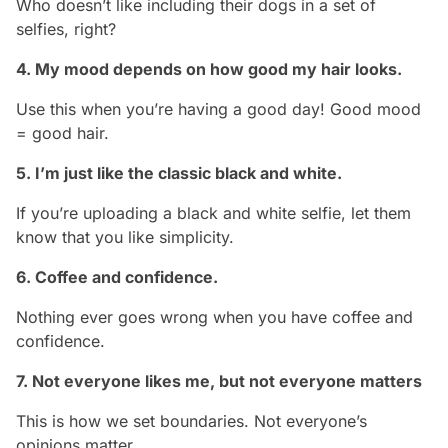
Who doesn’t like including their dogs in a set of
selfies, right?
4. My mood depends on how good my hair looks.
Use this when you’re having a good day! Good mood
= good hair.
5. I’m just like the classic black and white.
If you’re uploading a black and white selfie, let them
know that you like simplicity.
6. Coffee and confidence.
Nothing ever goes wrong when you have coffee and
confidence.
7. Not everyone likes me, but not everyone matters
This is how we set boundaries. Not everyone’s
opinions matter.