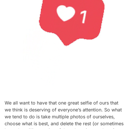
We all want to have that one great selfie of ours that
we think is deserving of everyone’s attention. So what
we tend to do is take multiple photos of ourselves,
choose what is best, and delete the rest (or sometimes