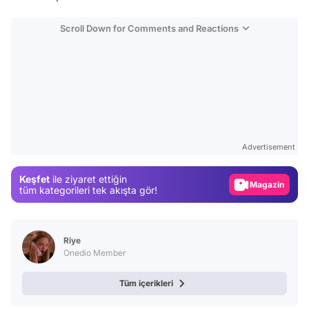
Scroll Down for Comments and Reactions
Video
Test
Advertisement
Gündem
Keşfet
ile ziyaret ettiğin
Magazin
tüm kategorileri tek akışta gör!
Video
Test
Riye
Onedio Member
Tüm içerikleri