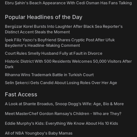
Ebru Şahin's Beach Appearance With Cedi Osman Has Fans Talking
Popular Headlines of the Day
Bergüzar Korel Bursts Into Laughter After Black Sea Reporter's
Distinct Accent Steals the Moment
İpek Filiz Yazıcı's Boyfriend Shares Cryptic Post After Ufuk
Beydemir's Headline-Making Comment
Court Rules Smelly Husband Fully at Fault in Divorce
Historic District With 500 Residents Welcomes 50,000 Visitors After
Dark
Rihanna Wins Trademark Battle in Turkish Court
Selin Şekerci Gets Candid About Losing Roles Over Her Age
Fast Access
A Look at Shante Broadus, Snoop Dogg’s Wife: Age, Bio & More
Meet MasterChef Gordon Ramsay’s Children - Who are They?
Eddie Murphy’s Kids: Everything We Know About His 10 Kids
All of NBA Youngboy's Baby Mamas