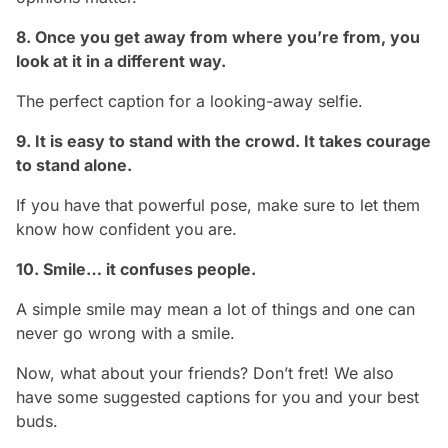
8. Once you get away from where you’re from, you
look at it in a different way.
The perfect caption for a looking-away selfie.
9. It is easy to stand with the crowd. It takes courage
to stand alone.
If you have that powerful pose, make sure to let them
know how confident you are.
10. Smile… it confuses people.
A simple smile may mean a lot of things and one can
never go wrong with a smile.
Now, what about your friends? Don’t fret! We also
have some suggested captions for you and your best
buds.