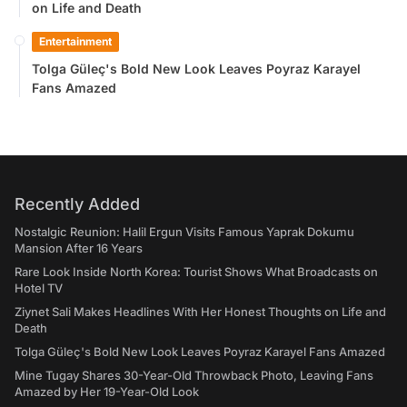
on Life and Death
Entertainment
Tolga Güleç's Bold New Look Leaves Poyraz Karayel
Fans Amazed
Recently Added
Nostalgic Reunion: Halil Ergun Visits Famous Yaprak Dokumu
Mansion After 16 Years
Rare Look Inside North Korea: Tourist Shows What Broadcasts on
Hotel TV
Ziynet Sali Makes Headlines With Her Honest Thoughts on Life and
Death
Tolga Güleç's Bold New Look Leaves Poyraz Karayel Fans Amazed
Mine Tugay Shares 30-Year-Old Throwback Photo, Leaving Fans
Amazed by Her 19-Year-Old Look