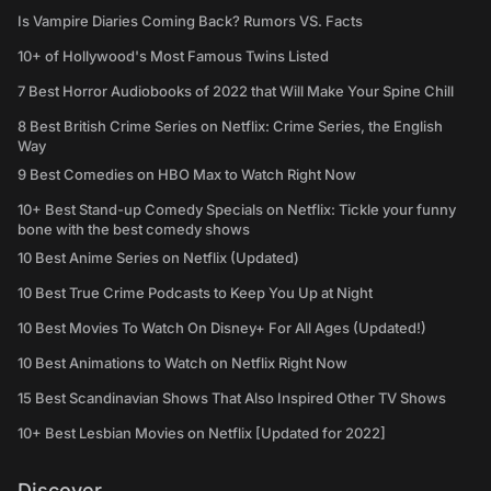
Is Vampire Diaries Coming Back? Rumors VS. Facts
10+ of Hollywood's Most Famous Twins Listed
7 Best Horror Audiobooks of 2022 that Will Make Your Spine Chill
8 Best British Crime Series on Netflix: Crime Series, the English
Way
9 Best Comedies on HBO Max to Watch Right Now
10+ Best Stand-up Comedy Specials on Netflix: Tickle your funny
bone with the best comedy shows
10 Best Anime Series on Netflix (Updated)
10 Best True Crime Podcasts to Keep You Up at Night
10 Best Movies To Watch On Disney+ For All Ages (Updated!)
10 Best Animations to Watch on Netflix Right Now
15 Best Scandinavian Shows That Also Inspired Other TV Shows
10+ Best Lesbian Movies on Netflix [Updated for 2022]
Discover