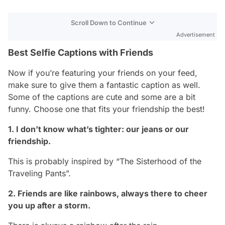
Scroll Down to Continue
Advertisement
Best Selfie Captions with Friends
Now if you’re featuring your friends on your feed,
make sure to give them a fantastic caption as well.
Some of the captions are cute and some are a bit
funny. Choose one that fits your friendship the best!
1. I don’t know what’s tighter: our jeans or our
friendship.
This is probably inspired by “The Sisterhood of the
Traveling Pants”.
2. Friends are like rainbows, always there to cheer
you up after a storm.