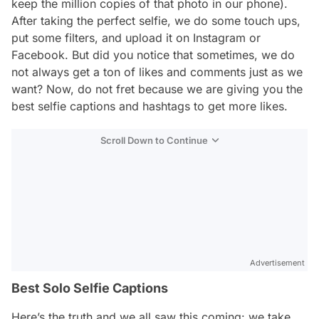
keep the million copies of that photo in our phone).
After taking the perfect selfie, we do some touch ups,
put some filters, and upload it on Instagram or
Facebook. But did you notice that sometimes, we do
not always get a ton of likes and comments just as we
want? Now, do not fret because we are giving you the
best selfie captions and hashtags to get more likes.
Scroll Down to Continue
Advertisement
Best Solo Selfie Captions
Here’s the truth and we all saw this coming: we take