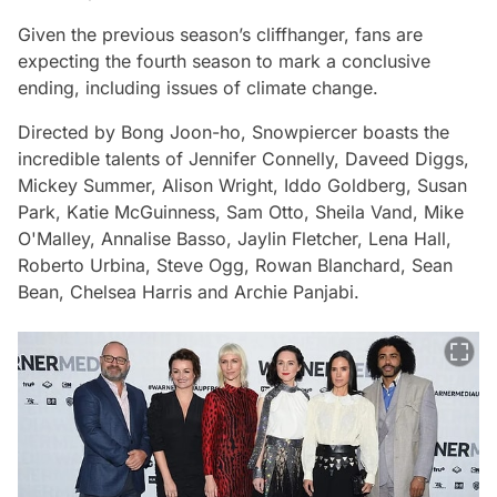
Given the previous season’s cliffhanger, fans are
expecting the fourth season to mark a conclusive
ending, including issues of climate change.
Directed by Bong Joon-ho,
Snowpiercer
boasts the
incredible talents of Jennifer Connelly, Daveed Diggs,
Mickey Summer, Alison Wright, Iddo Goldberg, Susan
Park, Katie McGuinness, Sam Otto, Sheila Vand, Mike
O'Malley, Annalise Basso, Jaylin Fletcher, Lena Hall,
Roberto Urbina, Steve Ogg, Rowan Blanchard, Sean
Bean, Chelsea Harris and Archie Panjabi.