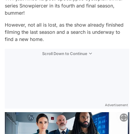
series
Snowpiercer
in its fourth and final season,
bummer!
However, not all is lost, as the show already finished
filming the last season and a search is underway to
find a new home.
Scroll Down to Continue
Advertisement