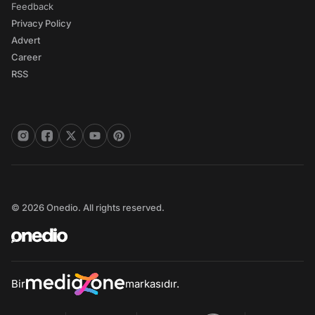
Feedback
Privacy Policy
Advert
Career
RSS
© 2026 Onedio. All rights reserved.
Bir
markasıdır.