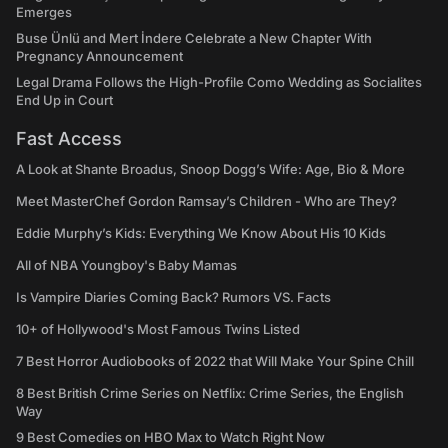
Emerges
Buse Ünlü and Mert İndere Celebrate a New Chapter With
Pregnancy Announcement
Legal Drama Follows the High-Profile Como Wedding as Socialites
End Up in Court
Fast Access
A Look at Shante Broadus, Snoop Dogg’s Wife: Age, Bio & More
Meet MasterChef Gordon Ramsay’s Children - Who are They?
Eddie Murphy’s Kids: Everything We Know About His 10 Kids
All of NBA Youngboy's Baby Mamas
Is Vampire Diaries Coming Back? Rumors VS. Facts
10+ of Hollywood's Most Famous Twins Listed
7 Best Horror Audiobooks of 2022 that Will Make Your Spine Chill
8 Best British Crime Series on Netflix: Crime Series, the English
Way
9 Best Comedies on HBO Max to Watch Right Now