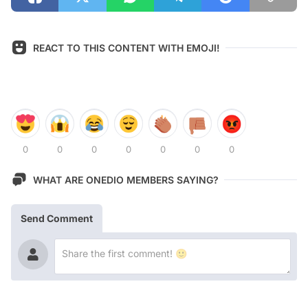
REACT TO THIS CONTENT WITH EMOJI!
0
0
0
0
0
0
0
WHAT ARE ONEDIO MEMBERS SAYING?
Send Comment