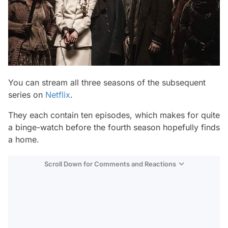
You can stream all three seasons of the subsequent
series on
Netflix
.
They each contain ten episodes, which makes for quite
a binge-watch before the fourth season hopefully finds
a home.
Scroll Down for Comments and Reactions