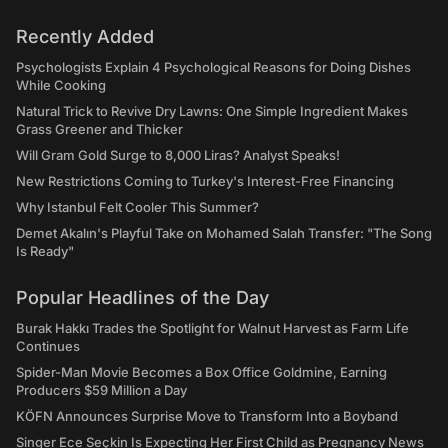
Recently Added
Psychologists Explain 4 Psychological Reasons for Doing Dishes
While Cooking
Natural Trick to Revive Dry Lawns: One Simple Ingredient Makes
Grass Greener and Thicker
Will Gram Gold Surge to 8,000 Liras? Analyst Speaks!
New Restrictions Coming to Turkey's Interest-Free Financing
Why Istanbul Felt Cooler This Summer?
Demet Akalın's Playful Take on Mohamed Salah Transfer: "The Song
Is Ready"
Popular Headlines of the Day
Burak Hakkı Trades the Spotlight for Walnut Harvest as Farm Life
Continues
Spider-Man Movie Becomes a Box Office Goldmine, Earning
Producers $59 Million a Day
KÖFN Announces Surprise Move to Transform Into a Boyband
Singer Ece Seçkin Is Expecting Her First Child as Pregnancy News