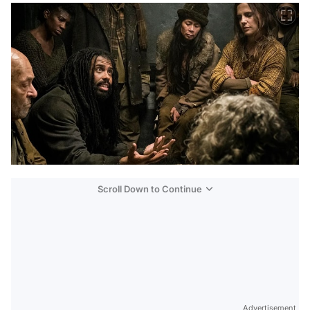
Scroll Down to Continue
Advertisement