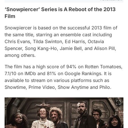
‘Snowpiercer’ Series is A Reboot of the 2013
Film
Snowpiercer
is based on the successful 2013 film of
the same title, starring an ensemble cast including
Chris Evans, Tilda Swinton, Ed Harris, Octavia
Spencer, Song Kang-Ho, Jamie Bell, and Alison Pill,
among others.
The film has a high score of 94% on Rotten Tomatoes,
7.1/10 on IMDb and 81% on Google Rankings. It is
available to stream on various platforms such as
Showtime, Prime Video, Show Anytime and Philo.