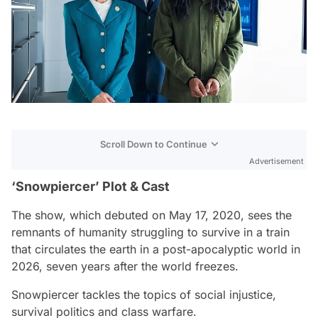
Scroll Down to Continue
Advertisement
‘Snowpiercer’ Plot & Cast
The show, which debuted on May 17, 2020, sees the
remnants of humanity struggling to survive in a train
that circulates the earth in a post-apocalyptic world in
2026, seven years after the world freezes.
Snowpiercer
tackles the topics of social injustice,
survival politics and class warfare.