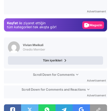
Video
Test
Advertisement
Gündem
Keşfet
ile ziyaret ettiğin
Magazin
tüm kategorileri tek akışta gör!
Video
Test
Vivian Mwikali
Onedio Member
Tüm içerikleri
Scroll Down for Comments
Advertisement
Scroll Down for Comments and Reactions
Advertisement