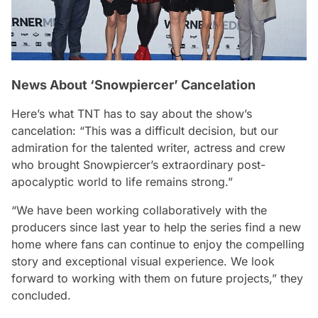
News About ‘Snowpiercer’ Cancelation
Here’s what TNT has to say about the show’s
cancelation:
“This was a difficult decision, but our
admiration for the talented writer, actress and crew
who brought Snowpiercer’s extraordinary post-
apocalyptic world to life remains strong.”
“We have been working collaboratively with the
producers since last year to help the series find a new
home where fans can continue to enjoy the compelling
story and exceptional visual experience. We look
forward to working with them on future projects,”
they
concluded.