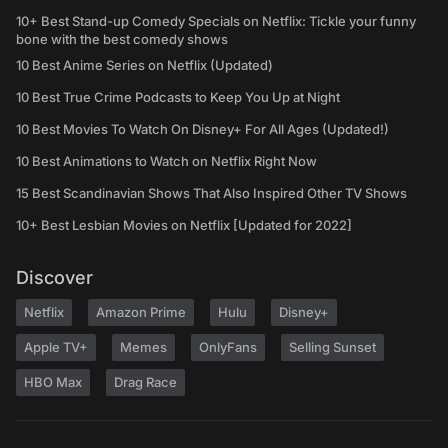
10+ Best Stand-up Comedy Specials on Netflix: Tickle your funny
bone with the best comedy shows
10 Best Anime Series on Netflix (Updated)
10 Best True Crime Podcasts to Keep You Up at Night
10 Best Movies To Watch On Disney+ For All Ages (Updated!)
10 Best Animations to Watch on Netflix Right Now
15 Best Scandinavian Shows That Also Inspired Other TV Shows
10+ Best Lesbian Movies on Netflix [Updated for 2022]
Discover
Netflix
Amazon Prime
Hulu
Disney+
Apple TV+
Memes
OnlyFans
Selling Sunset
HBO Max
Drag Race