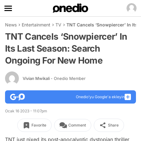
News
Entertainment
TV
TNT Cancels ‘Snowpiercer’ In Its
TNT Cancels ‘Snowpiercer’ In
Its Last Season: Search
Ongoing For New Home
Vivian Mwikali
- Onedio Member
Onedio’yu Google'a ekleyin
Ocak 16 2023 - 11:07pm
Favorite
Comment
Share
TNT just nixed its post-apocalyptic dystopian thriller