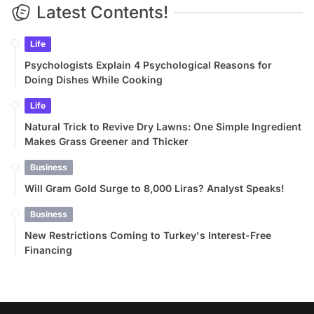
Latest Contents!
Life
Psychologists Explain 4 Psychological Reasons for
Doing Dishes While Cooking
Life
Natural Trick to Revive Dry Lawns: One Simple Ingredient
Makes Grass Greener and Thicker
Business
Will Gram Gold Surge to 8,000 Liras? Analyst Speaks!
Business
New Restrictions Coming to Turkey's Interest-Free
Financing