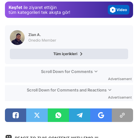
Video
Keşfet
ile ziyaret ettiğin
tüm kategorileri tek akışta gör!
Test
Zian A.
Onedio Member
Tüm içerikleri
Scroll Down for Comments
Advertisement
Scroll Down for Comments and Reactions
Advertisement