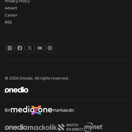
Privacy Policy
Advert
Career
RSS
© 2026 Onedio. All rights reserved.
Bir
markasıdır.