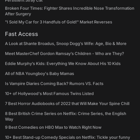
Persistent Stray Cat
Broken Four Times: Fighter Shares Incredible Nose Transformation
After Surgery
"I Sold My Car for 3 Handfuls of Gold!" Market Reverses
Fast Access
A Look at Shante Broadus, Snoop Dogg’s Wife: Age, Bio & More
Meet MasterChef Gordon Ramsay’s Children - Who are They?
Eddie Murphy’s Kids: Everything We Know About His 10 Kids
All of NBA Youngboy's Baby Mamas
Is Vampire Diaries Coming Back? Rumors VS. Facts
10+ of Hollywood's Most Famous Twins Listed
7 Best Horror Audiobooks of 2022 that Will Make Your Spine Chill
8 Best British Crime Series on Netflix: Crime Series, the English
Way
9 Best Comedies on HBO Max to Watch Right Now
10+ Best Stand-up Comedy Specials on Netflix: Tickle your funny