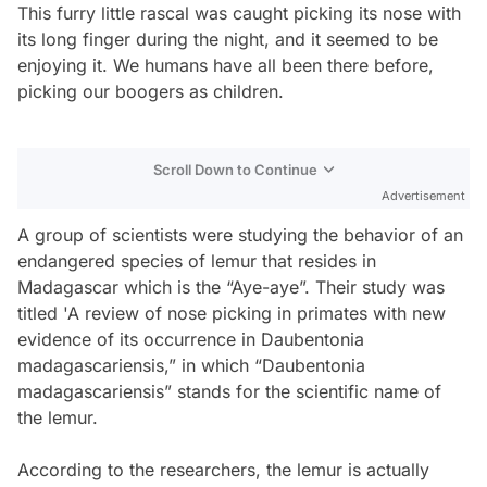
This furry little rascal was caught picking its nose with
its long finger during the night, and it seemed to be
enjoying it. We humans have all been there before,
picking our boogers as children.
Scroll Down to Continue
Advertisement
A group of scientists were studying the behavior of an
endangered species of lemur that resides in
Madagascar which is the “Aye-aye”. Their study was
titled 'A review of nose picking in primates with new
evidence of its occurrence in Daubentonia
madagascariensis,” in which “Daubentonia
madagascariensis” stands for the scientific name of
the lemur.
According to the researchers, the lemur is actually