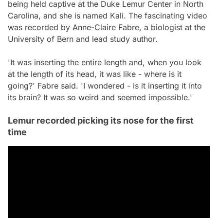
being held captive at the Duke Lemur Center in North
Carolina, and she is named Kali. The fascinating video
was recorded by Anne-Claire Fabre, a biologist at the
University of Bern and lead study author.
'It was inserting the entire length and, when you look
at the length of its head, it was like - where is it
going?' Fabre said. 'I wondered - is it inserting it into
its brain? It was so weird and seemed impossible.'
Lemur recorded picking its nose for the first
time