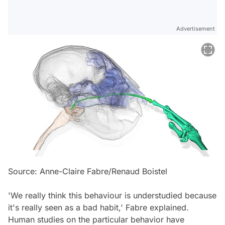
Advertisement
Source: Anne-Claire Fabre/Renaud Boistel
'We really think this behaviour is understudied because
it's really seen as a bad habit,' Fabre explained.
Human studies on the particular behavior have