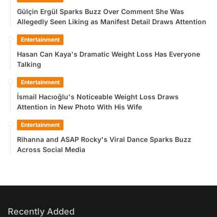
Gülçin Ergül Sparks Buzz Over Comment She Was
Allegedly Seen Liking as Manifest Detail Draws Attention
Entertainment
Hasan Can Kaya's Dramatic Weight Loss Has Everyone
Talking
Entertainment
İsmail Hacıoğlu's Noticeable Weight Loss Draws
Attention in New Photo With His Wife
Entertainment
Rihanna and ASAP Rocky's Viral Dance Sparks Buzz
Across Social Media
Recently Added