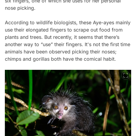
six fingers, one of which she uses for her personal
nose picking.
According to wildlife biologists, these Aye-ayes mainly
use their elongated fingers to scrape out food from
plants and trees. But recently, it seems that there’s
another way to “use” their fingers. It's not the first time
animals have been observed picking their noses;
chimps and gorillas both have the comical habit.