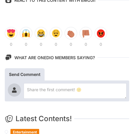
REACT TO THIS CONTENT WITH EMOJI!
0
0
0
0
0
0
0
WHAT ARE ONEDIO MEMBERS SAYING?
Send Comment
Latest Contents!
Entertainment