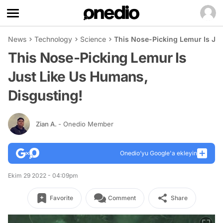
News
Technology
Science
This Nose-Picking Lemur Is Jus
This Nose-Picking Lemur Is
Just Like Us Humans,
Disgusting!
Zian A.
- Onedio Member
Onedio’yu Google'a ekleyin
Ekim 29 2022 - 04:09pm
Favorite
Comment
Share