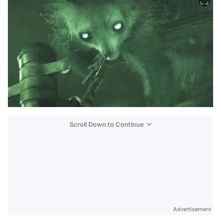
Scroll Down to Continue
Advertisement