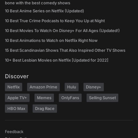
bone with the best comedy shows
10 Best Anime Series on Netflix (Updated)
10 Best True Crime Podcasts to Keep You Up at Night
10 Best Movies To Watch On Disney+ For All Ages (Updated!)
10 Best Animations to Watch on Netflix Right Now
15 Best Scandinavian Shows That Also Inspired Other TV Shows
10+ Best Lesbian Movies on Netflix [Updated for 2022]
Discover
Netflix
Amazon Prime
Hulu
Disney+
Apple TV+
Memes
OnlyFans
Selling Sunset
HBO Max
Drag Race
Feedback