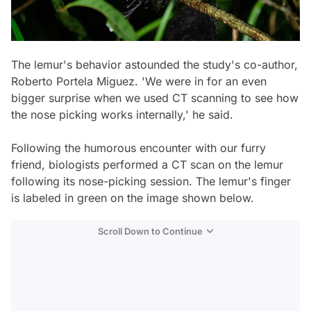
The lemur's behavior astounded the study's co-author,
Roberto Portela Miguez. 'We were in for an even
bigger surprise when we used CT scanning to see how
the nose picking works internally,' he said.
Following the humorous encounter with our furry
friend, biologists performed a CT scan on the lemur
following its nose-picking session. The lemur's finger
is labeled in green on the image shown below.
Scroll Down to Continue