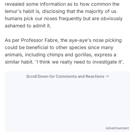
revealed some information as to how common the
lemur's habit is, disclosing that the majority of us
humans pick our noses frequently but are obviously
ashamed to admit it.
As per Professor Fabre, the aye-aye's nose picking
could be beneficial to other species since many
animals, including chimps and gorillas, express a
similar habit. 'I think we really need to investigate it'.
Scroll Down for Comments and Reactions
Video
Test
Gündem
Advertisement
Magazin