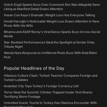
Gülçin Ergül Sparks Buzz Over Comment She Was Allegedly Seen
Liking as Manifest Detail Draws Attention
Hasan Can Kaya's Dramatic Weight Loss Has Everyone Talking
İsmail Hacıoğlu's Noticeable Weight Loss Draws Attention in New
Photo With His Wife
Rihanna and ASAP Rocky's Viral Dance Sparks Buzz Across Social
Media
Star-Studded Performances Steal the Spotlight at Serdar Ortaç
Tribute Night
Wanda Nara Responds to Unfiltered Photo Buzz With Bold Bikini
Post
Popular Headlines of the Day
Hilarious Culture Clash: Turkish Teacher Compares Foreign and
Turkish Lullabies
Anatolian City Tops Turkey's Foreign Currency List!
Terror Near the Summit: Climber Trapped Inside Tent Shares
Terrifying Storm Footage
Uninvited Guest: Tourist in Turkey Has Hilarious Encounter With