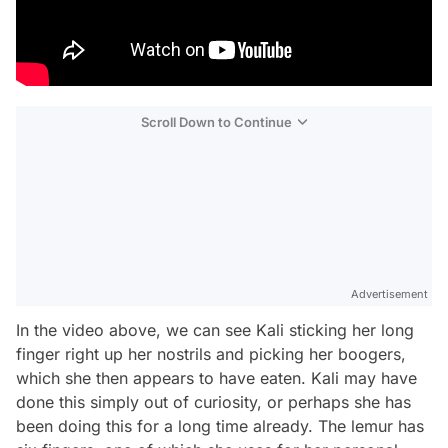
Scroll Down to Continue
Advertisement
In the video above, we can see Kali sticking her long
finger right up her nostrils and picking her boogers,
which she then appears to have eaten. Kali may have
done this simply out of curiosity, or perhaps she has
been doing this for a long time already. The lemur has