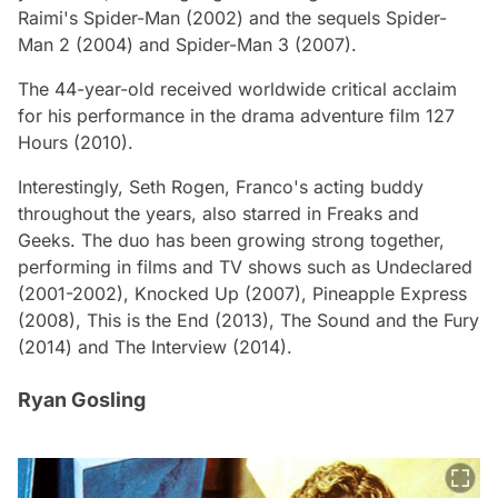
Raimi's
Spider-Man
(2002) and the sequels
Spider-
Man 2
(2004) and
Spider-Man 3
(2007).
The 44-year-old received worldwide critical acclaim
for his performance in the drama adventure film 127
Hours (2010).
Interestingly, Seth Rogen, Franco's acting buddy
throughout the years, also starred in
Freaks and
Geeks
. The duo has been growing strong together,
performing in films and TV shows such as
Undeclared
(2001-2002),
Knocked Up
(2007),
Pineapple Express
(2008),
This is the End
(2013),
The Sound and the Fury
(2014) and
The Interview
(2014).
Ryan Gosling