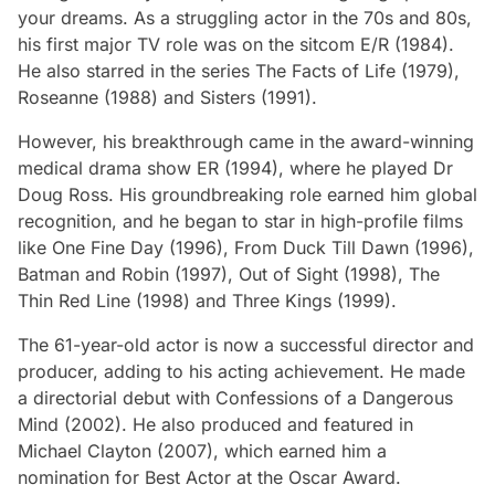
your dreams. As a struggling actor in the 70s and 80s,
his first major TV role was on the sitcom
E/R
(1984).
He also starred in the series
The Facts of Life
(1979),
Roseanne
(1988) and
Sisters
(1991).
However, his breakthrough came in the award-winning
medical drama show
ER
(1994), where he played Dr
Doug Ross. His groundbreaking role earned him global
recognition, and he began to star in high-profile films
like
One Fine Day
(1996),
From Duck Till Dawn
(1996),
Batman and Robin
(1997),
Out of Sight
(1998),
The
Thin Red Line
(1998) and
Three Kings
(1999).
The 61-year-old actor is now a successful director and
producer, adding to his acting achievement. He made
a directorial debut with
Confessions of a Dangerous
Mind
(2002). He also produced and featured in
Michael Clayton
(2007), which earned him a
nomination for Best Actor at the Oscar Award.