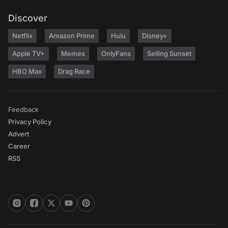
Discover
Netflix
Amazon Prime
Hulu
Disney+
Apple TV+
Memes
OnlyFans
Selling Sunset
HBO Max
Drag Race
Feedback
Privacy Policy
Advert
Career
RSS