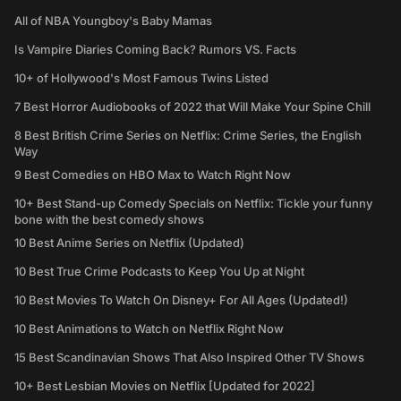
All of NBA Youngboy's Baby Mamas
Is Vampire Diaries Coming Back? Rumors VS. Facts
10+ of Hollywood's Most Famous Twins Listed
7 Best Horror Audiobooks of 2022 that Will Make Your Spine Chill
8 Best British Crime Series on Netflix: Crime Series, the English
Way
9 Best Comedies on HBO Max to Watch Right Now
10+ Best Stand-up Comedy Specials on Netflix: Tickle your funny
bone with the best comedy shows
10 Best Anime Series on Netflix (Updated)
10 Best True Crime Podcasts to Keep You Up at Night
10 Best Movies To Watch On Disney+ For All Ages (Updated!)
10 Best Animations to Watch on Netflix Right Now
15 Best Scandinavian Shows That Also Inspired Other TV Shows
10+ Best Lesbian Movies on Netflix [Updated for 2022]