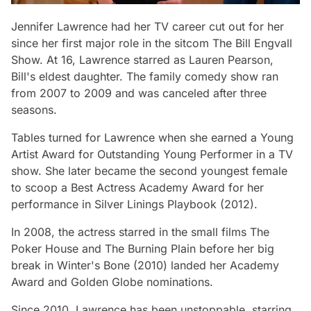
Jennifer Lawrence had her TV career cut out for her
since her first major role in the sitcom
The Bill Engvall
Show.
At 16, Lawrence starred as Lauren Pearson,
Bill's eldest daughter. The family comedy show ran
from 2007 to 2009 and was canceled after three
seasons.
Tables turned for Lawrence when she earned a Young
Artist Award for Outstanding Young Performer in a TV
show. She later became the second youngest female
to scoop a Best Actress Academy Award for her
performance in
Silver Linings Playbook
(2012).
In 2008, the actress starred in the small films
The
Poker House
and
The Burning Plain
before her big
break in
Winter's Bone
(2010) landed her Academy
Award and Golden Globe nominations.
Since 2010, Lawrence has been unstoppable, starring