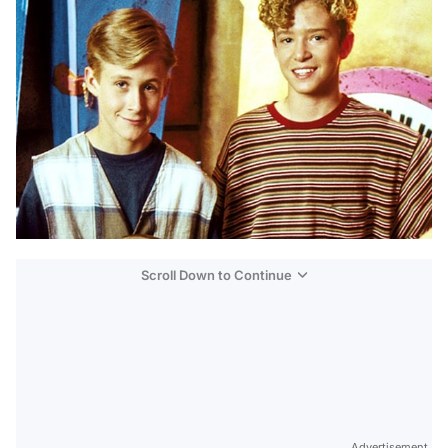
Scroll Down to Continue
Advertisement