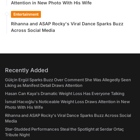
Attention in New Photo With His Wife
Entertainment
Rihanna and ASAP Rocky's Viral Dance Sparks Buzz
Across Social Media
Recently Added
Gülçin Ergül Sparks Buzz Over Comment She Was Allegedly Seen
Liking as Manifest Detail Draws Attention
Hasan Can Kaya's Dramatic Weight Loss Has Everyone Talking
İsmail Hacıoğlu's Noticeable Weight Loss Draws Attention in New
Photo With His Wife
Rihanna and ASAP Rocky's Viral Dance Sparks Buzz Across Social
Media
Star-Studded Performances Steal the Spotlight at Serdar Ortaç
Tribute Night