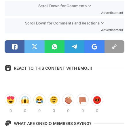
Scroll Down for Comments
Advertisement
Scroll Down for Comments and Reactions
Advertisement
REACT TO THIS CONTENT WITH EMOJI!
0
0
0
0
0
0
0
WHAT ARE ONEDIO MEMBERS SAYING?