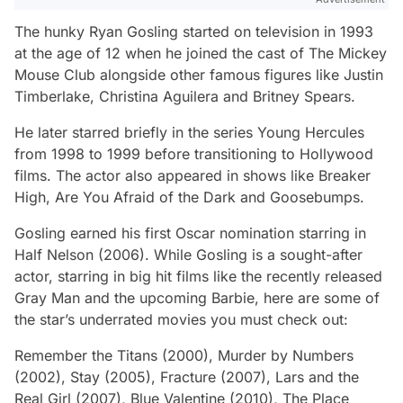
The hunky Ryan Gosling started on television in 1993
at the age of 12 when he joined the cast of
The Mickey
Mouse Club
alongside other famous figures like Justin
Timberlake, Christina Aguilera and Britney Spears.
He later starred briefly in the series
Young Hercules
from 1998 to 1999 before transitioning to Hollywood
films. The actor also appeared in shows like
Breaker
High, Are You Afraid of the Dark
and
Goosebumps.
Gosling earned his first Oscar nomination starring in
Half Nelson
(2006). While Gosling is a sought-after
actor, starring in big hit films like the recently released
Gray Man
and the upcoming
Barbie
, here are some of
the star’s underrated movies you must check out:
Remember the Titans
(2000),
Murder by Numbers
(2002),
Stay
(2005),
Fracture
(2007),
Lars and the
Real Girl
(2007),
Blue Valentine
(2010),
The Place