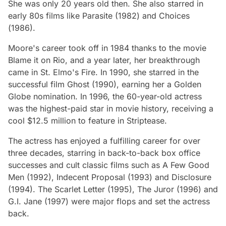
She was only 20 years old then. She also starred in
early 80s films like
Parasite
(1982) and
Choices
(
1986).
Moore's career took off in 1984 thanks to the movie
Blame it on Rio,
and a year later, her breakthrough
came in
St. Elmo's Fire
. In 1990, she starred in the
successful film
Ghost
(1990), earning her a Golden
Globe nomination. In 1996, the 60-year-old actress
was the highest-paid star in movie history, receiving a
cool $12.5 million to feature in
Striptease
.
The actress has enjoyed a fulfilling career for over
three decades, starring in back-to-back box office
successes and cult classic films such as
A Few Good
Men
(1992),
Indecent Proposal
(1993) and
Disclosure
(1994).
The Scarlet Letter
(1995),
The Juror
(1996) and
G.I. Jane
(1997) were major flops and set the actress
back.