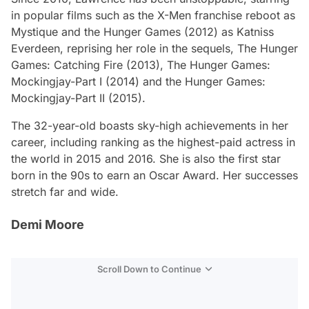
in popular films such as the
X-Men
franchise reboot as
Mystique and the
Hunger Games
(2012) as Katniss
Everdeen, reprising her role in the sequels,
The Hunger
Games: Catching Fire
(2013),
The Hunger Games:
Mockingjay-Part I
(2014) and the
Hunger Games:
Mockingjay-Part II
(2015).
The 32-year-old boasts sky-high achievements in her
career, including ranking as the highest-paid actress in
the world in 2015 and 2016. She is also the first star
born in the 90s to earn an Oscar Award. Her successes
stretch far and wide.
Demi Moore
Scroll Down to Continue