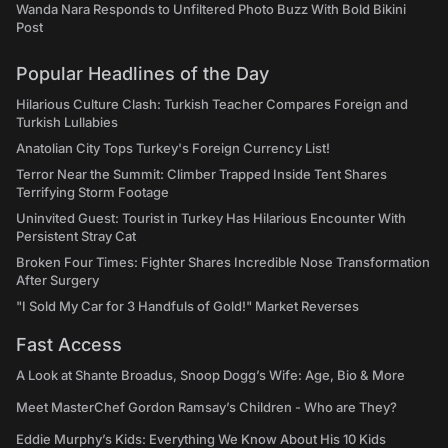
Wanda Nara Responds to Unfiltered Photo Buzz With Bold Bikini
Post
Popular Headlines of the Day
Hilarious Culture Clash: Turkish Teacher Compares Foreign and
Turkish Lullabies
Anatolian City Tops Turkey's Foreign Currency List!
Terror Near the Summit: Climber Trapped Inside Tent Shares
Terrifying Storm Footage
Uninvited Guest: Tourist in Turkey Has Hilarious Encounter With
Persistent Stray Cat
Broken Four Times: Fighter Shares Incredible Nose Transformation
After Surgery
"I Sold My Car for 3 Handfuls of Gold!" Market Reverses
Fast Access
A Look at Shante Broadus, Snoop Dogg’s Wife: Age, Bio & More
Meet MasterChef Gordon Ramsay’s Children - Who are They?
Eddie Murphy’s Kids: Everything We Know About His 10 Kids