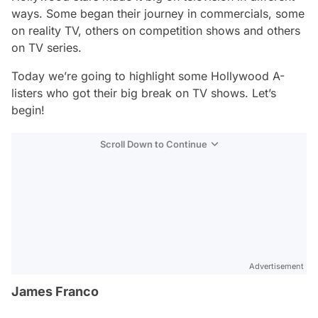
ways. Some began their journey in commercials, some
on reality TV, others on competition shows and others
on TV series.
Today we’re going to highlight some Hollywood A-
listers who got their big break on TV shows. Let’s
begin!
Scroll Down to Continue
Advertisement
James Franco