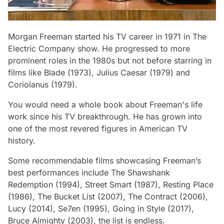
Morgan Freeman started his TV career in 1971 in
The
Electric Company
show. He progressed to more
prominent roles in the 1980s but not before starring in
films like
Blade
(1973),
Julius Caesar
(1979) and
Coriolanus
(1979).
You would need a whole book about Freeman's life
work since his TV breakthrough. He has grown into
one of the most revered figures in American TV
history.
Some recommendable films showcasing Freeman’s
best performances include
The Shawshank
Redemption
(1994),
Street Smart
(1987),
Resting Place
(1986),
The Bucket List
(2007),
The Contract
(2006),
Lucy
(2014),
Se7en
(1995),
Going in Style
(2017),
Bruce Almighty
(2003), the list is endless.