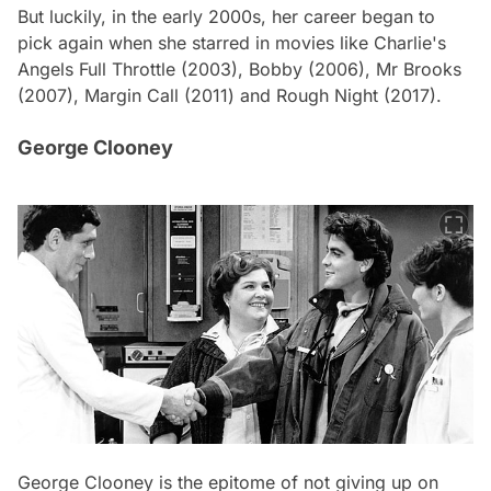
But luckily, in the early 2000s, her career began to
pick again when she starred in movies like
Charlie's
Angels Full Throttle
(2003),
Bobby
(2006),
Mr Brooks
(2007),
Margin Call
(2011) and
Rough Night
(2017).
George Clooney
George Clooney is the epitome of not giving up on