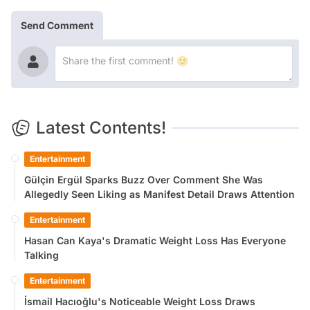
Send Comment
Latest Contents!
Entertainment
Gülçin Ergül Sparks Buzz Over Comment She Was
Allegedly Seen Liking as Manifest Detail Draws Attention
Entertainment
Hasan Can Kaya's Dramatic Weight Loss Has Everyone
Talking
Entertainment
İsmail Hacıoğlu's Noticeable Weight Loss Draws