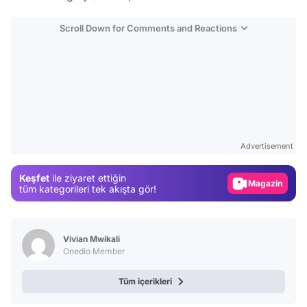
Scroll Down for Comments and Reactions
Video
Test
Gündem
Advertisement
Magazin
Keşfet
ile ziyaret ettiğin
Video
tüm kategorileri tek akışta gör!
Test
Vivian Mwikali
Onedio Member
Tüm içerikleri