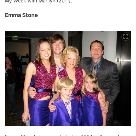
My Week with Marilyn
(2011).
Emma Stone