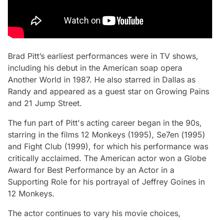
Brad Pitt’s earliest performances were in TV shows,
including his debut in the American soap opera
Another World
in 1987. He also starred in
Dallas
as
Randy and appeared as a guest star on
Growing Pains
and
21 Jump Street.
The fun part of Pitt's acting career began in the 90s,
starring in the films
12 Monkeys
(1995),
Se7en (
1995)
and
Fight Club
(1999), for which his performance was
critically acclaimed. The American actor won a Globe
Award for Best Performance by an Actor in a
Supporting Role for his portrayal of Jeffrey Goines in
12 Monkeys.
The actor continues to vary his movie choices,