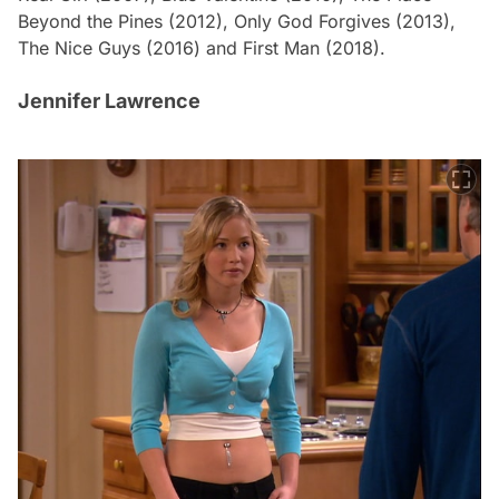
Beyond the Pines
(2012),
Only God Forgives
(2013),
The Nice Guys
(2016) and
First Man
(2018).
Jennifer Lawrence