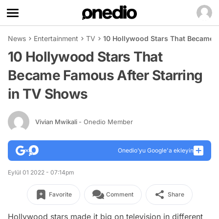
News
Entertainment
TV
10 Hollywood Stars That Became F
10 Hollywood Stars That
Became Famous After Starring
in TV Shows
Vivian Mwikali
- Onedio Member
Onedio’yu Google'a ekleyin
Eylül 01 2022 - 07:14pm
Favorite
Comment
Share
Hollywood stars made it big on television in different