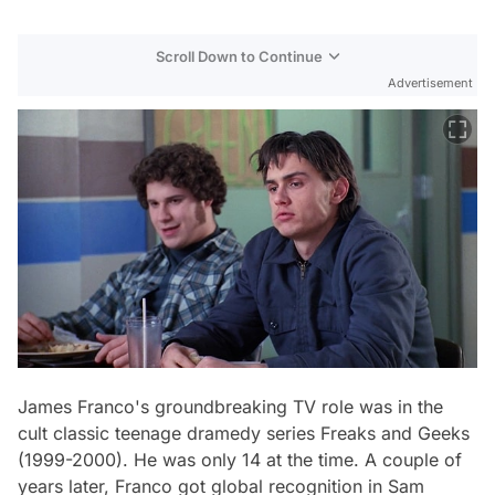
Scroll Down to Continue
Advertisement
James Franco's groundbreaking TV role was in the
cult classic teenage dramedy series
Freaks and Geeks
(1999-2000). He was only 14 at the time. A couple of
years later, Franco got global recognition in Sam