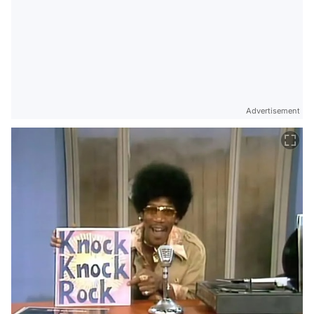
Advertisement