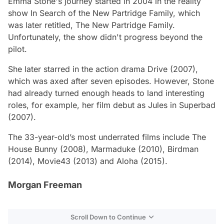
Emma Stone's journey started in 2004 in the reality
show In Search of the
New Partridge Family,
which
was later retitled,
The New Partridge Family.
Unfortunately, the show didn't progress beyond the
pilot.
She later starred in the action drama
Drive
(2007),
which was axed after seven episodes. However, Stone
had already turned enough heads to land interesting
roles, for example, her film debut as
Jules in Superbad
(2007).
The 33-year-old’s most underrated films include
The
House Bunny
(2008),
Marmaduke
(2010),
Birdman
(2014),
Movie43
(2013) and
Aloha
(2015).
Morgan Freeman
Scroll Down to Continue