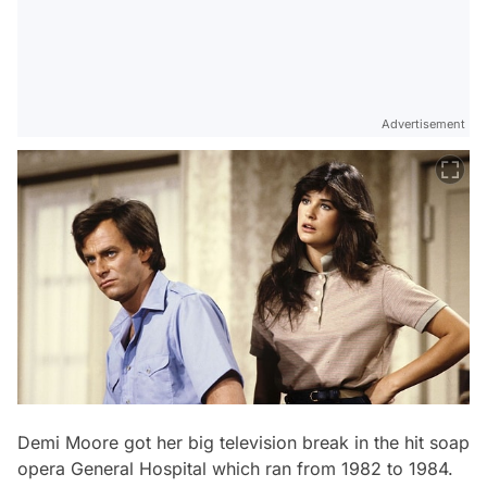
Advertisement
Demi Moore got her big television break in the hit soap
opera
General Hospital
which ran from 1982 to 1984.