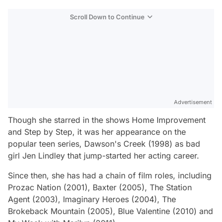
Scroll Down to Continue
Advertisement
Though she starred in the shows
Home Improvement
and
Step by Step,
it was her appearance on the
popular teen series,
Dawson's Creek
(1998) as bad
girl Jen Lindley that jump-started her acting career.
Since then, she has had a chain of film roles, including
Prozac Nation
(2001),
Baxter
(2005),
The Station
Agent
(2003),
Imaginary Heroes
(2004),
The
Brokeback Mountain
(2005),
Blue Valentine
(2010) and