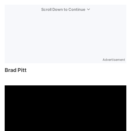
Scroll Down to Continue
Advertisement
Brad Pitt