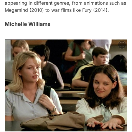
appearing in different genres, from animations such as
Megamind
(2010) to war films like
Fury
(2014).
Michelle Williams