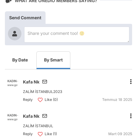
WHAT ARE ONEDIO MEMBERS SAYING?
Send Comment
By Date
By Smart
Kafa Nk
ZALİM İSTANBUL2023
Reply
Like (0)
Temmuz 18 2025
Kafa Nk
ZALİM İSTANBUL
Reply
Like (1)
Mart 09 2025