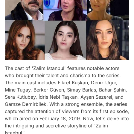
The cast of 'Zalim Istanbul' features notable actors
who brought their talent and charisma to the series.
The main cast includes Fikret Kuşkan, Deniz Uğur,
Mine Tugay, Berker Güven, Simay Barlas, Bahar Şahin,
Sera Kutlubey, İdris Nebi Taşkan, Ayşen Sezerel, and
Gamze Demirbilek. With a strong ensemble, the series
captured the attention of viewers from its first episode,
which aired on February 18, 2019. Now, let's delve into
the intriguing and secretive storyline of 'Zalim
Istanbul.'