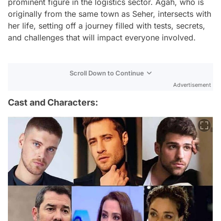
prominent figure in the logistics sector. Agah, who is
originally from the same town as Seher, intersects with
her life, setting off a journey filled with tests, secrets,
and challenges that will impact everyone involved.
Scroll Down to Continue
Advertisement
Cast and Characters: