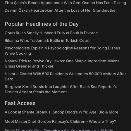
Ebru Şahin's Beach Appearance With Cedi Osman Has Fans Talking
Devrim Özkan Heartbroken After the Loss of Her Grandmother
Popular Headlines of the Day
Court Rules Smelly Husband Fully at Fault in Divorce
Rihanna Wins Trademark Battle in Turkish Court
Psychologists Explain 4 Psychological Reasons for Doing Dishes
While Cooking
Natural Trick to Revive Dry Lawns: One Simple Ingredient Makes
Grass Greener and Thicker
Historic District With 500 Residents Welcomes 50,000 Visitors After
Dark
Bergüzar Korel Bursts Into Laughter After Black Sea Reporter's
Distinct Accent Steals the Moment
Fast Access
A Look at Shante Broadus, Snoop Dogg’s Wife: Age, Bio & More
Meet MasterChef Gordon Ramsay’s Children - Who are They?
Eddie Murphy’s Kids: Everything We Know About His 10 Kids