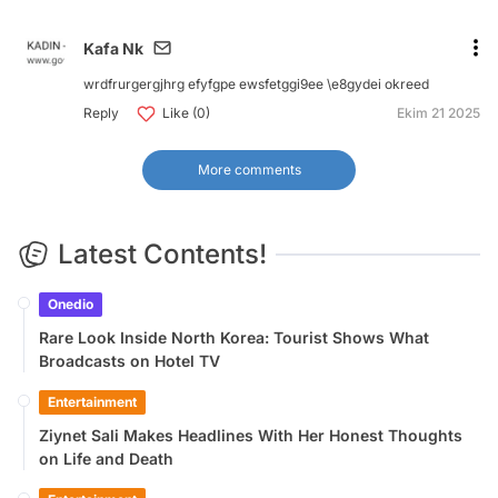
Kafa Nk
wrdfrurgergjhrg efyfgpe ewsfetggi9ee \e8gydei okreed
Reply
Like (0)
Ekim 21 2025
More comments
Latest Contents!
Onedio
Rare Look Inside North Korea: Tourist Shows What
Broadcasts on Hotel TV
Entertainment
Ziynet Sali Makes Headlines With Her Honest Thoughts
on Life and Death