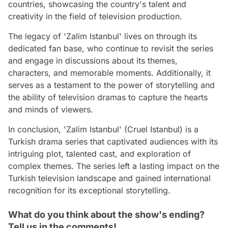
countries, showcasing the country's talent and
creativity in the field of television production.
The legacy of 'Zalim Istanbul' lives on through its
dedicated fan base, who continue to revisit the series
and engage in discussions about its themes,
characters, and memorable moments. Additionally, it
serves as a testament to the power of storytelling and
the ability of television dramas to capture the hearts
and minds of viewers.
In conclusion, 'Zalim Istanbul' (Cruel Istanbul) is a
Turkish drama series that captivated audiences with its
intriguing plot, talented cast, and exploration of
complex themes. The series left a lasting impact on the
Turkish television landscape and gained international
recognition for its exceptional storytelling.
What do you think about the show's ending?
Tell us in the comments!