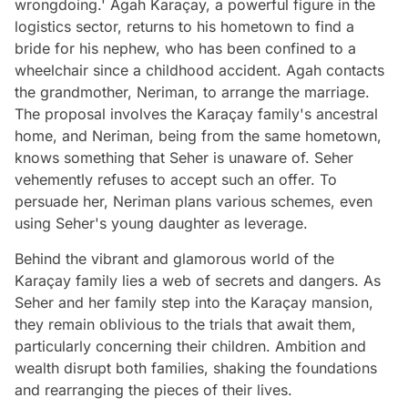
wrongdoing.' Agah Karaçay, a powerful figure in the
logistics sector, returns to his hometown to find a
bride for his nephew, who has been confined to a
wheelchair since a childhood accident. Agah contacts
the grandmother, Neriman, to arrange the marriage.
The proposal involves the Karaçay family's ancestral
home, and Neriman, being from the same hometown,
knows something that Seher is unaware of. Seher
vehemently refuses to accept such an offer. To
persuade her, Neriman plans various schemes, even
using Seher's young daughter as leverage.
Behind the vibrant and glamorous world of the
Karaçay family lies a web of secrets and dangers. As
Seher and her family step into the Karaçay mansion,
they remain oblivious to the trials that await them,
particularly concerning their children. Ambition and
wealth disrupt both families, shaking the foundations
and rearranging the pieces of their lives.