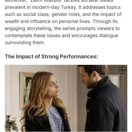
prevalent in modern-day Turkey. It addresses topics
such as social class, gender roles, and the impact of
wealth and influence on personal lives. Through its
engaging storytelling, the series prompts viewers to
contemplate these issues and encourages dialogue
surrounding them.
The Impact of Strong Performances: