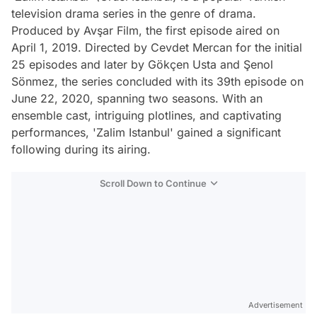
television drama series in the genre of drama.
Produced by Avşar Film, the first episode aired on
April 1, 2019. Directed by Cevdet Mercan for the initial
25 episodes and later by Gökçen Usta and Şenol
Sönmez, the series concluded with its 39th episode on
June 22, 2020, spanning two seasons. With an
ensemble cast, intriguing plotlines, and captivating
performances, 'Zalim Istanbul' gained a significant
following during its airing.
Scroll Down to Continue
Advertisement