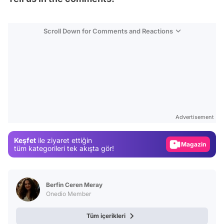
Scroll Down for Comments and Reactions
Video
Test
Advertisement
Gündem
Keşfet
ile ziyaret ettiğin
Magazin
tüm kategorileri tek akışta gör!
Video
Test
Berfin Ceren Meray
Onedio Member
Tüm içerikleri