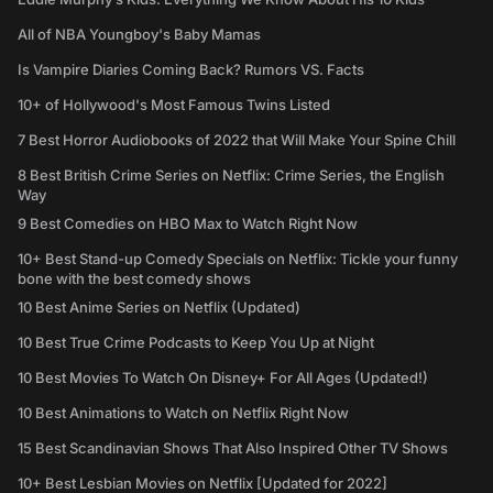
All of NBA Youngboy's Baby Mamas
Is Vampire Diaries Coming Back? Rumors VS. Facts
10+ of Hollywood's Most Famous Twins Listed
7 Best Horror Audiobooks of 2022 that Will Make Your Spine Chill
8 Best British Crime Series on Netflix: Crime Series, the English
Way
9 Best Comedies on HBO Max to Watch Right Now
10+ Best Stand-up Comedy Specials on Netflix: Tickle your funny
bone with the best comedy shows
10 Best Anime Series on Netflix (Updated)
10 Best True Crime Podcasts to Keep You Up at Night
10 Best Movies To Watch On Disney+ For All Ages (Updated!)
10 Best Animations to Watch on Netflix Right Now
15 Best Scandinavian Shows That Also Inspired Other TV Shows
10+ Best Lesbian Movies on Netflix [Updated for 2022]