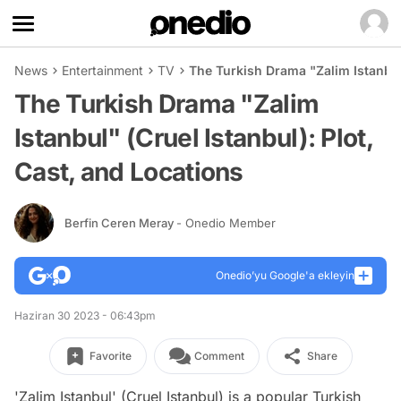
News
Entertainment
TV
The Turkish Drama "Zalim Istanbul"
The Turkish Drama "Zalim
Istanbul" (Cruel Istanbul): Plot,
Cast, and Locations
Berfin Ceren Meray
- Onedio Member
Onedio’yu Google'a ekleyin
Haziran 30 2023 - 06:43pm
Favorite
Comment
Share
'Zalim Istanbul' (Cruel Istanbul) is a popular Turkish