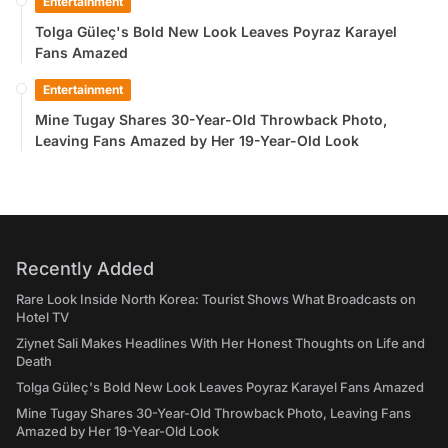
Entertainment
Tolga Güleç's Bold New Look Leaves Poyraz Karayel
Fans Amazed
Entertainment
Mine Tugay Shares 30-Year-Old Throwback Photo,
Leaving Fans Amazed by Her 19-Year-Old Look
Recently Added
Rare Look Inside North Korea: Tourist Shows What Broadcasts on
Hotel TV
Ziynet Sali Makes Headlines With Her Honest Thoughts on Life and
Death
Tolga Güleç's Bold New Look Leaves Poyraz Karayel Fans Amazed
Mine Tugay Shares 30-Year-Old Throwback Photo, Leaving Fans
Amazed by Her 19-Year-Old Look