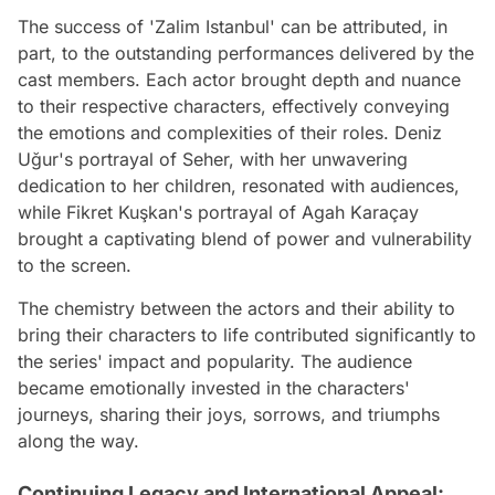
The success of 'Zalim Istanbul' can be attributed, in
part, to the outstanding performances delivered by the
cast members. Each actor brought depth and nuance
to their respective characters, effectively conveying
the emotions and complexities of their roles. Deniz
Uğur's portrayal of Seher, with her unwavering
dedication to her children, resonated with audiences,
while Fikret Kuşkan's portrayal of Agah Karaçay
brought a captivating blend of power and vulnerability
to the screen.
The chemistry between the actors and their ability to
bring their characters to life contributed significantly to
the series' impact and popularity. The audience
became emotionally invested in the characters'
journeys, sharing their joys, sorrows, and triumphs
along the way.
Continuing Legacy and International Appeal: