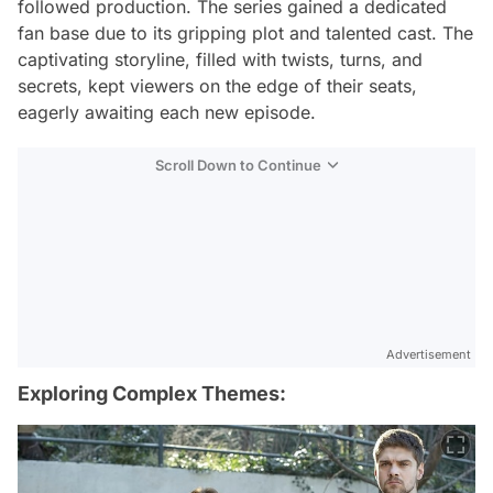
followed production. The series gained a dedicated
fan base due to its gripping plot and talented cast. The
captivating storyline, filled with twists, turns, and
secrets, kept viewers on the edge of their seats,
eagerly awaiting each new episode.
Scroll Down to Continue
Advertisement
Exploring Complex Themes: