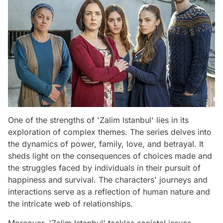
One of the strengths of 'Zalim Istanbul' lies in its
exploration of complex themes. The series delves into
the dynamics of power, family, love, and betrayal. It
sheds light on the consequences of choices made and
the struggles faced by individuals in their pursuit of
happiness and survival. The characters' journeys and
interactions serve as a reflection of human nature and
the intricate web of relationships.
Moreover, 'Zalim Istanbul' tackles societal issues