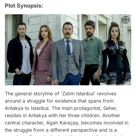
Plot Synopsis:
The general storyline of 'Zalim Istanbul' revolves
around a struggle for existence that spans from
Antakya to Istanbul. The main protagonist, Seher,
resides in Antakya with her three children. Another
central character, Agah Karaçay, becomes involved in
the struggle from a different perspective and is a