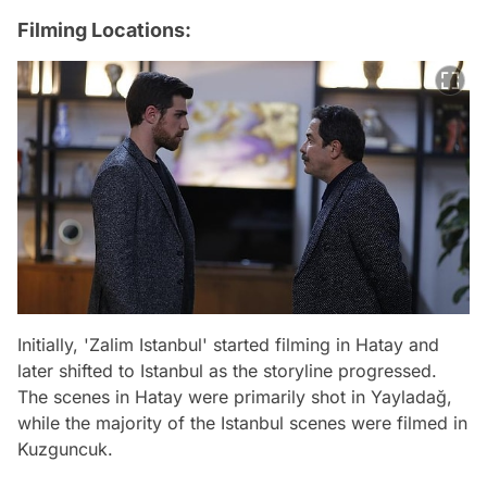
Filming Locations:
Initially, 'Zalim Istanbul' started filming in Hatay and
later shifted to Istanbul as the storyline progressed.
The scenes in Hatay were primarily shot in Yayladağ,
while the majority of the Istanbul scenes were filmed in
Kuzguncuk.