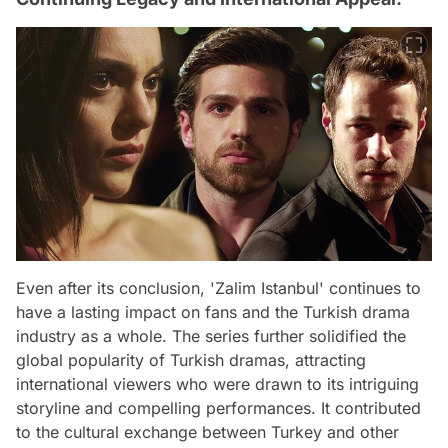
Even after its conclusion, 'Zalim Istanbul' continues to
have a lasting impact on fans and the Turkish drama
industry as a whole. The series further solidified the
global popularity of Turkish dramas, attracting
international viewers who were drawn to its intriguing
storyline and compelling performances. It contributed
to the cultural exchange between Turkey and other