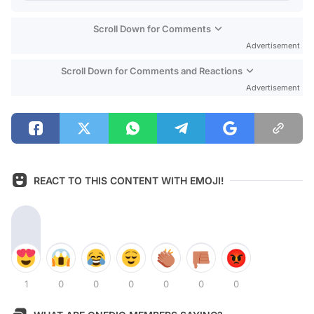
Scroll Down for Comments
Advertisement
Scroll Down for Comments and Reactions
Advertisement
REACT TO THIS CONTENT WITH EMOJI!
1
0
0
0
0
0
0