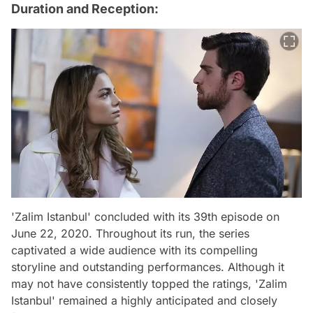
Duration and Reception:
'Zalim Istanbul' concluded with its 39th episode on
June 22, 2020. Throughout its run, the series
captivated a wide audience with its compelling
storyline and outstanding performances. Although it
may not have consistently topped the ratings, 'Zalim
Istanbul' remained a highly anticipated and closely