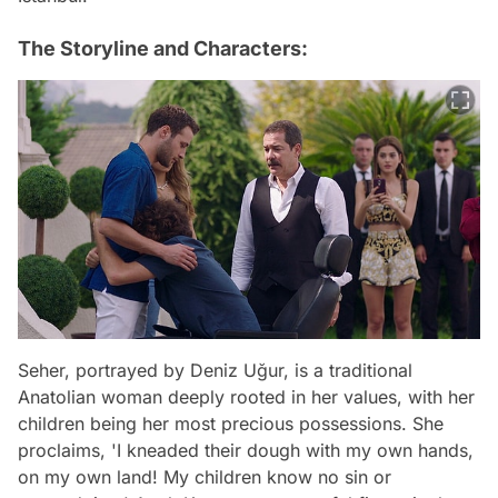
The Storyline and Characters:
Seher, portrayed by Deniz Uğur, is a traditional
Anatolian woman deeply rooted in her values, with her
children being her most precious possessions. She
proclaims, 'I kneaded their dough with my own hands,
on my own land! My children know no sin or