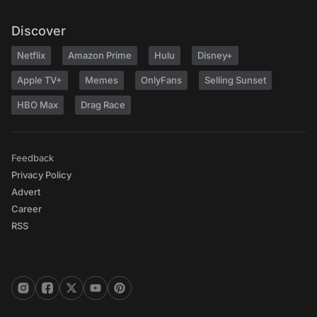
Discover
Netflix
Amazon Prime
Hulu
Disney+
Apple TV+
Memes
OnlyFans
Selling Sunset
HBO Max
Drag Race
Feedback
Privacy Policy
Advert
Career
RSS