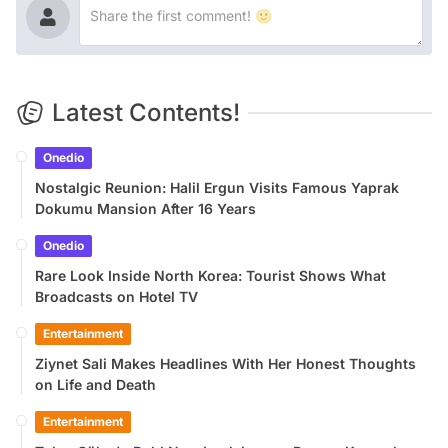
Latest Contents!
Onedio
Nostalgic Reunion: Halil Ergun Visits Famous Yaprak
Dokumu Mansion After 16 Years
Onedio
Rare Look Inside North Korea: Tourist Shows What
Broadcasts on Hotel TV
Entertainment
Ziynet Sali Makes Headlines With Her Honest Thoughts
on Life and Death
Entertainment