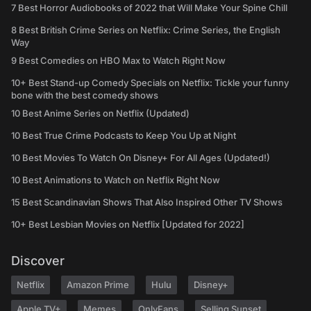
7 Best Horror Audiobooks of 2022 that Will Make Your Spine Chill
8 Best British Crime Series on Netflix: Crime Series, the English
Way
9 Best Comedies on HBO Max to Watch Right Now
10+ Best Stand-up Comedy Specials on Netflix: Tickle your funny
bone with the best comedy shows
10 Best Anime Series on Netflix (Updated)
10 Best True Crime Podcasts to Keep You Up at Night
10 Best Movies To Watch On Disney+ For All Ages (Updated!)
10 Best Animations to Watch on Netflix Right Now
15 Best Scandinavian Shows That Also Inspired Other TV Shows
10+ Best Lesbian Movies on Netflix [Updated for 2022]
Discover
Netflix
Amazon Prime
Hulu
Disney+
Apple TV+
Memes
OnlyFans
Selling Sunset