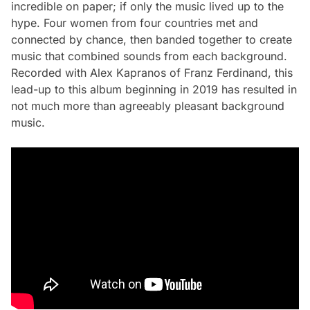
incredible on paper; if only the music lived up to the
hype. Four women from four countries met and
connected by chance, then banded together to create
music that combined sounds from each background.
Recorded with Alex Kapranos of Franz Ferdinand, this
lead-up to this album beginning in 2019 has resulted in
not much more than agreeably pleasant background
music.