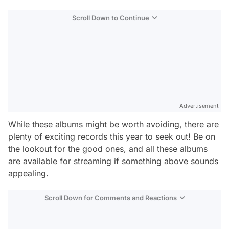
Scroll Down to Continue
Advertisement
While these albums might be worth avoiding, there are
plenty of exciting records this year to seek out! Be on
the lookout for the good ones, and all these albums
are available for streaming if something above sounds
appealing.
Scroll Down for Comments and Reactions