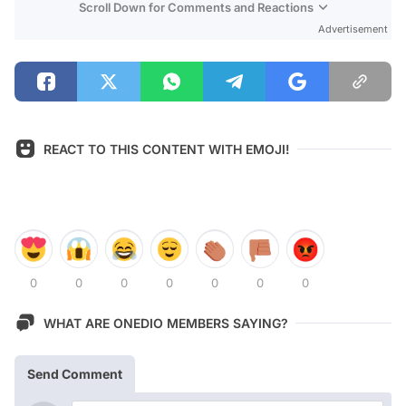
Scroll Down for Comments and Reactions
Advertisement
REACT TO THIS CONTENT WITH EMOJI!
0
0
0
0
0
0
0
WHAT ARE ONEDIO MEMBERS SAYING?
Send Comment