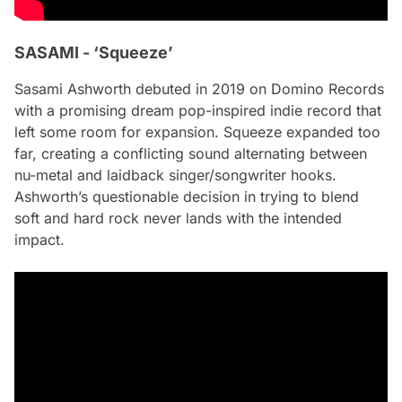
SASAMI - ‘Squeeze’
Sasami Ashworth debuted in 2019 on Domino Records
with a promising dream pop-inspired indie record that
left some room for expansion.
Squeeze
expanded too
far, creating a conflicting sound alternating between
nu-metal and laidback singer/songwriter hooks.
Ashworth’s questionable decision in trying to blend
soft and hard rock never lands with the intended
impact.