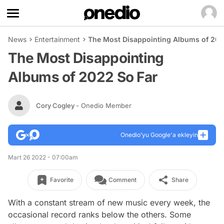
News
Entertainment
The Most Disappointing Albums of 202
The Most Disappointing
Albums of 2022 So Far
Cory Cogley
- Onedio Member
Onedio’yu Google'a ekleyin
Mart 26 2022 - 07:00am
Favorite
Comment
Share
With a constant stream of new music every week, the
occasional record ranks below the others. Some