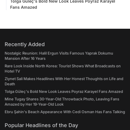
Tolga Güleç's Bold New Look Leaves Poyraz Karayel
Fans Amazed
Recently Added
Nostalgic Reunion: Halil Ergun Visits Famous Yaprak Dokumu
Mansion After 16 Years
Rare Look Inside North Korea: Tourist Shows What Broadcasts on
Hotel TV
Ziynet Sali Makes Headlines With Her Honest Thoughts on Life and
Death
Tolga Güleç's Bold New Look Leaves Poyraz Karayel Fans Amazed
Mine Tugay Shares 30-Year-Old Throwback Photo, Leaving Fans
Amazed by Her 19-Year-Old Look
Ebru Şahin's Beach Appearance With Cedi Osman Has Fans Talking
Popular Headlines of the Day