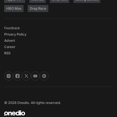
HBO Max
Drag Race
Feedback
Privacy Policy
Advert
Career
RSS
© 2026 Onedio. All rights reserved.