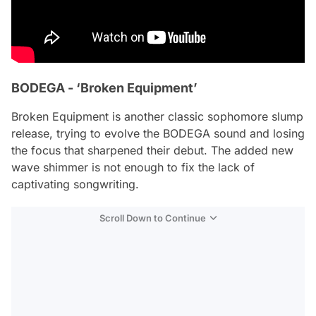
BODEGA - ‘Broken Equipment’
Broken Equipment
is another classic sophomore slump
release, trying to evolve the BODEGA sound and losing
the focus that sharpened their debut. The added new
wave shimmer is not enough to fix the lack of
captivating songwriting.
Scroll Down to Continue