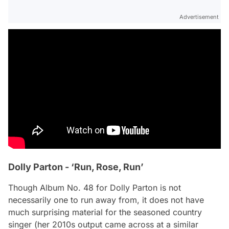
Advertisement
Dolly Parton - ‘Run, Rose, Run’
Though Album No. 48 for Dolly Parton is not
necessarily one to run away from, it does not have
much surprising material for the seasoned country
singer (her 2010s output came across at a similar