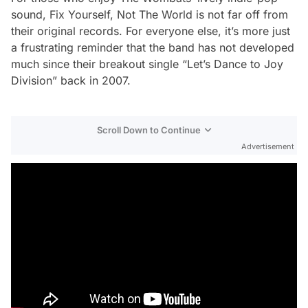
sound,
Fix Yourself, Not The World
is not far off from
their original records. For everyone else, it’s more just
a frustrating reminder that the band has not developed
much since their breakout single “Let’s Dance to Joy
Division” back in 2007.
Scroll Down to Continue
Advertisement