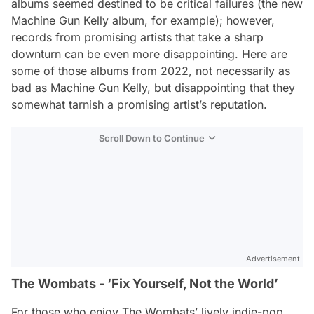
albums seemed destined to be critical failures (the new
Machine Gun Kelly album, for example); however,
records from promising artists that take a sharp
downturn can be even more disappointing. Here are
some of those albums from 2022, not necessarily as
bad as Machine Gun Kelly, but disappointing that they
somewhat tarnish a promising artist’s reputation.
Scroll Down to Continue
Advertisement
The Wombats - ‘Fix Yourself, Not the World’
For those who enjoy The Wombats’ lively indie-pop