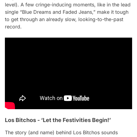
level). A few cringe-inducing moments, like in the lead
single “Blue Dreams and Faded Jeans,” make it tough
to get through an already slow, looking-to-the-past
record.
Los Bitchos - ‘Let the Festivities Begin!’
The story (and name) behind Los Bitchos sounds