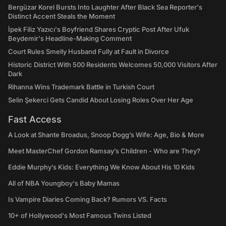
Bergüzar Korel Bursts Into Laughter After Black Sea Reporter's
Distinct Accent Steals the Moment
İpek Filiz Yazıcı's Boyfriend Shares Cryptic Post After Ufuk
Beydemir's Headline-Making Comment
Court Rules Smelly Husband Fully at Fault in Divorce
Historic District With 500 Residents Welcomes 50,000 Visitors After
Dark
Rihanna Wins Trademark Battle in Turkish Court
Selin Şekerci Gets Candid About Losing Roles Over Her Age
Fast Access
A Look at Shante Broadus, Snoop Dogg’s Wife: Age, Bio & More
Meet MasterChef Gordon Ramsay’s Children - Who are They?
Eddie Murphy’s Kids: Everything We Know About His 10 Kids
All of NBA Youngboy's Baby Mamas
Is Vampire Diaries Coming Back? Rumors VS. Facts
10+ of Hollywood's Most Famous Twins Listed