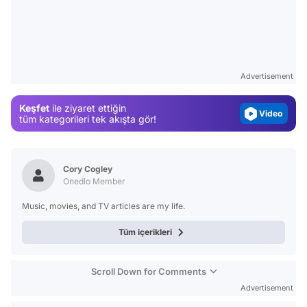
Video
Test
Gündem
Advertisement
Magazin
Keşfet
ile ziyaret ettiğin
Video
tüm kategorileri tek akışta gör!
Test
Cory Cogley
Onedio Member
Music, movies, and TV articles are my life.
Tüm içerikleri
Scroll Down for Comments
Advertisement