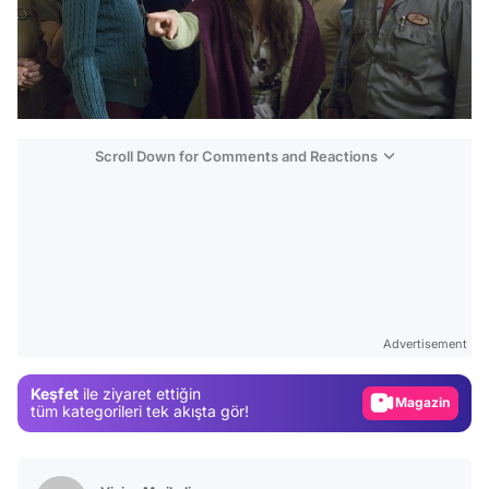
Scroll Down for Comments and Reactions
Video
Test
Advertisement
Gündem
Keşfet
ile ziyaret ettiğin
Magazin
tüm kategorileri tek akışta gör!
Video
Test