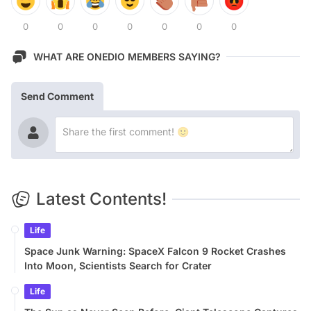
0
0
0
0
0
0
0
WHAT ARE ONEDIO MEMBERS SAYING?
Send Comment
Latest Contents!
Life
Space Junk Warning: SpaceX Falcon 9 Rocket Crashes
Into Moon, Scientists Search for Crater
Life