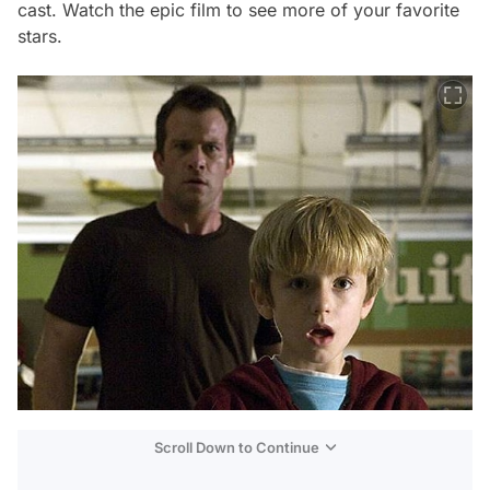
cast. Watch the epic film to see more of your favorite
stars.
Scroll Down to Continue