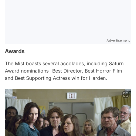
Advertisement
Awards
The Mist
boasts several accolades, including Saturn
Award nominations- Best Director, Best Horror Film
and Best Supporting Actress win for Harden.