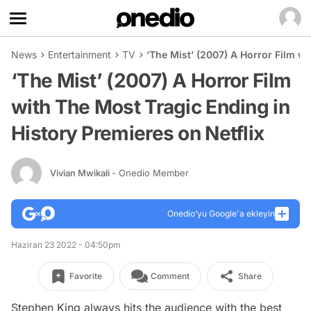
News
Entertainment
TV
‘The Mist’ (2007) A Horror Film wi
‘The Mist’ (2007) A Horror Film
with The Most Tragic Ending in
History Premieres on Netflix
Vivian Mwikali
- Onedio Member
Onedio’yu Google'a ekleyin
Haziran 23 2022 - 04:50pm
Favorite
Comment
Share
Stephen King always hits the audience with the best