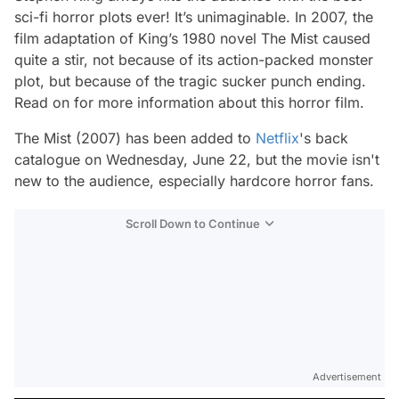
sci-fi horror plots ever! It’s unimaginable. In 2007, the
film adaptation of King’s 1980 novel
The Mist
caused
quite a stir, not because of its action-packed monster
plot, but because of the tragic sucker punch ending.
Read on for more information about this horror film.
The Mist
(2007) has been added to
Netflix
's back
catalogue on Wednesday, June 22, but the movie isn't
new to the audience, especially hardcore horror fans.
Scroll Down to Continue
Advertisement