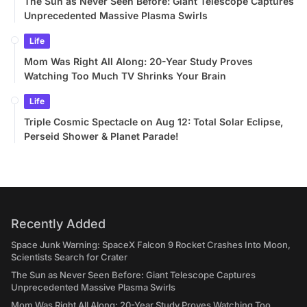
The Sun as Never Seen Before: Giant Telescope Captures
Unprecedented Massive Plasma Swirls
Life
Mom Was Right All Along: 20-Year Study Proves
Watching Too Much TV Shrinks Your Brain
Life
Triple Cosmic Spectacle on Aug 12: Total Solar Eclipse,
Perseid Shower & Planet Parade!
Recently Added
Space Junk Warning: SpaceX Falcon 9 Rocket Crashes Into Moon,
Scientists Search for Crater
The Sun as Never Seen Before: Giant Telescope Captures
Unprecedented Massive Plasma Swirls
Mom Was Right All Along: 20-Year Study Proves Watching Too