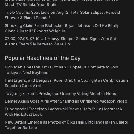
Much TV Shrinks Your Brain
Triple Cosmic Spectacle on Aug 12: Total Solar Eclipse, Perseid
Shower & Planet Parade!
Shocking Claim From Biohacker Bryan Johnson: Did He Really
Clone Himself? Experts Weigh In
07:00, 07:05, 07:10... 4 Heavy-Sleeper Zodiac Signs Who Set
Alarms Every 5 Minutes to Wake Up
Popular Headlines of the Day
Big5 Men's Season Kicks Off as 25 Hopefuls Compete to Join
Türkiye's Next Boyband
Halit Ergenç and Bergüzar Korel Grab the Spotlight as Cenk Tosun's
Reaction Goes Viral
Toygar Işıklı Earns Prestigious Grammy Voting Member Honor
Demet Akalın Goes Viral After Sharing an Unfiltered Vacation Video
Supermodel Francisco Lachowski Proves He's Still a Heartthrob
With His Latest Look
New Details Emerge as Photos of Ülkü Hilal Çiftçi and Hakan Çelebi
Together Surface