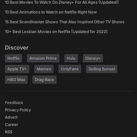
10 Best Movies To Watch On Disney+ For All Ages (Updated!)
10 Best Animations to Watch on Netflix Right Now
15 Best Scandinavian Shows That Also Inspired Other TV Shows
10+ Best Lesbian Movies on Netflix [Updated for 2022]
Discover
Netflix
Amazon Prime
Hulu
Disney+
Apple TV+
Memes
OnlyFans
Selling Sunset
HBO Max
Drag Race
Feedback
Privacy Policy
Advert
Career
RSS