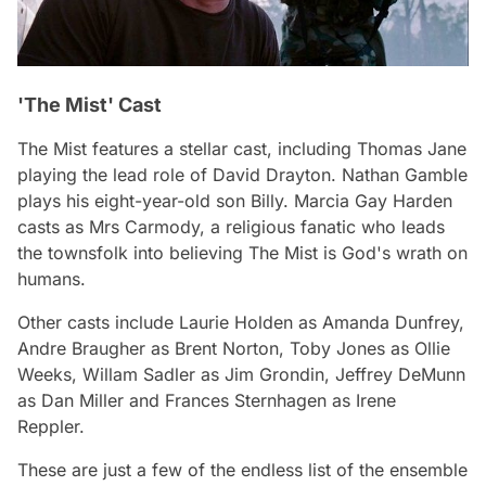
'The Mist' Cast
The Mist
features a stellar cast, including Thomas Jane
playing the lead role of David Drayton. Nathan Gamble
plays his eight-year-old son Billy. Marcia Gay Harden
casts as Mrs Carmody, a religious fanatic who leads
the townsfolk into believing The Mist is God's wrath on
humans.
Other casts include Laurie Holden as Amanda Dunfrey,
Andre Braugher as Brent Norton, Toby Jones as Ollie
Weeks, Willam Sadler as Jim Grondin, Jeffrey DeMunn
as Dan Miller and Frances Sternhagen as Irene
Reppler.
These are just a few of the endless list of the ensemble