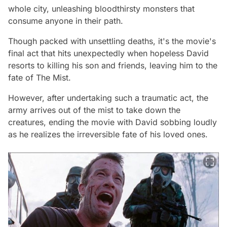
whole city, unleashing bloodthirsty monsters that
consume anyone in their path.
Though packed with unsettling deaths, it's the movie's
final act that hits unexpectedly when hopeless David
resorts to killing his son and friends, leaving him to the
fate of The Mist.
However, after undertaking such a traumatic act, the
army arrives out of the mist to take down the
creatures, ending the movie with David sobbing loudly
as he realizes the irreversible fate of his loved ones.