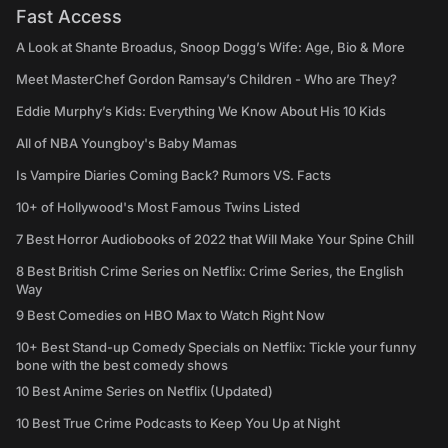
Fast Access
A Look at Shante Broadus, Snoop Dogg’s Wife: Age, Bio & More
Meet MasterChef Gordon Ramsay’s Children - Who are They?
Eddie Murphy’s Kids: Everything We Know About His 10 Kids
All of NBA Youngboy's Baby Mamas
Is Vampire Diaries Coming Back? Rumors VS. Facts
10+ of Hollywood's Most Famous Twins Listed
7 Best Horror Audiobooks of 2022 that Will Make Your Spine Chill
8 Best British Crime Series on Netflix: Crime Series, the English
Way
9 Best Comedies on HBO Max to Watch Right Now
10+ Best Stand-up Comedy Specials on Netflix: Tickle your funny
bone with the best comedy shows
10 Best Anime Series on Netflix (Updated)
10 Best True Crime Podcasts to Keep You Up at Night