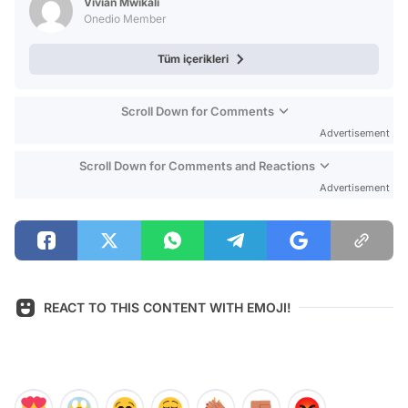
Vivian Mwikali
Onedio Member
Tüm içerikleri
Scroll Down for Comments
Advertisement
Scroll Down for Comments and Reactions
Advertisement
REACT TO THIS CONTENT WITH EMOJI!