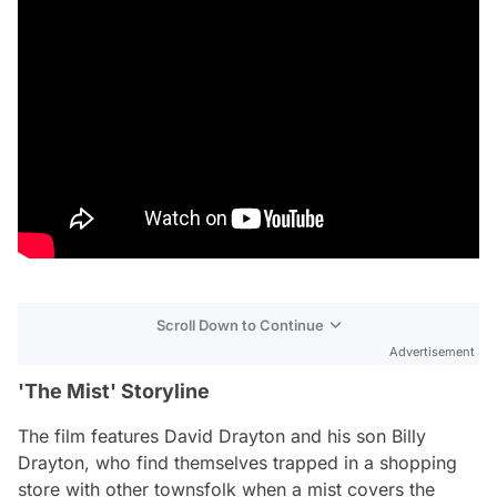
Scroll Down to Continue
Advertisement
'The Mist' Storyline
The film features David Drayton and his son Billy
Drayton, who find themselves trapped in a shopping
store with other townsfolk when a mist covers the