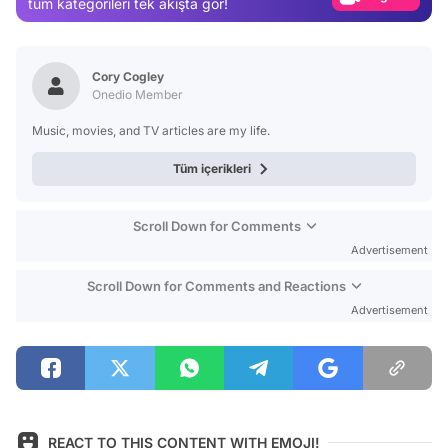
tüm kategorileri tek akışta gör!
Video
Test
Cory Cogley
Onedio Member
Music, movies, and TV articles are my life.
Tüm içerikleri
Scroll Down for Comments
Advertisement
Scroll Down for Comments and Reactions
Advertisement
REACT TO THIS CONTENT WITH EMOJI!