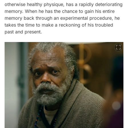
otherwise healthy physique, has a rapidly deteriorating
memory. When he has the chance to gain his entire
memory back through an experimental procedure, he
takes the time to make a reckoning of his troubled
past and present.