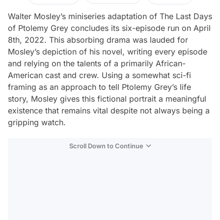
Walter Mosley’s miniseries adaptation of
The Last Days
of Ptolemy Grey
concludes its six-episode run on April
8th, 2022. This absorbing drama was lauded for
Mosley’s depiction of his novel, writing every episode
and relying on the talents of a primarily African-
American cast and crew. Using a somewhat sci-fi
framing as an approach to tell Ptolemy Grey’s life
story, Mosley gives this fictional portrait a meaningful
existence that remains vital despite not always being a
gripping watch.
Scroll Down to Continue