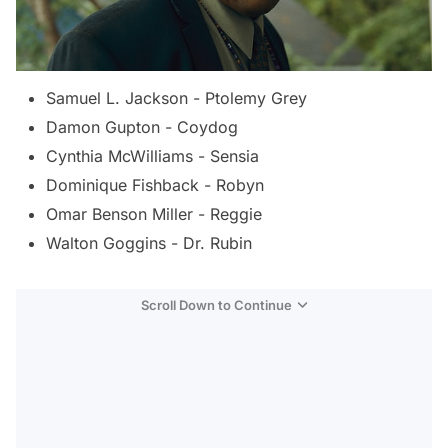
Samuel L. Jackson - Ptolemy Grey
Damon Gupton - Coydog
Cynthia McWilliams - Sensia
Dominique Fishback - Robyn
Omar Benson Miller - Reggie
Walton Goggins - Dr. Rubin
Scroll Down to Continue