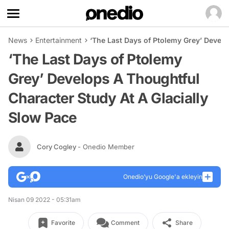
News
Entertainment
‘The Last Days of Ptolemy Grey’ Develo
‘The Last Days of Ptolemy
Grey’ Develops A Thoughtful
Character Study At A Glacially
Slow Pace
Cory Cogley
- Onedio Member
Onedio’yu Google'a ekleyin
Nisan 09 2022 - 05:31am
Favorite
Comment
Share