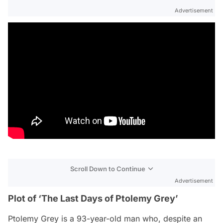
Advertisement
Scroll Down to Continue
Advertisement
Plot of ‘The Last Days of Ptolemy Grey’
Ptolemy Grey is a 93-year-old man who, despite an