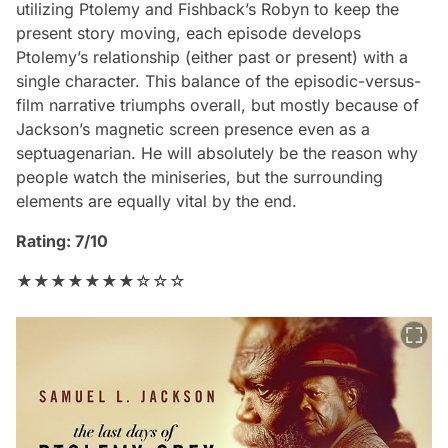
utilizing Ptolemy and Fishback’s Robyn to keep the
present story moving, each episode develops
Ptolemy’s relationship (either past or present) with a
single character. This balance of the episodic-versus-
film narrative triumphs overall, but mostly because of
Jackson’s magnetic screen presence even as a
septuagenarian. He will absolutely be the reason why
people watch the miniseries, but the surrounding
elements are equally vital by the end.
Rating: 7/10
★★★★★★★☆☆☆