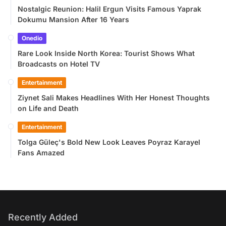
Nostalgic Reunion: Halil Ergun Visits Famous Yaprak
Dokumu Mansion After 16 Years
Onedio
Rare Look Inside North Korea: Tourist Shows What
Broadcasts on Hotel TV
Entertainment
Ziynet Sali Makes Headlines With Her Honest Thoughts
on Life and Death
Entertainment
Tolga Güleç's Bold New Look Leaves Poyraz Karayel
Fans Amazed
Recently Added