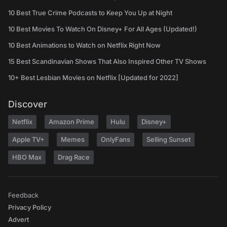
10 Best True Crime Podcasts to Keep You Up at Night
10 Best Movies To Watch On Disney+ For All Ages (Updated!)
10 Best Animations to Watch on Netflix Right Now
15 Best Scandinavian Shows That Also Inspired Other TV Shows
10+ Best Lesbian Movies on Netflix [Updated for 2022]
Discover
Netflix
Amazon Prime
Hulu
Disney+
Apple TV+
Memes
OnlyFans
Selling Sunset
HBO Max
Drag Race
Feedback
Privacy Policy
Advert