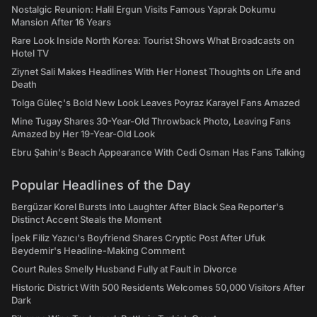
Nostalgic Reunion: Halil Ergun Visits Famous Yaprak Dokumu
Mansion After 16 Years
Rare Look Inside North Korea: Tourist Shows What Broadcasts on
Hotel TV
Ziynet Sali Makes Headlines With Her Honest Thoughts on Life and
Death
Tolga Güleç's Bold New Look Leaves Poyraz Karayel Fans Amazed
Mine Tugay Shares 30-Year-Old Throwback Photo, Leaving Fans
Amazed by Her 19-Year-Old Look
Ebru Şahin's Beach Appearance With Cedi Osman Has Fans Talking
Popular Headlines of the Day
Bergüzar Korel Bursts Into Laughter After Black Sea Reporter's
Distinct Accent Steals the Moment
İpek Filiz Yazıcı's Boyfriend Shares Cryptic Post After Ufuk
Beydemir's Headline-Making Comment
Court Rules Smelly Husband Fully at Fault in Divorce
Historic District With 500 Residents Welcomes 50,000 Visitors After
Dark