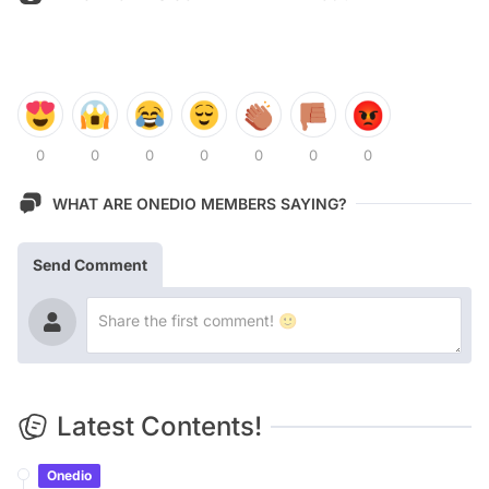
0
0
0
0
0
0
0
WHAT ARE ONEDIO MEMBERS SAYING?
Send Comment
Latest Contents!
Onedio