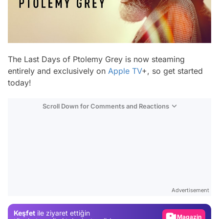
The Last Days of Ptolemy Grey
is now steaming
entirely and exclusively on
Apple TV
+, so get started
today!
Scroll Down for Comments and Reactions
Video
Test
Advertisement
Gündem
Keşfet
ile ziyaret ettiğin
Magazin