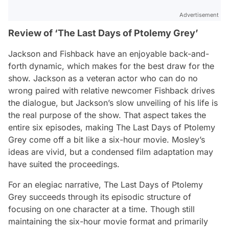
Advertisement
Review of ‘The Last Days of Ptolemy Grey’
Jackson and Fishback have an enjoyable back-and-
forth dynamic, which makes for the best draw for the
show. Jackson as a veteran actor who can do no
wrong paired with relative newcomer Fishback drives
the dialogue, but Jackson’s slow unveiling of his life is
the real purpose of the show. That aspect takes the
entire six episodes, making
The Last Days of Ptolemy
Grey
come off a bit like a six-hour movie. Mosley’s
ideas are vivid, but a condensed film adaptation may
have suited the proceedings.
For an elegiac narrative,
The Last Days of Ptolemy
Grey
succeeds through its episodic structure of
focusing on one character at a time. Though still
maintaining the six-hour movie format and primarily