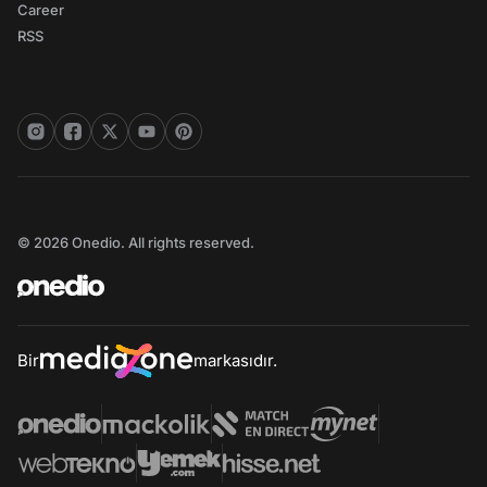
Career
RSS
© 2026 Onedio. All rights reserved.
Bir
markasıdır.