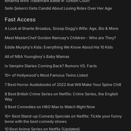
Rihanna Wins Trademark Battle in Turkish Court
Selin Şekerci Gets Candid About Losing Roles Over Her Age
Fast Access
A Look at Shante Broadus, Snoop Dogg’s Wife: Age, Bio & More
Meet MasterChef Gordon Ramsay’s Children - Who are They?
Eddie Murphy’s Kids: Everything We Know About His 10 Kids
All of NBA Youngboy's Baby Mamas
Is Vampire Diaries Coming Back? Rumors VS. Facts
10+ of Hollywood's Most Famous Twins Listed
7 Best Horror Audiobooks of 2022 that Will Make Your Spine Chill
8 Best British Crime Series on Netflix: Crime Series, the English
Way
9 Best Comedies on HBO Max to Watch Right Now
10+ Best Stand-up Comedy Specials on Netflix: Tickle your funny
bone with the best comedy shows
10 Best Anime Series on Netflix (Updated)