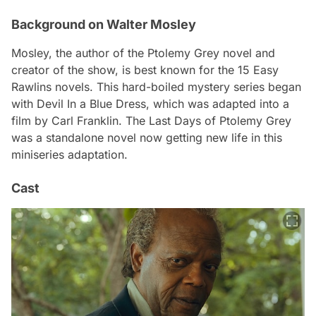
Background on Walter Mosley
Mosley, the author of the
Ptolemy Grey
novel and
creator of the show, is best known for the 15 Easy
Rawlins novels. This hard-boiled mystery series began
with
Devil In a Blue Dress
, which was adapted into a
film by Carl Franklin.
The Last Days of Ptolemy Grey
was a standalone novel now getting new life in this
miniseries adaptation.
Cast