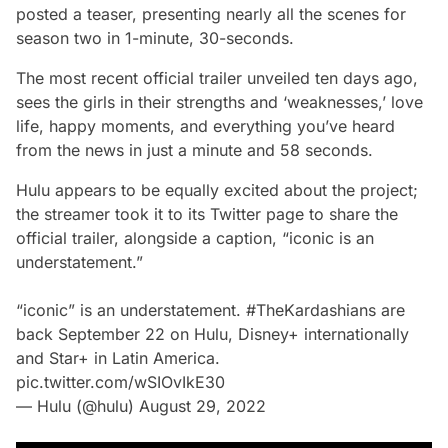
posted a teaser, presenting nearly all the scenes for
season two in 1-minute, 30-seconds.
The most recent official trailer unveiled ten days ago,
sees the girls in their strengths and ‘weaknesses,’ love
life, happy moments, and everything you’ve heard
from the news in just a minute and 58 seconds.
Hulu appears to be equally excited about the project;
the streamer took it to its Twitter page to share the
official trailer, alongside a caption,
“iconic is an
understatement.”
“iconic” is an understatement.
#TheKardashians
are
back September 22 on Hulu, Disney+ internationally
and Star+ in Latin America.
pic.twitter.com/wSIOvIkE30
— Hulu (@hulu)
August 29, 2022