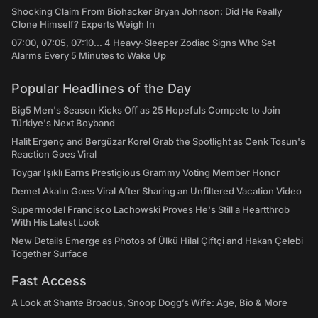
Shocking Claim From Biohacker Bryan Johnson: Did He Really
Clone Himself? Experts Weigh In
07:00, 07:05, 07:10... 4 Heavy-Sleeper Zodiac Signs Who Set
Alarms Every 5 Minutes to Wake Up
Popular Headlines of the Day
Big5 Men's Season Kicks Off as 25 Hopefuls Compete to Join
Türkiye's Next Boyband
Halit Ergenç and Bergüzar Korel Grab the Spotlight as Cenk Tosun's
Reaction Goes Viral
Toygar Işıklı Earns Prestigious Grammy Voting Member Honor
Demet Akalın Goes Viral After Sharing an Unfiltered Vacation Video
Supermodel Francisco Lachowski Proves He's Still a Heartthrob
With His Latest Look
New Details Emerge as Photos of Ülkü Hilal Çiftçi and Hakan Çelebi
Together Surface
Fast Access
A Look at Shante Broadus, Snoop Dogg’s Wife: Age, Bio & More