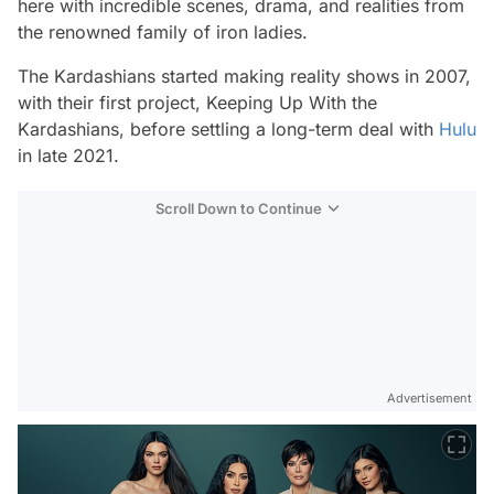
here with incredible scenes, drama, and realities from
the renowned family of iron ladies.
The Kardashians
started making reality shows in 2007,
with their first project,
Keeping Up With the
Kardashians,
before settling a long-term deal with
Hulu
in late 2021.
Scroll Down to Continue
Advertisement