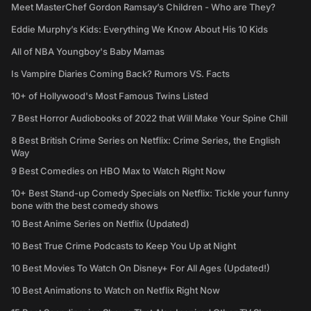
Meet MasterChef Gordon Ramsay’s Children - Who are They?
Eddie Murphy’s Kids: Everything We Know About His 10 Kids
All of NBA Youngboy's Baby Mamas
Is Vampire Diaries Coming Back? Rumors VS. Facts
10+ of Hollywood's Most Famous Twins Listed
7 Best Horror Audiobooks of 2022 that Will Make Your Spine Chill
8 Best British Crime Series on Netflix: Crime Series, the English
Way
9 Best Comedies on HBO Max to Watch Right Now
10+ Best Stand-up Comedy Specials on Netflix: Tickle your funny
bone with the best comedy shows
10 Best Anime Series on Netflix (Updated)
10 Best True Crime Podcasts to Keep You Up at Night
10 Best Movies To Watch On Disney+ For All Ages (Updated!)
10 Best Animations to Watch on Netflix Right Now