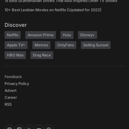
15 Best Scandinavian Shows That Also Inspired Other TV Shows
10+ Best Lesbian Movies on Netflix [Updated for 2022]
Discover
Netflix
Amazon Prime
Hulu
Disney+
Apple TV+
Memes
OnlyFans
Selling Sunset
HBO Max
Drag Race
Feedback
Privacy Policy
Advert
Career
RSS