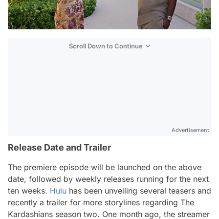
Scroll Down to Continue
Advertisement
Release Date and Trailer
The premiere episode will be launched on the above
date, followed by weekly releases running for the next
ten weeks.
Hulu
has been unveiling several teasers and
recently a trailer for more storylines regarding
The
Kardashians
season two. One month ago, the streamer