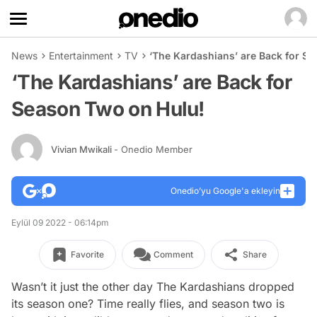
News
Entertainment
TV
‘The Kardashians’ are Back for S
‘The Kardashians’ are Back for
Season Two on Hulu!
Vivian Mwikali
- Onedio Member
Onedio’yu Google'a ekleyin
Eylül 09 2022 - 06:14pm
Favorite
Comment
Share
Wasn’t it just the other day
The Kardashians
dropped
its season one? Time really flies, and season two is