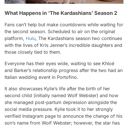
What Happens in ‘The Kardashians’ Season 2
Fans can’t help but make countdowns while waiting for
the second season. Scheduled to air on the original
platform,
Hulu
,
The Kardashians
season two continues
with the lives of Kris Jenner’s incredible daughters and
those closely tied to them.
Everyone has their eyes wide, waiting to see Khloé
and Barker’s relationship progress after the two had an
Italian wedding event in Portofino.
It also showcases Kylie’s life after the birth of her
second child (initially named Wolf Webster) and how
she managed post-partum depression alongside the
social media pressure. Kylie took it to her strongly
verified Instagram page to announce the change of his
son’s name from Wolf Webster; however, the star has