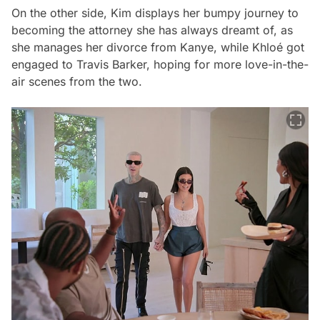
On the other side, Kim displays her bumpy journey to
becoming the attorney she has always dreamt of, as
she manages her divorce from Kanye, while Khloé got
engaged to Travis Barker, hoping for more love-in-the-
air scenes from the two.