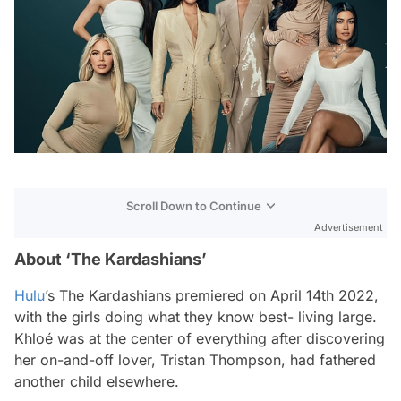
Scroll Down to Continue
Advertisement
About ‘The Kardashians’
Hulu
’s
The Kardashians
premiered on April 14th 2022,
with the girls doing what they know best- living large.
Khloé was at the center of everything after discovering
her on-and-off lover, Tristan Thompson, had fathered
another child elsewhere.