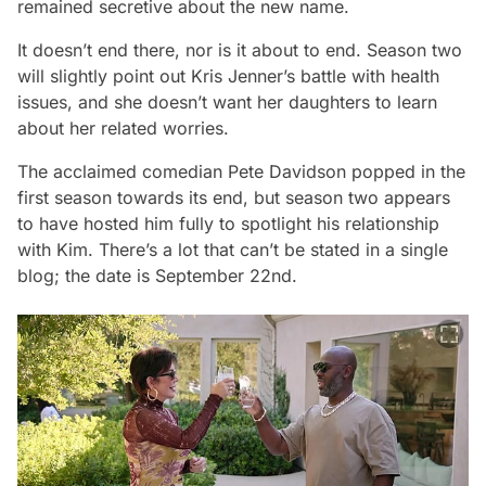
remained secretive about the new name.
It doesn’t end there, nor is it about to end. Season two
will slightly point out Kris Jenner’s battle with health
issues, and she doesn’t want her daughters to learn
about her related worries.
The acclaimed comedian Pete Davidson popped in the
first season towards its end, but season two appears
to have hosted him fully to spotlight his relationship
with Kim. There’s a lot that can’t be stated in a single
blog; the date is September 22nd.