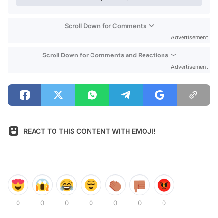
Scroll Down for Comments
Advertisement
Scroll Down for Comments and Reactions
Advertisement
REACT TO THIS CONTENT WITH EMOJI!
0
0
0
0
0
0
0