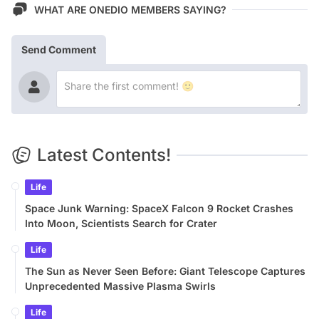
WHAT ARE ONEDIO MEMBERS SAYING?
Send Comment
Latest Contents!
Life
Space Junk Warning: SpaceX Falcon 9 Rocket Crashes
Into Moon, Scientists Search for Crater
Life
The Sun as Never Seen Before: Giant Telescope Captures
Unprecedented Massive Plasma Swirls
Life