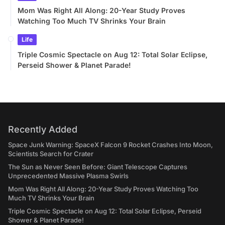
Mom Was Right All Along: 20-Year Study Proves
Watching Too Much TV Shrinks Your Brain
Life
Triple Cosmic Spectacle on Aug 12: Total Solar Eclipse,
Perseid Shower & Planet Parade!
Recently Added
Space Junk Warning: SpaceX Falcon 9 Rocket Crashes Into Moon,
Scientists Search for Crater
The Sun as Never Seen Before: Giant Telescope Captures
Unprecedented Massive Plasma Swirls
Mom Was Right All Along: 20-Year Study Proves Watching Too
Much TV Shrinks Your Brain
Triple Cosmic Spectacle on Aug 12: Total Solar Eclipse, Perseid
Shower & Planet Parade!