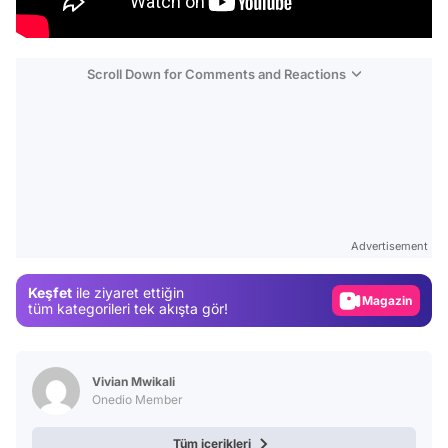
Scroll Down for Comments and Reactions
Video
Test
Gündem
Advertisement
Magazin
Keşfet
ile ziyaret ettiğin
Video
tüm kategorileri tek akışta gör!
Test
Vivian Mwikali
Onedio Member
Tüm içerikleri