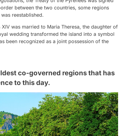
egotiations, the Treaty of the Pyrenees was signed
 border between the two countries, some regions
 was reestablished.
is XIV was married to Maria Theresa, the daughter of
 royal wedding transformed the island into a symbol
has been recognized as a joint possession of the
oldest co-governed regions that has
nce to this day.