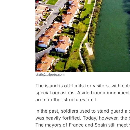
static2.tripoto.com
The island is off-limits for visitors, with 
special occasions. Aside from a monument 
are no other structures on it.
In the past, soldiers used to stand guard a
was heavily fortified. Today, however, the 
The mayors of France and Spain still meet s