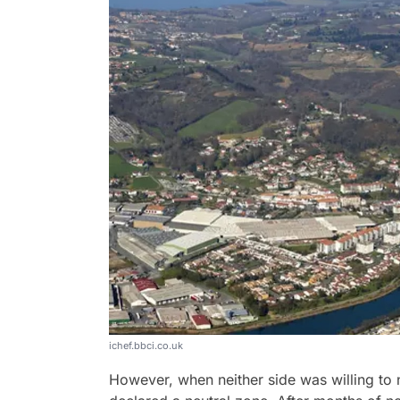
ichef.bbci.co.uk
However, when neither side was willing to n