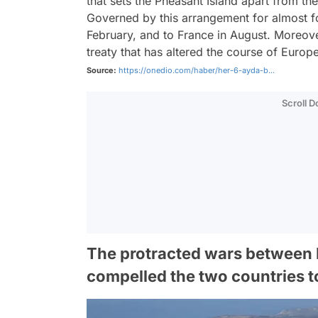
that sets the Pheasant Island apart from th
Governed by this arrangement for almost fou
February, and to France in August. Moreove
treaty that has altered the course of Europe
Source:
https://onedio.com/haber/her-6-ayda-b...
Scroll 
The protracted wars between F
compelled the two countries t