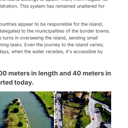
nistration. This system has remained unaltered for
ntries appear to be responsible for the island,
elegated to the municipalities of the border towns.
 turns in overseeing the island, sending small
ng tasks. Even the journey to the island varies;
ays, when the water recedes, it's accessible by
00 meters in length and 40 meters in
rted today.