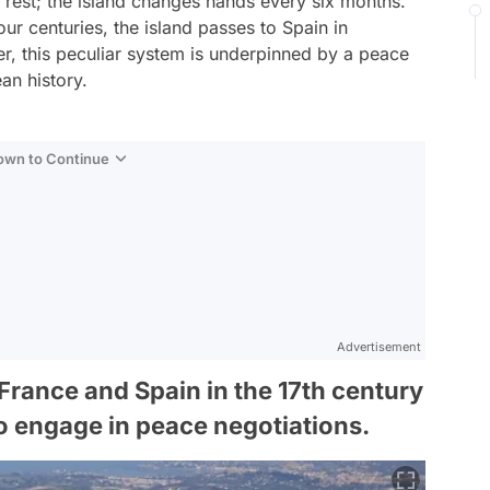
e rest; the island changes hands every six months.
r centuries, the island passes to Spain in
r, this peculiar system is underpinned by a peace
an history.
Down to Continue
Advertisement
rance and Spain in the 17th century
o engage in peace negotiations.