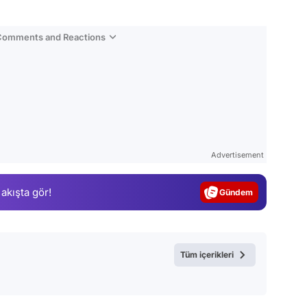
 Comments and Reactions
Video
Test
Advertisement
Gündem
 akışta gör!
Magazin
Video
Test
Tüm içerikleri