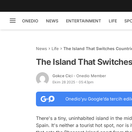
ONEDIO
NEWS
ENTERTAINMENT
LIFE
SP
News
Life
The Island That Switches Countri
The Island That Switche
Gokce Cici
- Onedio Member
Ekim 28 2025 - 05:43pm
Onedio’yu Google’da tercih edil
There's a tiny, uninhabited island in the m
Spain. It's neither a tourist hot spot, nor i