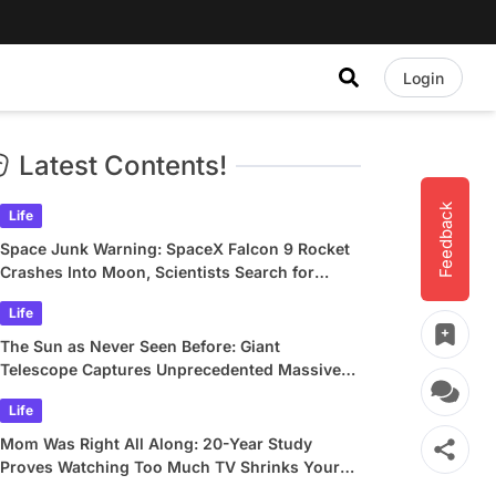
Login
Latest Contents!
Feedback
Life
Space Junk Warning: SpaceX Falcon 9 Rocket
Crashes Into Moon, Scientists Search for
Crater
Life
The Sun as Never Seen Before: Giant
Telescope Captures Unprecedented Massive
Plasma Swirls
Life
Mom Was Right All Along: 20-Year Study
Proves Watching Too Much TV Shrinks Your
Brain