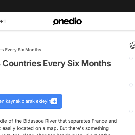
ORT
es Every Six Months
s Countries Every Six Months
en kaynak olarak ekleyin
iddle of the Bidassoa River that separates France and
s it easily located on a map. But there's something