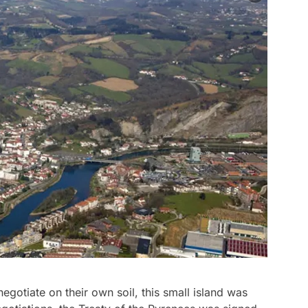
egotiate on their own soil, this small island was