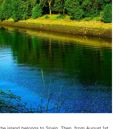
 the island belongs to Spain. Then, from August 1st