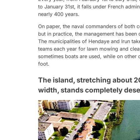
to January 31st, it falls under French admi
nearly 400 years.
On paper, the naval commanders of both cou
but in practice, the management has been d
The municipalities of Hendaye and Irun take
teams each year for lawn mowing and cleani
sometimes boats are used, while on other d
foot.
The island, stretching about 2
width, stands completely dese