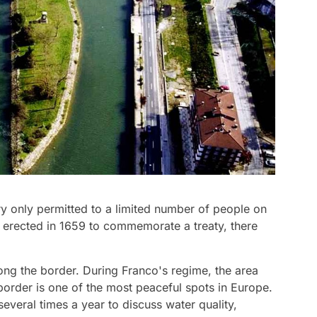
entry only permitted to a limited number of people on
erected in 1659 to commemorate a treaty, there
long the border. During Franco's regime, the area
border is one of the most peaceful spots in Europe.
everal times a year to discuss water quality,