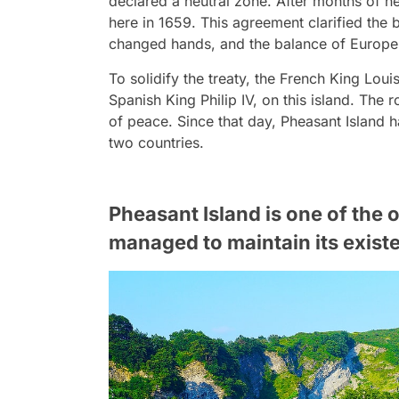
declared a neutral zone. After months of n
here in 1659. This agreement clarified the
changed hands, and the balance of Europe
To solidify the treaty, the French King Lou
Spanish King Philip IV, on this island. The
of peace. Since that day, Pheasant Island 
two countries.
Pheasant Island is one of the 
managed to maintain its existe