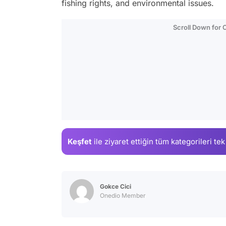
fishing rights, and environmental issues.
Scroll Down for
Keşfet
ile ziyaret ettiğin
tüm kategorileri tek
Gokce Cici
Onedio Member