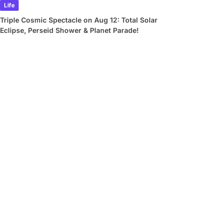
Life
Triple Cosmic Spectacle on Aug 12: Total Solar
Eclipse, Perseid Shower & Planet Parade!