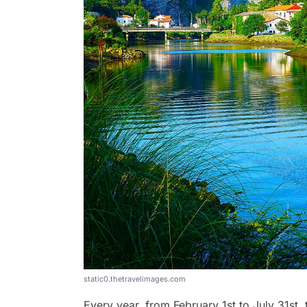
static0.thetravelimages.com
Every year, from February 1st to July 31st,