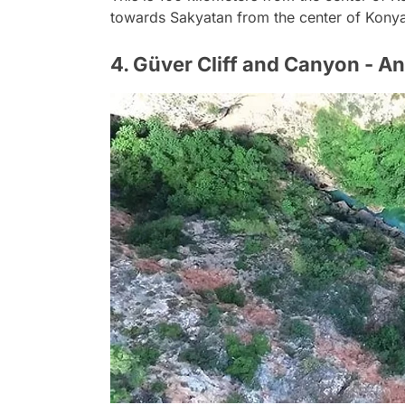
towards Sakyatan from the center of Kony
4. Güver Cliff and Canyon - An