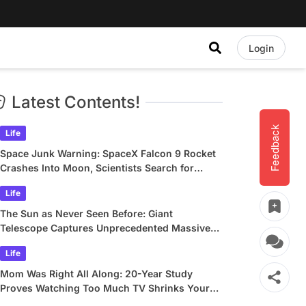
Login
Latest Contents!
Feedback
Life
Space Junk Warning: SpaceX Falcon 9 Rocket
Crashes Into Moon, Scientists Search for
Crater
Life
The Sun as Never Seen Before: Giant
Telescope Captures Unprecedented Massive
Plasma Swirls
Life
Mom Was Right All Along: 20-Year Study
Proves Watching Too Much TV Shrinks Your
Brain