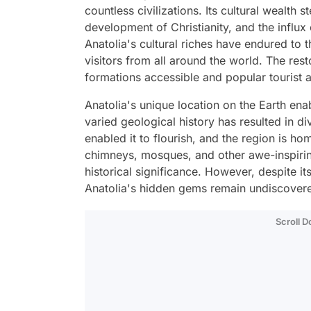
countless civilizations. Its cultural wealth 
development of Christianity, and the influx 
Anatolia's cultural riches have endured to t
visitors from all around the world. The rest
formations accessible and popular tourist a
Anatolia's unique location on the Earth enab
varied geological history has resulted in di
enabled it to flourish, and the region is ho
chimneys, mosques, and other awe-inspirin
historical significance. However, despite i
Anatolia's hidden gems remain undiscover
Scroll 