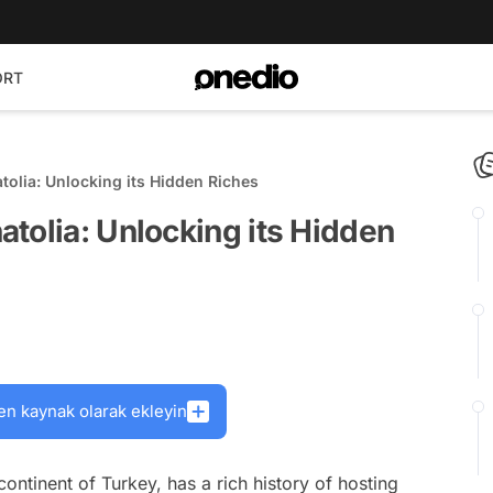
ORT
tolia: Unlocking its Hidden Riches
tolia: Unlocking its Hidden
en kaynak olarak ekleyin
continent of Turkey, has a rich history of hosting