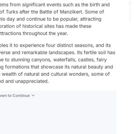
stems from significant events such as the birth and
of Turks after the Battle of Manzikert. Some of
his day and continue to be popular, attracting
oration of historical sites has made these
ttractions throughout the year.
les it to experience four distinct seasons, and its
verse and remarkable landscapes. Its fertile soil has
me to stunning canyons, waterfalls, castles, fairy
g formations that showcase its natural beauty and
ts wealth of natural and cultural wonders, some of
ed and unappreciated.
Down to Continue