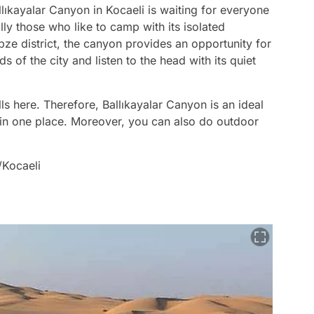
lıkayalar Canyon in Kocaeli is waiting for everyone
ly those who like to camp with its isolated
e district, the canyon provides an opportunity for
of the city and listen to the head with its quiet
s here. Therefore, Ballıkayalar Canyon is an ideal
in one place. Moreover, you can also do outdoor
/Kocaeli