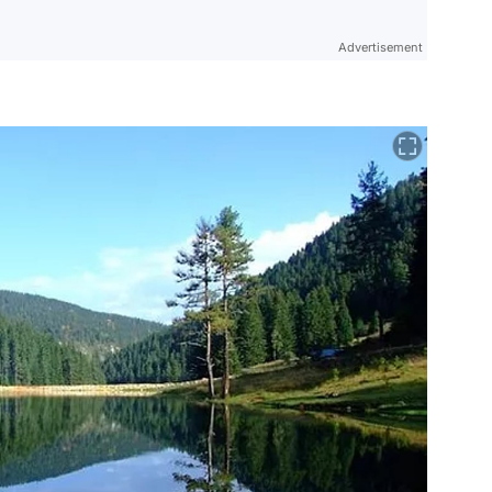
Advertisement