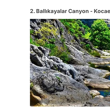
2. Ballıkayalar Canyon - Kocae