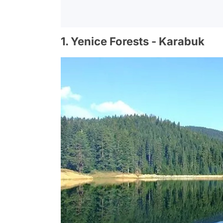
1. Yenice Forests - Karabuk