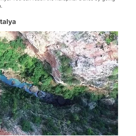
a.
talya