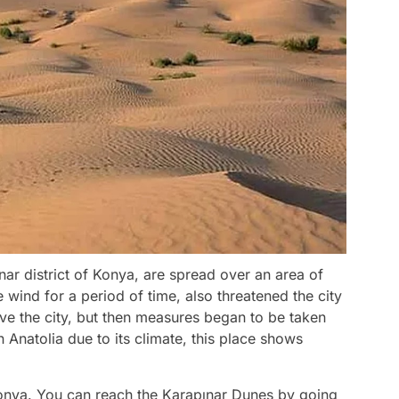
ar district of Konya, are spread over an area of
wind for a period of time, also threatened the city
ove the city, but then measures began to be taken
n Anatolia due to its climate, this place shows
Konya. You can reach the Karapınar Dunes by going