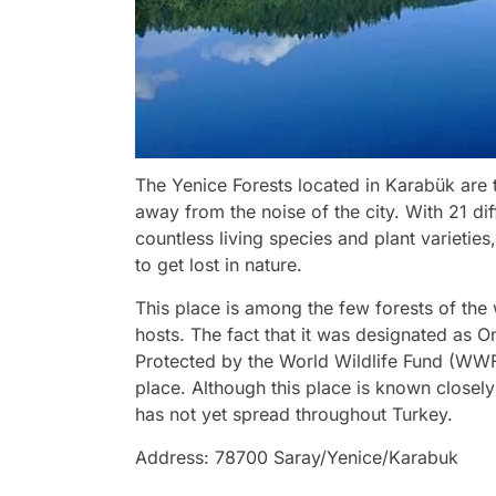
The Yenice Forests located in Karabük are 
away from the noise of the city. With 21 diff
countless living species and plant varietie
to get lost in nature.
This place is among the few forests of the wo
hosts. The fact that it was designated as 
Protected by the World Wildlife Fund (WWF)
place. Although this place is known closely
has not yet spread throughout Turkey.
Address: 78700 Saray/Yenice/Karabuk