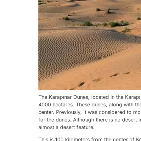
The Karapınar Dunes, located in the Karapın
4000 hectares. These dunes, along with the 
center. Previously, it was considered to m
for the dunes. Although there is no desert i
almost a desert feature.
This is 100 kilometers from the center of 