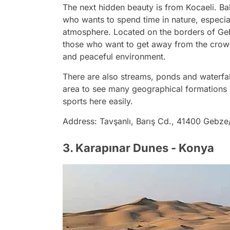
The next hidden beauty is from Kocaeli. Bal
who wants to spend time in nature, especial
atmosphere. Located on the borders of Gebz
those who want to get away from the crowds 
and peaceful environment.
There are also streams, ponds and waterfall
area to see many geographical formations 
sports here easily.
Address: Tavşanlı, Barış Cd., 41400 Gebze
3. Karapınar Dunes - Konya