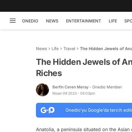
ONEDIO
NEWS
ENTERTAINMENT
LIFE
SP
News
Life
Travel
The Hidden Jewels of Ana
The Hidden Jewels of Ana
Riches
Berfin Ceren Meray
- Onedio Member
Nisan 09 2023 - 05:03pm
Onedio’yu Google’da tercih edil
Anatolia, a peninsula situated on the Asian 