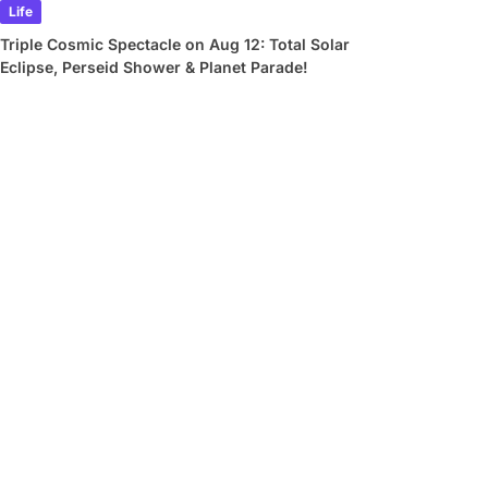
Life
Triple Cosmic Spectacle on Aug 12: Total Solar
Eclipse, Perseid Shower & Planet Parade!