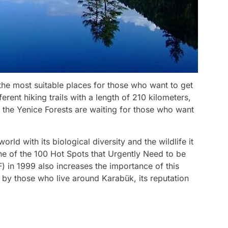
the most suitable places for those who want to get
erent hiking trails with a length of 210 kilometers,
s, the Yenice Forests are waiting for those who want
rld with its biological diversity and the wildlife it
One of the 100 Hot Spots that Urgently Need to be
 in 1999 also increases the importance of this
 by those who live around Karabük, its reputation