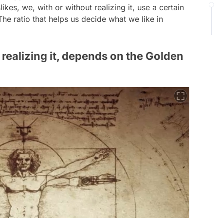
ikes, we, with or without realizing it, use a certain
The ratio that helps us decide what we like in
 realizing it, depends on the Golden