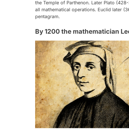
the Temple of Parthenon. Later Plato (428
all mathematical operations. Euclid later (
pentagram.
By 1200 the mathematician Le