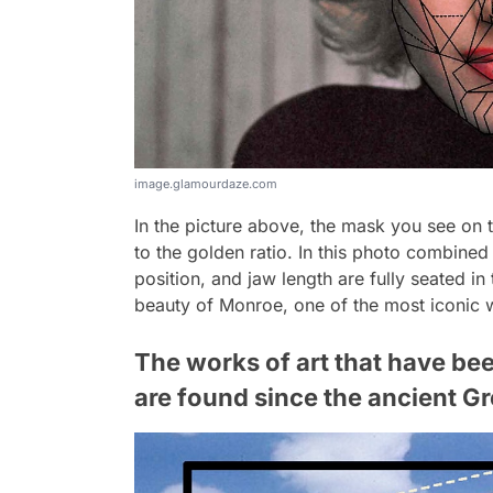
image.glamourdaze.com
In the picture above, the mask you see on
to the golden ratio. In this photo combined
position, and jaw length are fully seated in
beauty of Monroe, one of the most iconic 
The works of art that have bee
are found since the ancient G