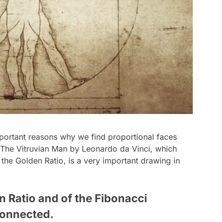
mportant reasons why we find proportional faces
The Vitruvian Man
by Leonardo da Vinci, which
the Golden Ratio, is a very important drawing in
 Ratio and of the Fibonacci
connected.