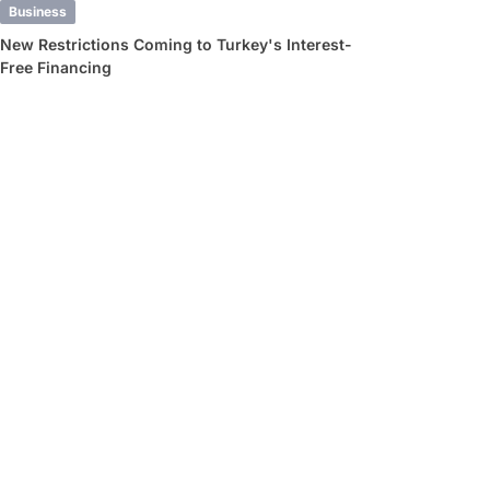
Business
New Restrictions Coming to Turkey's Interest-
Free Financing