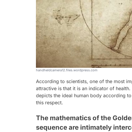
handheldcamera12.files.wordpress.com
According to scientists, one of the most i
attractive is that it is an indicator of health.
depicts the ideal human body according to 
this respect.
The mathematics of the Golden
sequence are intimately inter