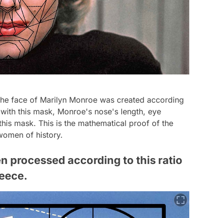
 the face of Marilyn Monroe was created according
 with this mask, Monroe's nose's length, eye
 this mask. This is the mathematical proof of the
women of history.
n processed according to this ratio
reece.