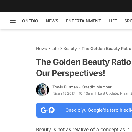
ONEDIO
NEWS
ENTERTAINMENT
LIFE
SP
News
Life
Beauty
The Golden Beauty Ratio 
The Golden Beauty Ratio 
Our Perspectives!
Travis Furman
- Onedio Member
Nisan 18 2017 - 10:46am
Last Update: Nisan 
Onedio’yu Google’da tercih edil
Beauty is not as relative of a concept as it