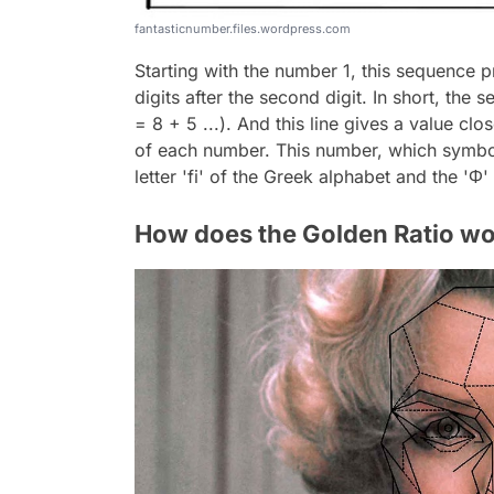
fantasticnumber.files.wordpress.com
Starting with the number 1, this sequence 
digits after the second digit. In short, the se
= 8 + 5 ...). And this line gives a value cl
of each number. This number, which symboli
letter 'fi' of the Greek alphabet and the 'Φ
How does the Golden Ratio wo