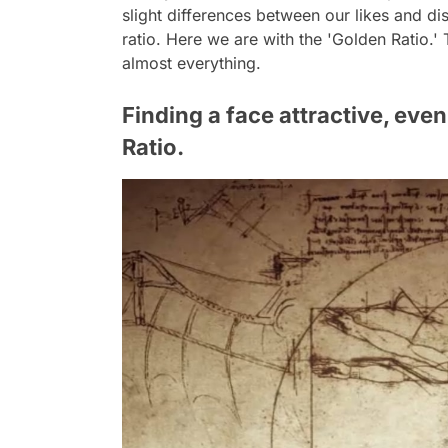
slight differences between our likes and disl
ratio. Here we are with the 'Golden Ratio.' 
almost everything.
Finding a face attractive, even
Ratio.