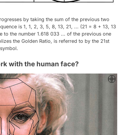
progresses by taking the sum of the previous two
quence is 1, 1, 2, 3, 5, 8, 13, 21, ... (21 = 8 + 13, 13
ose to the number 1.618 033 ... of the previous one
zes the Golden Ratio, is referred to by the 21st
' symbol.
rk with the human face?