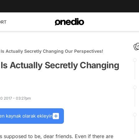
ORT
Is Actually Secretly Changing Our Perspectives!
Is Actually Secretly Changing
20 2017 - 03:27pm
en kaynak olarak ekleyin
 is supposed to be, dear friends. Even if there are