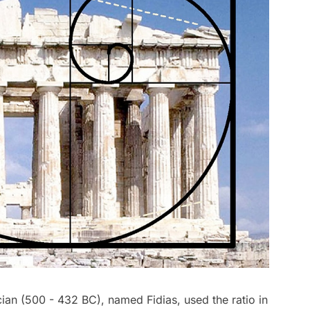
ian (500 - 432 BC), named Fidias, used the ratio in