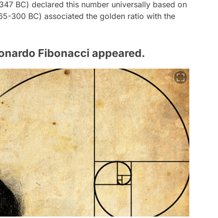
-347 BC) declared this number universally based on
365-300 BC) associated the golden ratio with the
onardo Fibonacci appeared.