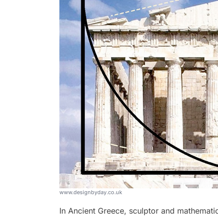
www.designbyday.co.uk
In Ancient Greece, sculptor and mathematic