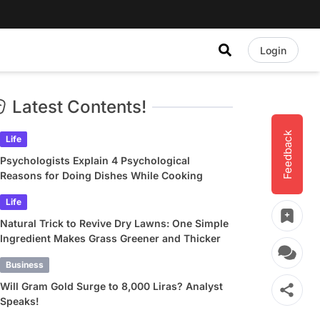
Login
Latest Contents!
Feedback
Life
Psychologists Explain 4 Psychological
Reasons for Doing Dishes While Cooking
Life
Natural Trick to Revive Dry Lawns: One Simple
Ingredient Makes Grass Greener and Thicker
Business
Will Gram Gold Surge to 8,000 Liras? Analyst
Speaks!