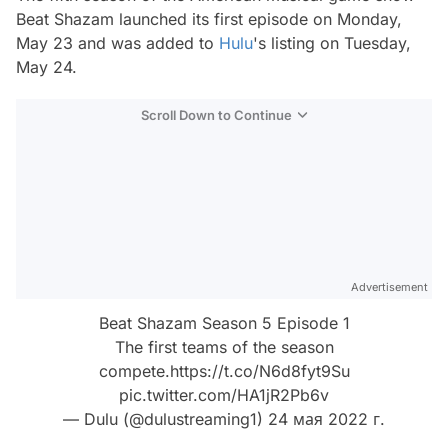
Beat Shazam
launched its first episode on Monday,
May 23 and was added to
Hulu
's listing on Tuesday,
May 24.
Scroll Down to Continue
Advertisement
Beat Shazam Season 5 Episode 1
The first teams of the season
compete.
https://t.co/N6d8fyt9Su
pic.twitter.com/HA1jR2Pb6v
— Dulu (@dulustreaming1)
24 мая 2022 г.