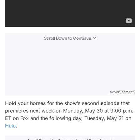
Scroll Down to Continue
Advertisement
Hold your horses for the show’s second episode that
premieres next week on Monday, May 30 at 9:00 p.m.
ET on Fox and the following day, Tuesday, May 31 on
Hulu
.