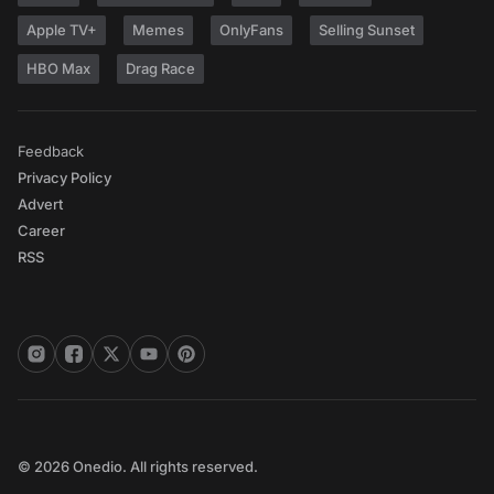
Apple TV+
Memes
OnlyFans
Selling Sunset
HBO Max
Drag Race
Feedback
Privacy Policy
Advert
Career
RSS
© 2026 Onedio. All rights reserved.