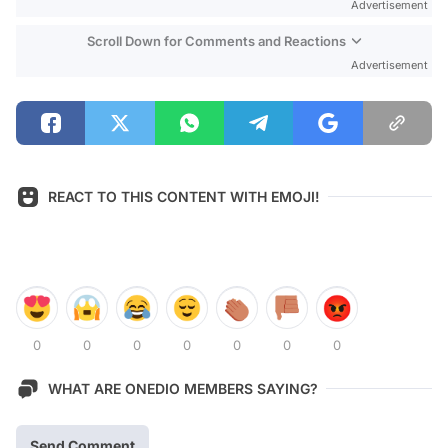
Advertisement
Scroll Down for Comments and Reactions
Advertisement
REACT TO THIS CONTENT WITH EMOJI!
0
0
0
0
0
0
0
WHAT ARE ONEDIO MEMBERS SAYING?
Send Comment