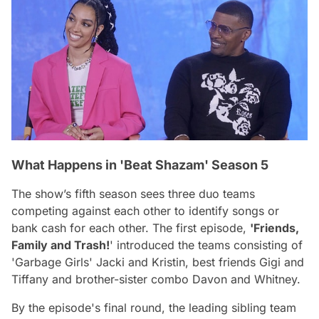
What Happens in 'Beat Shazam' Season 5
The show’s fifth season sees three duo teams
competing against each other to identify songs or
bank cash for each other. The first episode,
'Friends,
Family and Trash!
' introduced the teams consisting of
'Garbage Girls' Jacki and Kristin, best friends Gigi and
Tiffany and brother-sister combo Davon and Whitney.
By the episode's final round, the leading sibling team