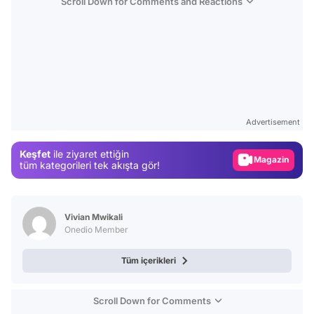
Scroll Down for Comments and Reactions
Video
Test
Advertisement
Gündem
Keşfet
ile ziyaret ettiğin
Magazin
tüm kategorileri tek akışta gör!
Video
Test
Vivian Mwikali
Onedio Member
Tüm içerikleri
Scroll Down for Comments