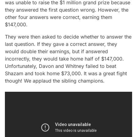
was unable to raise the $1 million grand prize because
they answered the first question wrong. However, the
other four answers were correct, earning them
$147,000.
They were then asked to decide whether to answer the
last question. If they gave a correct answer, they
would double their earnings, but if answered
incorrectly, they would take home half of $147,000.
Unfortunately, Davon and Whitney failed to beat
Shazam and took home $73,000. It was a great fight
though! We applaud the sibling champions.