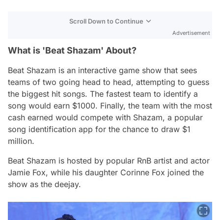
Scroll Down to Continue
Advertisement
What is 'Beat Shazam' About?
Beat Shazam
is an interactive game show that sees
teams of two going head to head, attempting to guess
the biggest hit songs. The fastest team to identify a
song would earn $1000. Finally, the team with the most
cash earned would compete with Shazam, a popular
song identification app for the chance to draw $1
million.
Beat Shazam
is hosted by popular RnB artist and actor
Jamie Fox, while his daughter Corinne Fox joined the
show as the deejay.