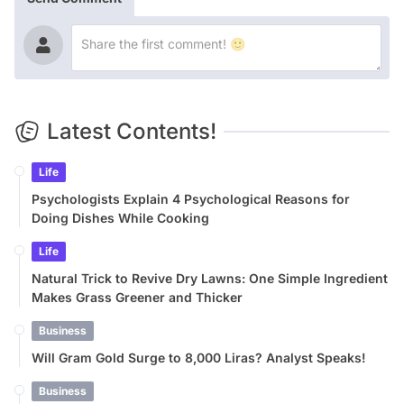
Latest Contents!
Life
Psychologists Explain 4 Psychological Reasons for
Doing Dishes While Cooking
Life
Natural Trick to Revive Dry Lawns: One Simple Ingredient
Makes Grass Greener and Thicker
Business
Will Gram Gold Surge to 8,000 Liras? Analyst Speaks!
Business