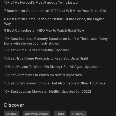
10+ of Hollywood's Most Famous Twins Listed
7 Best Horror Audiobooks of 2022 that Will Make Your Spine Chill
8 Best British Crime Series on Netflix: Crime Series, the English
Way
9 Best Comedies on HBO Max to Watch Right Now
10+ Best Stand-up Comedy Specials on Netflix: Tickle your funny
bone with the best comedy shows
10 Best Anime Series on Netflix (Updated)
10 Best True Crime Podcasts to Keep You Up at Night
10 Best Movies To Watch On Disney+ For All Ages (Updated!)
10 Best Animations to Watch on Netflix Right Now
15 Best Scandinavian Shows That Also Inspired Other TV Shows
10+ Best Lesbian Movies on Netflix [Updated for 2022]
Discover
Netflix
Amazon Prime
Hulu
Disney+