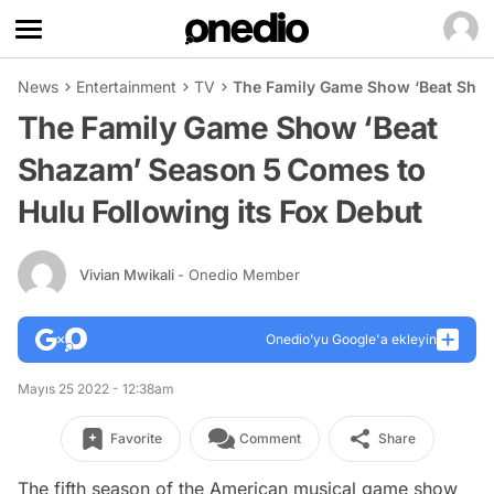
News
Entertainment
TV
The Family Game Show ‘Beat Shaz
The Family Game Show ‘Beat
Shazam’ Season 5 Comes to
Hulu Following its Fox Debut
Vivian Mwikali
- Onedio Member
Onedio’yu Google'a ekleyin
Mayıs 25 2022 - 12:38am
Favorite
Comment
Share
The fifth season of the American musical game show