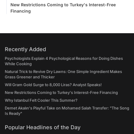
New Restrictions Coming to Turkey's Interest-Free
Financing
Recently Added
Psychologists Explain 4 Psychological Reasons for Doing Dishes
While Cooking
Natural Trick to Revive Dry Lawns: One Simple Ingredient Makes
Grass Greener and Thicker
Will Gram Gold Surge to 8,000 Liras? Analyst Speaks!
New Restrictions Coming to Turkey's Interest-Free Financing
Why Istanbul Felt Cooler This Summer?
Demet Akalın's Playful Take on Mohamed Salah Transfer: "The Song
Is Ready"
Popular Headlines of the Day