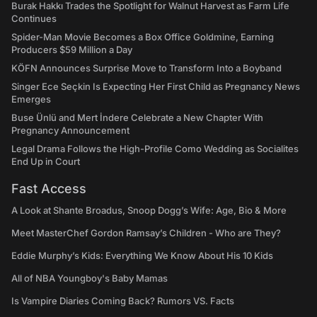
Burak Hakkı Trades the Spotlight for Walnut Harvest as Farm Life
Continues
Spider-Man Movie Becomes a Box Office Goldmine, Earning
Producers $59 Million a Day
KÖFN Announces Surprise Move to Transform Into a Boyband
Singer Ece Seçkin Is Expecting Her First Child as Pregnancy News
Emerges
Buse Ünlü and Mert İndere Celebrate a New Chapter With
Pregnancy Announcement
Legal Drama Follows the High-Profile Como Wedding as Socialites
End Up in Court
Fast Access
A Look at Shante Broadus, Snoop Dogg’s Wife: Age, Bio & More
Meet MasterChef Gordon Ramsay’s Children - Who are They?
Eddie Murphy’s Kids: Everything We Know About His 10 Kids
All of NBA Youngboy's Baby Mamas
Is Vampire Diaries Coming Back? Rumors VS. Facts