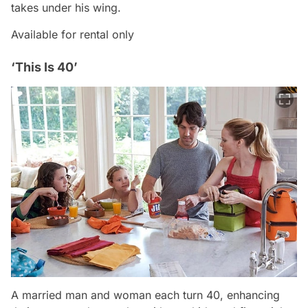
takes under his wing.
Available for rental only
‘This Is 40’
A married man and woman each turn 40, enhancing