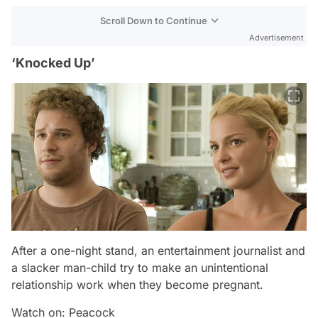
Scroll Down to Continue
Advertisement
‘Knocked Up’
After a one-night stand, an entertainment journalist and
a slacker man-child try to make an unintentional
relationship work when they become pregnant.
Watch on: Peacock