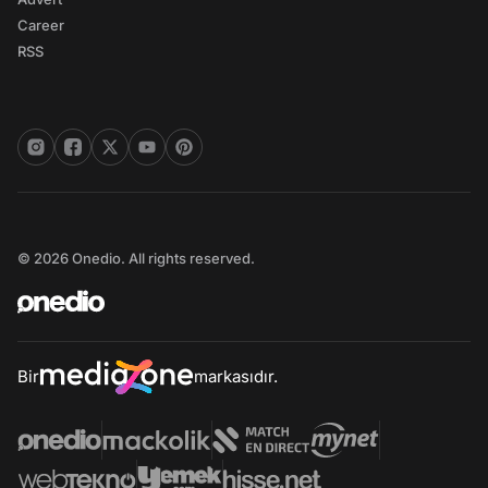
Career
RSS
© 2026 Onedio. All rights reserved.
Bir
markasıdır.