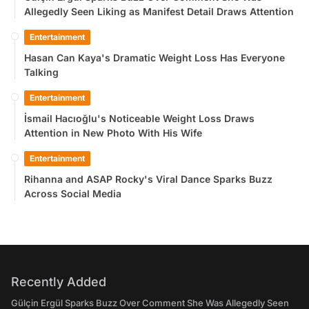
Allegedly Seen Liking as Manifest Detail Draws Attention
Entertainment
Hasan Can Kaya's Dramatic Weight Loss Has Everyone
Talking
Entertainment
İsmail Hacıoğlu's Noticeable Weight Loss Draws
Attention in New Photo With His Wife
Entertainment
Rihanna and ASAP Rocky's Viral Dance Sparks Buzz
Across Social Media
Recently Added
Gülçin Ergül Sparks Buzz Over Comment She Was Allegedly Seen