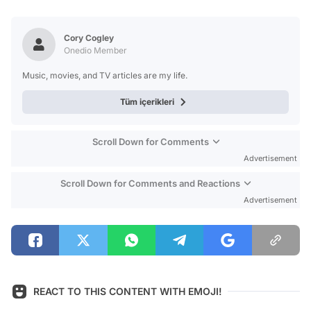
Video
Test
Cory Cogley
Onedio Member
Music, movies, and TV articles are my life.
Tüm içerikleri
Scroll Down for Comments
Advertisement
Scroll Down for Comments and Reactions
Advertisement
REACT TO THIS CONTENT WITH EMOJI!