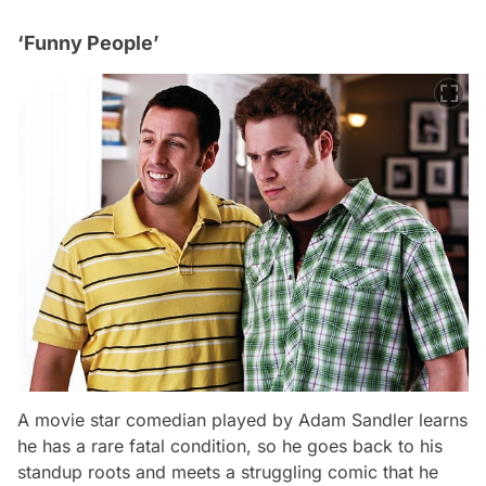
‘Funny People’
A movie star comedian played by Adam Sandler learns
he has a rare fatal condition, so he goes back to his
standup roots and meets a struggling comic that he