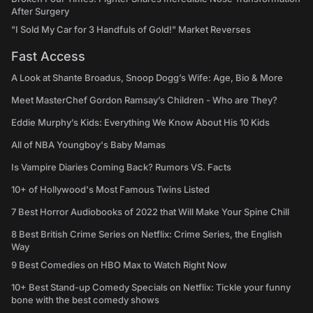
After Surgery
"I Sold My Car for 3 Handfuls of Gold!" Market Reverses
Fast Access
A Look at Shante Broadus, Snoop Dogg’s Wife: Age, Bio & More
Meet MasterChef Gordon Ramsay’s Children - Who are They?
Eddie Murphy’s Kids: Everything We Know About His 10 Kids
All of NBA Youngboy's Baby Mamas
Is Vampire Diaries Coming Back? Rumors VS. Facts
10+ of Hollywood's Most Famous Twins Listed
7 Best Horror Audiobooks of 2022 that Will Make Your Spine Chill
8 Best British Crime Series on Netflix: Crime Series, the English
Way
9 Best Comedies on HBO Max to Watch Right Now
10+ Best Stand-up Comedy Specials on Netflix: Tickle your funny
bone with the best comedy shows