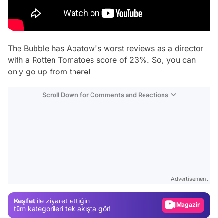
The Bubble
has Apatow's worst reviews as a director
with a Rotten Tomatoes score of 23%. So, you can
only go up from there!
Scroll Down for Comments and Reactions
Video
Test
Advertisement
Gündem
Keşfet
ile ziyaret ettiğin
Magazin
tüm kategorileri tek akışta gör!