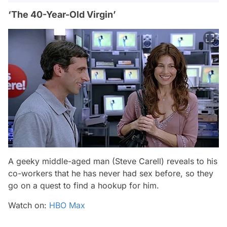
‘The 40-Year-Old Virgin’
A geeky middle-aged man (Steve Carell) reveals to his
co-workers that he has never had sex before, so they
go on a quest to find a hookup for him.
Watch on:
HBO Max