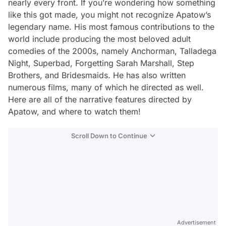
nearly every front. If you’re wondering how something
like this got made, you might not recognize Apatow’s
legendary name. His most famous contributions to the
world include producing the most beloved adult
comedies of the 2000s, namely
Anchorman
,
Talladega
Night
,
Superbad
,
Forgetting Sarah Marshall
,
Step
Brothers
, and
Bridesmaids
. He has also written
numerous films, many of which he directed as well.
Here are all of the narrative features directed by
Apatow, and where to watch them!
Scroll Down to Continue
Advertisement