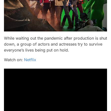
While waiting out the pandemic after production is shut
down, a group of actors and actresses try to survive
everyone’s lives being put on hold.
Watch on:
Netflix