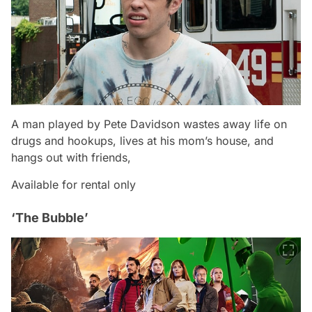
A man played by Pete Davidson wastes away life on
drugs and hookups, lives at his mom’s house, and
hangs out with friends,
Available for rental only
‘The Bubble’