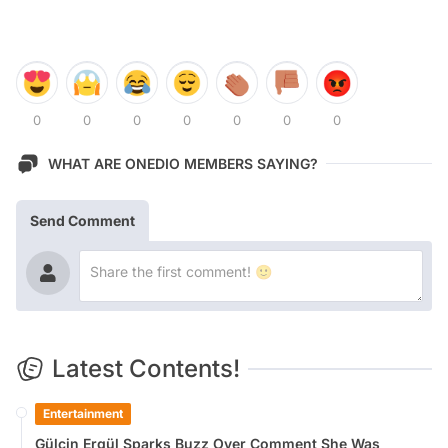
0
0
0
0
0
0
0
WHAT ARE ONEDIO MEMBERS SAYING?
Send Comment
Latest Contents!
Entertainment
Gülçin Ergül Sparks Buzz Over Comment She Was