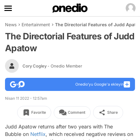
News
Entertainment
The Directorial Features of Judd Apat
The Directorial Features of Judd
Apatow
Cory Cogley
- Onedio Member
Onedio’yu Google'a ekleyin
Nisan 11 2022 - 12:57am
Favorite
Comment
Share
Judd Apatow returns after two years with
The
Bubble
on
Netflix
, which received negative reviews on