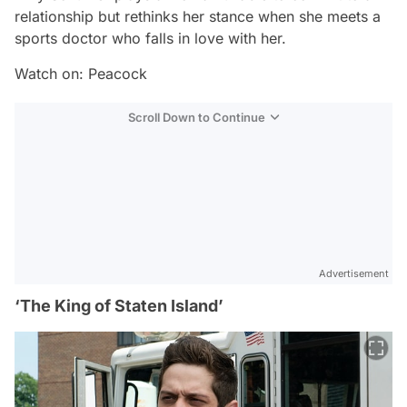
relationship but rethinks her stance when she meets a
sports doctor who falls in love with her.
Watch on: Peacock
Scroll Down to Continue
Advertisement
‘The King of Staten Island’