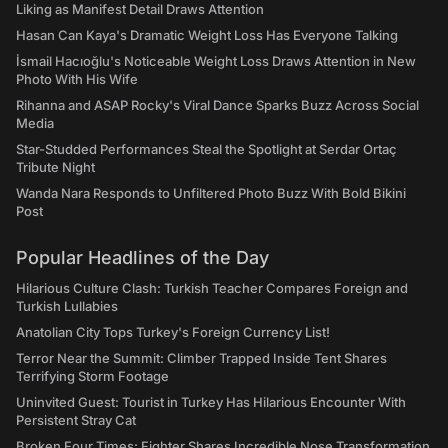
Liking as Manifest Detail Draws Attention
Hasan Can Kaya's Dramatic Weight Loss Has Everyone Talking
İsmail Hacıoğlu's Noticeable Weight Loss Draws Attention in New
Photo With His Wife
Rihanna and ASAP Rocky's Viral Dance Sparks Buzz Across Social
Media
Star-Studded Performances Steal the Spotlight at Serdar Ortaç
Tribute Night
Wanda Nara Responds to Unfiltered Photo Buzz With Bold Bikini
Post
Popular Headlines of the Day
Hilarious Culture Clash: Turkish Teacher Compares Foreign and
Turkish Lullabies
Anatolian City Tops Turkey's Foreign Currency List!
Terror Near the Summit: Climber Trapped Inside Tent Shares
Terrifying Storm Footage
Uninvited Guest: Tourist in Turkey Has Hilarious Encounter With
Persistent Stray Cat
Broken Four Times: Fighter Shares Incredible Nose Transformation