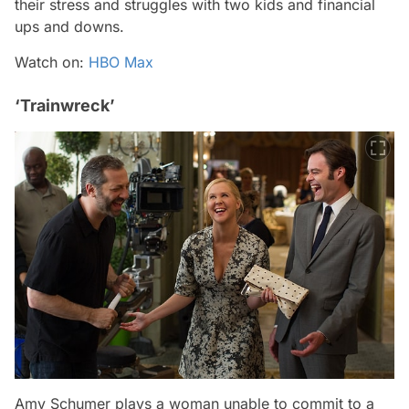
their stress and struggles with two kids and financial
ups and downs.
Watch on:
HBO Max
‘Trainwreck’
Amy Schumer plays a woman unable to commit to a