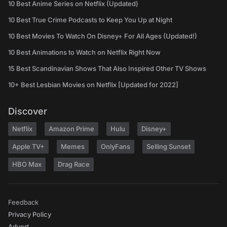
10 Best Anime Series on Netflix (Updated)
10 Best True Crime Podcasts to Keep You Up at Night
10 Best Movies To Watch On Disney+ For All Ages (Updated!)
10 Best Animations to Watch on Netflix Right Now
15 Best Scandinavian Shows That Also Inspired Other TV Shows
10+ Best Lesbian Movies on Netflix [Updated for 2022]
Discover
Netflix
Amazon Prime
Hulu
Disney+
Apple TV+
Memes
OnlyFans
Selling Sunset
HBO Max
Drag Race
Feedback
Privacy Policy
Advert