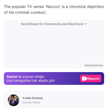
The popular TV series 'Narcos' is a chronicle depiction
of his criminal conduct.
Scroll Down for Comments and Reactions
Video
Test
Advertisement
Gündem
Keşfet
ile ziyaret ettiğin
Magazin
tüm kategorileri tek akışta gör!
Video
Test
Yvette Darlene
Onedio Editor