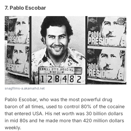
7. Pablo Escobar
snagfilms-a.akamaihd.net
Pablo Escobar, who was the most powerful drug
baron of all times, used to control 80% of the cocaine
that entered USA. His net worth was 30 billion dollars
in mid 80s and he made more than 420 million dollars
weekly.