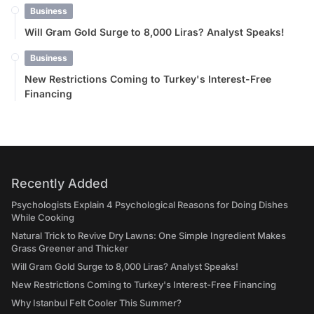
Business
Will Gram Gold Surge to 8,000 Liras? Analyst Speaks!
Business
New Restrictions Coming to Turkey's Interest-Free
Financing
Recently Added
Psychologists Explain 4 Psychological Reasons for Doing Dishes
While Cooking
Natural Trick to Revive Dry Lawns: One Simple Ingredient Makes
Grass Greener and Thicker
Will Gram Gold Surge to 8,000 Liras? Analyst Speaks!
New Restrictions Coming to Turkey's Interest-Free Financing
Why Istanbul Felt Cooler This Summer?