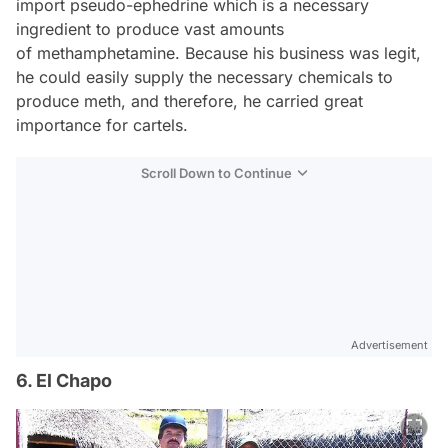
import pseudo-ephedrine which is a necessary
ingredient to produce vast amounts
of methamphetamine. Because his business was legit,
he could easily supply the necessary chemicals to
produce meth, and therefore, he carried great
importance for cartels.
Scroll Down to Continue
Advertisement
6. El Chapo