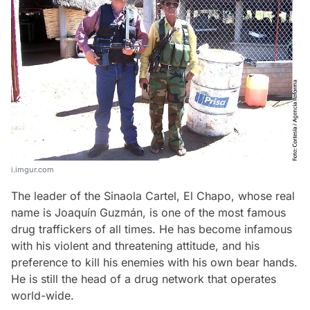
i.imgur.com
The leader of the Sinaola Cartel, El Chapo, whose real
name is Joaquín Guzmán, is one of the most famous
drug traffickers of all times. He has become infamous
with his violent and threatening attitude, and his
preference to kill his enemies with his own bear hands.
He is still the head of a drug network that operates
world-wide.