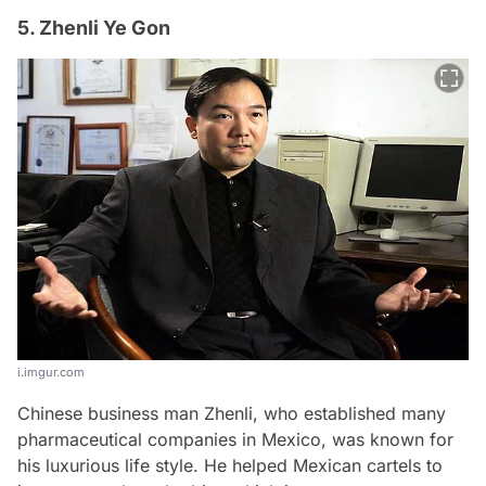
5. Zhenli Ye Gon
i.imgur.com
Chinese business man Zhenli, who established many
pharmaceutical companies in Mexico, was known for
his luxurious life style. He helped Mexican cartels to