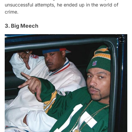
unsuccessful attempts, he ended up in the world of
crime.
3. Big Meech