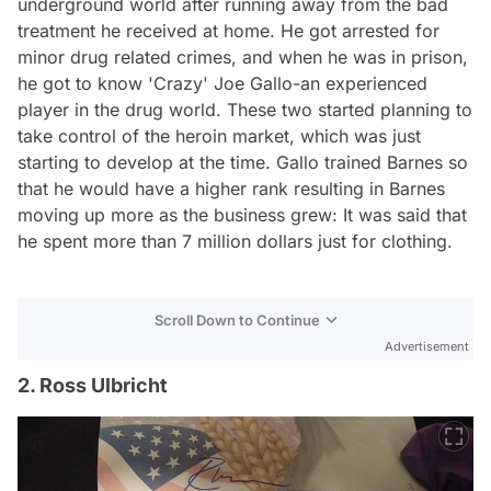
underground world after running away from the bad
treatment he received at home. He got arrested for
minor drug related crimes, and when he was in prison,
he got to know 'Crazy' Joe Gallo-an experienced
player in the drug world. These two started planning to
take control of the heroin market, which was just
starting to develop at the time. Gallo trained Barnes so
that he would have a higher rank resulting in Barnes
moving up more as the business grew: It was said that
he spent more than 7 million dollars just for clothing.
Scroll Down to Continue
Advertisement
2. Ross Ulbricht