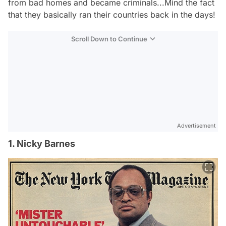
from bad homes and became criminals...Mind the fact
that they basically ran their countries back in the days!
Scroll Down to Continue
Advertisement
1. Nicky Barnes