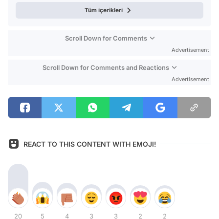
Tüm içerikleri
Scroll Down for Comments
Advertisement
Scroll Down for Comments and Reactions
Advertisement
REACT TO THIS CONTENT WITH EMOJI!
20
5
4
3
3
2
2