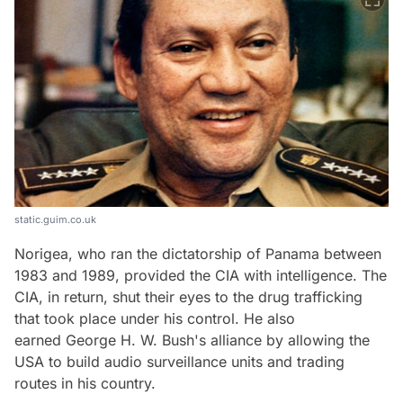
static.guim.co.uk
Norigea, who ran the dictatorship of Panama between
1983 and 1989, provided the CIA with intelligence. The
CIA, in return, shut their eyes to the drug trafficking
that took place under his control. He also
earned George H. W. Bush's alliance by allowing the
USA to build audio surveillance units and trading
routes in his country.