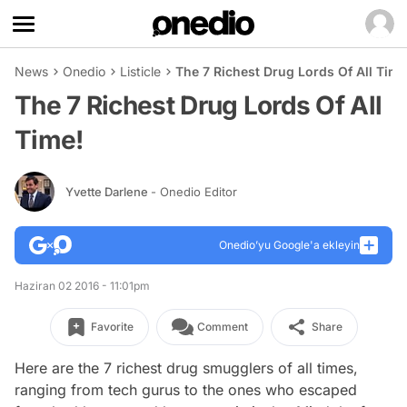
News
Onedio
Listicle
The 7 Richest Drug Lords Of All Time
The 7 Richest Drug Lords Of All
Time!
Yvette Darlene
- Onedio Editor
Onedio’yu Google'a ekleyin
Haziran 02 2016 - 11:01pm
Favorite
Comment
Share
Here are the 7 richest drug smugglers of all times,
ranging from tech gurus to the ones who escaped