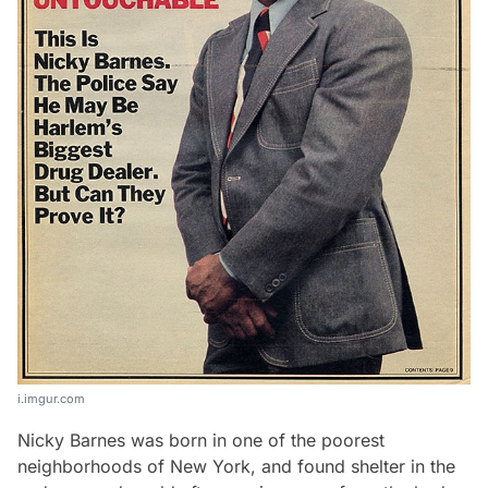
i.imgur.com
Nicky Barnes was born in one of the poorest
neighborhoods of New York, and found shelter in the