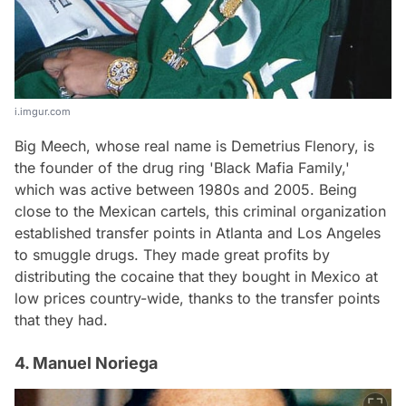
i.imgur.com
Big Meech, whose real name is Demetrius Flenory, is
the founder of the drug ring 'Black Mafia Family,'
which was active between 1980s and 2005. Being
close to the Mexican cartels, this criminal organization
established transfer points in Atlanta and Los Angeles
to smuggle drugs. They made great profits by
distributing the cocaine that they bought in Mexico at
low prices country-wide, thanks to the transfer points
that they had.
4. Manuel Noriega