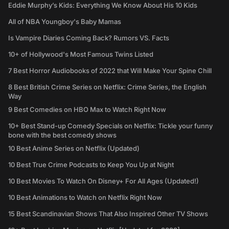
Eddie Murphy’s Kids: Everything We Know About His 10 Kids
All of NBA Youngboy's Baby Mamas
Is Vampire Diaries Coming Back? Rumors VS. Facts
10+ of Hollywood's Most Famous Twins Listed
7 Best Horror Audiobooks of 2022 that Will Make Your Spine Chill
8 Best British Crime Series on Netflix: Crime Series, the English
Way
9 Best Comedies on HBO Max to Watch Right Now
10+ Best Stand-up Comedy Specials on Netflix: Tickle your funny
bone with the best comedy shows
10 Best Anime Series on Netflix (Updated)
10 Best True Crime Podcasts to Keep You Up at Night
10 Best Movies To Watch On Disney+ For All Ages (Updated!)
10 Best Animations to Watch on Netflix Right Now
15 Best Scandinavian Shows That Also Inspired Other TV Shows