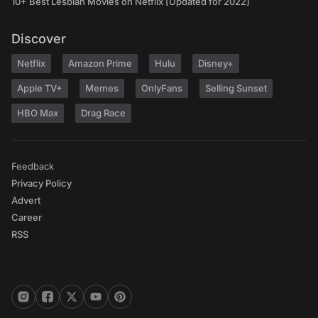
10+ Best Lesbian Movies on Netflix [Updated for 2022]
Discover
Netflix
Amazon Prime
Hulu
Disney+
Apple TV+
Memes
OnlyFans
Selling Sunset
HBO Max
Drag Race
Feedback
Privacy Policy
Advert
Career
RSS