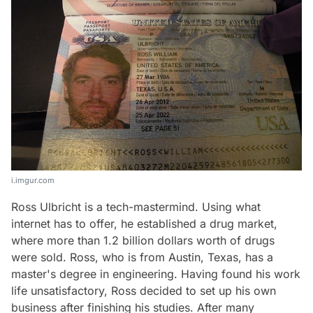
i.imgur.com
Ross Ulbricht is a tech-mastermind. Using what
internet has to offer, he established a drug market,
where more than 1.2 billion dollars worth of drugs
were sold. Ross, who is from Austin, Texas, has a
master's degree in engineering. Having found his work
life unsatisfactory, Ross decided to set up his own
business after finishing his studies. After many