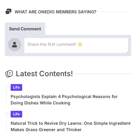
WHAT ARE ONEDIO MEMBERS SAYING?
Send Comment
Latest Contents!
Life
Psychologists Explain 4 Psychological Reasons for
Doing Dishes While Cooking
Life
Natural Trick to Revive Dry Lawns: One Simple Ingredient
Makes Grass Greener and Thicker