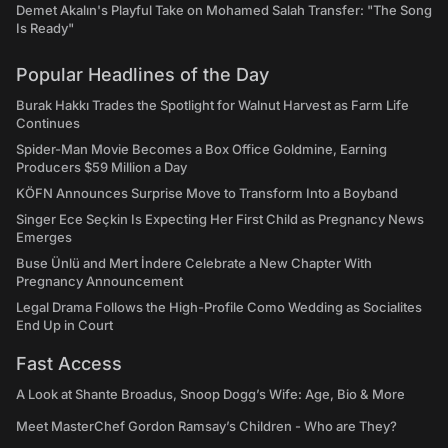
Demet Akalın's Playful Take on Mohamed Salah Transfer: "The Song
Is Ready"
Popular Headlines of the Day
Burak Hakkı Trades the Spotlight for Walnut Harvest as Farm Life
Continues
Spider-Man Movie Becomes a Box Office Goldmine, Earning
Producers $59 Million a Day
KÖFN Announces Surprise Move to Transform Into a Boyband
Singer Ece Seçkin Is Expecting Her First Child as Pregnancy News
Emerges
Buse Ünlü and Mert İndere Celebrate a New Chapter With
Pregnancy Announcement
Legal Drama Follows the High-Profile Como Wedding as Socialites
End Up in Court
Fast Access
A Look at Shante Broadus, Snoop Dogg’s Wife: Age, Bio & More
Meet MasterChef Gordon Ramsay’s Children - Who are They?