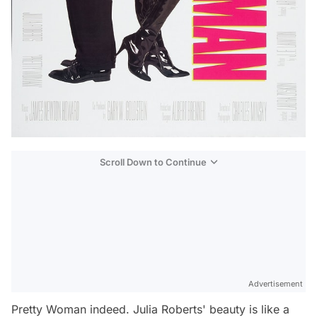
Scroll Down to Continue
Advertisement
Pretty Woman indeed. Julia Roberts' beauty is like a