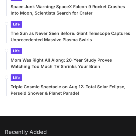
Space Junk Warning: SpaceX Falcon 9 Rocket Crashes
Into Moon, Scientists Search for Crater
Life
The Sun as Never Seen Before: Giant Telescope Captures
Unprecedented Massive Plasma Swirls
Life
Mom Was Right All Along: 20-Year Study Proves
Watching Too Much TV Shrinks Your Brain
Life
Triple Cosmic Spectacle on Aug 12: Total Solar Eclipse,
Perseid Shower & Planet Parade!
Recently Added