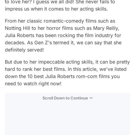
to love her? I guess we all did! She never fails to
impress us when it comes to her acting skills.
From her classic romantic-comedy films such as
Notting Hill to her horror films such as Mary Reilly,
Julia Roberts has been rocking the film industry for
decades. As Gen Z's termed it, we can say that she
definitely served!
But due to her impeccable acting skills, it can be pretty
hard to rank her best films. In this article, we've listed
down the 10 best Julia Roberts rom-com films you
need to watch right now!
Scroll Down to Continue