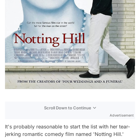
Scroll Down to Continue
Advertisement
It's probably reasonable to start the list with her tear-
jerking romantic comedy film named 'Notting Hill.'