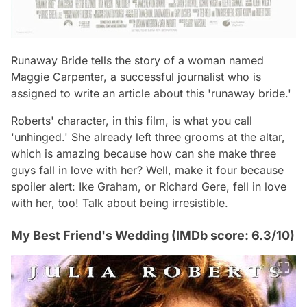
Runaway Bride tells the story of a woman named
Maggie Carpenter, a successful journalist who is
assigned to write an article about this 'runaway bride.'
Roberts' character, in this film, is what you call
'unhinged.' She already left three grooms at the altar,
which is amazing because how can she make three
guys fall in love with her? Well, make it four because
spoiler alert: Ike Graham, or Richard Gere, fell in love
with her, too! Talk about being irresistible.
My Best Friend's Wedding (IMDb score: 6.3/10)