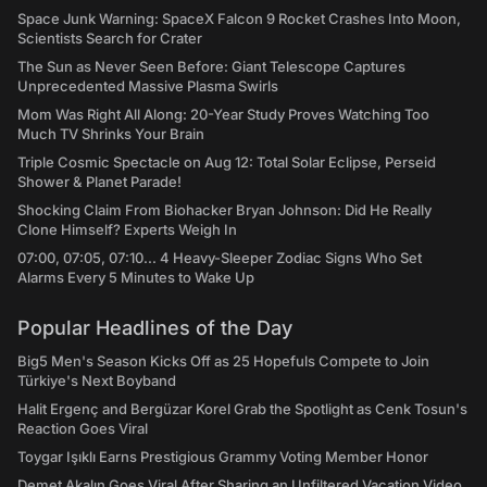
Space Junk Warning: SpaceX Falcon 9 Rocket Crashes Into Moon,
Scientists Search for Crater
The Sun as Never Seen Before: Giant Telescope Captures
Unprecedented Massive Plasma Swirls
Mom Was Right All Along: 20-Year Study Proves Watching Too
Much TV Shrinks Your Brain
Triple Cosmic Spectacle on Aug 12: Total Solar Eclipse, Perseid
Shower & Planet Parade!
Shocking Claim From Biohacker Bryan Johnson: Did He Really
Clone Himself? Experts Weigh In
07:00, 07:05, 07:10... 4 Heavy-Sleeper Zodiac Signs Who Set
Alarms Every 5 Minutes to Wake Up
Popular Headlines of the Day
Big5 Men's Season Kicks Off as 25 Hopefuls Compete to Join
Türkiye's Next Boyband
Halit Ergenç and Bergüzar Korel Grab the Spotlight as Cenk Tosun's
Reaction Goes Viral
Toygar Işıklı Earns Prestigious Grammy Voting Member Honor
Demet Akalın Goes Viral After Sharing an Unfiltered Vacation Video