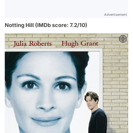
Advertisement
Notting Hill (IMDb score: 7.2/10)