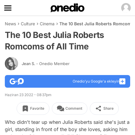
News
Culture
Cinema
The 10 Best Julia Roberts Romcoms 
The 10 Best Julia Roberts
Romcoms of All Time
Jean S.
- Onedio Member
Onedio’yu Google'a ekleyin
Haziran 23 2022 - 08:37pm
Favorite
Comment
Share
Who didn't tear up when Julia Roberts said she's just a
girl, standing in front of the boy she loves, asking him