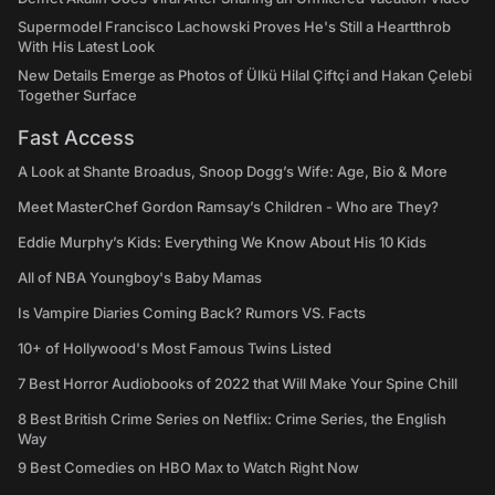
Supermodel Francisco Lachowski Proves He's Still a Heartthrob
With His Latest Look
New Details Emerge as Photos of Ülkü Hilal Çiftçi and Hakan Çelebi
Together Surface
Fast Access
A Look at Shante Broadus, Snoop Dogg’s Wife: Age, Bio & More
Meet MasterChef Gordon Ramsay’s Children - Who are They?
Eddie Murphy’s Kids: Everything We Know About His 10 Kids
All of NBA Youngboy's Baby Mamas
Is Vampire Diaries Coming Back? Rumors VS. Facts
10+ of Hollywood's Most Famous Twins Listed
7 Best Horror Audiobooks of 2022 that Will Make Your Spine Chill
8 Best British Crime Series on Netflix: Crime Series, the English
Way
9 Best Comedies on HBO Max to Watch Right Now