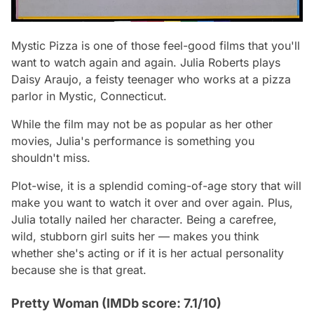
Mystic Pizza is one of those feel-good films that you'll
want to watch again and again. Julia Roberts plays
Daisy Araujo, a feisty teenager who works at a pizza
parlor in Mystic, Connecticut.
While the film may not be as popular as her other
movies, Julia's performance is something you
shouldn't miss.
Plot-wise, it is a splendid coming-of-age story that will
make you want to watch it over and over again. Plus,
Julia totally nailed her character. Being a carefree,
wild, stubborn girl suits her — makes you think
whether she's acting or if it is her actual personality
because she is that great.
Pretty Woman (IMDb score: 7.1/10)