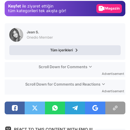
Keşfet
ile ziyaret ettiğin
Video
tüm kategorileri tek akışta gör!
Test
Jean S.
Onedio Member
Tüm içerikleri
Scroll Down for Comments
Advertisement
Scroll Down for Comments and Reactions
Advertisement
REACT TO THIS CONTENT WITH EMOJI!