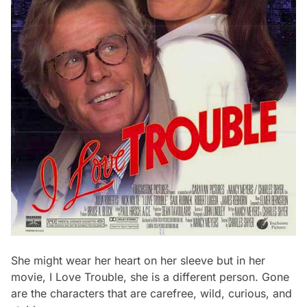
She might wear her heart on her sleeve but in her
movie, I Love Trouble, she is a different person. Gone
are the characters that are carefree, wild, curious, and