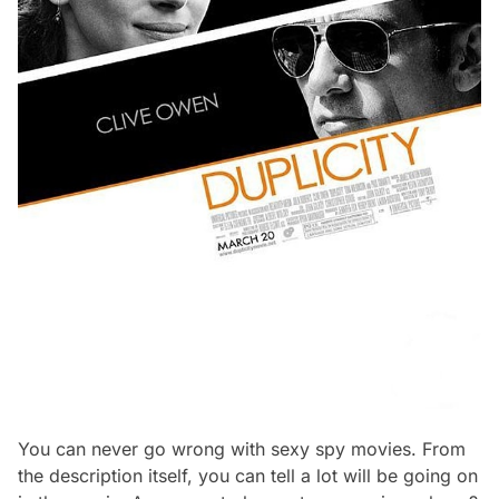
You can never go wrong with sexy spy movies. From
the description itself, you can tell a lot will be going on