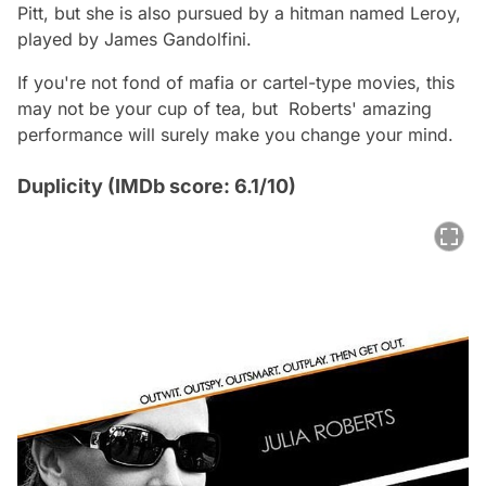
Pitt, but she is also pursued by a hitman named Leroy,
played by James Gandolfini.
If you're not fond of mafia or cartel-type movies, this
may not be your cup of tea, but Roberts' amazing
performance will surely make you change your mind.
Duplicity (IMDb score: 6.1/10)