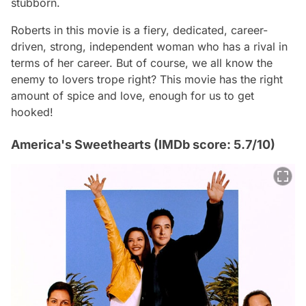
stubborn.
Roberts in this movie is a fiery, dedicated, career-
driven, strong, independent woman who has a rival in
terms of her career. But of course, we all know the
enemy to lovers trope right? This movie has the right
amount of spice and love, enough for us to get
hooked!
America's Sweethearts (IMDb score: 5.7/10)