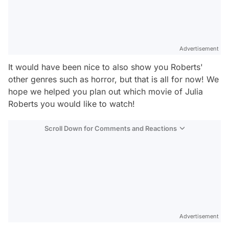
Advertisement
It would have been nice to also show you Roberts'
other genres such as horror, but that is all for now! We
hope we helped you plan out which movie of Julia
Roberts you would like to watch!
Scroll Down for Comments and Reactions
Video
Test
Gündem
Advertisement
Magazin