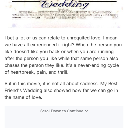
I bet a lot of us can relate to unrequited love. I mean,
we have all experienced it right? When the person you
like doesn't like you back or when you are running
after the person you like while that same person also
chases the person they like. It's a never-ending cycle
of heartbreak, pain, and thrill.
But in this movie, it is not all about sadness! My Best
Friend's Wedding also showed how far we can go in
the name of love.
Scroll Down to Continue