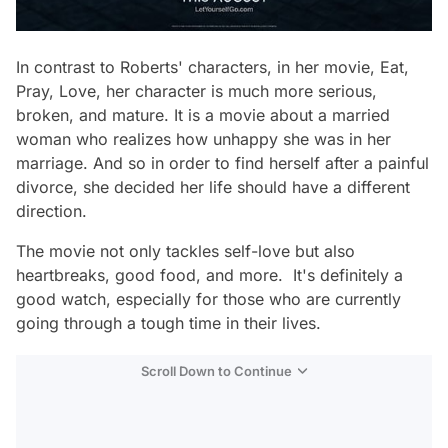
In contrast to Roberts' characters, in her movie, Eat,
Pray, Love, her character is much more serious,
broken, and mature. It is a movie about a married
woman who realizes how unhappy she was in her
marriage. And so in order to find herself after a painful
divorce, she decided her life should have a different
direction.
The movie not only tackles self-love but also
heartbreaks, good food, and more. It's definitely a
good watch, especially for those who are currently
going through a tough time in their lives.
Scroll Down to Continue