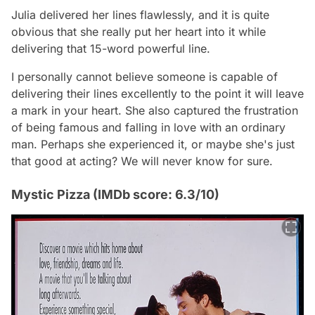
Julia delivered her lines flawlessly, and it is quite
obvious that she really put her heart into it while
delivering that 15-word powerful line.
I personally cannot believe someone is capable of
delivering their lines excellently to the point it will leave
a mark in your heart. She also captured the frustration
of being famous and falling in love with an ordinary
man. Perhaps she experienced it, or maybe she's just
that good at acting? We will never know for sure.
Mystic Pizza (IMDb score: 6.3/10)