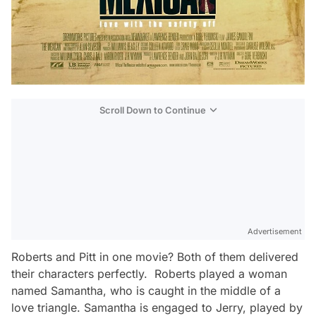
Scroll Down to Continue
Advertisement
Roberts and Pitt in one movie? Both of them delivered
their characters perfectly. Roberts played a woman
named Samantha, who is caught in the middle of a
love triangle. Samantha is engaged to Jerry, played by