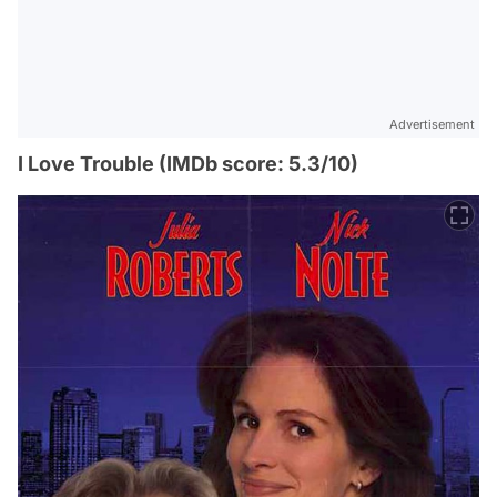
Advertisement
I Love Trouble (IMDb score: 5.3/10)