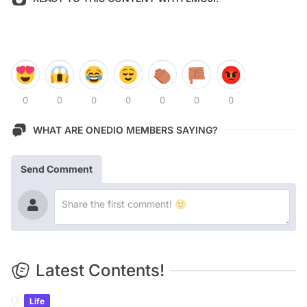
0
0
0
0
0
0
0
WHAT ARE ONEDIO MEMBERS SAYING?
Send Comment
Latest Contents!
Life