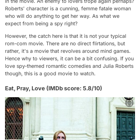
in the movie. An enemy to lovers trope again perhaps?
Roberts' character is a cunning, femme fatale woman
who will do anything to get her way. As what we
expect from being a spy right?
However, the catch here is that it is not your typical
rom-com movie. There are no direct flirtations, but
rather, it's a movie that revolves around mind games.
Hence why to viewers, it can be a bit confusing. If you
love spy-themed romantic comedies and Julia Roberts
though, this is a good movie to watch.
Eat, Pray, Love (IMDb score: 5.8/10)