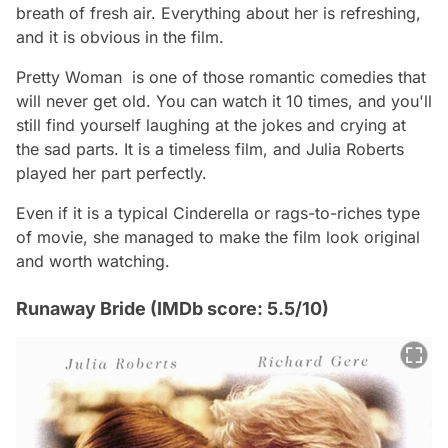
breath of fresh air. Everything about her is refreshing,
and it is obvious in the film.
Pretty Woman is one of those romantic comedies that
will never get old. You can watch it 10 times, and you'll
still find yourself laughing at the jokes and crying at
the sad parts. It is a timeless film, and Julia Roberts
played her part perfectly.
Even if it is a typical Cinderella or rags-to-riches type
of movie, she managed to make the film look original
and worth watching.
Runaway Bride (IMDb score: 5.5/10)