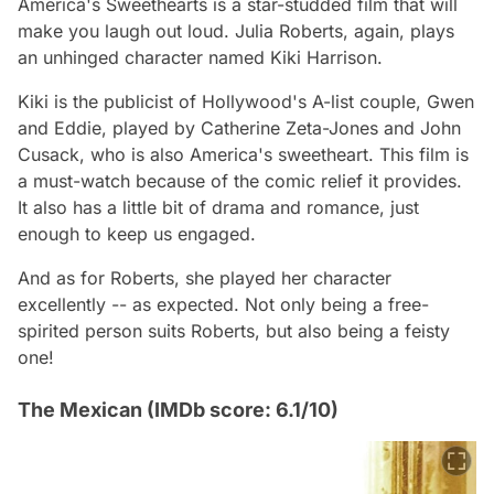
America's Sweethearts is a star-studded film that will
make you laugh out loud. Julia Roberts, again, plays
an unhinged character named Kiki Harrison.
Kiki is the publicist of Hollywood's A-list couple, Gwen
and Eddie, played by Catherine Zeta-Jones and John
Cusack, who is also America's sweetheart. This film is
a must-watch because of the comic relief it provides.
It also has a little bit of drama and romance, just
enough to keep us engaged.
And as for Roberts, she played her character
excellently -- as expected. Not only being a free-
spirited person suits Roberts, but also being a feisty
one!
The Mexican (IMDb score: 6.1/10)