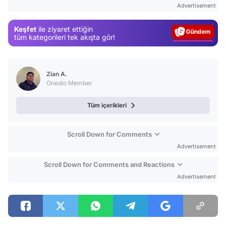
Advertisement
Gündem
Keşfet
ile ziyaret ettiğin
Magazin
tüm kategorileri tek akışta gör!
Video
Test
Zian A.
Onedio Member
Tüm içerikleri
Scroll Down for Comments
Advertisement
Scroll Down for Comments and Reactions
Advertisement