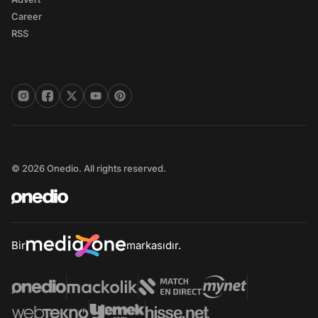
Career
RSS
© 2026 Onedio. All rights reserved.
Bir
markasıdır.