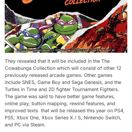
They revealed that it will be included in the
The
Cowabunga Collection
which will consist of other 12
previously released arcade games. Other games
include SNES, Game Boy and Sega Genesis, and the
Turtles in Time
and 2D fighter
Tournament Fighters.
The game was said to have better game features,
online play, button mapping, rewind features, and
improved texts that will be released this year on PS4,
PS5, Xbox One, Xbox Series X / S, Nintendo Switch,
and PC via Steam.