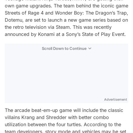
own game upgrades. The team behind the iconic game
Streets of Rage 4 and Wonder Boy: The Dragon’s Trap,
Dotemu, are set to launch a new game series based on
the retro television via Steam. This was recently
announced by Konami at a Sony’s State of Play Event.
Scroll Down to Continue
Advertisement
The arcade beat-em-up game will include the classic
villains Krang and Shredder with better combo
utilization between the four turtles. According to the
team developers, story mode and vehicles may be set