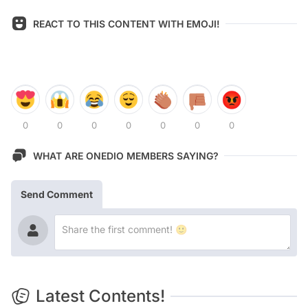
REACT TO THIS CONTENT WITH EMOJI!
0
0
0
0
0
0
0
WHAT ARE ONEDIO MEMBERS SAYING?
Send Comment
Latest Contents!