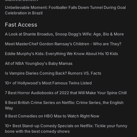
Unbelievable Moment: Footballer Falls Down Tunnel During Goal
Celebration in Brazil
Fast Access
A Look at Shante Broadus, Snoop Dogg’s Wife: Age, Bio & More
Meet MasterChef Gordon Ramsay’s Children - Who are They?
Eddie Murphy’s Kids: Everything We Know About His 10 Kids
All of NBA Youngboy's Baby Mamas
Is Vampire Diaries Coming Back? Rumors VS. Facts
10+ of Hollywood's Most Famous Twins Listed
7 Best Horror Audiobooks of 2022 that Will Make Your Spine Chill
8 Best British Crime Series on Netflix: Crime Series, the English
Way
9 Best Comedies on HBO Max to Watch Right Now
10+ Best Stand-up Comedy Specials on Netflix: Tickle your funny
bone with the best comedy shows