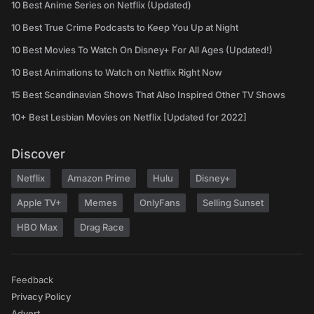
10 Best Anime Series on Netflix (Updated)
10 Best True Crime Podcasts to Keep You Up at Night
10 Best Movies To Watch On Disney+ For All Ages (Updated!)
10 Best Animations to Watch on Netflix Right Now
15 Best Scandinavian Shows That Also Inspired Other TV Shows
10+ Best Lesbian Movies on Netflix [Updated for 2022]
Discover
Netflix
Amazon Prime
Hulu
Disney+
Apple TV+
Memes
OnlyFans
Selling Sunset
HBO Max
Drag Race
Feedback
Privacy Policy
Advert