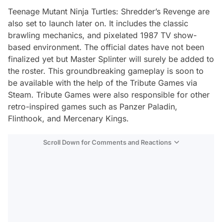
Teenage Mutant Ninja Turtles: Shredder’s Revenge are
also set to launch later on. It includes the classic
brawling mechanics, and pixelated 1987 TV show-
based environment. The official dates have not been
finalized yet but Master Splinter will surely be added to
the roster. This groundbreaking gameplay is soon to
be available with the help of the Tribute Games via
Steam. Tribute Games were also responsible for other
retro-inspired games such as Panzer Paladin,
Flinthook, and Mercenary Kings.
Scroll Down for Comments and Reactions
Video
Test