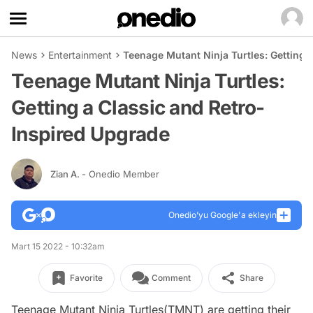
News
Entertainment
Teenage Mutant Ninja Turtles: Getting 
Teenage Mutant Ninja Turtles:
Getting a Classic and Retro-
Inspired Upgrade
Zian A.
- Onedio Member
Onedio’yu Google'a ekleyin
Mart 15 2022 - 10:32am
Favorite
Comment
Share
Teenage Mutant Ninja Turtles(TMNT) are getting their