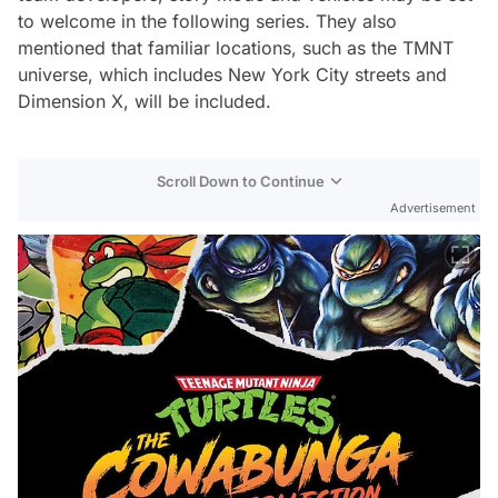
to welcome in the following series. They also
mentioned that familiar locations, such as the TMNT
universe, which includes New York City streets and
Dimension X, will be included.
Scroll Down to Continue
Advertisement