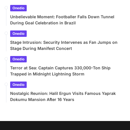
Onedio
Unbelievable Moment: Footballer Falls Down Tunnel
During Goal Celebration in Brazil
Onedio
Stage Intrusion: Security Intervenes as Fan Jumps on
Stage During Manifest Concert
Onedio
Terror at Sea: Captain Captures 330,000-Ton Ship
Trapped in Midnight Lightning Storm
Onedio
Nostalgic Reunion: Halil Ergun Visits Famous Yaprak
Dokumu Mansion After 16 Years