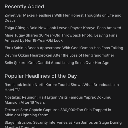
Recently Added
Ziynet Sali Makes Headlines With Her Honest Thoughts on Life and
Death
Tolga Güleç's Bold New Look Leaves Poyraz Karayel Fans Amazed
Mine Tugay Shares 30-Year-Old Throwback Photo, Leaving Fans
Amazed by Her 19-Year-Old Look
Ebru Şahin's Beach Appearance With Cedi Osman Has Fans Talking
Devrim Özkan Heartbroken After the Loss of Her Grandmother
Selin Şekerci Gets Candid About Losing Roles Over Her Age
Popular Headlines of the Day
Rare Look Inside North Korea: Tourist Shows What Broadcasts on
Hotel TV
Nostalgic Reunion: Halil Ergun Visits Famous Yaprak Dokumu
Mansion After 16 Years
Terror at Sea: Captain Captures 330,000-Ton Ship Trapped in
Midnight Lightning Storm
Stage Intrusion: Security Intervenes as Fan Jumps on Stage During
Manifest Concert