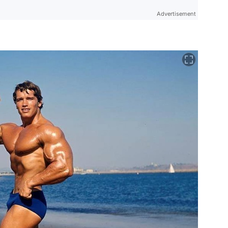
Advertisement