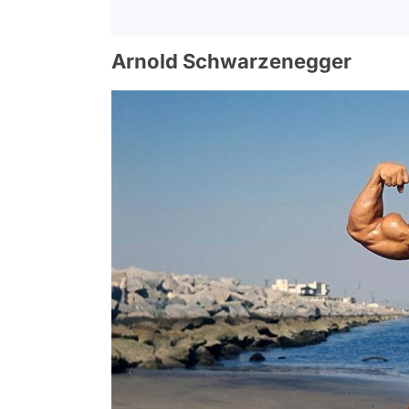
Arnold Schwarzenegger