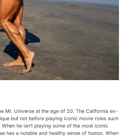
 Mr. Universe at the age of 20. The California ex-
que but not before playing iconic movie roles such
 When he isn’t playing some of the most iconic
se has a notable and healthy sense of humor. When