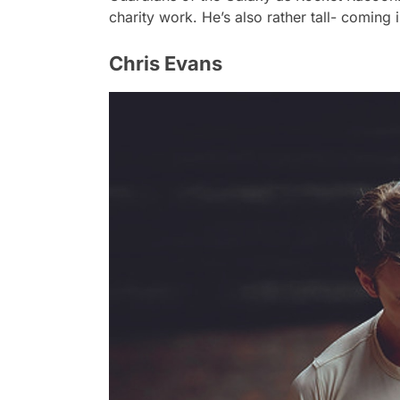
charity work. He’s also rather tall- coming i
Chris Evans