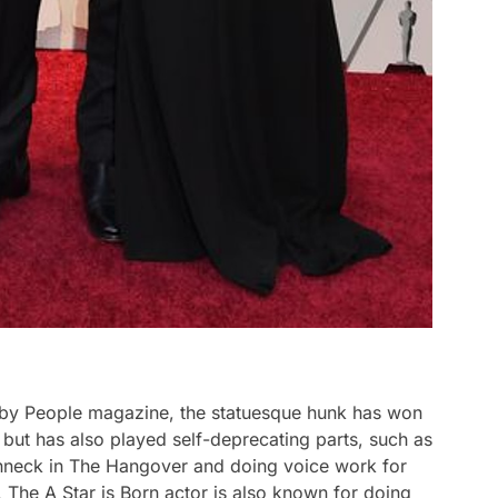
1 by People magazine, the statuesque hunk has won
s but has also played self-deprecating parts, such as
nneck in The Hangover and doing voice work for
The A Star is Born actor is also known for doing