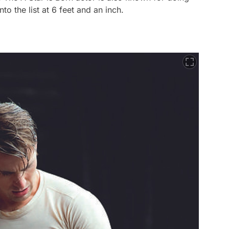
nto the list at 6 feet and an inch.