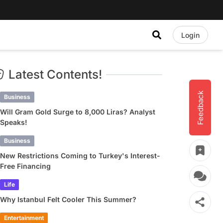
Login
Latest Contents!
Feedback
Business
Will Gram Gold Surge to 8,000 Liras? Analyst
Speaks!
Business
New Restrictions Coming to Turkey's Interest-
Free Financing
Life
Why Istanbul Felt Cooler This Summer?
Entertainment