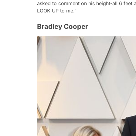
asked to comment on his height-all 6 feet 
LOOK UP to me.”
Bradley Cooper