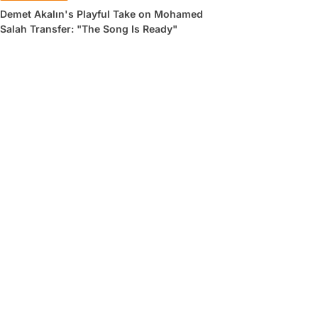
Demet Akalın's Playful Take on Mohamed
Salah Transfer: "The Song Is Ready"