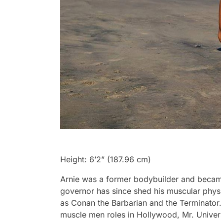
Height: 6’2” (187.96 cm)
Arnie was a former bodybuilder and became
governor has since shed his muscular physi
as Conan the Barbarian and the Terminator.
muscle men roles in Hollywood, Mr. Univer