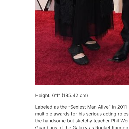
Height: 6’1” (185.42 cm)
Labeled as the “Sexiest Man Alive” in 201
multiple awards for his serious acting role
the handsome but sketchy teacher Phil We
Guardians of the Galaxy as Rocket Racoon. 