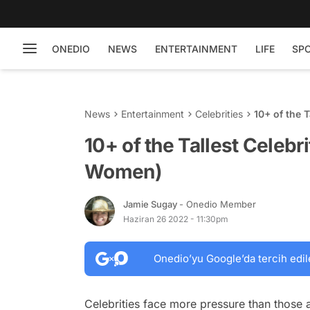
ONEDIO
NEWS
ENTERTAINMENT
LIFE
SP
News
Entertainment
Celebrities
10+ of the 
10+ of the Tallest Celebr
Women)
Jamie Sugay
- Onedio Member
Haziran 26 2022 - 11:30pm
Onedio’yu Google’da tercih edil
Celebrities face more pressure than those a