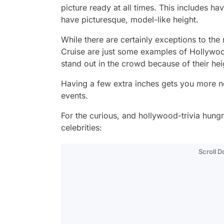
picture ready at all times. This includes ha
have picturesque, model-like height.
While there are certainly exceptions to th
Cruise are just some examples of Hollywood 
stand out in the crowd because of their hei
Having a few extra inches gets you more noti
events.
For the curious, and hollywood-trivia hungry
celebrities:
Scroll 