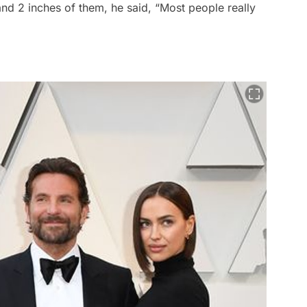
and 2 inches of them, he said, “Most people really