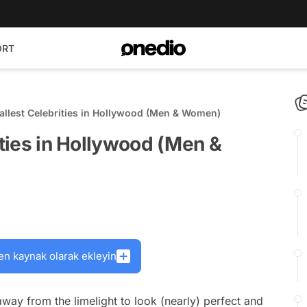
ORT
Tallest Celebrities in Hollywood (Men & Women)
ities in Hollywood (Men &
en kaynak olarak ekleyin
way from the limelight to look (nearly) perfect and