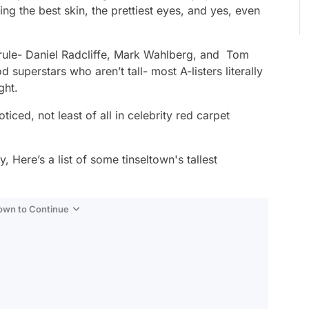
ving the best skin, the prettiest eyes, and yes, even
e rule- Daniel Radcliffe, Mark Wahlberg, and Tom
superstars who aren’t tall- most A-listers literally
ght.
ced, not least of all in celebrity red carpet
, Here’s a list of some tinseltown's tallest
Down to Continue