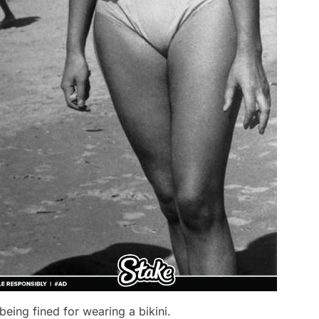
eing fined for wearing a bikini.