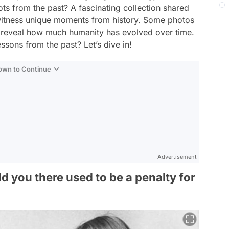
ts from the past? A fascinating collection shared
witness unique moments from history. Some photos
ll reveal how much humanity has evolved over time.
ssons from the past? Let’s dive in!
Down to Continue
Advertisement
ld you there used to be a penalty for