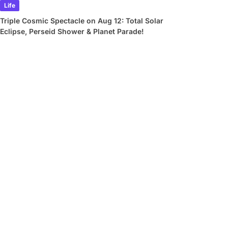
Life
Triple Cosmic Spectacle on Aug 12: Total Solar
Eclipse, Perseid Shower & Planet Parade!