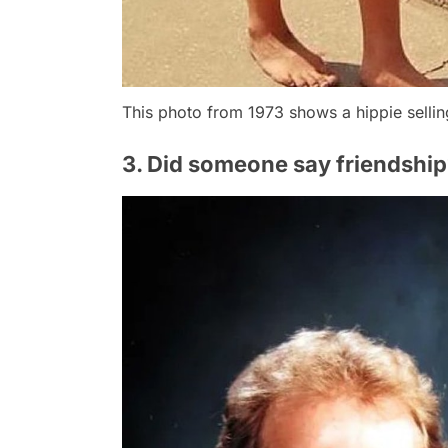
This photo from 1973 shows a hippie selli
3. Did someone say friendship