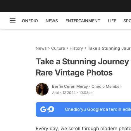
ONEDIO
NEWS
ENTERTAINMENT
LIFE
SP
News
Culture
History
Take a Stunning Jou
Take a Stunning Journey
Rare Vintage Photos
Berfin Ceren Meray
- Onedio Member
Aralık 12 2024 - 10:03pm
Onedio’yu Google’da tercih edil
Every day, we scroll through modern photo