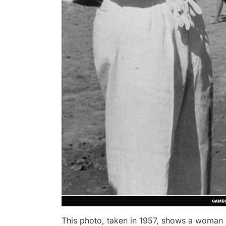
This photo, taken in 1957, shows a woman b