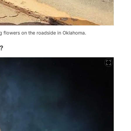
ng flowers on the roadside in Oklahoma.
?