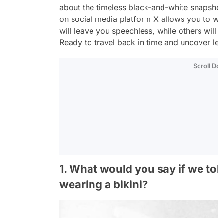
about the timeless black-and-white snapsho
on social media platform X allows you to 
will leave you speechless, while others wi
Ready to travel back in time and uncover le
Scroll 
1. What would you say if we to
wearing a bikini?