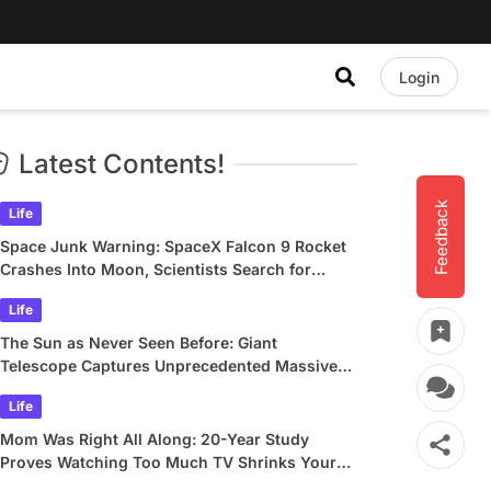
Login
Latest Contents!
Feedback
Life
Space Junk Warning: SpaceX Falcon 9 Rocket
Crashes Into Moon, Scientists Search for
Crater
Life
The Sun as Never Seen Before: Giant
Telescope Captures Unprecedented Massive
Plasma Swirls
Life
Mom Was Right All Along: 20-Year Study
Proves Watching Too Much TV Shrinks Your
Brain