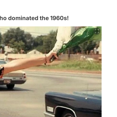
s who dominated the 1960s!