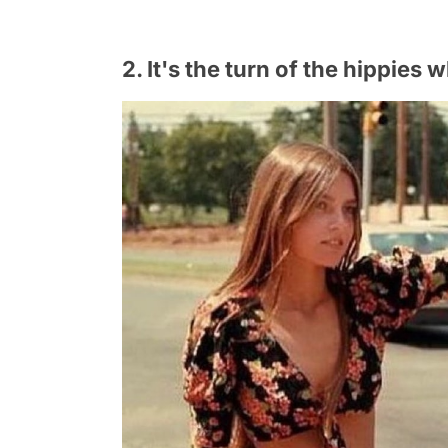
2. It's the turn of the hippie