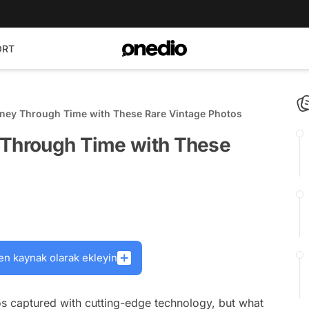
ORT
rney Through Time with These Rare Vintage Photos
 Through Time with These
en kaynak olarak ekleyin
s captured with cutting-edge technology, but what