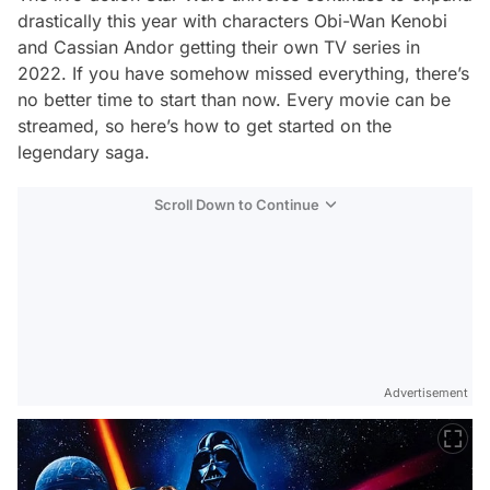
drastically this year with characters Obi-Wan Kenobi
and Cassian Andor getting their own TV series in
2022. If you have somehow missed everything, there’s
no better time to start than now. Every movie can be
streamed, so here’s how to get started on the
legendary saga.
Scroll Down to Continue
Advertisement