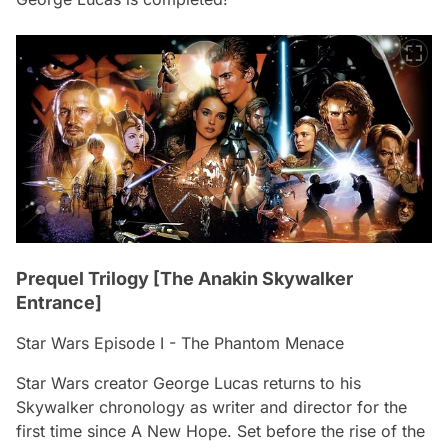
Prequel Trilogy [The Anakin Skywalker
Entrance]
Star Wars Episode I - The Phantom Menace
Star Wars creator George Lucas returns to his
Skywalker chronology as writer and director for the
first time since
A New Hope
. Set before the rise of the