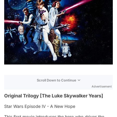
Scroll Down to Continue
Advertisement
Original Trilogy [The Luke Skywalker Years]
Star Wars Episode IV - A New Hope
This first movie introduces the hero who drives the