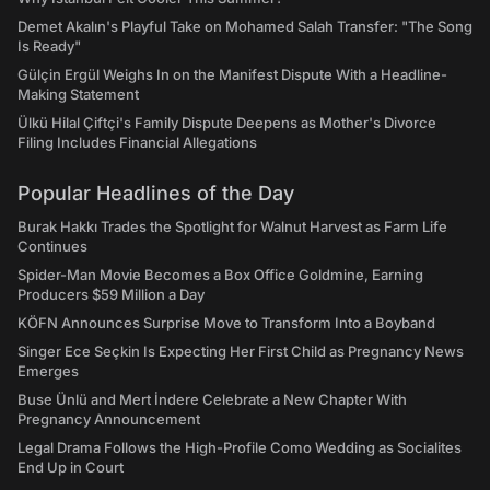
Demet Akalın's Playful Take on Mohamed Salah Transfer: "The Song
Is Ready"
Gülçin Ergül Weighs In on the Manifest Dispute With a Headline-
Making Statement
Ülkü Hilal Çiftçi's Family Dispute Deepens as Mother's Divorce
Filing Includes Financial Allegations
Popular Headlines of the Day
Burak Hakkı Trades the Spotlight for Walnut Harvest as Farm Life
Continues
Spider-Man Movie Becomes a Box Office Goldmine, Earning
Producers $59 Million a Day
KÖFN Announces Surprise Move to Transform Into a Boyband
Singer Ece Seçkin Is Expecting Her First Child as Pregnancy News
Emerges
Buse Ünlü and Mert İndere Celebrate a New Chapter With
Pregnancy Announcement
Legal Drama Follows the High-Profile Como Wedding as Socialites
End Up in Court