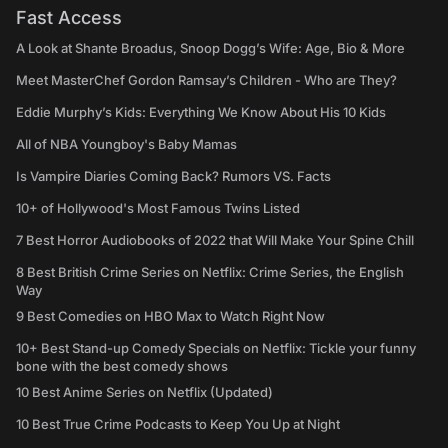
Fast Access
A Look at Shante Broadus, Snoop Dogg’s Wife: Age, Bio & More
Meet MasterChef Gordon Ramsay’s Children - Who are They?
Eddie Murphy’s Kids: Everything We Know About His 10 Kids
All of NBA Youngboy's Baby Mamas
Is Vampire Diaries Coming Back? Rumors VS. Facts
10+ of Hollywood's Most Famous Twins Listed
7 Best Horror Audiobooks of 2022 that Will Make Your Spine Chill
8 Best British Crime Series on Netflix: Crime Series, the English
Way
9 Best Comedies on HBO Max to Watch Right Now
10+ Best Stand-up Comedy Specials on Netflix: Tickle your funny
bone with the best comedy shows
10 Best Anime Series on Netflix (Updated)
10 Best True Crime Podcasts to Keep You Up at Night