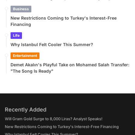
Business
New Restrictions Coming to Turkey's Interest-Free
Financing
Life
Why Istanbul Felt Cooler This Summer?
Entertainment
Demet Akalın's Playful Take on Mohamed Salah Transfer:
"The Song Is Ready"
Recently Added
Will Gram Gold Surge to 8,000 Liras? Analyst Speaks!
New Restrictions Coming to Turkey's Interest-Free Financing
Why Istanbul Felt Cooler This Summer?