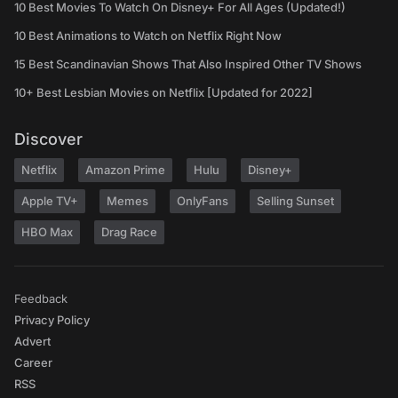
10 Best Movies To Watch On Disney+ For All Ages (Updated!)
10 Best Animations to Watch on Netflix Right Now
15 Best Scandinavian Shows That Also Inspired Other TV Shows
10+ Best Lesbian Movies on Netflix [Updated for 2022]
Discover
Netflix
Amazon Prime
Hulu
Disney+
Apple TV+
Memes
OnlyFans
Selling Sunset
HBO Max
Drag Race
Feedback
Privacy Policy
Advert
Career
RSS