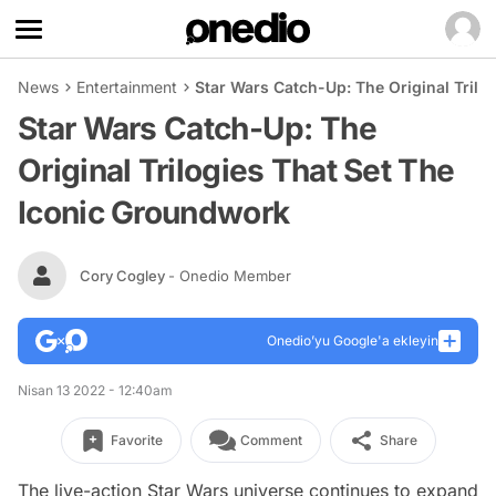
News
Entertainment
Star Wars Catch-Up: The Original Trilo
Star Wars Catch-Up: The
Original Trilogies That Set The
Iconic Groundwork
Cory Cogley
- Onedio Member
Onedio’yu Google'a ekleyin
Nisan 13 2022 - 12:40am
Favorite
Comment
Share
The live-action Star Wars universe continues to expand