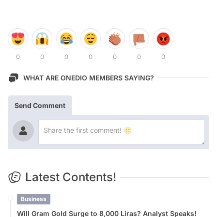
0
0
0
0
0
0
0
WHAT ARE ONEDIO MEMBERS SAYING?
Send Comment
Latest Contents!
Business
Will Gram Gold Surge to 8,000 Liras? Analyst Speaks!