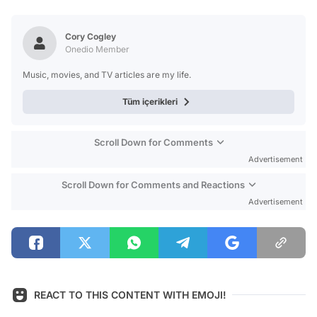
Video
Test
Cory Cogley
Onedio Member
Music, movies, and TV articles are my life.
Tüm içerikleri
Scroll Down for Comments
Advertisement
Scroll Down for Comments and Reactions
Advertisement
REACT TO THIS CONTENT WITH EMOJI!