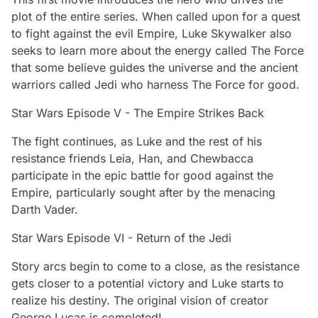
plot of the entire series. When called upon for a quest
to fight against the evil Empire, Luke Skywalker also
seeks to learn more about the energy called The Force
that some believe guides the universe and the ancient
warriors called Jedi who harness The Force for good.
Star Wars Episode V - The Empire Strikes Back
The fight continues, as Luke and the rest of his
resistance friends Leia, Han, and Chewbacca
participate in the epic battle for good against the
Empire, particularly sought after by the menacing
Darth Vader.
Star Wars Episode VI - Return of the Jedi
Story arcs begin to come to a close, as the resistance
gets closer to a potential victory and Luke starts to
realize his destiny. The original vision of creator
George Lucas is completed!