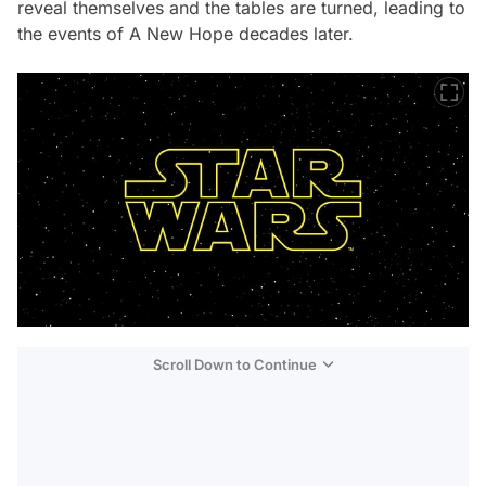
reveal themselves and the tables are turned, leading to
the events of
A New Hope
decades later.
Scroll Down to Continue