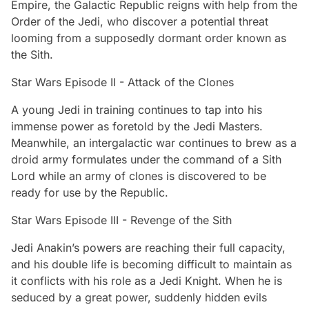
Empire, the Galactic Republic reigns with help from the
Order of the Jedi, who discover a potential threat
looming from a supposedly dormant order known as
the Sith.
Star Wars Episode II - Attack of the Clones
A young Jedi in training continues to tap into his
immense power as foretold by the Jedi Masters.
Meanwhile, an intergalactic war continues to brew as a
droid army formulates under the command of a Sith
Lord while an army of clones is discovered to be
ready for use by the Republic.
Star Wars Episode III - Revenge of the Sith
Jedi Anakin’s powers are reaching their full capacity,
and his double life is becoming difficult to maintain as
it conflicts with his role as a Jedi Knight. When he is
seduced by a great power, suddenly hidden evils