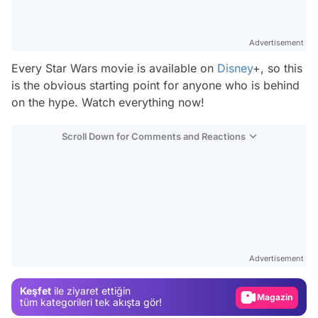
Advertisement
Every Star Wars movie is available on
Disney
+, so this
is the obvious starting point for anyone who is behind
on the hype. Watch everything now!
Scroll Down for Comments and Reactions
Video
Test
Advertisement
Gündem
Keşfet
ile ziyaret ettiğin
Magazin
tüm kategorileri tek akışta gör!