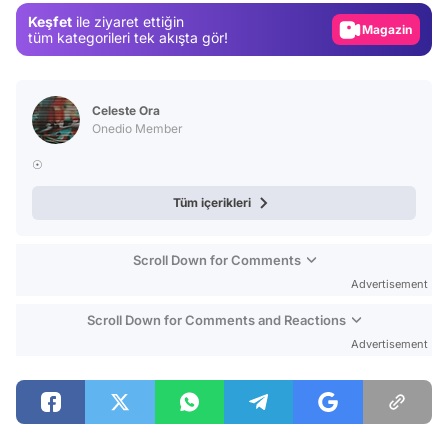
Keşfet
ile ziyaret ettiğin
Magazin
tüm kategorileri tek akışta gör!
Video
Test
Celeste Ora
Onedio Member
☉
Tüm içerikleri
Scroll Down for Comments
Advertisement
Scroll Down for Comments and Reactions
Advertisement