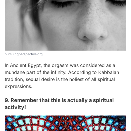
pursuingperspective.org
In Ancient Egypt, the orgasm was considered as a
mundane part of the infinity. According to Kabbalah
tradition, sexual desire is the holiest of all spiritual
expressions.
9. Remember that this is actually a spiritual
activity!