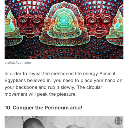
static2.fjcdn.com
In order to reveal the mentioned life energy Ancient
Egyptians believed in, you need to place your hand on
your backbone and rub it slowly. The circular
movement will peak the pleasure!
10. Conquer the Perineum area!