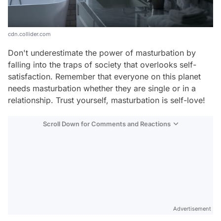
cdn.collider.com
Don't underestimate the power of masturbation by
falling into the traps of society that overlooks self-
satisfaction. Remember that everyone on this planet
needs masturbation whether they are single or in a
relationship. Trust yourself, masturbation is self-love!
Scroll Down for Comments and Reactions
Video
Test
Advertisement
Gündem