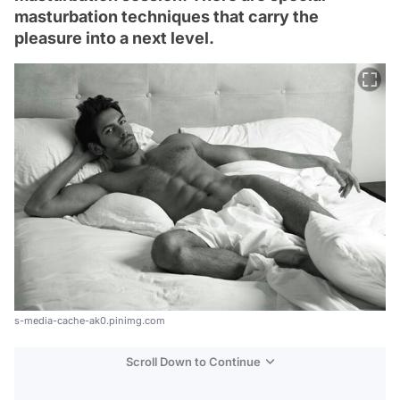
masturbation techniques that carry the
pleasure into a next level.
s-media-cache-ak0.pinimg.com
Scroll Down to Continue