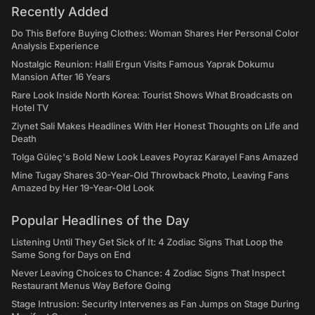
Recently Added
Do This Before Buying Clothes: Woman Shares Her Personal Color
Analysis Experience
Nostalgic Reunion: Halil Ergun Visits Famous Yaprak Dokumu
Mansion After 16 Years
Rare Look Inside North Korea: Tourist Shows What Broadcasts on
Hotel TV
Ziynet Sali Makes Headlines With Her Honest Thoughts on Life and
Death
Tolga Güleç's Bold New Look Leaves Poyraz Karayel Fans Amazed
Mine Tugay Shares 30-Year-Old Throwback Photo, Leaving Fans
Amazed by Her 19-Year-Old Look
Popular Headlines of the Day
Listening Until They Get Sick of It: 4 Zodiac Signs That Loop the
Same Song for Days on End
Never Leaving Choices to Chance: 4 Zodiac Signs That Inspect
Restaurant Menus Way Before Going
Stage Intrusion: Security Intervenes as Fan Jumps on Stage During