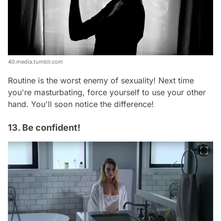
40.media.tumblr.com
Routine is the worst enemy of sexuality! Next time
you're masturbating, force yourself to use your other
hand. You'll soon notice the difference!
13. Be confident!