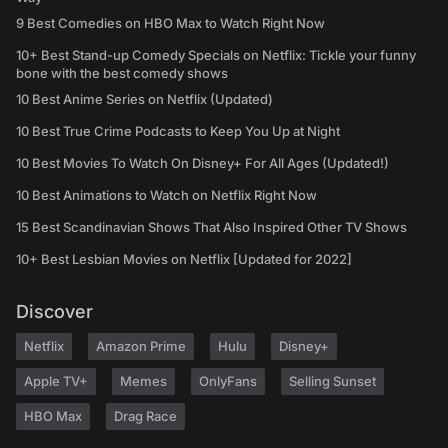
9 Best Comedies on HBO Max to Watch Right Now
10+ Best Stand-up Comedy Specials on Netflix: Tickle your funny
bone with the best comedy shows
10 Best Anime Series on Netflix (Updated)
10 Best True Crime Podcasts to Keep You Up at Night
10 Best Movies To Watch On Disney+ For All Ages (Updated!)
10 Best Animations to Watch on Netflix Right Now
15 Best Scandinavian Shows That Also Inspired Other TV Shows
10+ Best Lesbian Movies on Netflix [Updated for 2022]
Discover
Netflix
Amazon Prime
Hulu
Disney+
Apple TV+
Memes
OnlyFans
Selling Sunset
HBO Max
Drag Race