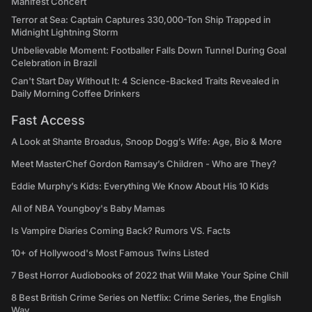
Manifest Concert
Terror at Sea: Captain Captures 330,000-Ton Ship Trapped in
Midnight Lightning Storm
Unbelievable Moment: Footballer Falls Down Tunnel During Goal
Celebration in Brazil
Can't Start Day Without It: 4 Science-Backed Traits Revealed in
Daily Morning Coffee Drinkers
Fast Access
A Look at Shante Broadus, Snoop Dogg’s Wife: Age, Bio & More
Meet MasterChef Gordon Ramsay’s Children - Who are They?
Eddie Murphy’s Kids: Everything We Know About His 10 Kids
All of NBA Youngboy's Baby Mamas
Is Vampire Diaries Coming Back? Rumors VS. Facts
10+ of Hollywood's Most Famous Twins Listed
7 Best Horror Audiobooks of 2022 that Will Make Your Spine Chill
8 Best British Crime Series on Netflix: Crime Series, the English
Way