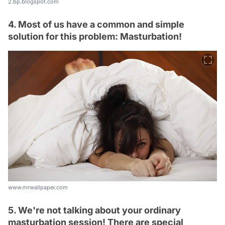
2.bp.blogspot.com
4. Most of us have a common and simple
solution for this problem: Masturbation!
www.mrwallpaper.com
5. We're not talking about your ordinary
masturbation session! There are special