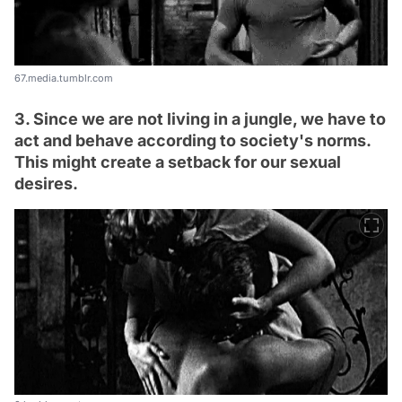
67.media.tumblr.com
3. Since we are not living in a jungle, we have to
act and behave according to society's norms.
This might create a setback for our sexual
desires.