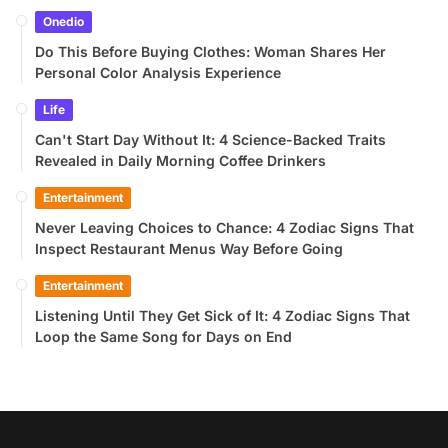
Onedio
Do This Before Buying Clothes: Woman Shares Her
Personal Color Analysis Experience
Life
Can't Start Day Without It: 4 Science-Backed Traits
Revealed in Daily Morning Coffee Drinkers
Entertainment
Never Leaving Choices to Chance: 4 Zodiac Signs That
Inspect Restaurant Menus Way Before Going
Entertainment
Listening Until They Get Sick of It: 4 Zodiac Signs That
Loop the Same Song for Days on End