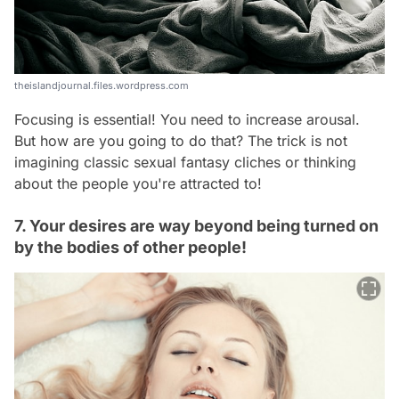
theislandjournal.files.wordpress.com
Focusing is essential! You need to increase arousal.
But how are you going to do that? The trick is not
imagining classic sexual fantasy cliches or thinking
about the people you're attracted to!
7. Your desires are way beyond being turned on
by the bodies of other people!