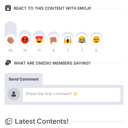
REACT TO THIS CONTENT WITH EMOJI!
45
13
11
8
7
7
6
WHAT ARE ONEDIO MEMBERS SAYING?
Send Comment
Latest Contents!