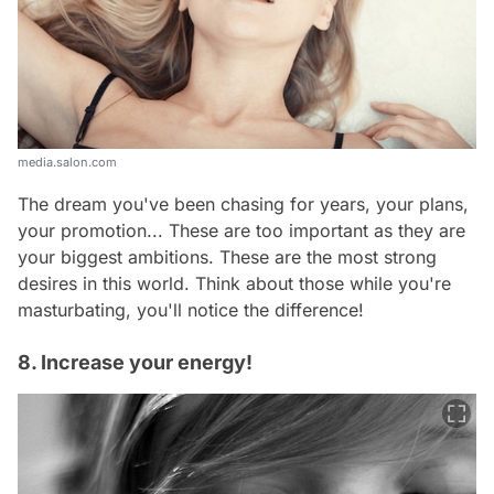
media.salon.com
The dream you've been chasing for years, your plans,
your promotion... These are too important as they are
your biggest ambitions. These are the most strong
desires in this world. Think about those while you're
masturbating, you'll notice the difference!
8. Increase your energy!