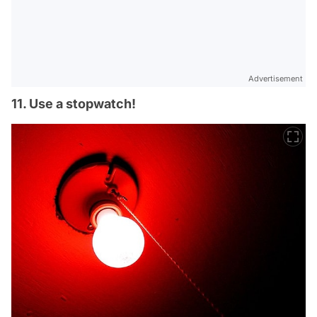
Advertisement
11. Use a stopwatch!