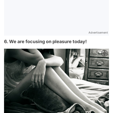
Advertisement
6. We are focusing on pleasure today!