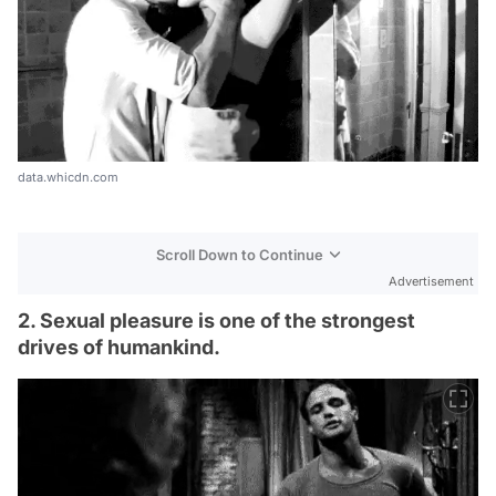
data.whicdn.com
Scroll Down to Continue
Advertisement
2. Sexual pleasure is one of the strongest
drives of humankind.