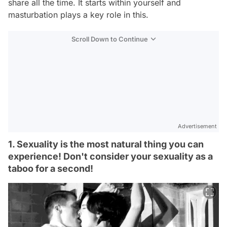
share all the time. It starts within yourself and
masturbation plays a key role in this.
Scroll Down to Continue
Advertisement
1. Sexuality is the most natural thing you can
experience! Don't consider your sexuality as a
taboo for a second!