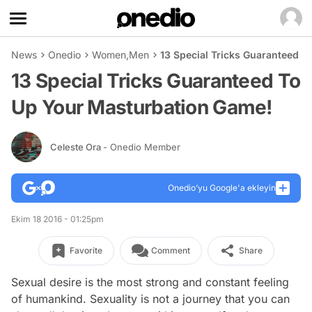
News
Onedio
Women
,
Men
13 Special Tricks Guaranteed 
13 Special Tricks Guaranteed To
Up Your Masturbation Game!
Celeste Ora
- Onedio Member
Onedio’yu Google'a ekleyin
Ekim 18 2016 - 01:25pm
Favorite
Comment
Share
Sexual desire is the most strong and constant feeling
of humankind. Sexuality is not a journey that you can