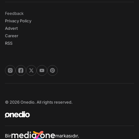
Feedback
Privacy Policy
Advert
Career
RSS
© 2026 Onedio. All rights reserved.
Bir
markasıdır.