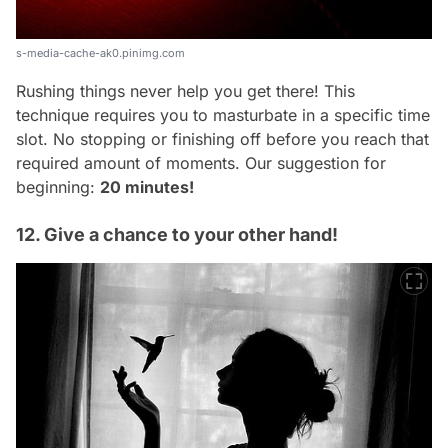
s-media-cache-ak0.pinimg.com
Rushing things never help you get there! This
technique requires you to masturbate in a specific time
slot. No stopping or finishing off before you reach that
required amount of moments. Our suggestion for
beginning:
20 minutes!
12. Give a chance to your other hand!