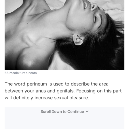
66.media.tumblr.com
The word perineum is used to describe the area
between your anus and genitals. Focusing on this part
will definitely increase sexual pleasure.
Scroll Down to Continue