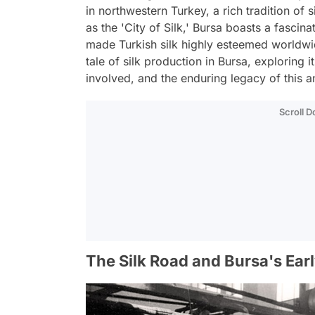
in northwestern Turkey, a rich tradition of 
as the 'City of Silk,' Bursa boasts a fascin
made Turkish silk highly esteemed worldwide.
tale of silk production in Bursa, exploring i
involved, and the enduring legacy of this an
Scroll 
The Silk Road and Bursa's Ear