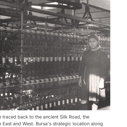
e traced back to the ancient Silk Road, the
 East and West. Bursa's strategic location along