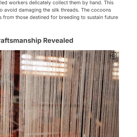
led workers delicately collect them by hand. This
to avoid damaging the silk threads. The cocoons
s from those destined for breeding to sustain future
Craftsmanship Revealed