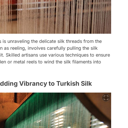
 is unraveling the delicate silk threads from the
as reeling, involves carefully pulling the silk
t. Skilled artisans use various techniques to ensure
 or metal reels to wind the silk filaments into
dding Vibrancy to Turkish Silk