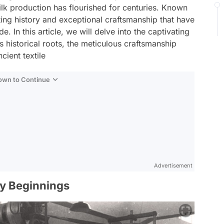
silk production has flourished for centuries. Known
ating history and exceptional craftsmanship that have
 In this article, we will delve into the captivating
ts historical roots, the meticulous craftsmanship
cient textile
Down to Continue
Advertisement
ly Beginnings