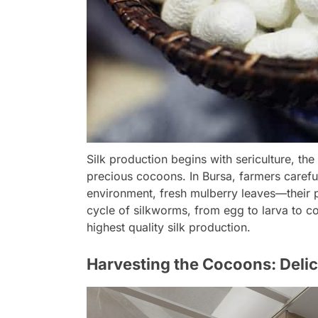
Silk production begins with sericulture, the
precious cocoons. In Bursa, farmers carefu
environment, fresh mulberry leaves—their 
cycle of silkworms, from egg to larva to c
highest quality silk production.
Harvesting the Cocoons: Delic