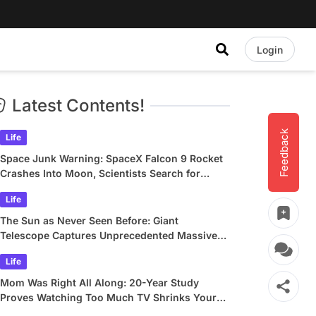
Login
Latest Contents!
Feedback
Life
Space Junk Warning: SpaceX Falcon 9 Rocket
Crashes Into Moon, Scientists Search for
Crater
Life
The Sun as Never Seen Before: Giant
Telescope Captures Unprecedented Massive
Plasma Swirls
Life
Mom Was Right All Along: 20-Year Study
Proves Watching Too Much TV Shrinks Your
Brain