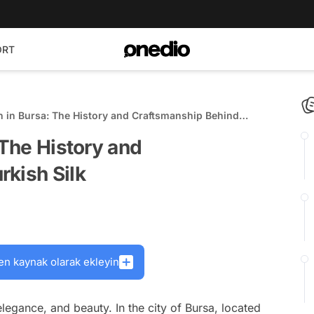
ORT
n in Bursa: The History and Craftsmanship Behind
 The History and
kish Silk
en kaynak olarak ekleyin
elegance, and beauty. In the city of Bursa, located