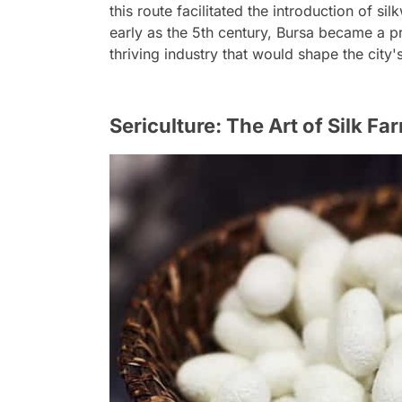
this route facilitated the introduction of si
early as the 5th century, Bursa became a pr
thriving industry that would shape the city'
Sericulture: The Art of Silk Fa