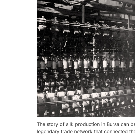
The story of silk production in Bursa can b
legendary trade network that connected the