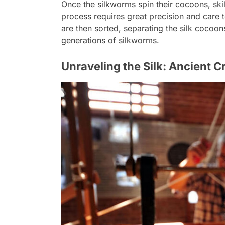
Once the silkworms spin their cocoons, skil
process requires great precision and care 
are then sorted, separating the silk cocoon
generations of silkworms.
Unraveling the Silk: Ancient 