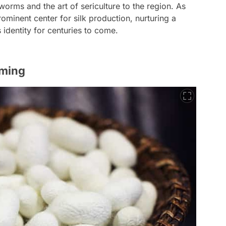
lkworms and the art of sericulture to the region. As
ominent center for silk production, nurturing a
s identity for centuries to come.
rming