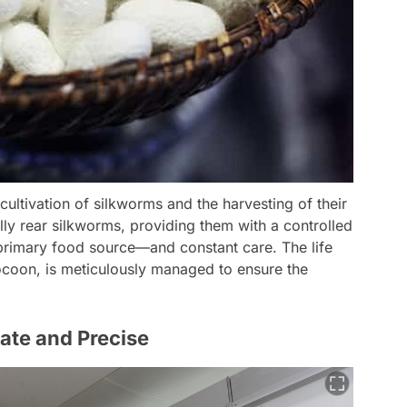
 cultivation of silkworms and the harvesting of their
lly rear silkworms, providing them with a controlled
primary food source—and constant care. The life
ocoon, is meticulously managed to ensure the
ate and Precise