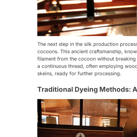
The next step in the silk production process
cocoons. This ancient craftsmanship, known 
filament from the cocoon without breaking i
a continuous thread, often employing wooden
skeins, ready for further processing.
Traditional Dyeing Methods: A