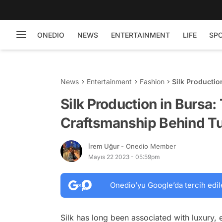
ONEDIO
NEWS
ENTERTAINMENT
LIFE
SP
News
Entertainment
Fashion
Silk Productio
Turkish Silk
Silk Production in Bursa:
Craftsmanship Behind Tur
İrem Uğur
- Onedio Member
Mayıs 22 2023 - 05:59pm
Onedio’yu Google’da tercih edil
Silk has long been associated with luxury, 