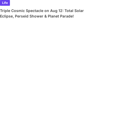
Life
Triple Cosmic Spectacle on Aug 12: Total Solar
Eclipse, Perseid Shower & Planet Parade!