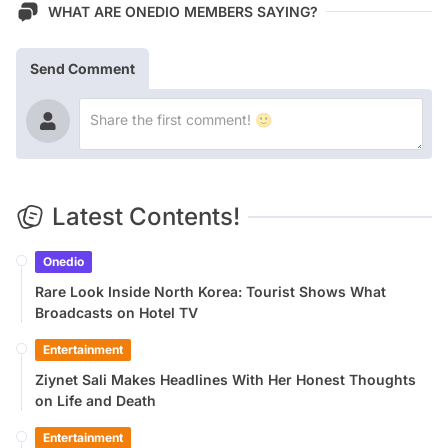
WHAT ARE ONEDIO MEMBERS SAYING?
Send Comment
Latest Contents!
Onedio
Rare Look Inside North Korea: Tourist Shows What
Broadcasts on Hotel TV
Entertainment
Ziynet Sali Makes Headlines With Her Honest Thoughts
on Life and Death
Entertainment