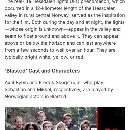
The real-life Hessdalen lights UFO phenomenon, which
occurred in a 12-kilometer length of the Hessdalen
valley in rural central Norway, served as the inspiration
for the film. Both during the day and at night, the lights
—whose origin is unknown—appear in the valley and
seem to float around and above it. They can appear
above or below the horizon and can last anywhere
from a few seconds to well over an hour. They are
typically bright white, yellow, or red.
‘Blasted’ Cast and Characters
Axel Byum and Fredrik Skogsrudin, who play
Sebastian and Mikkel, respectively, are played by
Norwegian actors in Blasted.