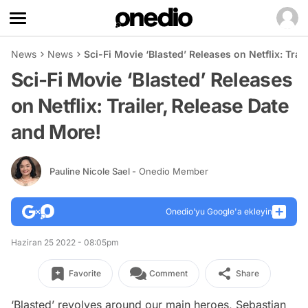
News
News
Sci-Fi Movie ‘Blasted’ Releases on Netflix: Trai
Sci-Fi Movie ‘Blasted’ Releases
on Netflix: Trailer, Release Date
and More!
Pauline Nicole Sael
- Onedio Member
Onedio’yu Google'a ekleyin
Haziran 25 2022 - 08:05pm
Favorite
Comment
Share
‘Blasted’ revolves around our main heroes, Sebastian