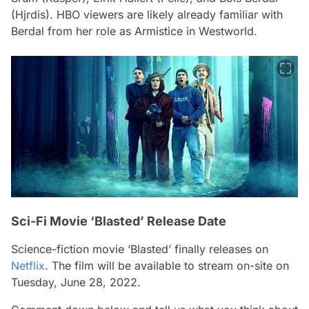
(Hjrdis). HBO viewers are likely already familiar with
Berdal from her role as Armistice in Westworld.
Sci-Fi Movie ‘Blasted’ Release Date
Science-fiction movie ‘Blasted’ finally releases on
Netflix
. The film will be available to stream on-site on
Tuesday, June 28, 2022.