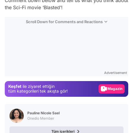
Comment down below and tell us what you think about
the Sci-Fi movie ‘Blasted’!
Scroll Down for Comments and Reactions
Video
Test
Advertisement
Gündem
Keşfet
ile ziyaret ettiğin
Magazin
tüm kategorileri tek akışta gör!
Video
Test
Pauline Nicole Sael
Onedio Member
Tüm içerikleri