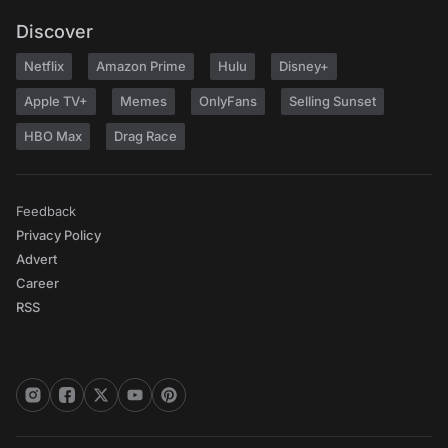
Discover
Netflix
Amazon Prime
Hulu
Disney+
Apple TV+
Memes
OnlyFans
Selling Sunset
HBO Max
Drag Race
Feedback
Privacy Policy
Advert
Career
RSS