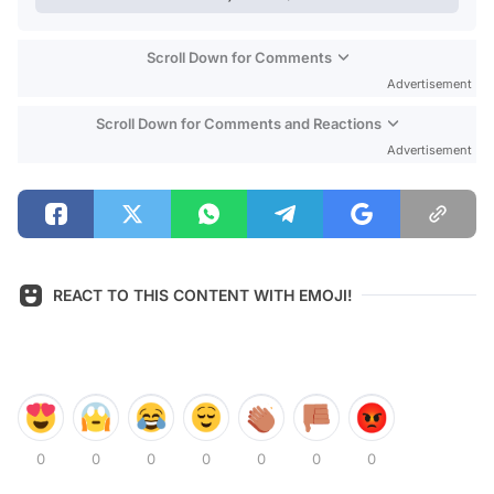
Scroll Down for Comments
Advertisement
Scroll Down for Comments and Reactions
Advertisement
REACT TO THIS CONTENT WITH EMOJI!
0
0
0
0
0
0
0