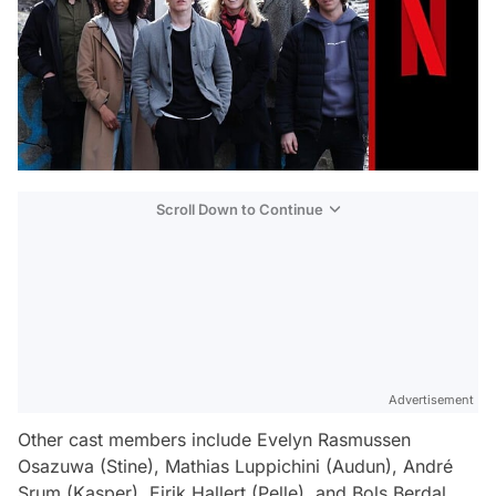
Scroll Down to Continue
Advertisement
Other cast members include Evelyn Rasmussen
Osazuwa (Stine), Mathias Luppichini (Audun), André
Srum (Kasper), Eirik Hallert (Pelle), and Bols Berdal