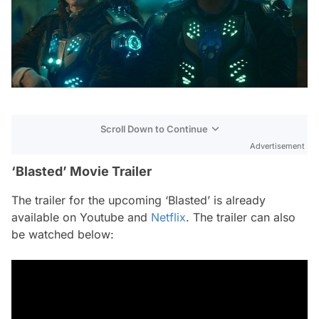
Scroll Down to Continue
Advertisement
‘Blasted’ Movie Trailer
The trailer for the upcoming ‘Blasted’ is already
available on Youtube and
Netflix
. The trailer can also
be watched below: