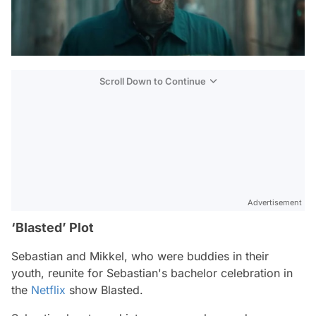
Scroll Down to Continue
Advertisement
‘Blasted’ Plot
Sebastian and Mikkel, who were buddies in their
youth, reunite for Sebastian's bachelor celebration in
the
Netflix
show Blasted.