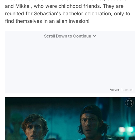
and Mikkel, who were childhood friends. They are
reunited for Sebastian's bachelor celebration, only to
find themselves in an alien invasion!
Scroll Down to Continue
Advertisement