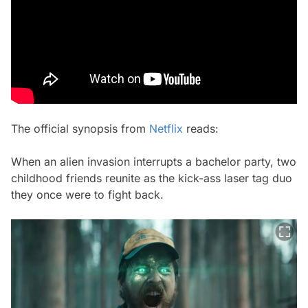
The official synopsis from
Netflix
reads:
When an alien invasion interrupts a bachelor party, two
childhood friends reunite as the kick-ass laser tag duo
they once were to fight back.