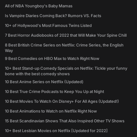
All of NBA Youngboy's Baby Mamas
Is Vampire Diaries Coming Back? Rumors VS. Facts
10+ of Hollywood's Most Famous Twins Listed
7 Best Horror Audiobooks of 2022 that Will Make Your Spine Chill
8 Best British Crime Series on Netflix: Crime Series, the English
Way
9 Best Comedies on HBO Max to Watch Right Now
10+ Best Stand-up Comedy Specials on Netflix: Tickle your funny
bone with the best comedy shows
10 Best Anime Series on Netflix (Updated)
10 Best True Crime Podcasts to Keep You Up at Night
10 Best Movies To Watch On Disney+ For All Ages (Updated!)
10 Best Animations to Watch on Netflix Right Now
15 Best Scandinavian Shows That Also Inspired Other TV Shows
10+ Best Lesbian Movies on Netflix [Updated for 2022]