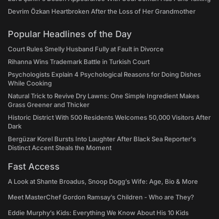
Devrim Özkan Heartbroken After the Loss of Her Grandmother
Popular Headlines of the Day
Court Rules Smelly Husband Fully at Fault in Divorce
Rihanna Wins Trademark Battle in Turkish Court
Psychologists Explain 4 Psychological Reasons for Doing Dishes
While Cooking
Natural Trick to Revive Dry Lawns: One Simple Ingredient Makes
Grass Greener and Thicker
Historic District With 500 Residents Welcomes 50,000 Visitors After
Dark
Bergüzar Korel Bursts Into Laughter After Black Sea Reporter's
Distinct Accent Steals the Moment
Fast Access
A Look at Shante Broadus, Snoop Dogg’s Wife: Age, Bio & More
Meet MasterChef Gordon Ramsay’s Children - Who are They?
Eddie Murphy’s Kids: Everything We Know About His 10 Kids