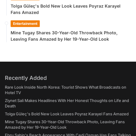
Tolga Güleç's Bold New Look Leaves Poyraz Karayel
Fans Amazed
Entertainment
Mine Tugay Shares 30-Year-Old Throwback Photo,
Leaving Fans Amazed by Her 19-Year-Old Look
Recently Added
Rare Look Inside North Korea: Tourist Shows What Broadcasts on
Hotel TV
Ziynet Sali Makes Headlines With Her Honest Thoughts on Life and
Death
Tolga Güleç's Bold New Look Leaves Poyraz Karayel Fans Amazed
Mine Tugay Shares 30-Year-Old Throwback Photo, Leaving Fans
Amazed by Her 19-Year-Old Look
Ebru Şahin's Beach Appearance With Cedi Osman Has Fans Talking