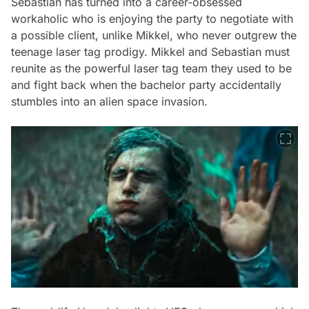
Sebastian has turned into a career-obsessed
workaholic who is enjoying the party to negotiate with
a possible client, unlike Mikkel, who never outgrew the
teenage laser tag prodigy. Mikkel and Sebastian must
reunite as the powerful laser tag team they used to be
and fight back when the bachelor party accidentally
stumbles into an alien space invasion.