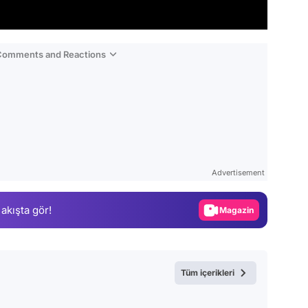
 Comments and Reactions
Video
Test
Advertisement
Gündem
 akışta gör!
Magazin
Video
Test
Tüm içerikleri