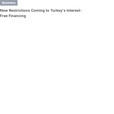
Business
New Restrictions Coming to Turkey's Interest-
Free Financing