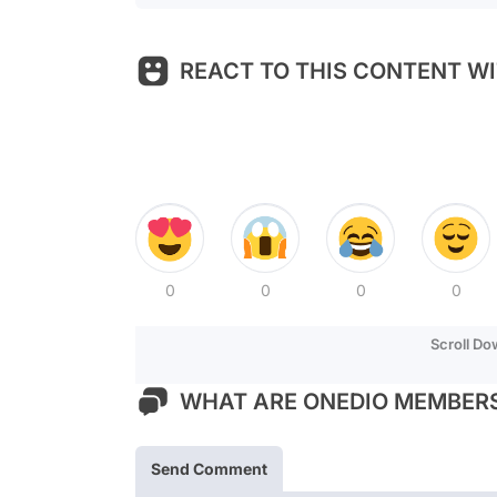
REACT TO THIS CONTENT WI
0
0
0
0
Scroll D
WHAT ARE ONEDIO MEMBERS
Send Comment