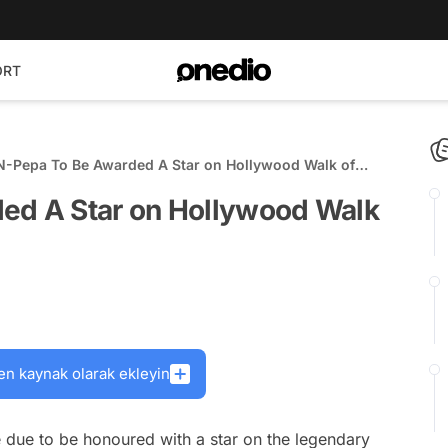
ORT
N-Pepa To Be Awarded A Star on Hollywood Walk of
ed A Star on Hollywood Walk
en kaynak olarak ekleyin
 due to be honoured with a star on the legendary