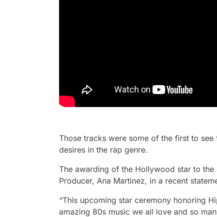
Those tracks were some of the first to see 
desires in the rap genre.
The awarding of the Hollywood star to th
Producer, Ana Martinez, in a recent stateme
“This upcoming star ceremony honoring Hi
amazing 80s music we all love and so many