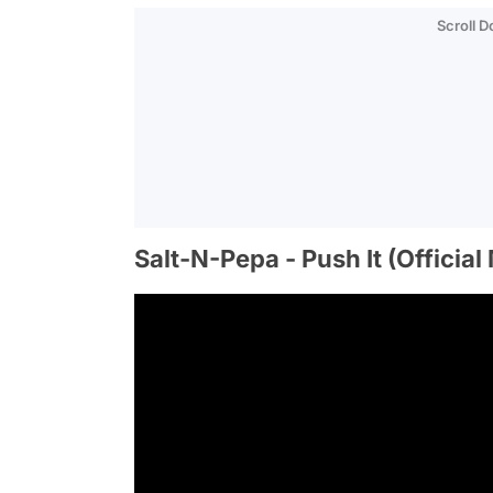
Scroll 
Salt-N-Pepa - Push It (Officia