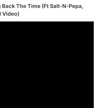
 Back The Time (Ft Salt-N-Pepa,
l Video)