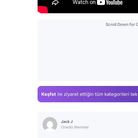
Scroll Down for
Keşfet
ile ziyaret ettiğin
tüm kategorileri tek
Jack J
Onedio Member