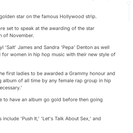
 golden star on the famous Hollywood strip.
e set to speak at the awarding of the star
th of November.
yl 'Salt' James and Sandra 'Pepa' Denton as well
il for women in hip hop music with their new style of
e first ladies to be awarded a Grammy honour and
ing album of all time by any female rap group in hip
ecessary.'
sse to have an album go gold before then going
include 'Push It,' 'Let's Talk About Sex,' and