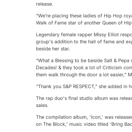
release.
“We’re placing these ladies of Hip Hop roy
Walk of Fame star of another Queen of Hip 
Legendary female rapper Missy Elliot resp
group's addition to the hall of fame and e
beside her star.
“What a Blessing to be beside Salt & Pepa 
Decades! & they took a lot of Criticism co
them walk through the door a lot easier,” Mi
“Thank you S&P RESPECT,” she added in he
The rap duo's final studio album was releas
sales.
The compilation album, 'Icon,' was release
on The Block,' music video titled 'Bring Ba