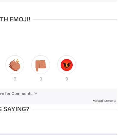
TH EMOJI!
0
0
0
own for Comments
Advertisement
 SAYING?