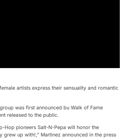
female artists express their sensuality and romantic
e group was first announced bu Walk of Fame
nt released to the public.
p-Hop pioneers Salt-N-Pepa will honor the
 grew up with!,” Martinez announced in the press