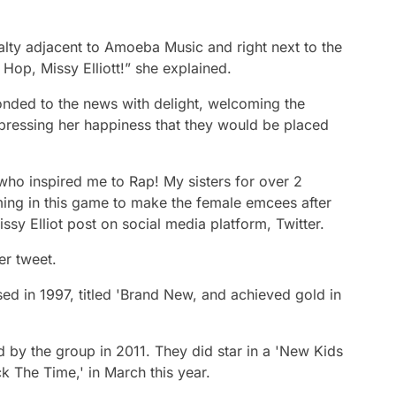
alty adjacent to Amoeba Music and right next to the
Hop, Missy Elliott!” she explained.
onded to the news with delight, welcoming the
xpressing her happiness that they would be placed
who inspired me to Rap! My sisters for over 2
ming in this game to make the female emcees after
ssy Elliot post on social media platform, Twitter.
r tweet.
ed in 1997, titled 'Brand New, and achieved gold in
d by the group in 2011. They did star in a 'New Kids
ck The Time,' in March this year.