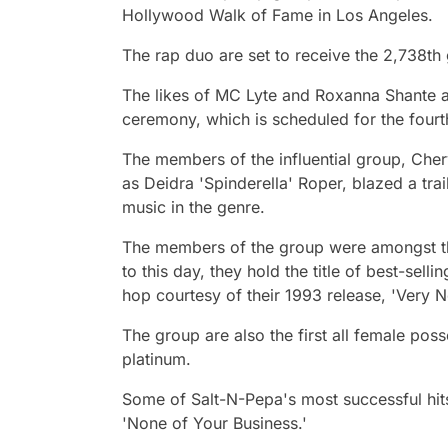
Hollywood Walk of Fame in Los Angeles.
The rap duo are set to receive the 2,738th
The likes of MC Lyte and Roxanna Shante ar
ceremony, which is scheduled for the four
The members of the influential group, Cher
as Deidra 'Spinderella' Roper, blazed a tra
music in the genre.
The members of the group were amongst th
to this day, they hold the title of best-sell
hop courtesy of their 1993 release, 'Very N
The group are also the first all female po
platinum.
Some of Salt-N-Pepa's most successful hits 
'None of Your Business.'