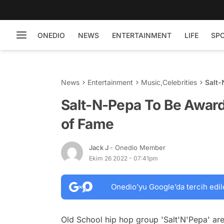
ONEDIO
NEWS
ENTERTAINMENT
LIFE
SP
News
Entertainment
Music
,
Celebrities
Salt-
Fame
Salt-N-Pepa To Be Award
of Fame
Jack J
- Onedio Member
Ekim 26 2022 - 07:41pm
Onedio’yu Google’da tercih edil
Old School hip hop group 'Salt'N'Pepa' are