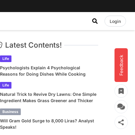
Login
Latest Contents!
Feedback
Life
Psychologists Explain 4 Psychological
Reasons for Doing Dishes While Cooking
Life
Natural Trick to Revive Dry Lawns: One Simple
Ingredient Makes Grass Greener and Thicker
Business
Will Gram Gold Surge to 8,000 Liras? Analyst
Speaks!