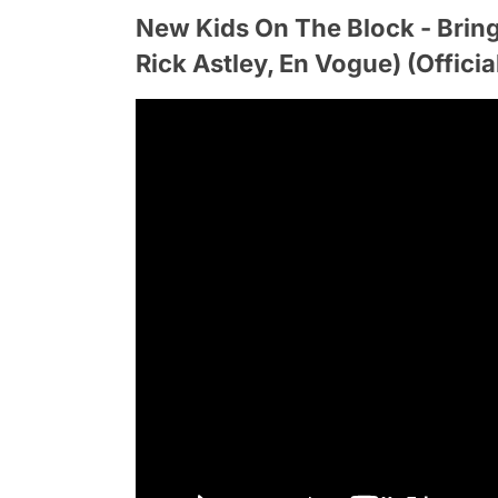
New Kids On The Block - Bring
Rick Astley, En Vogue) (Officia