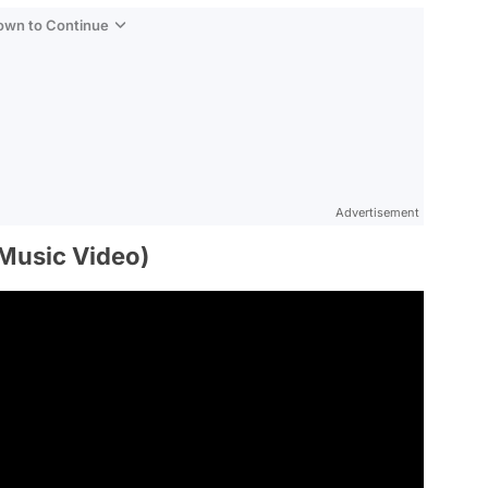
Down to Continue
Advertisement
l Music Video)