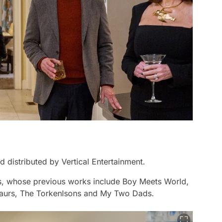
 distributed by Vertical Entertainment.
bs, whose previous works include
Boy Meets World,
saurs, The Torkenlsons
and
My Two Dads
.