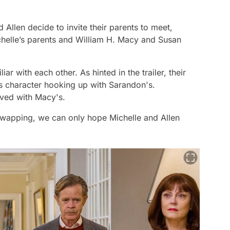
d Allen decide to invite their parents to meet,
helle’s parents and William H. Macy and Susan
liar with each other. As hinted in the trailer, their
e's character hooking up with Sarandon's.
lved with Macy's.
swapping, we can only hope Michelle and Allen