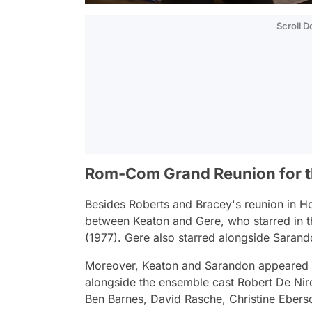
Scroll 
Rom-Com Grand Reunion for t
Besides Roberts and Bracey's reunion in
Ho
between Keaton and Gere, who starred in 
(1977). Gere also starred alongside Sarand
Moreover, Keaton and Sarandon appeared
alongside the ensemble cast Robert De Nir
Ben Barnes, David Rasche, Christine Eberso