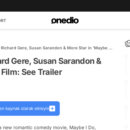
ORT
ichard Gere, Susan Sarandon & More Star in ‘Maybe I
r
d Gere, Susan Sarandon &
Film: See Trailer
en kaynak olarak ekleyin
op a new romantic comedy movie,
Maybe I Do,