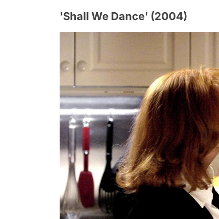
'Shall We Dance' (2004)