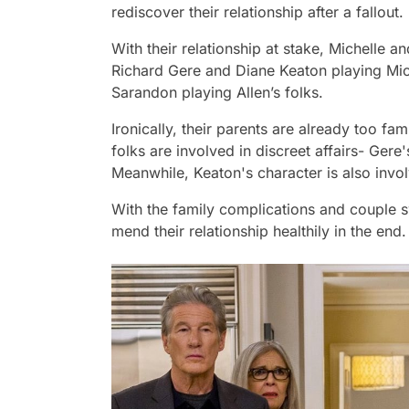
rediscover their relationship after a fallout.
With their relationship at stake, Michelle an
Richard Gere and Diane Keaton playing Mic
Sarandon playing Allen’s folks.
Ironically, their parents are already too fami
folks are involved in discreet affairs- Ger
Meanwhile, Keaton's character is also invo
With the family complications and couple 
mend their relationship healthily in the end.