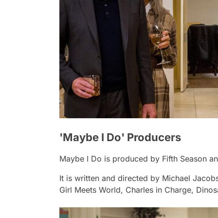
'Maybe I Do' Producers
Maybe I Do
is produced by Fifth Season and
It is written and directed by Michael Jaco
Girl Meets World
,
Charles in Charge, Dino