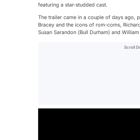
featuring a star-studded cast.
The trailer came in a couple of days ago, 
Bracey and the icons of rom-coms, Richard
Susan Sarandon (
Bull Durham
) and William
Scroll 