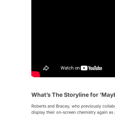
What’s The Storyline for ‘Mayb
Roberts and Bracey, who previously colla
display their on-screen chemistry again as