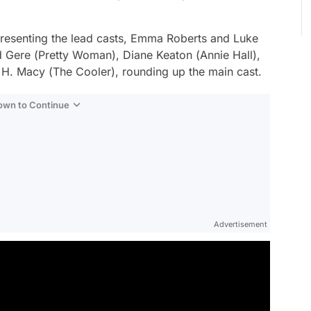
presenting the lead casts, Emma Roberts and Luke
 Gere (
Pretty Woman
), Diane Keaton (
Annie Hall
),
 H. Macy (
The Cooler
), rounding up the main cast.
Down to Continue
Advertisement