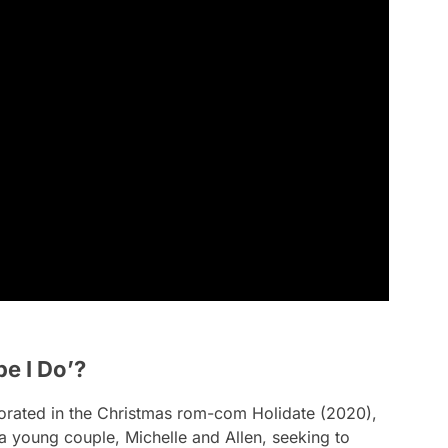
e I Do’?
borated in the Christmas rom-com
Holidate
(2020),
 a young couple, Michelle and Allen, seeking to