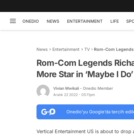
ONEDIO
NEWS
ENTERTAINMENT
LIFE
SP
News
Entertainment
TV
Rom-Com Legends R
Do’ Film: See Traile
Rom-Com Legends Richar
More Star in ‘Maybe I Do’ 
Vivian Mwikali
- Onedio Member
Aralık 22 2022 - 05:11pm
Onedio’yu Google’da tercih edil
Vertical Entertainment US is about to dr