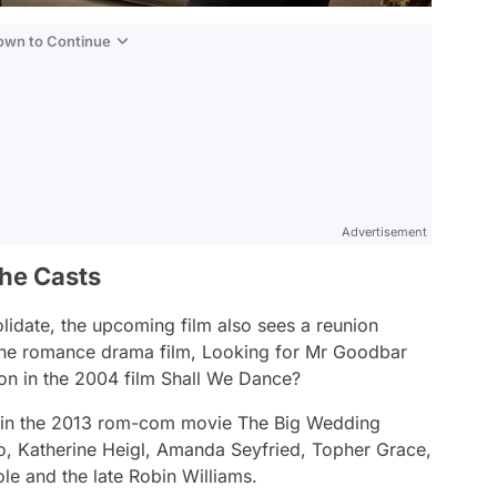
Down to Continue
Advertisement
he Casts
lidate,
the upcoming film also sees a reunion
the romance drama film,
Looking for Mr Goodbar
on in the 2004 film
Shall We Dance?
 in the 2013 rom-com movie
The Big Wedding
o, Katherine Heigl, Amanda Seyfried, Topher Grace,
le and the late Robin Williams.