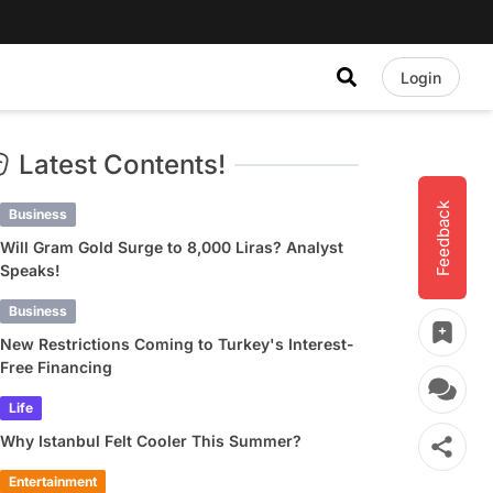
Login
Latest Contents!
Feedback
Business
Will Gram Gold Surge to 8,000 Liras? Analyst
Speaks!
Business
New Restrictions Coming to Turkey's Interest-
Free Financing
Life
Why Istanbul Felt Cooler This Summer?
Entertainment