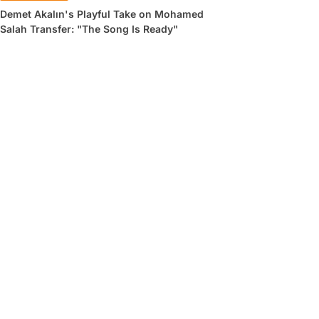
Demet Akalın's Playful Take on Mohamed
Salah Transfer: "The Song Is Ready"