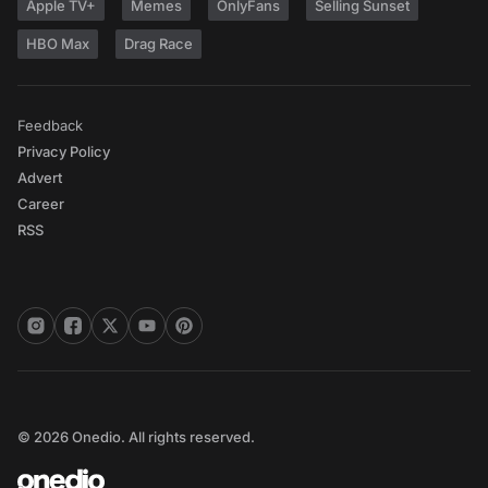
Apple TV+
Memes
OnlyFans
Selling Sunset
HBO Max
Drag Race
Feedback
Privacy Policy
Advert
Career
RSS
© 2026 Onedio. All rights reserved.