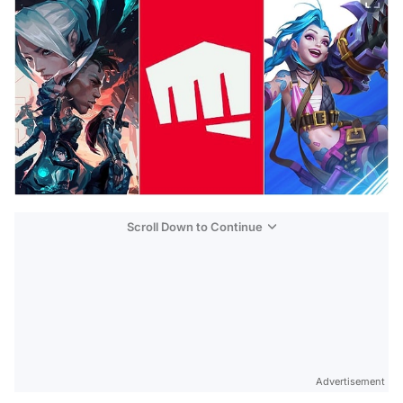
Scroll Down to Continue
Advertisement