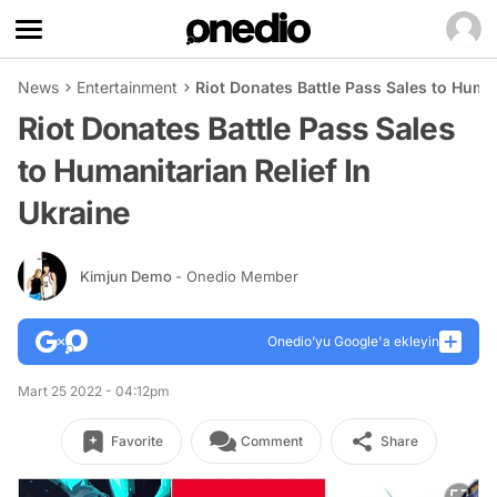
News
Entertainment
Riot Donates Battle Pass Sales to Human
Riot Donates Battle Pass Sales
to Humanitarian Relief In
Ukraine
Kimjun Demo
- Onedio Member
Onedio’yu Google'a ekleyin
Mart 25 2022 - 04:12pm
Favorite
Comment
Share