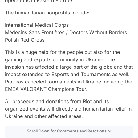
operations in Eastern Europe.
The humanitarian nonprofits include:
International Medical Corps
Médecins Sans Frontières / Doctors Without Borders
Polish Red Cross
This is a huge help for the people but also for the
gaming and esports community in Ukraine. The
invasion has affected a large part of the globe and that
impact extended to Esports and Tournaments as well.
Riot has canceled tournaments in Ukraine including the
EMEA VALORANT Champions Tour.
All proceeds and donations from Riot and its
organized events will directly aid humanitarian relief in
Ukraine and other affected areas.
Scroll Down for Comments and Reactions