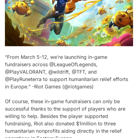
“From March 5-12, we’re launching in-game
fundraisers across @LeagueOfLegends,
@PlayVALORANT, @wildrift, @TFT, and
@PlayRuneterra to support humanitarian relief efforts
in Europe.” -Riot Games (@riotgames)
Of course, these in-game fundraisers can only be
successful thanks to the support of players who are
willing to help. Besides the player supported
fundraising, Riot also donated $1million to three
humanitarian nonprofits aiding directly in the relief