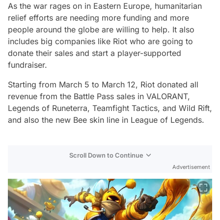
As the war rages on in Eastern Europe, humanitarian
relief efforts are needing more funding and more
people around the globe are willing to help. It also
includes big companies like Riot who are going to
donate their sales and start a player-supported
fundraiser.
Starting from March 5 to March 12, Riot donated all
revenue from the Battle Pass sales in VALORANT,
Legends of Runeterra, Teamfight Tactics, and Wild Rift,
and also the new Bee skin line in League of Legends.
Scroll Down to Continue
Advertisement