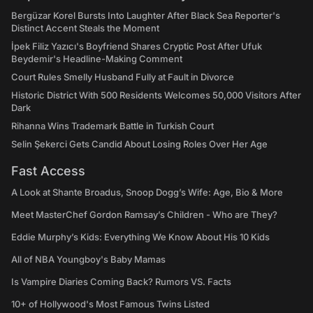
Bergüzar Korel Bursts Into Laughter After Black Sea Reporter's
Distinct Accent Steals the Moment
İpek Filiz Yazıcı's Boyfriend Shares Cryptic Post After Ufuk
Beydemir's Headline-Making Comment
Court Rules Smelly Husband Fully at Fault in Divorce
Historic District With 500 Residents Welcomes 50,000 Visitors After
Dark
Rihanna Wins Trademark Battle in Turkish Court
Selin Şekerci Gets Candid About Losing Roles Over Her Age
Fast Access
A Look at Shante Broadus, Snoop Dogg’s Wife: Age, Bio & More
Meet MasterChef Gordon Ramsay’s Children - Who are They?
Eddie Murphy’s Kids: Everything We Know About His 10 Kids
All of NBA Youngboy's Baby Mamas
Is Vampire Diaries Coming Back? Rumors VS. Facts
10+ of Hollywood's Most Famous Twins Listed