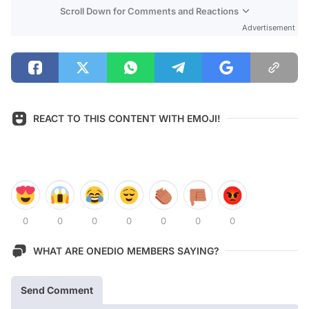
Scroll Down for Comments and Reactions
Advertisement
REACT TO THIS CONTENT WITH EMOJI!
0
0
0
0
0
0
0
WHAT ARE ONEDIO MEMBERS SAYING?
Send Comment