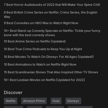
7 Best Horror Audiobooks of 2022 that Will Make Your Spine Chill
8 Best British Crime Series on Netflix: Crime Series, the English
Way
9 Best Comedies on HBO Max to Watch Right Now
10+ Best Stand-up Comedy Specials on Netflix: Tickle your funny
bone with the best comedy shows
10 Best Anime Series on Netflix (Updated)
10 Best True Crime Podcasts to Keep You Up at Night
10 Best Movies To Watch On Disney+ For All Ages (Updated!)
10 Best Animations to Watch on Netflix Right Now
15 Best Scandinavian Shows That Also Inspired Other TV Shows
10+ Best Lesbian Movies on Netflix [Updated for 2022]
Discover
Netflix
Amazon Prime
Hulu
Disney+