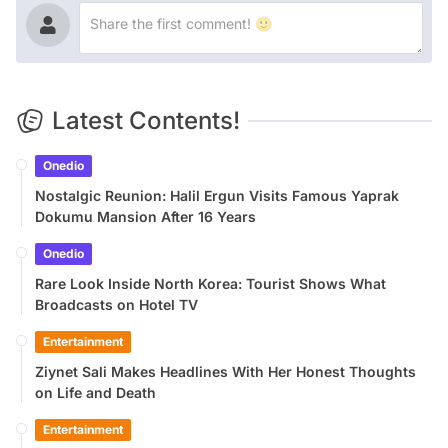
Latest Contents!
Onedio
Nostalgic Reunion: Halil Ergun Visits Famous Yaprak
Dokumu Mansion After 16 Years
Onedio
Rare Look Inside North Korea: Tourist Shows What
Broadcasts on Hotel TV
Entertainment
Ziynet Sali Makes Headlines With Her Honest Thoughts
on Life and Death
Entertainment