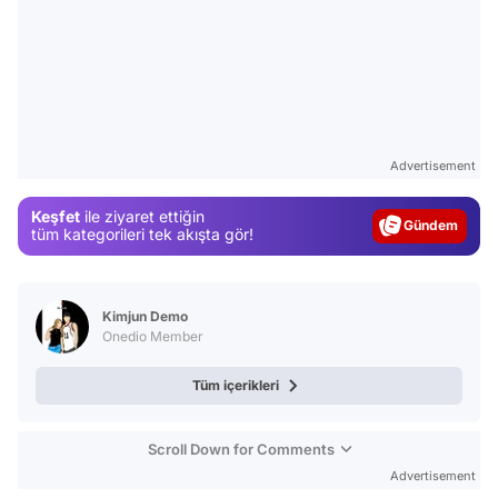
Video
Test
Advertisement
Gündem
Keşfet
ile ziyaret ettiğin
Magazin
tüm kategorileri tek akışta gör!
Video
Test
Kimjun Demo
Onedio Member
Tüm içerikleri
Scroll Down for Comments
Advertisement