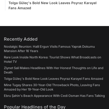
Tolga Güleç's Bold New Look Leaves Poyraz Karayel
Fans Amazed
Recently Added
Nostalgic Reunion: Halil Ergun Visits Famous Yaprak Dokumu
Mansion After 16 Years
Rare Look Inside North Korea: Tourist Shows What Broadcasts on
Hotel TV
Ziynet Sali Makes Headlines With Her Honest Thoughts on Life and
Death
Tolga Güleç's Bold New Look Leaves Poyraz Karayel Fans Amazed
Mine Tugay Shares 30-Year-Old Throwback Photo, Leaving Fans
Amazed by Her 19-Year-Old Look
Ebru Şahin's Beach Appearance With Cedi Osman Has Fans Talking
Popular Headlines of the Day