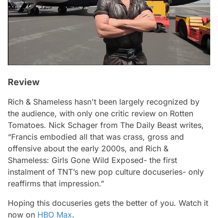
Review
Rich & Shameless
hasn't been largely recognized by
the audience, with only one critic review on Rotten
Tomatoes. Nick Schager from The Daily Beast writes,
“Francis embodied all that was crass, gross and
offensive about the early 2000s, and Rich &
Shameless: Girls Gone Wild Exposed- the first
instalment of TNT’s new pop culture docuseries- only
reaffirms that impression.”
Hoping this docuseries gets the better of you. Watch it
now on
HBO Max
.