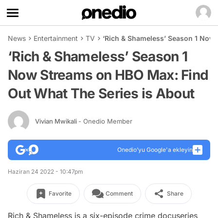
News
Entertainment
TV
‘Rich & Shameless’ Season 1 Now 
‘Rich & Shameless’ Season 1
Now Streams on HBO Max: Find
Out What The Series is About
Vivian Mwikali
- Onedio Member
Onedio’yu Google'a ekleyin
Haziran 24 2022 - 10:47pm
Favorite
Comment
Share
Rich & Shameless
is a six-episode crime docuseries