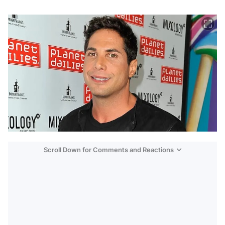
Scroll Down for Comments and Reactions
Video