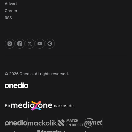
Advert
Career
RSS
© 2026 Onedio. All rights reserved.
Bir
markasıdır.