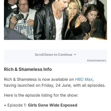
Scroll Down to Continue
Advertisement
Rich & Shameless Info
Rich & Shameless
is now available on
HBO Max
,
having launched on Friday, 24 June, with all episodes.
Here is the episode listing for the show:
• Episode 1:
Girls Gone Wide Exposed