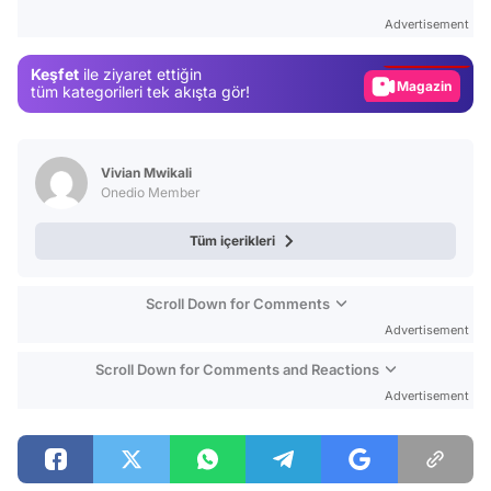
Test
Advertisement
Gündem
Keşfet
ile ziyaret ettiğin
Magazin
tüm kategorileri tek akışta gör!
Video
Test
Vivian Mwikali
Onedio Member
Tüm içerikleri
Scroll Down for Comments
Advertisement
Scroll Down for Comments and Reactions
Advertisement