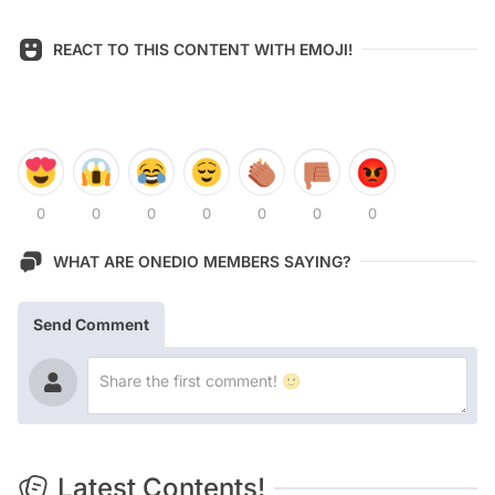
REACT TO THIS CONTENT WITH EMOJI!
0
0
0
0
0
0
0
WHAT ARE ONEDIO MEMBERS SAYING?
Send Comment
Latest Contents!