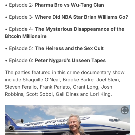
• Episode 2:
Pharma Bro vs Wu-Tang Clan
• Episode 3:
Where Did NBA Star Brian Williams Go?
• Episode 4:
The Mysterious Disappearance of the
Bitcoin Millionaire
• Episode 5:
The Heiress and the Sex Cult
• Episode 6:
Peter Nygard’s Unseen Tapes
The parties featured in this crime documentary show
include Shaquille O’Neal, Brooke Burke, Joel Stein,
Steven Feralio, Frank Parlato, Grant Long, Josh
Robbins, Scott Sobol, Gail Dines and Lori King.