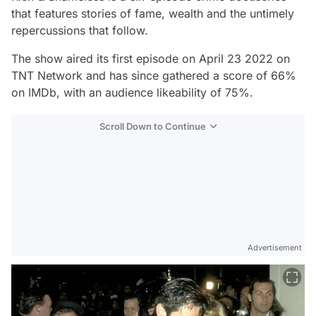
that features stories of fame, wealth and the untimely
repercussions that follow.
The show aired its first episode on April 23 2022 on
TNT Network and has since gathered a score of 66%
on IMDb, with an audience likeability of 75%.
Scroll Down to Continue
Advertisement