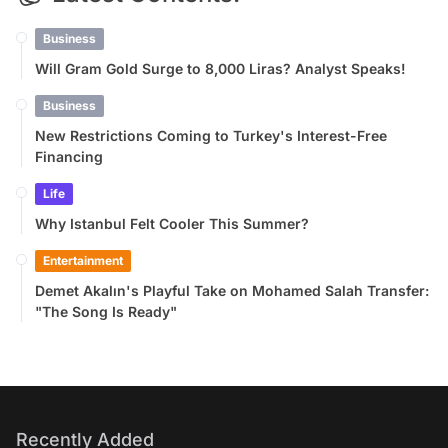
Business
Will Gram Gold Surge to 8,000 Liras? Analyst Speaks!
Business
New Restrictions Coming to Turkey's Interest-Free
Financing
Life
Why Istanbul Felt Cooler This Summer?
Entertainment
Demet Akalın's Playful Take on Mohamed Salah Transfer:
"The Song Is Ready"
Recently Added