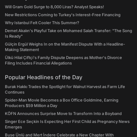
Will Gram Gold Surge to 8,000 Liras? Analyst Speaks!
New Restrictions Coming to Turkey's Interest-Free Financing
Why Istanbul Felt Cooler This Summer?
Demet Akalın's Playful Take on Mohamed Salah Transfer: "The Song
Is Ready"
Gülçin Ergül Weighs In on the Manifest Dispute With a Headline-
Making Statement
Ülkü Hilal Çiftçi's Family Dispute Deepens as Mother's Divorce
Filing Includes Financial Allegations
Popular Headlines of the Day
Burak Hakkı Trades the Spotlight for Walnut Harvest as Farm Life
Continues
Spider-Man Movie Becomes a Box Office Goldmine, Earning
Producers $59 Million a Day
KÖFN Announces Surprise Move to Transform Into a Boyband
Singer Ece Seçkin Is Expecting Her First Child as Pregnancy News
Emerges
Buse Ünlü and Mert İndere Celebrate a New Chapter With