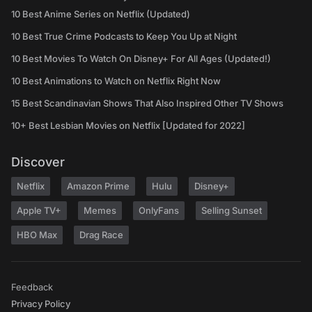
10 Best Anime Series on Netflix (Updated)
10 Best True Crime Podcasts to Keep You Up at Night
10 Best Movies To Watch On Disney+ For All Ages (Updated!)
10 Best Animations to Watch on Netflix Right Now
15 Best Scandinavian Shows That Also Inspired Other TV Shows
10+ Best Lesbian Movies on Netflix [Updated for 2022]
Discover
Netflix
Amazon Prime
Hulu
Disney+
Apple TV+
Memes
OnlyFans
Selling Sunset
HBO Max
Drag Race
Feedback
Privacy Policy