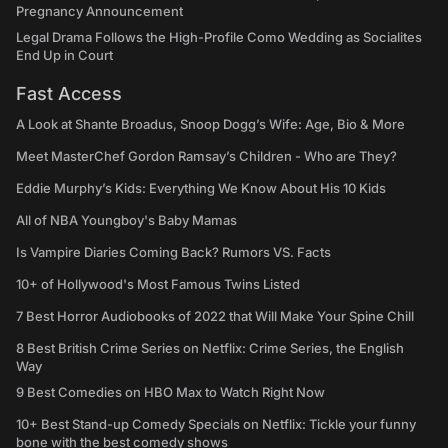
Pregnancy Announcement
Legal Drama Follows the High-Profile Como Wedding as Socialites
End Up in Court
Fast Access
A Look at Shante Broadus, Snoop Dogg’s Wife: Age, Bio & More
Meet MasterChef Gordon Ramsay’s Children - Who are They?
Eddie Murphy’s Kids: Everything We Know About His 10 Kids
All of NBA Youngboy's Baby Mamas
Is Vampire Diaries Coming Back? Rumors VS. Facts
10+ of Hollywood's Most Famous Twins Listed
7 Best Horror Audiobooks of 2022 that Will Make Your Spine Chill
8 Best British Crime Series on Netflix: Crime Series, the English
Way
9 Best Comedies on HBO Max to Watch Right Now
10+ Best Stand-up Comedy Specials on Netflix: Tickle your funny
bone with the best comedy shows