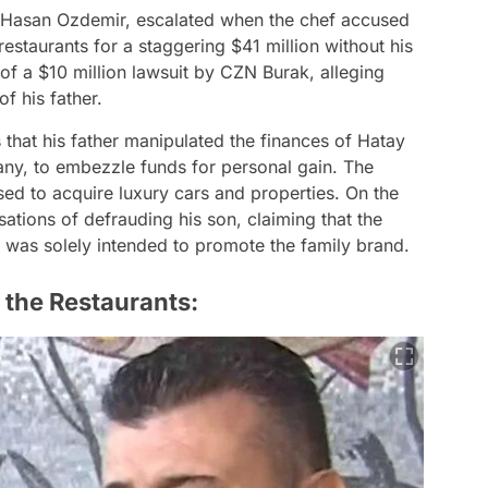
, Hasan Ozdemir, escalated when the chef accused
s restaurants for a staggering $41 million without his
 of a $10 million lawsuit by CZN Burak, alleging
f his father.
 that his father manipulated the finances of Hatay
ny, to embezzle funds for personal gain. The
d to acquire luxury cars and properties. On the
ations of defrauding his son, claiming that the
 was solely intended to promote the family brand.
 the Restaurants: