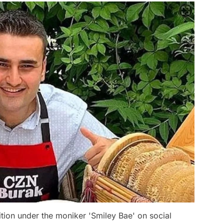
ition under the moniker 'Smiley Bae' on social