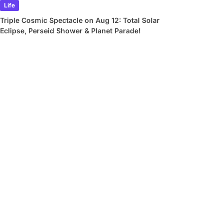
Life
Triple Cosmic Spectacle on Aug 12: Total Solar
Eclipse, Perseid Shower & Planet Parade!