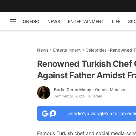
ONEDIO
NEWS
ENTERTAINMENT
LIFE
SP
News
Entertainment
Celebrities
Renowned Tu
Father Amid
Renowned Turkish Chef 
Against Father Amidst Fr
Berfin Ceren Meray
- Onedio Member
Temmuz 28 2023 - 10:07am
Onedio’yu Google’da tercih edil
Famous Turkish chef and social media sen