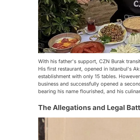
With his father's support, CZN Burak transi
His first restaurant, opened in Istanbul's
establishment with only 15 tables. However
business and successfully opened a second
bearing his name flourished, and his culin
The Allegations and Legal Batt