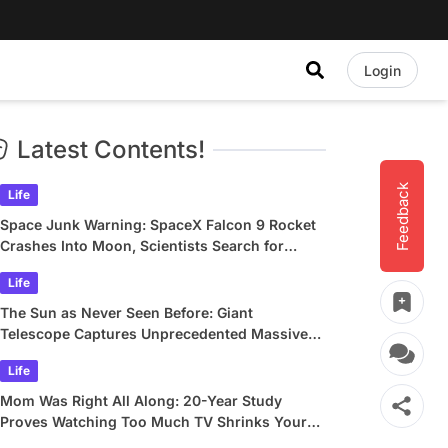
Login
Latest Contents!
Feedback
Life
Space Junk Warning: SpaceX Falcon 9 Rocket
Crashes Into Moon, Scientists Search for
Crater
Life
The Sun as Never Seen Before: Giant
Telescope Captures Unprecedented Massive
Plasma Swirls
Life
Mom Was Right All Along: 20-Year Study
Proves Watching Too Much TV Shrinks Your
Brain