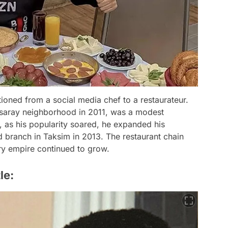
tioned from a social media chef to a restaurateur.
 Aksaray neighborhood in 2011, was a modest
, as his popularity soared, he expanded his
 branch in Taksim in 2013. The restaurant chain
ary empire continued to grow.
le: