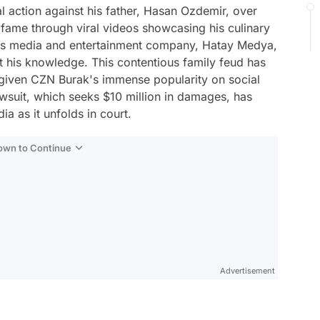
l action against his father, Hasan Ozdemir, over
 fame through viral videos showcasing his culinary
 his media and entertainment company, Hatay Medya,
 his knowledge. This contentious family feud has
given CZN Burak's immense popularity on social
wsuit, which seeks $10 million in damages, has
a as it unfolds in court.
Down to Continue
Advertisement