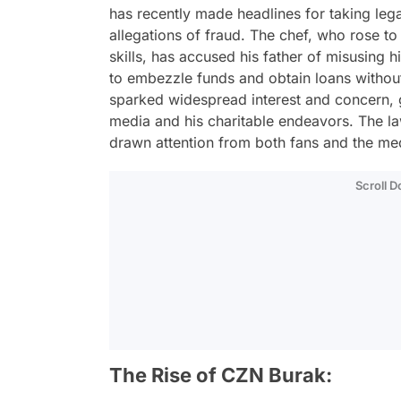
has recently made headlines for taking lega
allegations of fraud. The chef, who rose to
skills, has accused his father of misusing
to embezzle funds and obtain loans without
sparked widespread interest and concern, 
media and his charitable endeavors. The la
drawn attention from both fans and the medi
Scroll 
The Rise of CZN Burak: