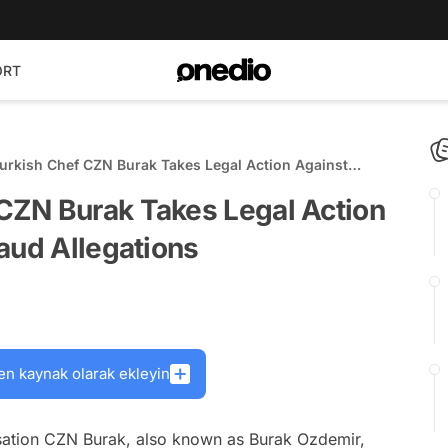
ORT
rkish Chef CZN Burak Takes Legal Action Against
st Fraud Allegations
CZN Burak Takes Legal Action
aud Allegations
en kaynak olarak ekleyin
sation CZN Burak, also known as Burak Ozdemir,