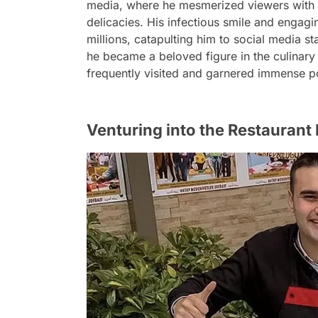
media, where he mesmerized viewers with h
delicacies. His infectious smile and engagi
millions, catapulting him to social media s
he became a beloved figure in the culinary 
frequently visited and garnered immense pop
Venturing into the Restaurant