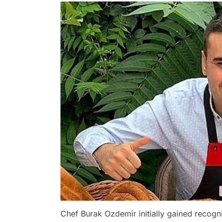
Chef Burak Ozdemir initially gained recogn