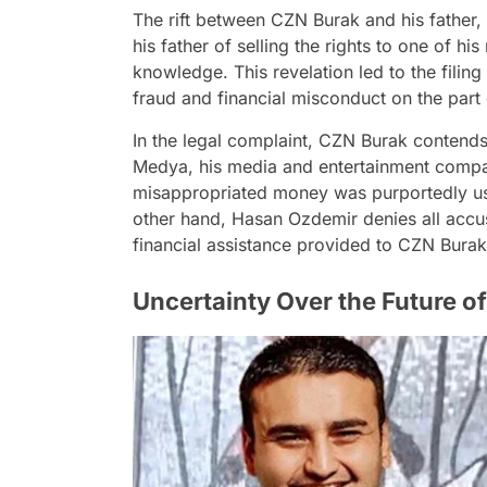
The rift between CZN Burak and his father
his father of selling the rights to one of hi
knowledge. This revelation led to the filing
fraud and financial misconduct on the part o
In the legal complaint, CZN Burak contends
Medya, his media and entertainment compa
misappropriated money was purportedly use
other hand, Hasan Ozdemir denies all accus
financial assistance provided to CZN Burak
Uncertainty Over the Future of