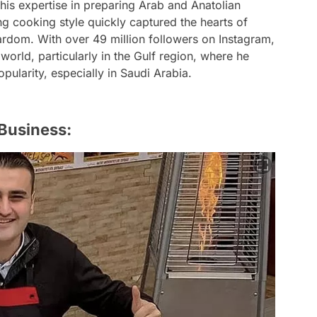
is expertise in preparing Arab and Anatolian
ng cooking style quickly captured the hearts of
tardom. With over 49 million followers on Instagram,
world, particularly in the Gulf region, where he
ularity, especially in Saudi Arabia.
 Business: