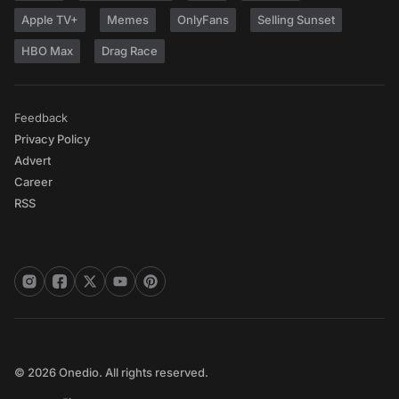
Apple TV+
Memes
OnlyFans
Selling Sunset
HBO Max
Drag Race
Feedback
Privacy Policy
Advert
Career
RSS
© 2026 Onedio. All rights reserved.