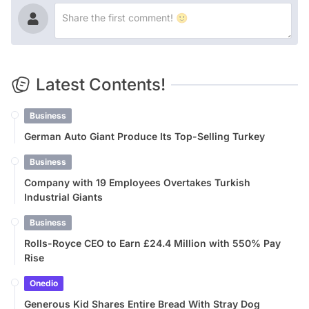
Latest Contents!
Business
German Auto Giant Produce Its Top-Selling Turkey
Business
Company with 19 Employees Overtakes Turkish
Industrial Giants
Business
Rolls-Royce CEO to Earn £24.4 Million with 550% Pay
Rise
Onedio
Generous Kid Shares Entire Bread With Stray Dog