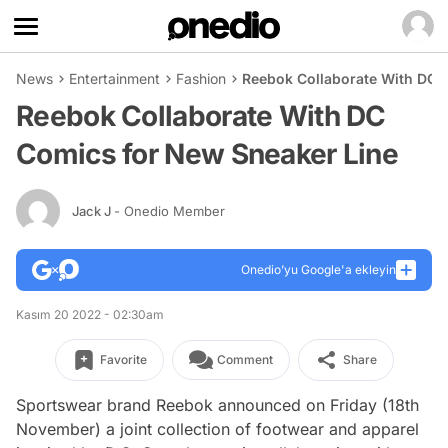
News
Entertainment
Fashion
Reebok Collaborate With DC 
Reebok Collaborate With DC
Comics for New Sneaker Line
Jack J
- Onedio Member
Onedio’yu Google'a ekleyin
Kasım 20 2022 - 02:30am
Favorite
Comment
Share
Sportswear brand Reebok announced on Friday (18th
November) a joint collection of footwear and apparel