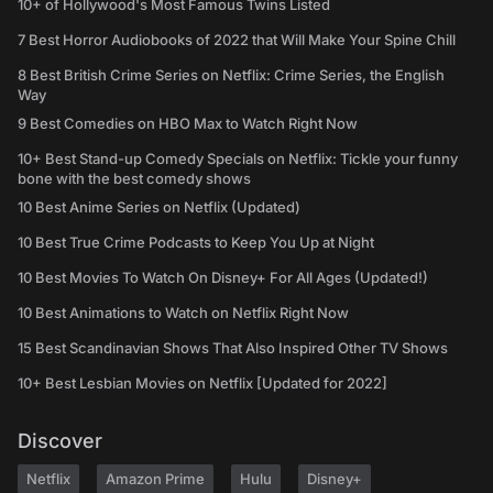
10+ of Hollywood's Most Famous Twins Listed
7 Best Horror Audiobooks of 2022 that Will Make Your Spine Chill
8 Best British Crime Series on Netflix: Crime Series, the English
Way
9 Best Comedies on HBO Max to Watch Right Now
10+ Best Stand-up Comedy Specials on Netflix: Tickle your funny
bone with the best comedy shows
10 Best Anime Series on Netflix (Updated)
10 Best True Crime Podcasts to Keep You Up at Night
10 Best Movies To Watch On Disney+ For All Ages (Updated!)
10 Best Animations to Watch on Netflix Right Now
15 Best Scandinavian Shows That Also Inspired Other TV Shows
10+ Best Lesbian Movies on Netflix [Updated for 2022]
Discover
Netflix
Amazon Prime
Hulu
Disney+