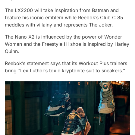
The LX2200 will take inspiration from Batman and
feature his iconic emblem while Reebok’s Club C 85
meddles with villainy and represents The Joker.
The Nano X2 is influenced by the power of Wonder
Woman and the Freestyle Hi shoe is inspired by Harley
Quinn.
Reebok’s statement says that its Workout Plus trainers
bring “Lex Luthor’s toxic kryptonite suit to sneakers.”