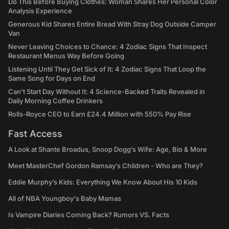
Do This Before Buying Clothes: Woman Shares Her Personal Color
Analysis Experience
Generous Kid Shares Entire Bread With Stray Dog Outside Camper
Van
Never Leaving Choices to Chance: 4 Zodiac Signs That Inspect
Restaurant Menus Way Before Going
Listening Until They Get Sick of It: 4 Zodiac Signs That Loop the
Same Song for Days on End
Can't Start Day Without It: 4 Science-Backed Traits Revealed in
Daily Morning Coffee Drinkers
Rolls-Royce CEO to Earn £24.4 Million with 550% Pay Rise
Fast Access
A Look at Shante Broadus, Snoop Dogg’s Wife: Age, Bio & More
Meet MasterChef Gordon Ramsay’s Children - Who are They?
Eddie Murphy’s Kids: Everything We Know About His 10 Kids
All of NBA Youngboy's Baby Mamas
Is Vampire Diaries Coming Back? Rumors VS. Facts