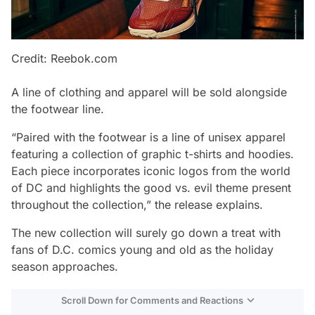
Credit: Reebok.com
A line of clothing and apparel will be sold alongside
the footwear line.
“Paired with the footwear is a line of unisex apparel
featuring a collection of graphic t-shirts and hoodies.
Each piece incorporates iconic logos from the world
of DC and highlights the good vs. evil theme present
throughout the collection,” the release explains.
The new collection will surely go down a treat with
fans of D.C. comics young and old as the holiday
season approaches.
Scroll Down for Comments and Reactions