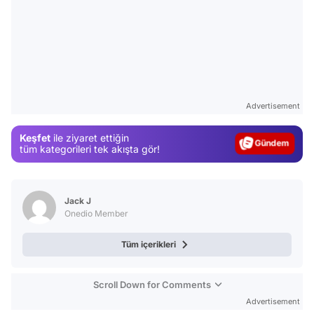
Video
Test
Advertisement
Gündem
Keşfet
ile ziyaret ettiğin
Magazin
tüm kategorileri tek akışta gör!
Video
Test
Jack J
Onedio Member
Tüm içerikleri
Scroll Down for Comments
Advertisement