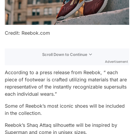
Credit: Reebok.com
Scroll Down to Continue
Advertisement
According to a press release from Reebok, “ each
piece of footwear is crafted utilizing materials that are
representative of the instantly recognizable supersuits
each individual wears.”
Some of Reebok’s most iconic shoes will be included
in the collection.
Reebok’s Shaq Attaq silhouette will be inspired by
Superman and come in unisex sizes.