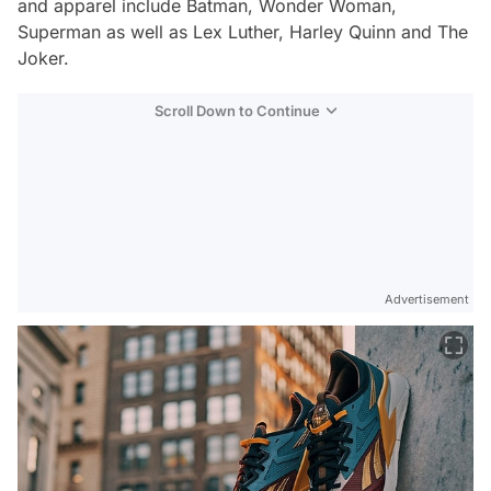
and apparel include Batman, Wonder Woman,
Superman as well as Lex Luther, Harley Quinn and The
Joker.
Scroll Down to Continue
Advertisement