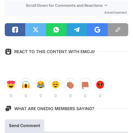
Scroll Down for Comments and Reactions
Advertisement
REACT TO THIS CONTENT WITH EMOJI!
0
0
0
0
0
0
0
WHAT ARE ONEDIO MEMBERS SAYING?
Send Comment