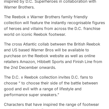
inspired by D.C. Superheroes in collaboration with
Warner Brothers.
The Reebok x Warner Brothers family friendly
collection will feature the instantly recognisable figures
of heroes and villains from across the D.C. franchise
world on iconic Reebok footwear.
The cross Atlantic collab between the British Reebok
and US based Warner Bros will be available to
purchase on the Reebok website as well as online
retailers Amazon, Hibbett Sports and Finish Line from
the 2nd December onwards.
The D.C. x Reebok collection invites D.C. fans to
choose “ to choose their side of the battle between
good and evil with a range of lifestyle and
performance super sneakers.”
Characters that have inspired the range of footwear