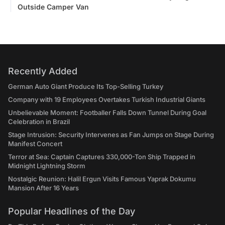
Outside Camper Van
Recently Added
German Auto Giant Produce Its Top-Selling Turkey
Company with 19 Employees Overtakes Turkish Industrial Giants
Unbelievable Moment: Footballer Falls Down Tunnel During Goal
Celebration in Brazil
Stage Intrusion: Security Intervenes as Fan Jumps on Stage During
Manifest Concert
Terror at Sea: Captain Captures 330,000-Ton Ship Trapped in
Midnight Lightning Storm
Nostalgic Reunion: Halil Ergun Visits Famous Yaprak Dokumu
Mansion After 16 Years
Popular Headlines of the Day