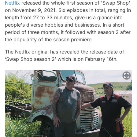
Netflix
released the whole first season of 'Swap Shop'
on November 9, 2021. Six episodes in total, ranging in
length from 27 to 33 minutes, give us a glance into
people's diverse hobbies and businesses. In a short
period of three months, it followed with season 2 after
the popularity of the season premiere.
The Netflix original has revealed the release date of
‘Swap Shop season 2’ which is on February 16th.