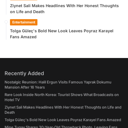
Ziynet Sali Makes Headlines With Her Honest Thoughts
on Life and Death
Entertainment
Tolga Güleç's Bold New Look Leaves Poyraz Karayel
Fans Amazed
Recently Added
Nostalgic Reunion: Halil Ergun Visits Famous Yaprak Dokumu
Mansion After 16 Years
Rare Look Inside North Korea: Tourist Shows What Broadcasts on
Hotel TV
Ziynet Sali Makes Headlines With Her Honest Thoughts on Life and
Death
Tolga Güleç's Bold New Look Leaves Poyraz Karayel Fans Amazed
Mine Tugay Shares 30-Year-Old Throwback Photo, Leaving Fans