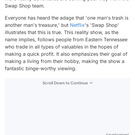
Swap Shop team.
Everyone has heard the adage that 'one man's trash is
another man's treasure,' but
Netflix
's 'Swap Shop'
illustrates that this is true. This reality show, as the
name implies, follows people from Eastern Tennessee
who trade in all types of valuables in the hopes of
making a quick profit. It also emphasizes their goal of
making a living from their hobby, making the show a
fantastic binge-worthy viewing.
Scroll Down to Continue
Advertisement