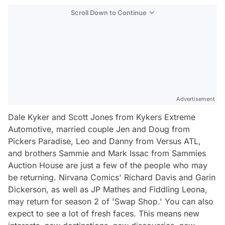
Scroll Down to Continue
Advertisement
Dale Kyker and Scott Jones from Kykers Extreme
Automotive, married couple Jen and Doug from
Pickers Paradise, Leo and Danny from Versus ATL,
and brothers Sammie and Mark Issac from Sammies
Auction House are just a few of the people who may
be returning. Nirvana Comics' Richard Davis and Garin
Dickerson, as well as JP Mathes and Fiddling Leona,
may return for season 2 of 'Swap Shop.' You can also
expect to see a lot of fresh faces. This means new