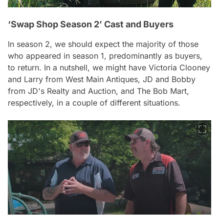
‘Swap Shop Season 2’ Cast and Buyers
In season 2, we should expect the majority of those
who appeared in season 1, predominantly as buyers,
to return. In a nutshell, we might have Victoria Clooney
and Larry from West Main Antiques, JD and Bobby
from JD's Realty and Auction, and The Bob Mart,
respectively, in a couple of different situations.