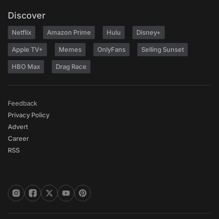
Discover
Netflix
Amazon Prime
Hulu
Disney+
Apple TV+
Memes
OnlyFans
Selling Sunset
HBO Max
Drag Race
Feedback
Privacy Policy
Advert
Career
RSS