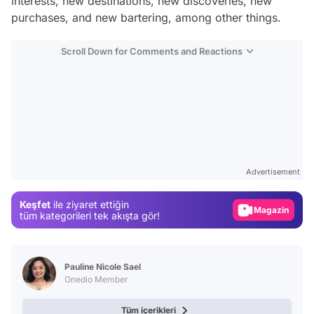
interests, new destinations, new discoveries, new
purchases, and new bartering, among other things.
Scroll Down for Comments and Reactions
Video
Test
Advertisement
Gündem
Keşfet
ile ziyaret ettiğin
Magazin
tüm kategorileri tek akışta gör!
Video
Test
Pauline Nicole Sael
Onedio Member
Tüm içerikleri