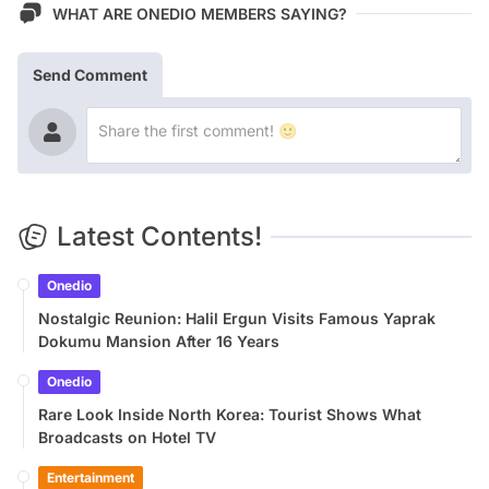
WHAT ARE ONEDIO MEMBERS SAYING?
Send Comment
Latest Contents!
Onedio
Nostalgic Reunion: Halil Ergun Visits Famous Yaprak
Dokumu Mansion After 16 Years
Onedio
Rare Look Inside North Korea: Tourist Shows What
Broadcasts on Hotel TV
Entertainment