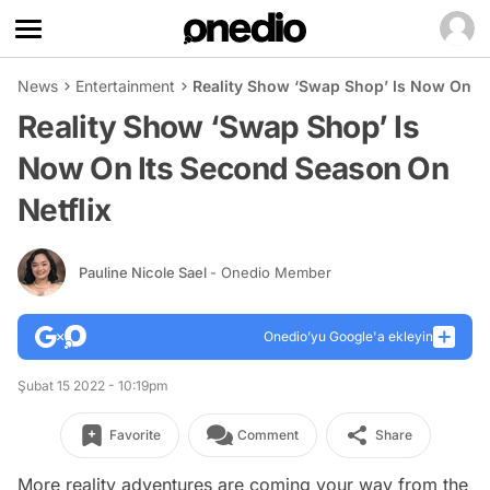
News
Entertainment
Reality Show ‘Swap Shop’ Is Now On It
Reality Show ‘Swap Shop’ Is
Now On Its Second Season On
Netflix
Pauline Nicole Sael
- Onedio Member
Onedio’yu Google'a ekleyin
Şubat 15 2022 - 10:19pm
Favorite
Comment
Share
More reality adventures are coming your way from the