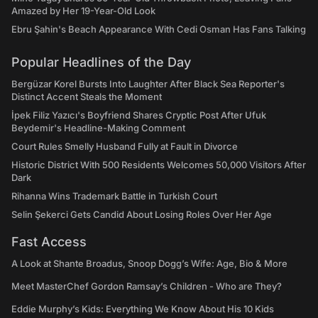
Amazed by Her 19-Year-Old Look
Ebru Şahin's Beach Appearance With Cedi Osman Has Fans Talking
Popular Headlines of the Day
Bergüzar Korel Bursts Into Laughter After Black Sea Reporter's
Distinct Accent Steals the Moment
İpek Filiz Yazıcı's Boyfriend Shares Cryptic Post After Ufuk
Beydemir's Headline-Making Comment
Court Rules Smelly Husband Fully at Fault in Divorce
Historic District With 500 Residents Welcomes 50,000 Visitors After
Dark
Rihanna Wins Trademark Battle in Turkish Court
Selin Şekerci Gets Candid About Losing Roles Over Her Age
Fast Access
A Look at Shante Broadus, Snoop Dogg’s Wife: Age, Bio & More
Meet MasterChef Gordon Ramsay’s Children - Who are They?
Eddie Murphy’s Kids: Everything We Know About His 10 Kids