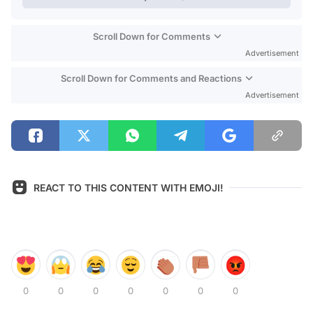
Scroll Down for Comments
Advertisement
Scroll Down for Comments and Reactions
Advertisement
REACT TO THIS CONTENT WITH EMOJI!
0
0
0
0
0
0
0