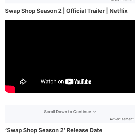
Swap Shop Season 2 | Official Trailer | Netflix
Scroll Down to Continue
Advertisement
‘Swap Shop Season 2’ Release Date