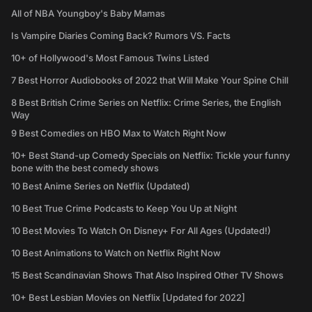
All of NBA Youngboy's Baby Mamas
Is Vampire Diaries Coming Back? Rumors VS. Facts
10+ of Hollywood's Most Famous Twins Listed
7 Best Horror Audiobooks of 2022 that Will Make Your Spine Chill
8 Best British Crime Series on Netflix: Crime Series, the English
Way
9 Best Comedies on HBO Max to Watch Right Now
10+ Best Stand-up Comedy Specials on Netflix: Tickle your funny
bone with the best comedy shows
10 Best Anime Series on Netflix (Updated)
10 Best True Crime Podcasts to Keep You Up at Night
10 Best Movies To Watch On Disney+ For All Ages (Updated!)
10 Best Animations to Watch on Netflix Right Now
15 Best Scandinavian Shows That Also Inspired Other TV Shows
10+ Best Lesbian Movies on Netflix [Updated for 2022]