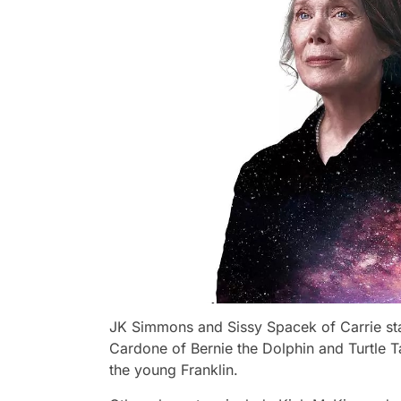
JK Simmons and Sissy Spacek of Carrie star
Cardone of Bernie the Dolphin and Turtle T
the young Franklin.