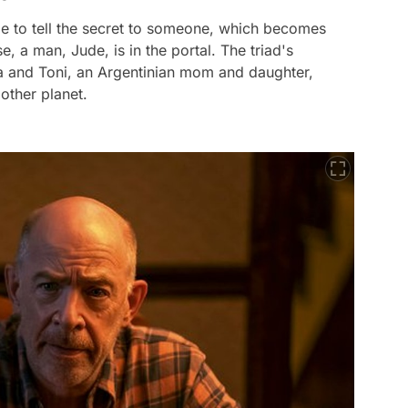
ime to tell the secret to someone, which becomes
 a man, Jude, is in the portal. The triad's
lla and Toni, an Argentinian mom and daughter,
other planet.