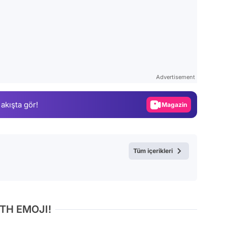
Video
Test
Advertisement
Gündem
 akışta gör!
Magazin
Video
Test
Tüm içerikleri
TH EMOJI!