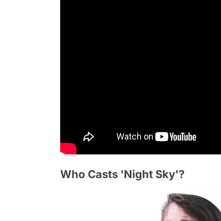
Who Casts 'Night Sky'?