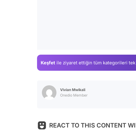
Keşfet
ile ziyaret ettiğin
tüm kategorileri tek
Vivian Mwikali
Onedio Member
REACT TO THIS CONTENT WI