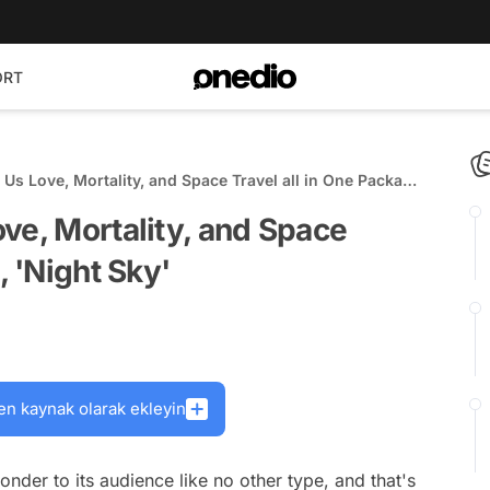
ORT
Us Love, Mortality, and Space Travel all in One Package,
ve, Mortality, and Space
, 'Night Sky'
en kaynak olarak ekleyin
onder to its audience like no other type, and that's