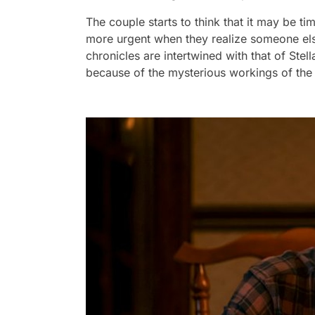
The couple starts to think that it may be t
more urgent when they realize someone else,
chronicles are intertwined with that of Ste
because of the mysterious workings of the 