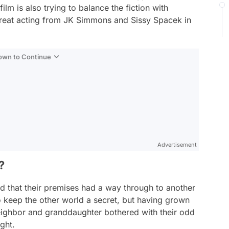
ilm is also trying to balance the fiction with
 great acting from JK Simmons and Sissy Spacek in
Down to Continue
Advertisement
?
d that their premises had a way through to another
to keep the other world a secret, but having grown
r neighbor and granddaughter bothered with their odd
ight.