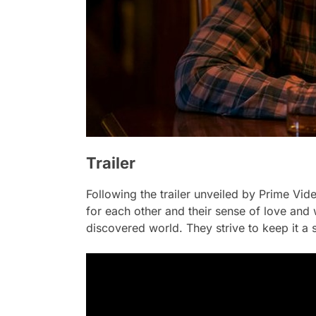
Trailer
Following the trailer unveiled by Prime Vid
for each other and their sense of love and
discovered world. They strive to keep it a