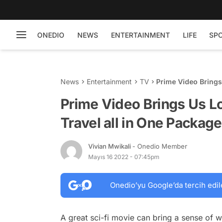
ONEDIO
NEWS
ENTERTAINMENT
LIFE
SP
News
Entertainment
TV
Prime Video Brings 
'Night Sky'
Prime Video Brings Us Lo
Travel all in One Package
Vivian Mwikali
- Onedio Member
Mayıs 16 2022 - 07:45pm
Onedio’yu Google’da tercih edil
A great sci-fi movie can bring a sense of w