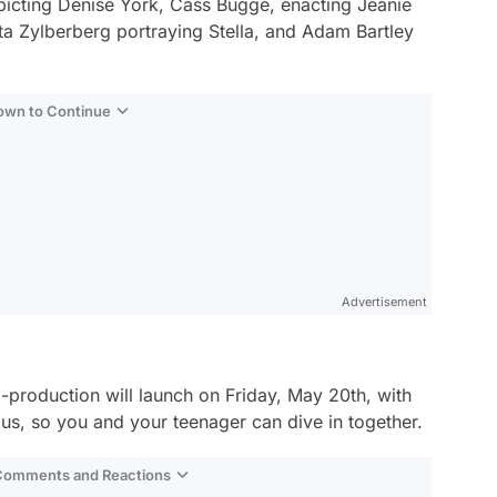
picting Denise York, Cass Buggé, enacting Jeanie
ta Zylberberg portraying Stella, and Adam Bartley
Down to Continue
Advertisement
roduction will launch on Friday, May 20th, with
plus, so you and your teenager can dive in together.
 Comments and Reactions