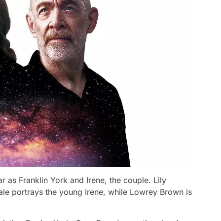
 as Franklin York and Irene, the couple. Lily
ale portrays the young Irene, while Lowrey Brown is