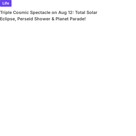
Life
Triple Cosmic Spectacle on Aug 12: Total Solar
Eclipse, Perseid Shower & Planet Parade!