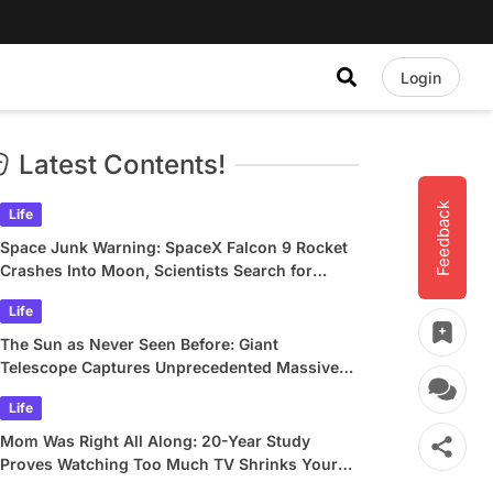
Login
Latest Contents!
Feedback
Life
Space Junk Warning: SpaceX Falcon 9 Rocket
Crashes Into Moon, Scientists Search for
Crater
Life
The Sun as Never Seen Before: Giant
Telescope Captures Unprecedented Massive
Plasma Swirls
Life
Mom Was Right All Along: 20-Year Study
Proves Watching Too Much TV Shrinks Your
Brain