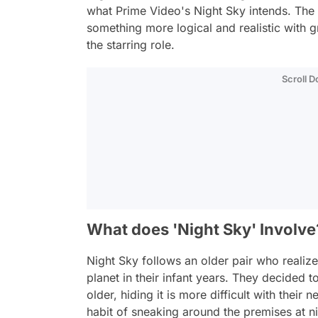
what Prime Video's
Night Sky
intends. The f
something more logical and realistic with
the starring role.
Scroll 
What does 'Night Sky' Involve
Night Sky
follows an older pair who realize
planet in their infant years. They decided 
older, hiding it is more difficult with thei
habit of sneaking around the premises at n