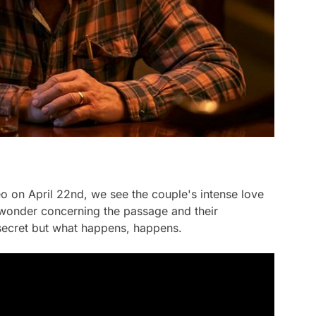
eo on April 22nd, we see the couple's intense love
 wonder concerning the passage and their
 secret but what happens, happens.