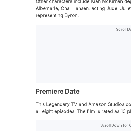
Other characters include Kiah McKirnan de
Albemarle, Chai Hansen, acting Jude, Julie
representing Byron.
Scroll 
Premiere Date
This Legendary TV and Amazon Studios co-p
all eight episodes. The film is rated as 13 
Scroll Down for