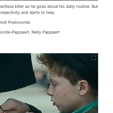
artless killer as he goes about his daily routine. But
objectivity and starts to help.
noît Poelvoorde
oorde-Pappaert, Nelly Pappaert