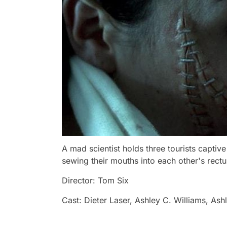
A mad scientist holds three tourists capti
sewing their mouths into each other's rect
Director: Tom Six
Cast: Dieter Laser, Ashley C. Williams, Ash