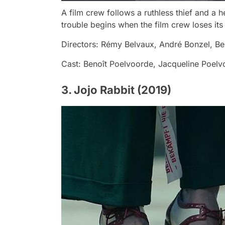
A film crew follows a ruthless thief and a he
trouble begins when the film crew loses its 
Directors: Rémy Belvaux, André Bonzel, Be
Cast: Benoît Poelvoorde, Jacqueline Poelv
3. Jojo Rabbit (2019)