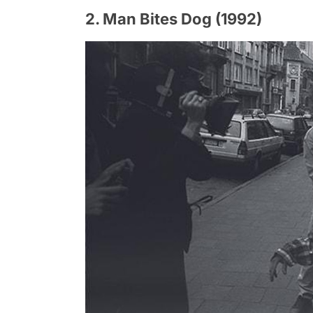
2. Man Bites Dog (1992)