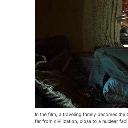
In the film, a traveling family becomes the
far from civilization, close to a nuclear faci