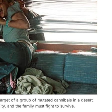
 target of a group of mutated cannibals in a desert
lity, and the family must fight to survive.