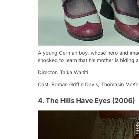
A young German boy, whose hero and imagina
shocked to learn that his mother is hiding a
Director: Taika Waititi
Cast: Roman Griffin Davis, Thomasin McKen
4. The Hills Have Eyes (2006)