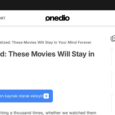
ORT
tized: These Movies Will Stay in Your Mind Forever
d: These Movies Will Stay in
en kaynak olarak ekleyin
ching a thousand times, whether we watched them