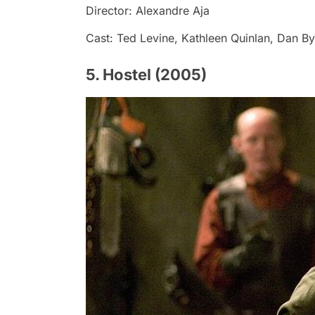
Director: Alexandre Aja
Cast: Ted Levine, Kathleen Quinlan, Dan B
5. Hostel (2005)