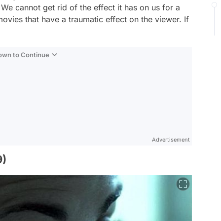
e cannot get rid of the effect it has on us for a
 movies that have a traumatic effect on the viewer. If
Down to Continue
Advertisement
9)