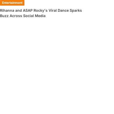
Entertainment
Rihanna and ASAP Rocky's Viral Dance Sparks
Buzz Across Social Media