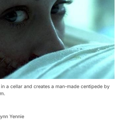
ve in a cellar and creates a man-made centipede by
um.
lynn Yennie