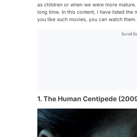
as children or when we were more mature. W
long time. In this content, I have listed the
you like such movies, you can watch them.
Scroll 
1. The Human Centipede (200