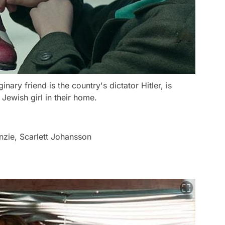
ry friend is the country's dictator Hitler, is
 Jewish girl in their home.
zie, Scarlett Johansson