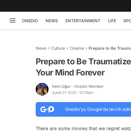
ONEDIO
NEWS
ENTERTAINMENT
LIFE
SP
News
Culture
Cinema
Prepare to Be Trauma
Prepare to Be Traumatize
Your Mind Forever
İrem Uğur
- Onedio Member
Şubat 27 2023 - 02:16pm
Onedio’yu Google’da tercih edil
There are some movies that we regret wat