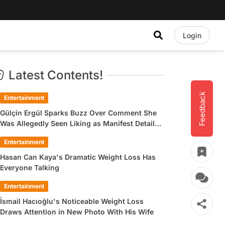
Login
Latest Contents!
Feedback
Entertainment
Gülçin Ergül Sparks Buzz Over Comment She
Was Allegedly Seen Liking as Manifest Detail
Draws Attention
Entertainment
Hasan Can Kaya's Dramatic Weight Loss Has
Everyone Talking
Entertainment
İsmail Hacıoğlu's Noticeable Weight Loss
Draws Attention in New Photo With His Wife