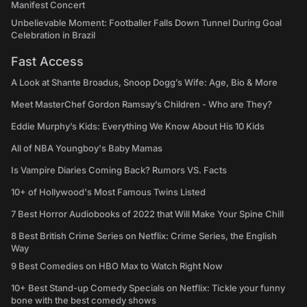
Manifest Concert
Unbelievable Moment: Footballer Falls Down Tunnel During Goal
Celebration in Brazil
Fast Access
A Look at Shante Broadus, Snoop Dogg’s Wife: Age, Bio & More
Meet MasterChef Gordon Ramsay’s Children - Who are They?
Eddie Murphy’s Kids: Everything We Know About His 10 Kids
All of NBA Youngboy's Baby Mamas
Is Vampire Diaries Coming Back? Rumors VS. Facts
10+ of Hollywood's Most Famous Twins Listed
7 Best Horror Audiobooks of 2022 that Will Make Your Spine Chill
8 Best British Crime Series on Netflix: Crime Series, the English
Way
9 Best Comedies on HBO Max to Watch Right Now
10+ Best Stand-up Comedy Specials on Netflix: Tickle your funny
bone with the best comedy shows