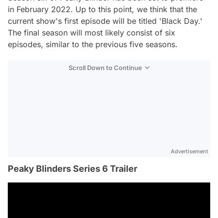
in February 2022. Up to this point, we think that the
current show's first episode will be titled 'Black Day.'
The final season will most likely consist of six
episodes, similar to the previous five seasons.
Scroll Down to Continue
Advertisement
Peaky Blinders Series 6 Trailer