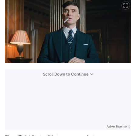
Scroll Down to Continue
Advertisement