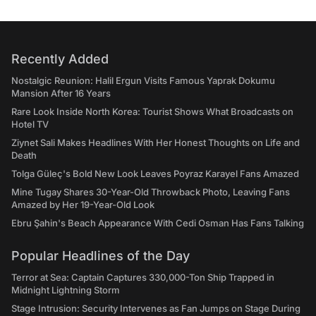
Recently Added
Nostalgic Reunion: Halil Ergun Visits Famous Yaprak Dokumu
Mansion After 16 Years
Rare Look Inside North Korea: Tourist Shows What Broadcasts on
Hotel TV
Ziynet Sali Makes Headlines With Her Honest Thoughts on Life and
Death
Tolga Güleç's Bold New Look Leaves Poyraz Karayel Fans Amazed
Mine Tugay Shares 30-Year-Old Throwback Photo, Leaving Fans
Amazed by Her 19-Year-Old Look
Ebru Şahin's Beach Appearance With Cedi Osman Has Fans Talking
Popular Headlines of the Day
Terror at Sea: Captain Captures 330,000-Ton Ship Trapped in
Midnight Lightning Storm
Stage Intrusion: Security Intervenes as Fan Jumps on Stage During