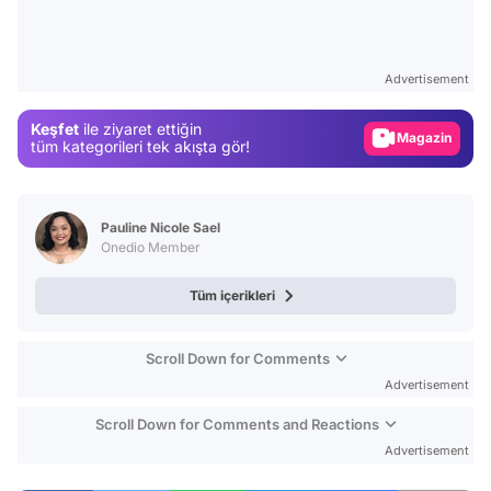
Video
Test
Advertisement
Gündem
Keşfet
ile ziyaret ettiğin
Magazin
tüm kategorileri tek akışta gör!
Video
Test
Pauline Nicole Sael
Onedio Member
Tüm içerikleri
Scroll Down for Comments
Advertisement
Scroll Down for Comments and Reactions
Advertisement