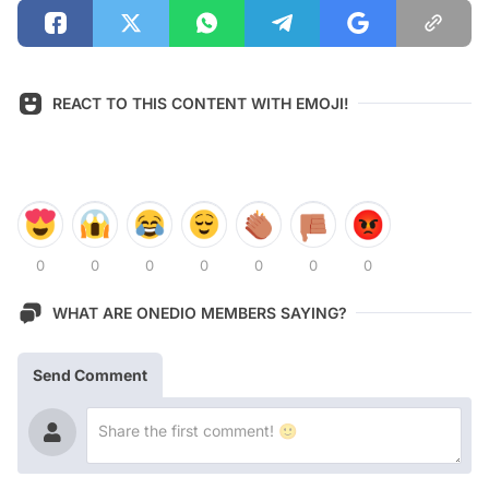
REACT TO THIS CONTENT WITH EMOJI!
0
0
0
0
0
0
0
WHAT ARE ONEDIO MEMBERS SAYING?
Send Comment