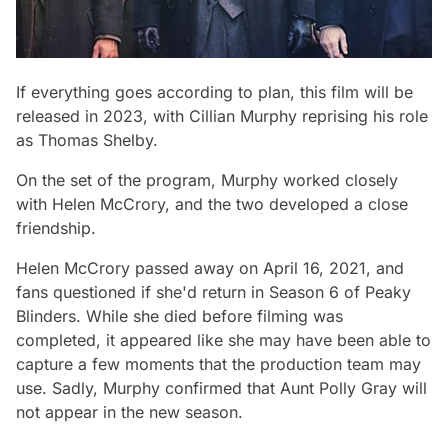
If everything goes according to plan, this film will be
released in 2023, with Cillian Murphy reprising his role
as Thomas Shelby.
On the set of the program, Murphy worked closely
with Helen McCrory, and the two developed a close
friendship.
Helen McCrory passed away on April 16, 2021, and
fans questioned if she'd return in Season 6 of Peaky
Blinders. While she died before filming was
completed, it appeared like she may have been able to
capture a few moments that the production team may
use. Sadly, Murphy confirmed that Aunt Polly Gray will
not appear in the new season.