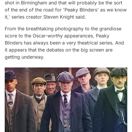
shot in Birmingham and that will probably be the sort
of the end of the road for 'Peaky Blinders' as we know
it,'
series creator Steven Knight said.
From the breathtaking photography to the grandiose
score to the Oscar-worthy appearances, Peaky
Blinders has always been a very theatrical series. And
it appears that the debates on the big screen are
getting underway.