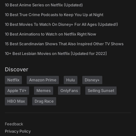
10 Best Anime Series on Netflix (Updated)
10 Best True Crime Podcasts to Keep You Up at Night
10 Best Movies To Watch On Disney+ For All Ages (Updated!)
10 Best Animations to Watch on Netflix Right Now
15 Best Scandinavian Shows That Also Inspired Other TV Shows
10+ Best Lesbian Movies on Netflix [Updated for 2022]
Discover
Netflix
Amazon Prime
Hulu
Disney+
Apple TV+
Memes
OnlyFans
Selling Sunset
HBO Max
Drag Race
Feedback
Privacy Policy