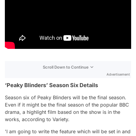
Scroll Down to Continue
Advertisement
‘Peaky Blinders’ Season Six Details
Season six of Peaky Blinders will be the final season.
Even if it might be the final season of the popular BBC
drama, a highlight film based on the show is in the
works, according to Variety.
'I am going to write the feature which will be set in and