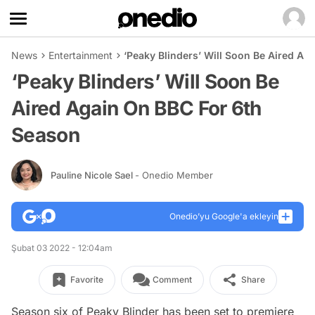
News
Entertainment
‘Peaky Blinders’ Will Soon Be Aired A
‘Peaky Blinders’ Will Soon Be
Aired Again On BBC For 6th
Season
Pauline Nicole Sael
- Onedio Member
Onedio’yu Google'a ekleyin
Şubat 03 2022 - 12:04am
Favorite
Comment
Share
Season six of Peaky Blinder has been set to premiere