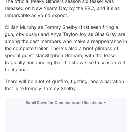
The official Peaky Blinders season six teaser was
released on New Year's Day by the BBC, and it's as
remarkable as you'd expect.
Cillian Murphy as Tommy Shelby (first seen firing a
gun, obviously) and Anya Taylor-Joy as Gina Gray are
among the cast members who make a reappearance in
the complete trailer. There's also a brief glimpse of
special guest star Stephen Graham, with the teaser
tragically announcing that the show's sixth season will
be its final.
There will be a lot of gunfire, fighting, and a narration
that is extremely Tommy Shelby.
Scroll Down for Comments and Reactions