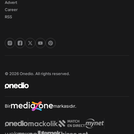
Advert
Career
RSS
© 2026 Onedio. All rights reserved.
Bir
markasıdır.