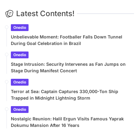
Latest Contents!
Onedio
Unbelievable Moment: Footballer Falls Down Tunnel
During Goal Celebration in Brazil
Onedio
Stage Intrusion: Security Intervenes as Fan Jumps on
Stage During Manifest Concert
Onedio
Terror at Sea: Captain Captures 330,000-Ton Ship
Trapped in Midnight Lightning Storm
Onedio
Nostalgic Reunion: Halil Ergun Visits Famous Yaprak
Dokumu Mansion After 16 Years