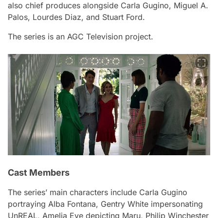
also chief produces alongside Carla Gugino, Miguel A.
Palos, Lourdes Diaz, and Stuart Ford.
The series is an AGC Television project.
Cast Members
The series’ main characters include Carla Gugino
portraying Alba Fontana, Gentry White impersonating
UnREAL, Amelia Eve depicting Maru, Philip Winchester