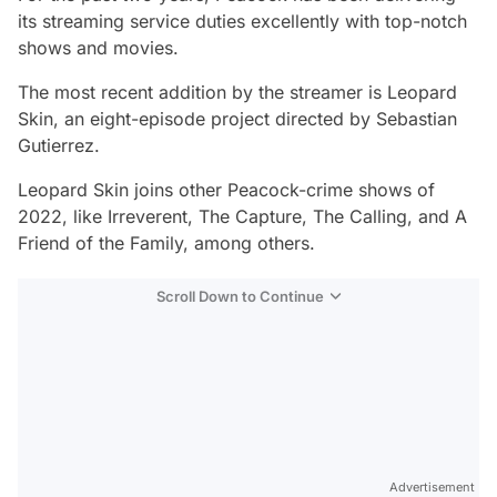
its streaming service duties excellently with top-notch
shows and movies.
The most recent addition by the streamer is
Leopard
Skin,
an eight-episode project directed by Sebastian
Gutierrez.
Leopard Skin
joins other Peacock-crime shows of
2022, like
Irreverent, The Capture, The Calling
, and
A
Friend of the Family,
among others.
Scroll Down to Continue
Advertisement