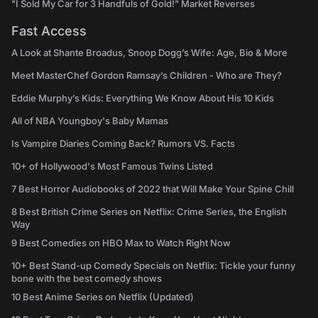
"I Sold My Car for 3 Handfuls of Gold!" Market Reverses
Fast Access
A Look at Shante Broadus, Snoop Dogg’s Wife: Age, Bio & More
Meet MasterChef Gordon Ramsay’s Children - Who are They?
Eddie Murphy’s Kids: Everything We Know About His 10 Kids
All of NBA Youngboy's Baby Mamas
Is Vampire Diaries Coming Back? Rumors VS. Facts
10+ of Hollywood's Most Famous Twins Listed
7 Best Horror Audiobooks of 2022 that Will Make Your Spine Chill
8 Best British Crime Series on Netflix: Crime Series, the English
Way
9 Best Comedies on HBO Max to Watch Right Now
10+ Best Stand-up Comedy Specials on Netflix: Tickle your funny
bone with the best comedy shows
10 Best Anime Series on Netflix (Updated)