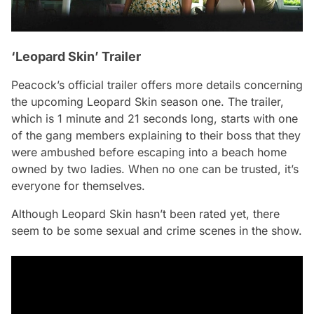
‘Leopard Skin’ Trailer
Peacock’s official trailer offers more details concerning
the upcoming
Leopard Skin
season one. The trailer,
which is 1 minute and 21 seconds long, starts with one
of the gang members explaining to their boss that they
were ambushed before escaping into a beach home
owned by two ladies. When no one can be trusted, it’s
everyone for themselves.
Although
Leopard Skin
hasn’t been rated yet, there
seem to be some sexual and crime scenes in the show.