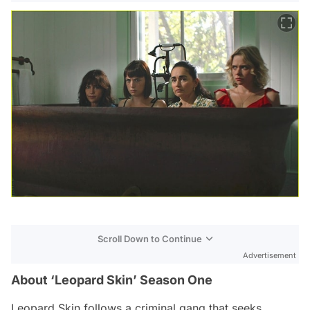
Scroll Down to Continue
Advertisement
About ‘Leopard Skin’ Season One
Leopard Skin
follows a criminal gang that seeks