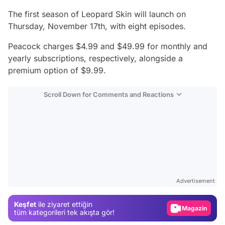
The first season of
Leopard Skin
will launch on
Thursday, November 17th, with eight episodes.
Peacock charges $4.99 and $49.99 for monthly and
yearly subscriptions, respectively, alongside a
premium option of $9.99.
Scroll Down for Comments and Reactions
Video
Test
Advertisement
Gündem
Keşfet
ile ziyaret ettiğin
Magazin
tüm kategorileri tek akışta gör!
Video