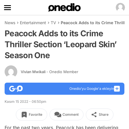
News
Entertainment
TV
Peacock Adds to its Crime Thrille
Peacock Adds to its Crime
Thriller Section ‘Leopard Skin’
Season One
Vivian Mwikali
- Onedio Member
Onedio’yu Google'a ekleyin
Kasım 15 2022 - 06:50pm
Favorite
Comment
Share
For the past two years, Peacock has been delivering