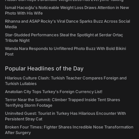
İsmail Hacıoğlu's Noticeable Weight Loss Draws Attention in New
Photo With His Wife
Rihanna and ASAP Rocky's Viral Dance Sparks Buzz Across Social
Media
Star-Studded Performances Steal the Spotlight at Serdar Ortaç
Tribute Night
Wanda Nara Responds to Unfiltered Photo Buzz With Bold Bikini
Post
Popular Headlines of the Day
Hilarious Culture Clash: Turkish Teacher Compares Foreign and
Turkish Lullabies
Anatolian City Tops Turkey's Foreign Currency List!
Terror Near the Summit: Climber Trapped Inside Tent Shares
Terrifying Storm Footage
Uninvited Guest: Tourist in Turkey Has Hilarious Encounter With
Persistent Stray Cat
Broken Four Times: Fighter Shares Incredible Nose Transformation
After Surgery