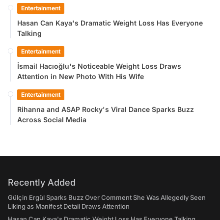
Entertainment
Hasan Can Kaya's Dramatic Weight Loss Has Everyone
Talking
Entertainment
İsmail Hacıoğlu's Noticeable Weight Loss Draws
Attention in New Photo With His Wife
Entertainment
Rihanna and ASAP Rocky's Viral Dance Sparks Buzz
Across Social Media
Recently Added
Gülçin Ergül Sparks Buzz Over Comment She Was Allegedly Seen
Liking as Manifest Detail Draws Attention
Hasan Can Kaya's Dramatic Weight Loss Has Everyone Talking