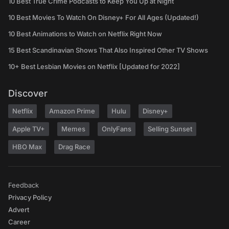
10 Best True Crime Podcasts to Keep You Up at Night
10 Best Movies To Watch On Disney+ For All Ages (Updated!)
10 Best Animations to Watch on Netflix Right Now
15 Best Scandinavian Shows That Also Inspired Other TV Shows
10+ Best Lesbian Movies on Netflix [Updated for 2022]
Discover
Netflix
Amazon Prime
Hulu
Disney+
Apple TV+
Memes
OnlyFans
Selling Sunset
HBO Max
Drag Race
Feedback
Privacy Policy
Advert
Career