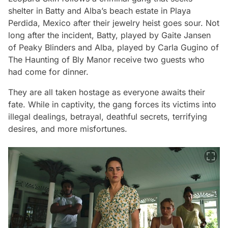
shelter in Batty and Alba’s beach estate in Playa
Perdida, Mexico after their jewelry heist goes sour. Not
long after the incident, Batty, played by Gaite Jansen
of Peaky Blinders and Alba, played by Carla Gugino of
The Haunting of Bly Manor receive two guests who
had come for dinner.
They are all taken hostage as everyone awaits their
fate. While in captivity, the gang forces its victims into
illegal dealings, betrayal, deathful secrets, terrifying
desires, and more misfortunes.