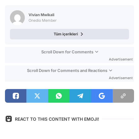
Test
Vivian Mwikali
Onedio Member
Tüm içerikleri
Scroll Down for Comments
Advertisement
Scroll Down for Comments and Reactions
Advertisement
REACT TO THIS CONTENT WITH EMOJI!