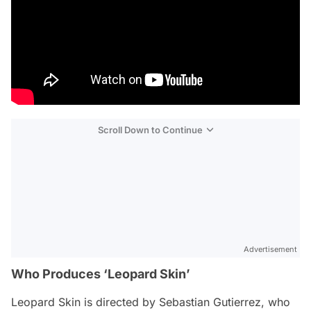
Scroll Down to Continue
Advertisement
Who Produces ‘Leopard Skin’
Leopard Skin
is directed by Sebastian Gutierrez, who