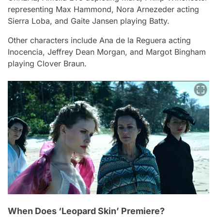
representing Max Hammond, Nora Arnezeder acting
Sierra Loba, and Gaite Jansen playing Batty.
Other characters include Ana de la Reguera acting
Inocencia, Jeffrey Dean Morgan, and Margot Bingham
playing Clover Braun.
When Does ‘Leopard Skin’ Premiere?