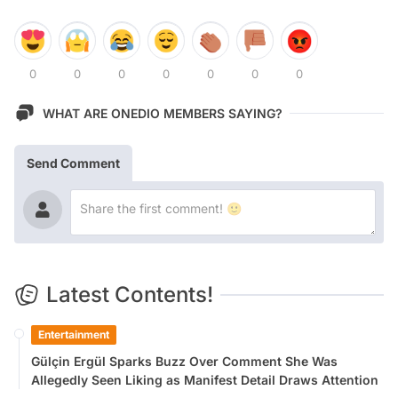
0
0
0
0
0
0
0
WHAT ARE ONEDIO MEMBERS SAYING?
Send Comment
Latest Contents!
Entertainment
Gülçin Ergül Sparks Buzz Over Comment She Was
Allegedly Seen Liking as Manifest Detail Draws Attention