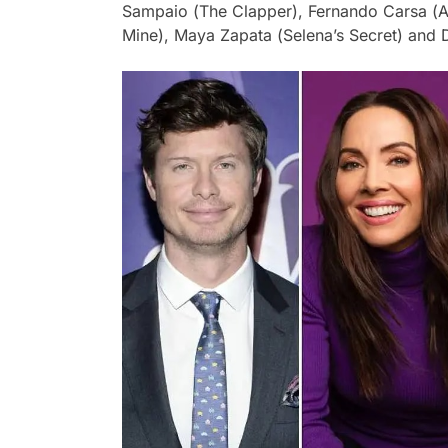
Sampaio (
The Clapper
), Fernando Carsa (
A
Mine
), Maya Zapata (
Selena’s Secret
) and 