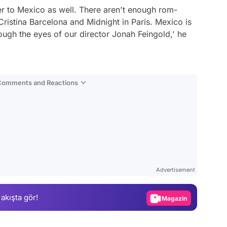
etter to Mexico as well. There aren't enough rom-
ristina Barcelona and Midnight in Paris. Mexico is
hrough the eyes of our director Jonah Feingold,'
he
 Comments and Reactions
Video
Test
Advertisement
Gündem
 akışta gör!
Magazin
Video