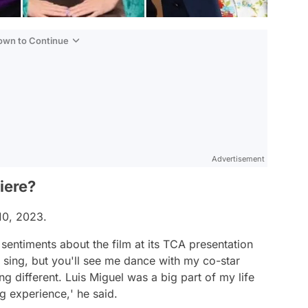
Down to Continue
Advertisement
iere?
 10, 2023.
sentiments about the film at its TCA presentation
sing, but you'll see me dance with my co-star
different. Luis Miguel was a big part of my life
ng experience,
' he said.