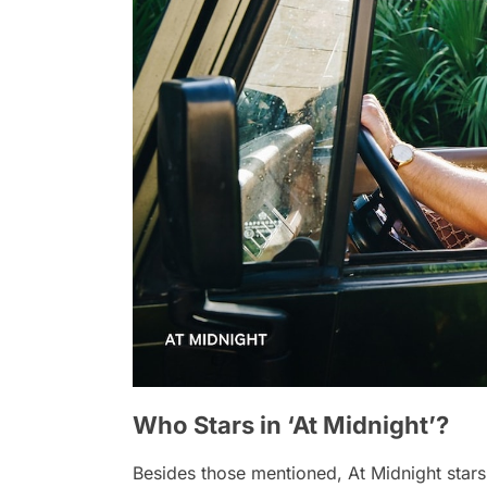
Who Stars in ‘At Midnight’?
Besides those mentioned,
At Midnight
stars