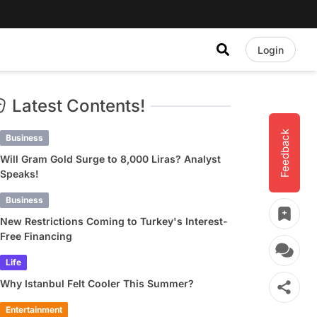
Login
Latest Contents!
Feedback
Business
Will Gram Gold Surge to 8,000 Liras? Analyst
Speaks!
Business
New Restrictions Coming to Turkey's Interest-
Free Financing
Life
Why Istanbul Felt Cooler This Summer?
Entertainment