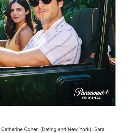
 Catherine Cohen (
Dating and New York
), Sara