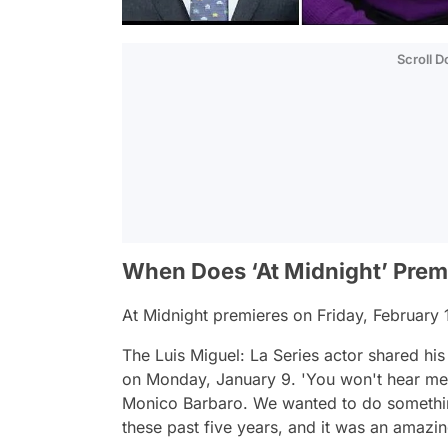
Scroll 
When Does ‘At Midnight’ Prem
At Midnight
premieres on Friday, February
The
Luis Miguel: La Series
actor shared his 
on Monday, January 9.
'You won't hear me 
Monico Barbaro. We wanted to do something 
these past five years, and it was an amazi