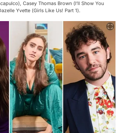
capulco
), Casey Thomas Brown (
I’ll Show You
Dazelle Yvette (
Girls Like Us! Part 1
).