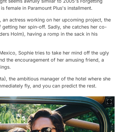
ight
seems awfully similar to 2005's
Forgetting
 is female in Paramount Plus's installment.
 an actress working on her upcoming project, the
 getting her spin-off. Sadly, she catches her co-
ders Holm), having a romp in the sack in his
Mexico, Sophie tries to take her mind off the ugly
 and the encouragement of her amusing friend, a
ings.
eta), the ambitious manager of the hotel where she
mmediately fly, and you can predict the rest.