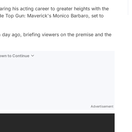
ing his acting career to greater heights with the
ide
Top Gun: Maverick
's Monico Barbaro, set to
 a day ago, briefing viewers on the premise and the
Down to Continue
Advertisement