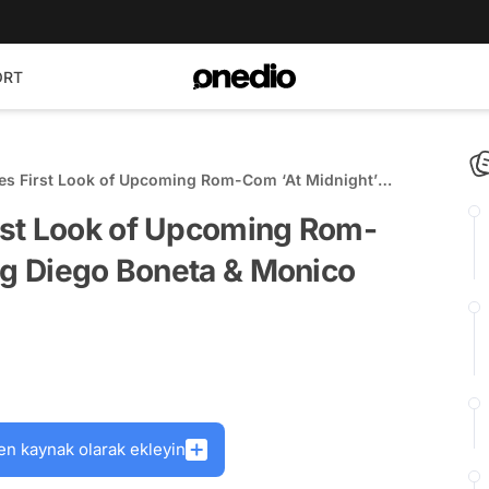
ORT
s First Look of Upcoming Rom-Com ‘At Midnight’
eta & Monico Barbaro
rst Look of Upcoming Rom-
ng Diego Boneta & Monico
en kaynak olarak ekleyin