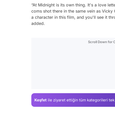
“At Midnight is its own thing. It's a love l
coms shot there in the same vein as Vicky C
a character in this film, and you'll see it t
added.
Scroll Down for
Keşfet
ile ziyaret ettiğin
tüm kategorileri tek