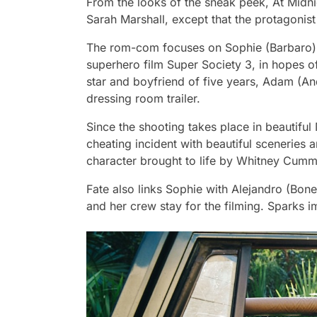
From the looks of the sneak peek,
At Midn
Sarah Marshall,
except that the protagonist
The rom-com focuses on Sophie (Barbaro),
superhero film Super Society 3, in hopes of
star and boyfriend of five years, Adam (An
dressing room trailer.
Since the shooting takes place in beautiful 
cheating incident with beautiful sceneries
character brought to life by Whitney Cumm
Fate also links Sophie with Alejandro (Bon
and her crew stay for the filming. Sparks i