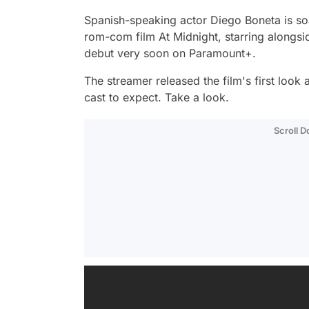
Spanish-speaking actor Diego Boneta is soar
rom-com film
At Midnight,
starring alongs
debut very soon on Paramount+.
The streamer released the film's first look
cast to expect. Take a look.
Scroll 