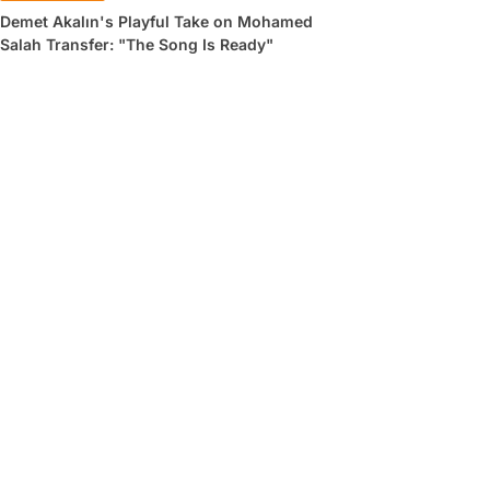
Demet Akalın's Playful Take on Mohamed
Salah Transfer: "The Song Is Ready"