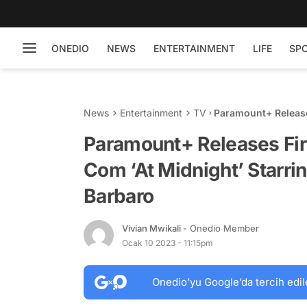
ONEDIO
NEWS
ENTERTAINMENT
LIFE
SP
News
Entertainment
TV
Paramount+ Release
Starring Diego Bon
Paramount+ Releases Fi
Com ‘At Midnight’ Starri
Barbaro
Vivian Mwikali
- Onedio Member
Ocak 10 2023 - 11:15pm
Onedio’yu Google’da tercih edil