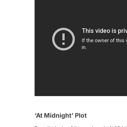
‘At Midnight’ Plot