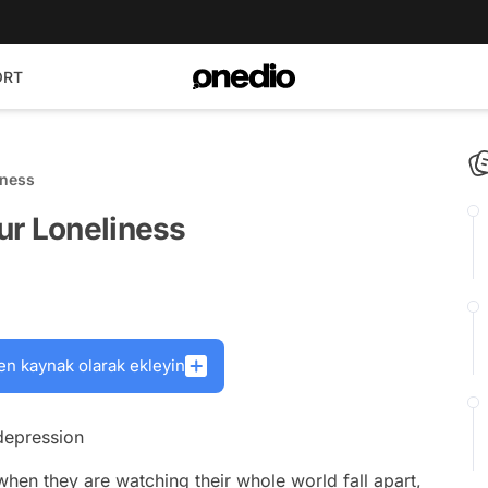
ORT
iness
ur Loneliness
en kaynak olarak ekleyin
 depression
when they are watching their whole world fall apart,