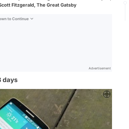
 Scott Fitzgerald, The Great Gatsby
Down to Continue
Advertisement
3 days