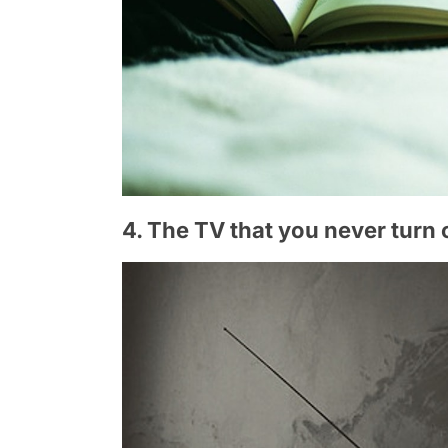
4. The TV that you never turn 