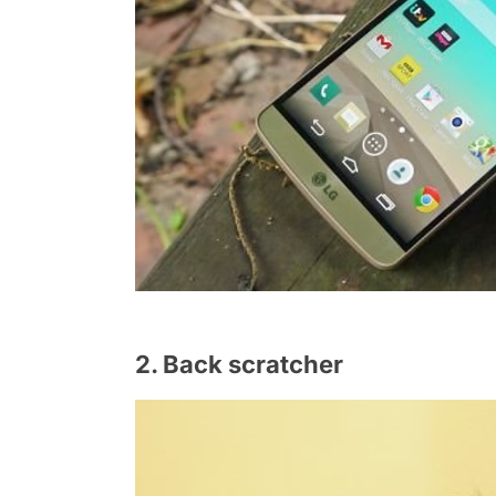
2. Back scratcher