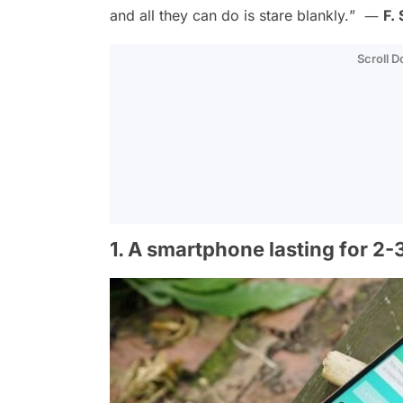
and all they can do is stare blankly.
” ―
F.
Scroll 
1. A smartphone lasting for 2-