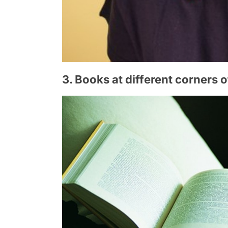
3. Books at different corners 