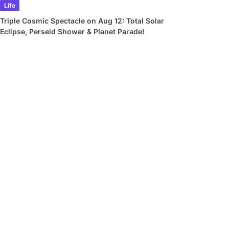
Life
Triple Cosmic Spectacle on Aug 12: Total Solar
Eclipse, Perseid Shower & Planet Parade!