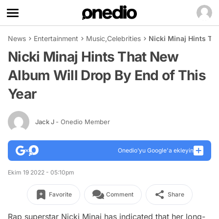
News
Entertainment
Music
,
Celebrities
Nicki Minaj Hints Th
Nicki Minaj Hints That New
Album Will Drop By End of This
Year
Jack J
- Onedio Member
Onedio’yu Google'a ekleyin
Ekim 19 2022 - 05:10pm
Favorite
Comment
Share
Rap superstar Nicki Minaj has indicated that her long-