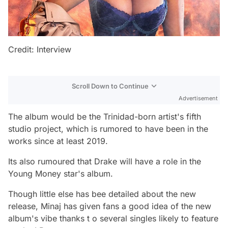
Credit: Interview
Scroll Down to Continue
Advertisement
The album would be the Trinidad-born artist's fifth
studio project, which is rumored to have been in the
works since at least 2019.
Its also rumoured that Drake will have a role in the
Young Money star's album.
Though little else has bee detailed about the new
release, Minaj has given fans a good idea of the new
album's vibe thanks t o several singles likely to feature