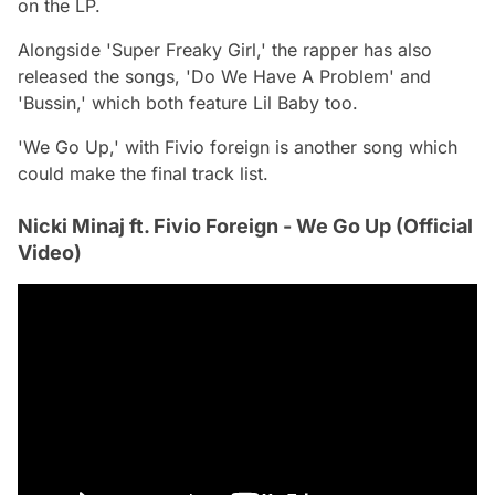
on the LP.
Alongside 'Super Freaky Girl,' the rapper has also
released the songs, 'Do We Have A Problem' and
'Bussin,' which both feature Lil Baby too.
'We Go Up,' with Fivio foreign is another song which
could make the final track list.
Nicki Minaj ft. Fivio Foreign - We Go Up (Official
Video)