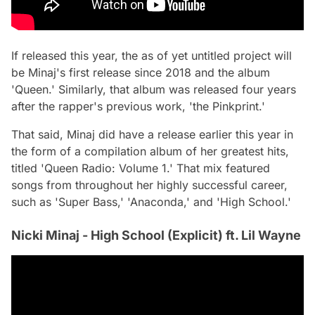
If released this year, the as of yet untitled project will
be Minaj's first release since 2018 and the album
'Queen.' Similarly, that album was released four years
after the rapper's previous work, 'the Pinkprint.'
That said, Minaj did have a release earlier this year in
the form of a compilation album of her greatest hits,
titled 'Queen Radio: Volume 1.' That mix featured
songs from throughout her highly successful career,
such as 'Super Bass,' 'Anaconda,' and 'High School.'
Nicki Minaj - High School (Explicit) ft. Lil Wayne