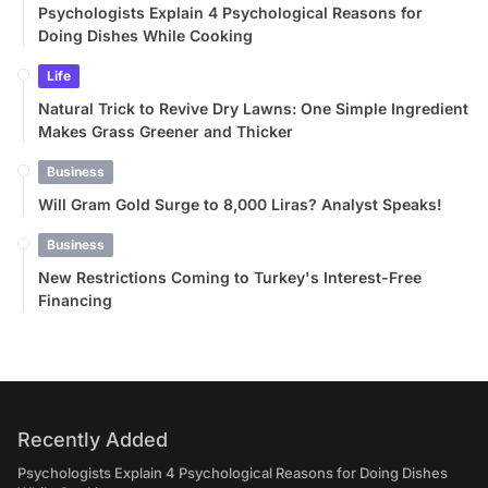
Psychologists Explain 4 Psychological Reasons for
Doing Dishes While Cooking
Life
Natural Trick to Revive Dry Lawns: One Simple Ingredient
Makes Grass Greener and Thicker
Business
Will Gram Gold Surge to 8,000 Liras? Analyst Speaks!
Business
New Restrictions Coming to Turkey's Interest-Free
Financing
Recently Added
Psychologists Explain 4 Psychological Reasons for Doing Dishes