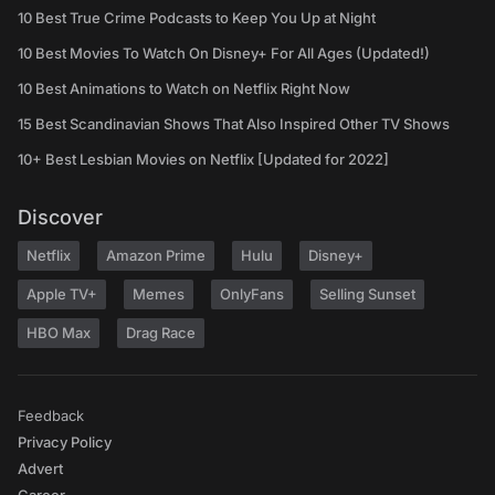
10 Best True Crime Podcasts to Keep You Up at Night
10 Best Movies To Watch On Disney+ For All Ages (Updated!)
10 Best Animations to Watch on Netflix Right Now
15 Best Scandinavian Shows That Also Inspired Other TV Shows
10+ Best Lesbian Movies on Netflix [Updated for 2022]
Discover
Netflix
Amazon Prime
Hulu
Disney+
Apple TV+
Memes
OnlyFans
Selling Sunset
HBO Max
Drag Race
Feedback
Privacy Policy
Advert