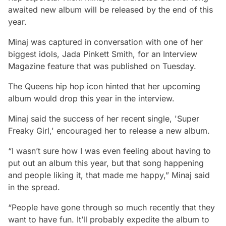
awaited new album will be released by the end of this
year.
Minaj was captured in conversation with one of her
biggest idols, Jada Pinkett Smith, for an Interview
Magazine feature that was published on Tuesday.
The Queens hip hop icon hinted that her upcoming
album would drop this year in the interview.
Minaj said the success of her recent single, 'Super
Freaky Girl,' encouraged her to release a new album.
“I wasn’t sure how I was even feeling about having to
put out an album this year, but that song happening
and people liking it, that made me happy,” Minaj said
in the spread.
“People have gone through so much recently that they
want to have fun. It’ll probably expedite the album to