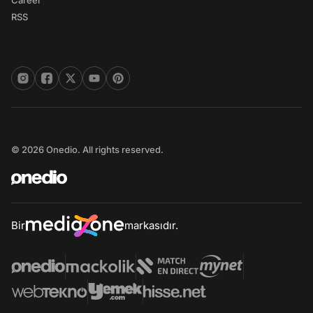
Career
RSS
© 2026 Onedio. All rights reserved.
Bir
markasıdır.