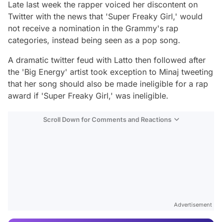
Late last week the rapper voiced her discontent on
Twitter with the news that 'Super Freaky Girl,' would
not receive a nomination in the Grammy's rap
categories, instead being seen as a pop song.
A dramatic twitter feud with Latto then followed after
the 'Big Energy' artist took exception to Minaj tweeting
that her song should also be made ineligible for a rap
award if 'Super Freaky Girl,' was ineligible.
Scroll Down for Comments and Reactions
Video
Test
Gündem
Advertisement
Magazin