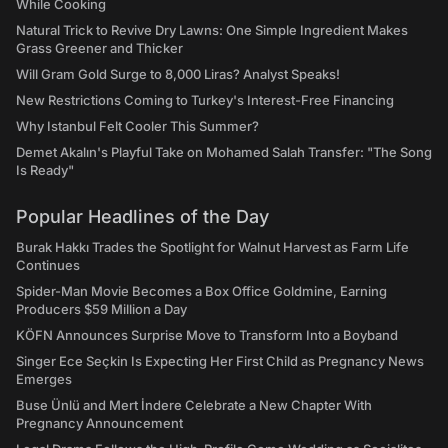
While Cooking
Natural Trick to Revive Dry Lawns: One Simple Ingredient Makes
Grass Greener and Thicker
Will Gram Gold Surge to 8,000 Liras? Analyst Speaks!
New Restrictions Coming to Turkey's Interest-Free Financing
Why Istanbul Felt Cooler This Summer?
Demet Akalın's Playful Take on Mohamed Salah Transfer: "The Song
Is Ready"
Popular Headlines of the Day
Burak Hakkı Trades the Spotlight for Walnut Harvest as Farm Life
Continues
Spider-Man Movie Becomes a Box Office Goldmine, Earning
Producers $59 Million a Day
KÖFN Announces Surprise Move to Transform Into a Boyband
Singer Ece Seçkin Is Expecting Her First Child as Pregnancy News
Emerges
Buse Ünlü and Mert İndere Celebrate a New Chapter With
Pregnancy Announcement