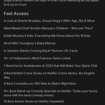
Legal Drama Follows the High-Profile Como Wedding as Socialites
End Up in Court
Fast Access
A Look at Shante Broadus, Snoop Dogg’s Wife: Age, Bio & More
Meet MasterChef Gordon Ramsay’s Children - Who are They?
Eddie Murphy’s Kids: Everything We Know About His 10 Kids
All of NBA Youngboy's Baby Mamas
Is Vampire Diaries Coming Back? Rumors VS. Facts
10+ of Hollywood's Most Famous Twins Listed
7 Best Horror Audiobooks of 2022 that Will Make Your Spine Chill
8 Best British Crime Series on Netflix: Crime Series, the English
Way
9 Best Comedies on HBO Max to Watch Right Now
10+ Best Stand-up Comedy Specials on Netflix: Tickle your funny
bone with the best comedy shows
10 Best Anime Series on Netflix (Updated)