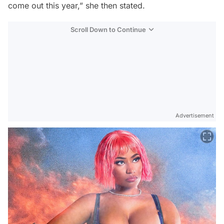
come out this year,” she then stated.
Scroll Down to Continue
Advertisement