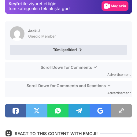
Keşfet
ile ziyaret ettiğin
tüm kategorileri tek akışta gör!
Video
Test
Jack J
Onedio Member
Tüm içerikleri
Scroll Down for Comments
Advertisement
Scroll Down for Comments and Reactions
Advertisement
REACT TO THIS CONTENT WITH EMOJI!