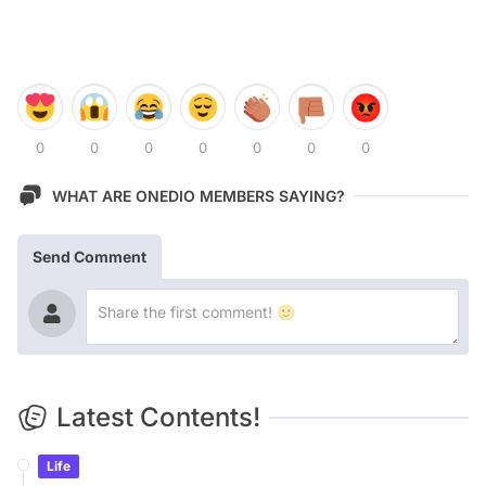
0
0
0
0
0
0
0
WHAT ARE ONEDIO MEMBERS SAYING?
Send Comment
Latest Contents!
Life