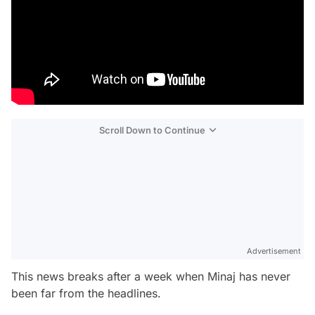
Scroll Down to Continue
Advertisement
This news breaks after a week when Minaj has never
been far from the headlines.