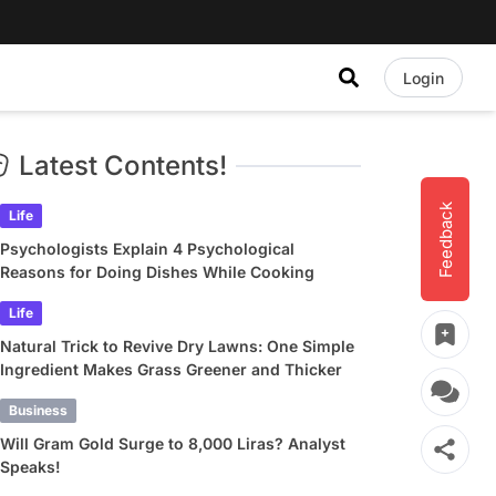
Login
Latest Contents!
Feedback
Life
Psychologists Explain 4 Psychological
Reasons for Doing Dishes While Cooking
Life
Natural Trick to Revive Dry Lawns: One Simple
Ingredient Makes Grass Greener and Thicker
Business
Will Gram Gold Surge to 8,000 Liras? Analyst
Speaks!