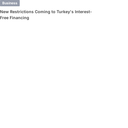
Business
New Restrictions Coming to Turkey's Interest-
Free Financing