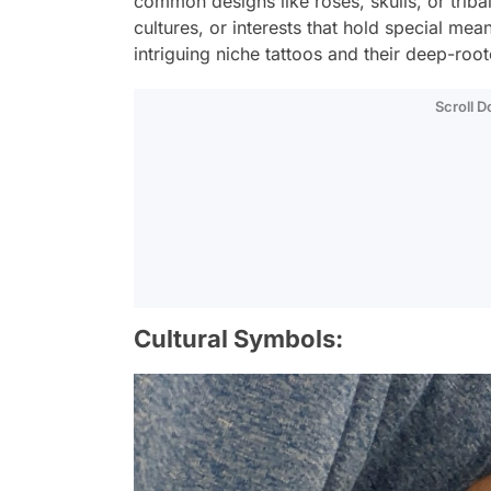
common designs like roses, skulls, or tribal
cultures, or interests that hold special me
intriguing niche tattoos and their deep-ro
Scroll 
Cultural Symbols: