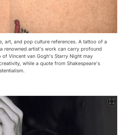
e, art, and pop culture references. A tattoo of a
f a renowned artist's work can carry profound
oo of Vincent van Gogh's Starry Night may
creativity, while a quote from Shakespeare's
tentialism.