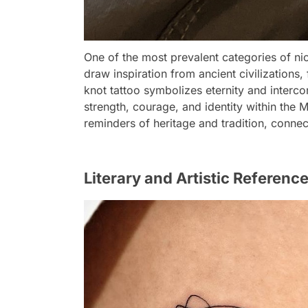
One of the most prevalent categories of nic
draw inspiration from ancient civilizations, 
knot tattoo symbolizes eternity and interco
strength, courage, and identity within the 
reminders of heritage and tradition, connect
Literary and Artistic Reference