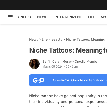
ONEDIO
NEWS
ENTERTAINMENT
LIFE
SP
News
Life
Beauty
Niche Tattoos: Meaningf
Niche Tattoos: Meaningfu
Berfin Ceren Meray
- Onedio Member
Mayıs 05 2024 - 09:43pm
Onedio’yu Google’da tercih edil
Niche tattoos have gained popularity in rec
their individuality and personal experience