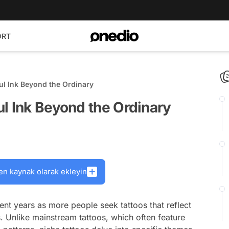
ORT
ul Ink Beyond the Ordinary
l Ink Beyond the Ordinary
en kaynak olarak ekleyin
ent years as more people seek tattoos that reflect
s. Unlike mainstream tattoos, which often feature