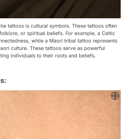
he tattoos is cultural symbols. These tattoos often
folklore, or spiritual beliefs. For example, a Celtic
nnectedness, while a Maori tribal tattoo represents
Maori culture. These tattoos serve as powerful
ing individuals to their roots and beliefs.
s: