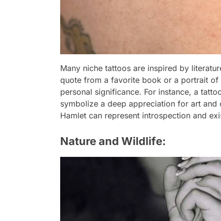
Many niche tattoos are inspired by literatur
quote from a favorite book or a portrait o
personal significance. For instance, a tatt
symbolize a deep appreciation for art and 
Hamlet can represent introspection and exis
Nature and Wildlife: