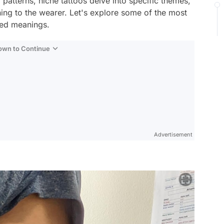
 patterns, niche tattoos delve into specific themes,
aning to the wearer. Let's explore some of the most
oted meanings.
Down to Continue
Advertisement