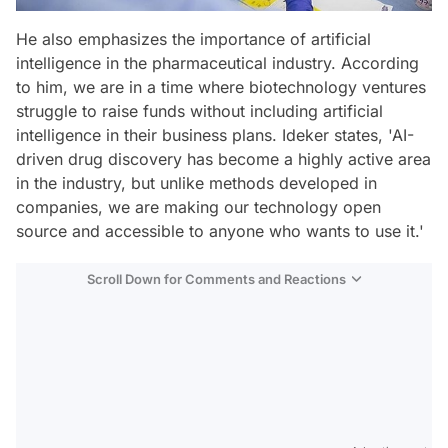
He also emphasizes the importance of artificial
intelligence in the pharmaceutical industry. According
to him, we are in a time where biotechnology ventures
struggle to raise funds without including artificial
intelligence in their business plans. Ideker states, 'AI-
driven drug discovery has become a highly active area
in the industry, but unlike methods developed in
companies, we are making our technology open
source and accessible to anyone who wants to use it.'
Scroll Down for Comments and Reactions
Video
Test