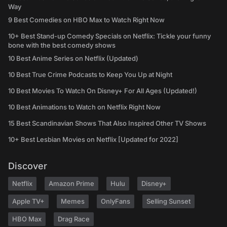
Way
9 Best Comedies on HBO Max to Watch Right Now
10+ Best Stand-up Comedy Specials on Netflix: Tickle your funny
bone with the best comedy shows
10 Best Anime Series on Netflix (Updated)
10 Best True Crime Podcasts to Keep You Up at Night
10 Best Movies To Watch On Disney+ For All Ages (Updated!)
10 Best Animations to Watch on Netflix Right Now
15 Best Scandinavian Shows That Also Inspired Other TV Shows
10+ Best Lesbian Movies on Netflix [Updated for 2022]
Discover
Netflix
Amazon Prime
Hulu
Disney+
Apple TV+
Memes
OnlyFans
Selling Sunset
HBO Max
Drag Race