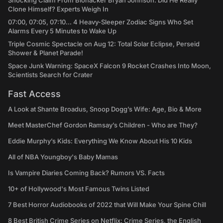
Shocking Claim From Biohacker Bryan Johnson: Did He Really
Clone Himself? Experts Weigh In
07:00, 07:05, 07:10... 4 Heavy-Sleeper Zodiac Signs Who Set
Alarms Every 5 Minutes to Wake Up
Triple Cosmic Spectacle on Aug 12: Total Solar Eclipse, Perseid
Shower & Planet Parade!
Space Junk Warning: SpaceX Falcon 9 Rocket Crashes Into Moon,
Scientists Search for Crater
Fast Access
A Look at Shante Broadus, Snoop Dogg’s Wife: Age, Bio & More
Meet MasterChef Gordon Ramsay’s Children - Who are They?
Eddie Murphy’s Kids: Everything We Know About His 10 Kids
All of NBA Youngboy's Baby Mamas
Is Vampire Diaries Coming Back? Rumors VS. Facts
10+ of Hollywood's Most Famous Twins Listed
7 Best Horror Audiobooks of 2022 that Will Make Your Spine Chill
8 Best British Crime Series on Netflix: Crime Series, the English