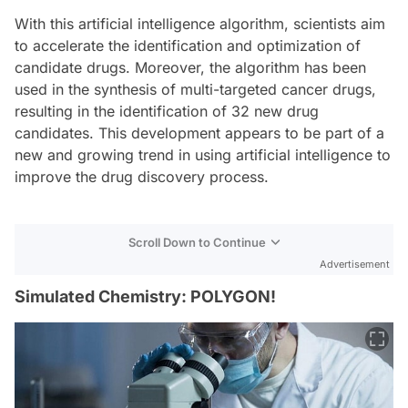
With this artificial intelligence algorithm, scientists aim
to accelerate the identification and optimization of
candidate drugs. Moreover, the algorithm has been
used in the synthesis of multi-targeted cancer drugs,
resulting in the identification of 32 new drug
candidates. This development appears to be part of a
new and growing trend in using artificial intelligence to
improve the drug discovery process.
Scroll Down to Continue
Advertisement
Simulated Chemistry: POLYGON!