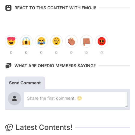
REACT TO THIS CONTENT WITH EMOJI!
0
0
0
0
0
0
0
WHAT ARE ONEDIO MEMBERS SAYING?
Send Comment
Latest Contents!