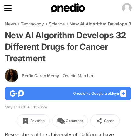
News
Technology
Science
New AI Algorithm Develops 32 D
New AI Algorithm Develops 32
Different Drugs for Cancer
Treatment
Berfin Ceren Meray
- Onedio Member
Onedio’yu Google'a ekleyin
Mayıs 19 2024 - 11:28pm
Favorite
Comment
Share
Researchers at the University of California have