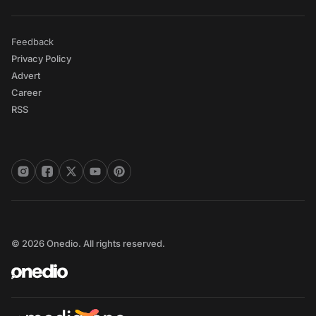
Feedback
Privacy Policy
Advert
Career
RSS
© 2026 Onedio. All rights reserved.