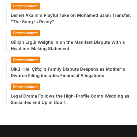
Entertainment
Demet Akalın's Playful Take on Mohamed Salah Transfer:
"The Song Is Ready"
Entertainment
Gülçin Ergül Weighs In on the Manifest Dispute With a
Headline-Making Statement
Entertainment
Ülkü Hilal Çiftçi's Family Dispute Deepens as Mother's
Divorce Filing Includes Financial Allegations
Entertainment
Legal Drama Follows the High-Profile Como Wedding as
Socialites End Up in Court