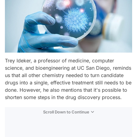
Trey Ideker, a professor of medicine, computer
science, and bioengineering at UC San Diego, reminds
us that all other chemistry needed to turn candidate
drugs into a single, effective treatment still needs to be
done. However, he also mentions that it's possible to
shorten some steps in the drug discovery process.
Scroll Down to Continue