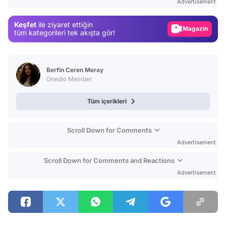
Advertisement
Gündem
Keşfet
ile ziyaret ettiğin
Magazin
tüm kategorileri tek akışta gör!
Video
Test
Berfin Ceren Meray
Onedio Member
Tüm içerikleri
Scroll Down for Comments
Advertisement
Scroll Down for Comments and Reactions
Advertisement