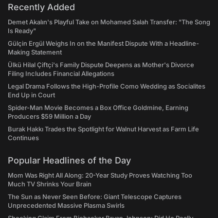
Recently Added
Demet Akalın's Playful Take on Mohamed Salah Transfer: "The Song
Is Ready"
Gülçin Ergül Weighs In on the Manifest Dispute With a Headline-
Making Statement
Ülkü Hilal Çiftçi's Family Dispute Deepens as Mother's Divorce
Filing Includes Financial Allegations
Legal Drama Follows the High-Profile Como Wedding as Socialites
End Up in Court
Spider-Man Movie Becomes a Box Office Goldmine, Earning
Producers $59 Million a Day
Burak Hakkı Trades the Spotlight for Walnut Harvest as Farm Life
Continues
Popular Headlines of the Day
Mom Was Right All Along: 20-Year Study Proves Watching Too
Much TV Shrinks Your Brain
The Sun as Never Seen Before: Giant Telescope Captures
Unprecedented Massive Plasma Swirls