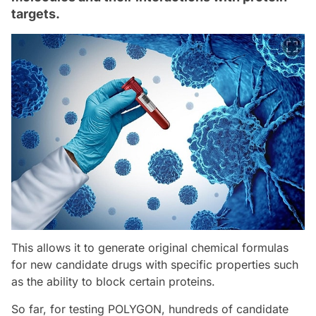
targets.
This allows it to generate original chemical formulas
for new candidate drugs with specific properties such
as the ability to block certain proteins.
So far, for testing POLYGON, hundreds of candidate