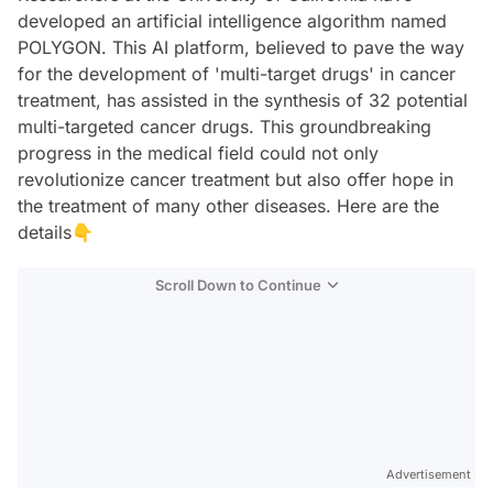
developed an artificial intelligence algorithm named
POLYGON. This AI platform, believed to pave the way
for the development of 'multi-target drugs' in cancer
treatment, has assisted in the synthesis of 32 potential
multi-targeted cancer drugs. This groundbreaking
progress in the medical field could not only
revolutionize cancer treatment but also offer hope in
the treatment of many other diseases. Here are the
details👇
Scroll Down to Continue
Advertisement