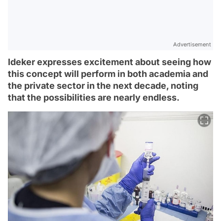
Advertisement
Ideker expresses excitement about seeing how
this concept will perform in both academia and
the private sector in the next decade, noting
that the possibilities are nearly endless.