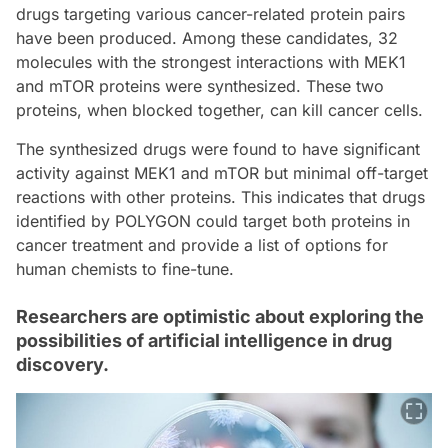
drugs targeting various cancer-related protein pairs
have been produced. Among these candidates, 32
molecules with the strongest interactions with MEK1
and mTOR proteins were synthesized. These two
proteins, when blocked together, can kill cancer cells.
The synthesized drugs were found to have significant
activity against MEK1 and mTOR but minimal off-target
reactions with other proteins. This indicates that drugs
identified by POLYGON could target both proteins in
cancer treatment and provide a list of options for
human chemists to fine-tune.
Researchers are optimistic about exploring the
possibilities of artificial intelligence in drug
discovery.