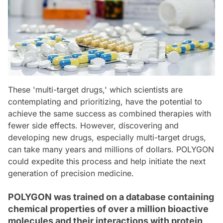
These 'multi-target drugs,' which scientists are
contemplating and prioritizing, have the potential to
achieve the same success as combined therapies with
fewer side effects. However, discovering and
developing new drugs, especially multi-target drugs,
can take many years and millions of dollars. POLYGON
could expedite this process and help initiate the next
generation of precision medicine.
POLYGON was trained on a database containing
chemical properties of over a million bioactive
molecules and their interactions with protein