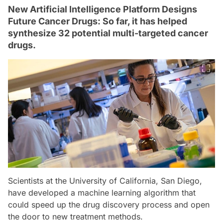
New Artificial Intelligence Platform Designs
Future Cancer Drugs: So far, it has helped
synthesize 32 potential multi-targeted cancer
drugs.
Scientists at the University of California, San Diego,
have developed a machine learning algorithm that
could speed up the drug discovery process and open
the door to new treatment methods.