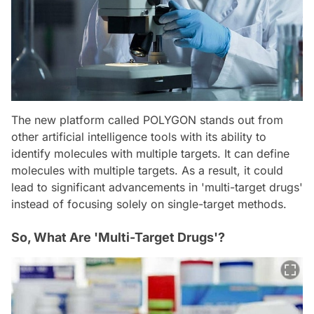
The new platform called POLYGON stands out from
other artificial intelligence tools with its ability to
identify molecules with multiple targets. It can define
molecules with multiple targets. As a result, it could
lead to significant advancements in 'multi-target drugs'
instead of focusing solely on single-target methods.
So, What Are 'Multi-Target Drugs'?