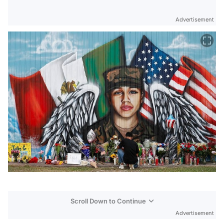
Advertisement
Scroll Down to Continue
Advertisement