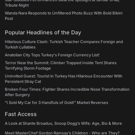
Tribute Night
Wanda Nara Responds to Unfiltered Photo Buzz With Bold Bikini
Post
Popular Headlines of the Day
Hilarious Culture Clash: Turkish Teacher Compares Foreign and
Turkish Lullabies
Anatolian City Tops Turkey's Foreign Currency List!
Terror Near the Summit: Climber Trapped Inside Tent Shares
Terrifying Storm Footage
Uninvited Guest: Tourist in Turkey Has Hilarious Encounter With
Persistent Stray Cat
Broken Four Times: Fighter Shares Incredible Nose Transformation
After Surgery
"I Sold My Car for 3 Handfuls of Gold!" Market Reverses
Fast Access
A Look at Shante Broadus, Snoop Dogg’s Wife: Age, Bio & More
Meet MasterChef Gordon Ramsay’s Children - Who are They?