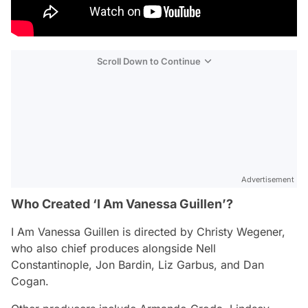
Scroll Down to Continue
Advertisement
Who Created ‘I Am Vanessa Guillen’?
I Am Vanessa Guillen
is directed by Christy Wegener,
who also chief produces alongside Nell
Constantinople, Jon Bardin, Liz Garbus, and Dan
Cogan.