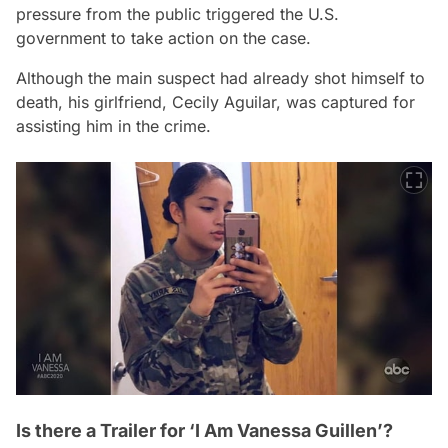
pressure from the public triggered the U.S.
government to take action on the case.
Although the main suspect had already shot himself to
death, his girlfriend, Cecily Aguilar, was captured for
assisting him in the crime.
Is there a Trailer for ‘I Am Vanessa Guillen’?