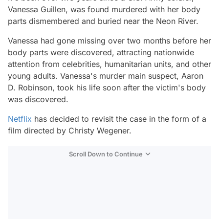
Vanessa Guillen, was found murdered with her body
parts dismembered and buried near the Neon River.
Vanessa had gone missing over two months before her
body parts were discovered, attracting nationwide
attention from celebrities, humanitarian units, and other
young adults. Vanessa's murder main suspect, Aaron
D. Robinson, took his life soon after the victim's body
was discovered.
Netflix
has decided to revisit the case in the form of a
film directed by Christy Wegener.
Scroll Down to Continue