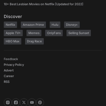
10+ Best Lesbian Movies on Netflix [Updated for 2022]
Discover
Netflix
Amazon Prime
Hulu
Disney+
Apple TV+
Memes
OnlyFans
Selling Sunset
HBO Max
Drag Race
Feedback
Privacy Policy
Advert
Career
RSS