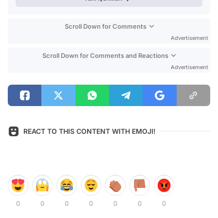
Scroll Down for Comments
Advertisement
Scroll Down for Comments and Reactions
Advertisement
REACT TO THIS CONTENT WITH EMOJI!
0
0
0
0
0
0
0