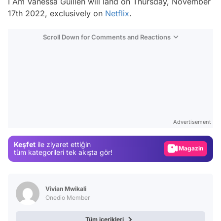
I Am Vanessa Guillen
will land on Thursday, November
17th 2022, exclusively on
Netflix
.
Scroll Down for Comments and Reactions
Video
Test
Advertisement
Gündem
Keşfet
ile ziyaret ettiğin
Magazin
tüm kategorileri tek akışta gör!
Video
Test
Vivian Mwikali
Onedio Member
Tüm içerikleri