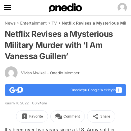
News
Entertainment
TV
Netflix Revises a Mysterious Milit
Netflix Revises a Mysterious
Military Murder with ‘I Am
Vanessa Guillen’
Vivian Mwikali
- Onedio Member
Onedio’yu Google'a ekleyin
Kasım 16 2022 - 06:24pm
Favorite
Comment
Share
It's been over two years since a U.S. Army soldier,