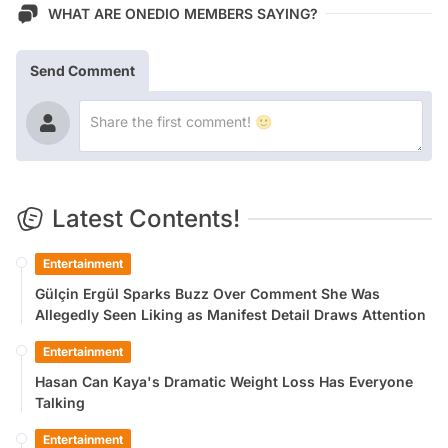
WHAT ARE ONEDIO MEMBERS SAYING?
Send Comment
Latest Contents!
Entertainment
Gülçin Ergül Sparks Buzz Over Comment She Was
Allegedly Seen Liking as Manifest Detail Draws Attention
Entertainment
Hasan Can Kaya's Dramatic Weight Loss Has Everyone
Talking
Entertainment