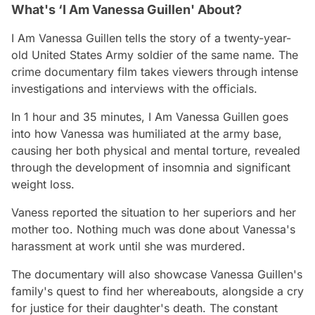
What's ‘I Am Vanessa Guillen' About?
I Am Vanessa Guillen
tells the story of a twenty-year-
old United States Army soldier of the same name. The
crime documentary film takes viewers through intense
investigations and interviews with the officials.
In 1 hour and 35 minutes,
I Am Vanessa Guillen
goes
into how Vanessa was humiliated at the army base,
causing her both physical and mental torture, revealed
through the development of insomnia and significant
weight loss.
Vaness reported the situation to her superiors and her
mother too. Nothing much was done about Vanessa's
harassment at work until she was murdered.
The documentary will also showcase Vanessa Guillen's
family's quest to find her whereabouts, alongside a cry
for justice for their daughter's death. The constant