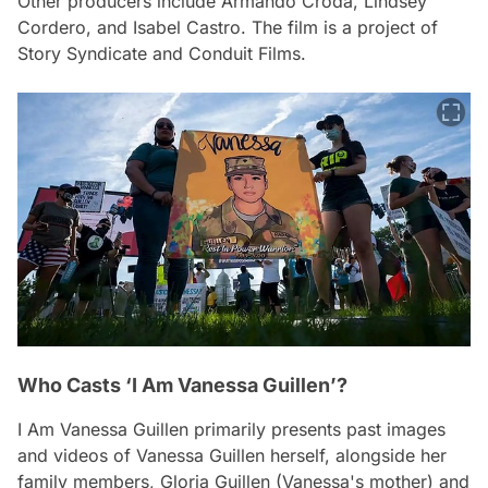
Other producers include Armando Croda, Lindsey
Cordero, and Isabel Castro. The film is a project of
Story Syndicate and Conduit Films.
Who Casts ‘I Am Vanessa Guillen’?
I Am Vanessa Guillen
primarily presents past images
and videos of Vanessa Guillen herself, alongside her
family members, Gloria Guillen (Vanessa's mother) and