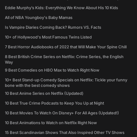
Eddie Murphy’s Kids: Everything We Know About His 10 Kids
All of NBA Youngboy's Baby Mamas
Is Vampire Diaries Coming Back? Rumors VS. Facts
10+ of Hollywood's Most Famous Twins Listed
7 Best Horror Audiobooks of 2022 that Will Make Your Spine Chill
8 Best British Crime Series on Netflix: Crime Series, the English
Way
9 Best Comedies on HBO Max to Watch Right Now
10+ Best Stand-up Comedy Specials on Netflix: Tickle your funny
bone with the best comedy shows
10 Best Anime Series on Netflix (Updated)
10 Best True Crime Podcasts to Keep You Up at Night
10 Best Movies To Watch On Disney+ For All Ages (Updated!)
10 Best Animations to Watch on Netflix Right Now
15 Best Scandinavian Shows That Also Inspired Other TV Shows