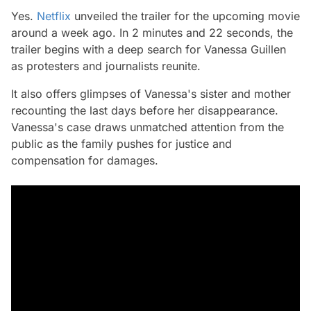
Yes.
Netflix
unveiled the trailer for the upcoming movie
around a week ago. In 2 minutes and 22 seconds, the
trailer begins with a deep search for Vanessa Guillen
as protesters and journalists reunite.
It also offers glimpses of Vanessa's sister and mother
recounting the last days before her disappearance.
Vanessa's case draws unmatched attention from the
public as the family pushes for justice and
compensation for damages.