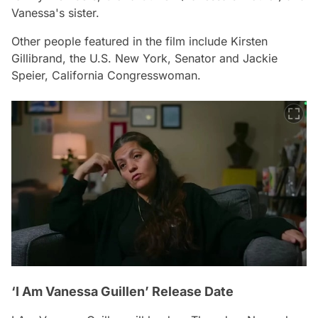
Vanessa's sister.
Other people featured in the film include Kirsten
Gillibrand, the U.S. New York, Senator and Jackie
Speier, California Congresswoman.
‘I Am Vanessa Guillen’ Release Date