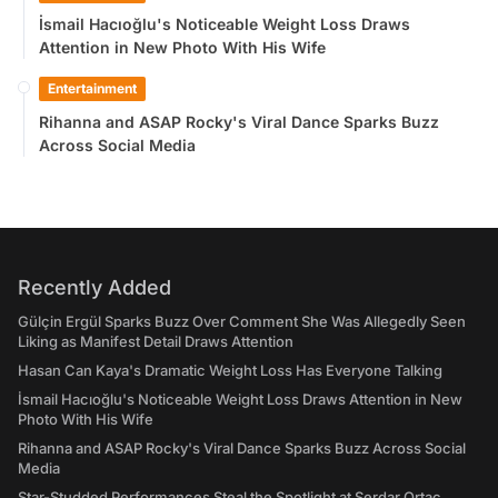
İsmail Hacıoğlu's Noticeable Weight Loss Draws
Attention in New Photo With His Wife
Entertainment
Rihanna and ASAP Rocky's Viral Dance Sparks Buzz
Across Social Media
Recently Added
Gülçin Ergül Sparks Buzz Over Comment She Was Allegedly Seen
Liking as Manifest Detail Draws Attention
Hasan Can Kaya's Dramatic Weight Loss Has Everyone Talking
İsmail Hacıoğlu's Noticeable Weight Loss Draws Attention in New
Photo With His Wife
Rihanna and ASAP Rocky's Viral Dance Sparks Buzz Across Social
Media
Star-Studded Performances Steal the Spotlight at Serdar Ortaç